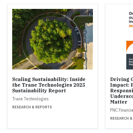
Scaling Sustainability: Inside
Driving 
the Trane Technologies 2025
Impact: 
Sustainability Report
Responsi
Undersco
Trane Technologies
Matter
RESEARCH & REPORTS
PNC Financi
RESEARCH &