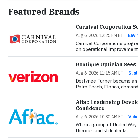
Featured Brands
Carnival Corporation S
Aug 6, 2026 12:25 PM ET
Envi
Carnival Corporation’s progre
on operational improvements
Boutique Optician See
Aug 6, 2026 11:15 AM ET
Sust
Destynee Turner became an o
Palm Beach, Florida, demande
Aflac Leadership Devel
Confidence
Aug 6, 2026 10:30 AM ET
Volu
When a group of United Way e
theories and slide decks.