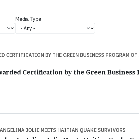
Media Type
D CERTIFICATION BY THE GREEN BUSINESS PROGRAM OF
warded Certification by the Green Business
NGELINA JOLIE MEETS HAITIAN QUAKE SURVIVORS