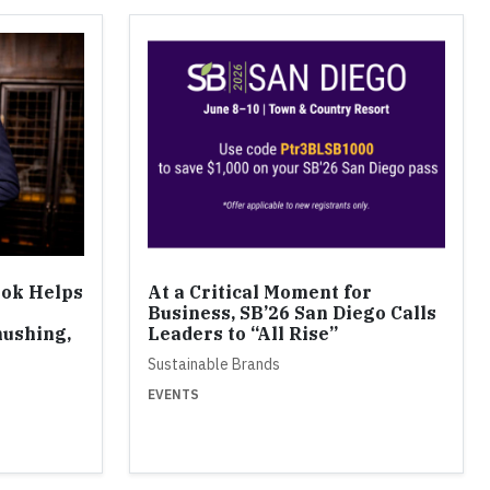
ook Helps
At a Critical Moment for
Business, SB’26 San Diego Calls
ushing,
Leaders to “All Rise”
Sustainable Brands
EVENTS