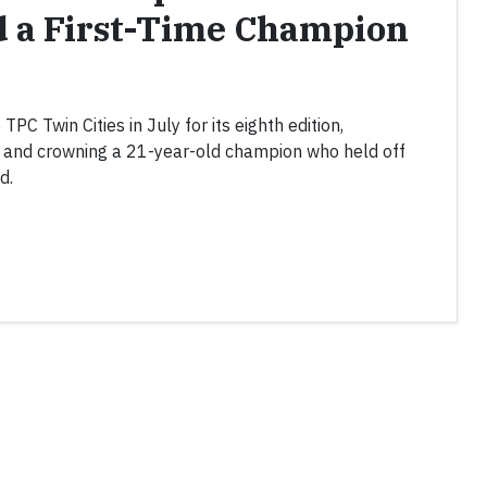
d a First-Time Champion
C Twin Cities in July for its eighth edition,
k and crowning a 21-year-old champion who held off
d.