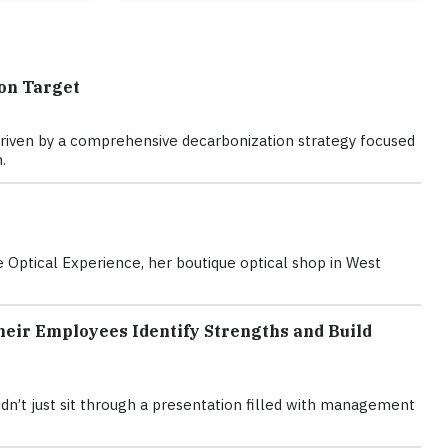
on Target
is driven by a comprehensive decarbonization strategy focused
.
Optical Experience, her boutique optical shop in West
eir Employees Identify Strengths and Build
n’t just sit through a presentation filled with management