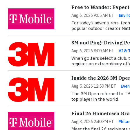
Free to Wander: Expert
Aug 6, 2026 9:05 AM ET
Envir
For today’s adventurers, tec
popular outdoor creator Nath
3M and Ping: Driving P
Aug 6, 2026 8:00 AM ET
AI & 
When golfers select a club, 
requires an extraordinary ef
Inside the 2026 3M Ope
Aug 5, 2026 12:50 PM ET
Even
The 3M Open returned to TPC 
top player in the world.
Final 26 Hometown Gran
Aug 3, 2026 2:40 PM ET
Phila
Meet the final 26 recipients