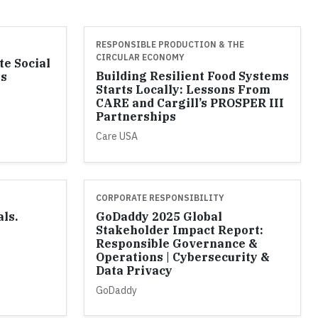
RESPONSIBLE PRODUCTION & THE
CIRCULAR ECONOMY
te Social
Building Resilient Food Systems
ss
Starts Locally: Lessons From
l
CARE and Cargill’s PROSPER III
Partnerships
Care USA
CORPORATE RESPONSIBILITY
als.
GoDaddy 2025 Global
Stakeholder Impact Report:
Responsible Governance &
Operations | Cybersecurity &
Data Privacy
GoDaddy