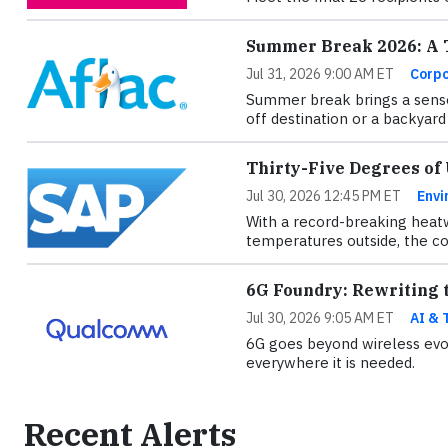
Summer Break 2026: A T
Jul 31, 2026 9:00 AM ET
Corpo
Summer break brings a sense
off destination or a backyard 
Thirty-Five Degrees of
Jul 30, 2026 12:45 PM ET
Envi
With a record-breaking heatw
temperatures outside, the con
6G Foundry: Rewriting t
Jul 30, 2026 9:05 AM ET
AI & 
6G goes beyond wireless evol
everywhere it is needed.
Recent Alerts