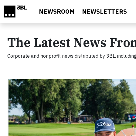
Skip to main content
NEWSROOM
NEWSLETTERS
The Latest News Fro
Corporate and nonprofit news distributed by 3BL, including