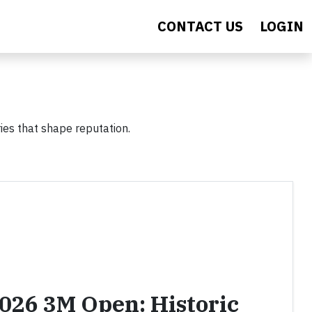
CONTACT US
LOGIN
ies that shape reputation.
2026 3M Open: Historic