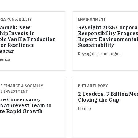
RESPONSIBILITY
ENVIRONMENT
Launch: New
Keysight 2025 Corpora
hip Invests in
Responsibility Progre
ble Vanilla Production
Report: Environmenta
er Resilience
Sustainability
ascar
Keysight Technologies
merica
E FINANCE & SOCIALLY
PHILANTHROPY
E INVESTMENT
2 Leaders. 3 Billion Me
re Conservancy
Closing the Gap.
NatureVest Team to
Elanco
te Rapid Growth