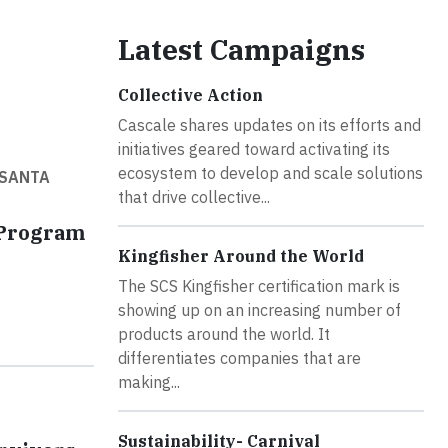
Latest Campaigns
Collective Action
Cascale shares updates on its efforts and
initiatives geared toward activating its
ecosystem to develop and scale solutions
 SANTA
that drive collective...
 Program
Kingfisher Around the World
The SCS Kingfisher certification mark is
showing up on an increasing number of
products around the world. It
differentiates companies that are
making...
Sustainability- Carnival