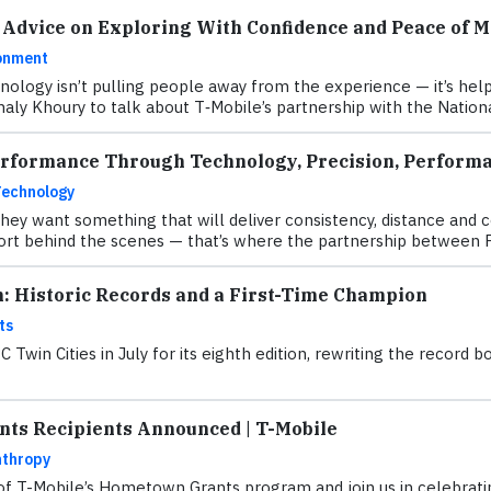
 Advice on Exploring With Confidence and Peace of M
onment
hnology isn’t pulling people away from the experience — it’s h
aly Khoury to talk about T‑Mobile’s partnership with the Natio
erformance Through Technology, Precision, Performa
Technology
they want something that will deliver consistency, distance and 
fort behind the scenes — that’s where the partnership between 
n: Historic Records and a First-Time Champion
ts
Twin Cities in July for its eighth edition, rewriting the recor
ts Recipients Announced | T-Mobile
nthropy
 of T-Mobile’s Hometown Grants program and join us in celebratin