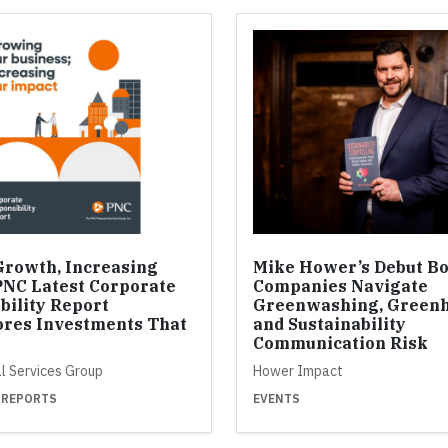
Growth, Increasing
Mike Hower’s Debut B
PNC Latest Corporate
Companies Navigate
bility Report
Greenwashing, Greenh
res Investments That
and Sustainability
Communication Risk
al Services Group
Hower Impact
 REPORTS
EVENTS