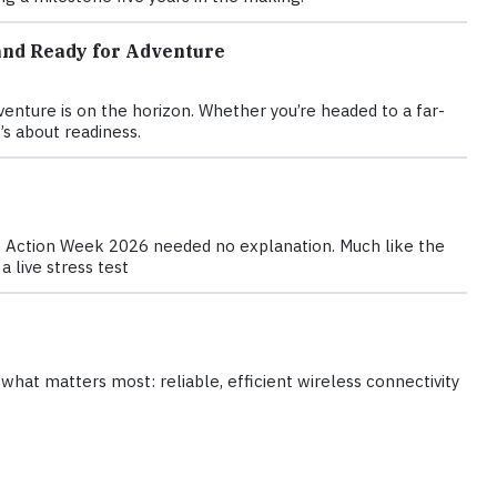
and Ready for Adventure
nture is on the horizon. Whether you’re headed to a far-
’s about readiness.
te Action Week 2026 needed no explanation. Much like the
 live stress test
hat matters most: reliable, efficient wireless connectivity