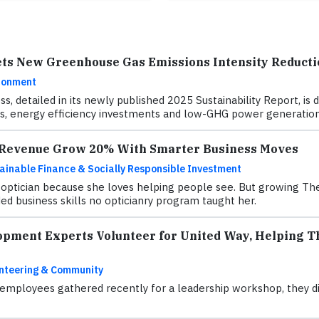
ets New Greenhouse Gas Emissions Intensity Reducti
ronment
ss, detailed in its newly published 2025 Sustainability Report, 
, energy efficiency investments and low-GHG power generation
s Revenue Grow 20% With Smarter Business Moves
ainable Finance & Socially Responsible Investment
ptician because she loves helping people see. But growing The 
d business skills no opticianry program taught her.
opment Experts Volunteer for United Way, Helping Th
nteering & Community
mployees gathered recently for a leadership workshop, they did