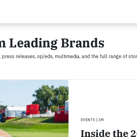
m Leading Brands
 press releases, op/eds, multimedia, and the full range of stor
EVENTS
| 3M
Inside the 