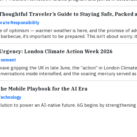
houghtful Traveler’s Guide to Staying Safe, Packed 
rate Responsibility
 of optimism — warmer weather is here, and the promise of adve
barbecue, it’s important to be prepared. This isn’t about worry; it
 Urgency: London Climate Action Week 2026
ronment
ave gripping the UK in late June, the “action” in London Clima
versations inside intensified, and the soaring mercury served as a
he Mobile Playbook for the AI Era
Technology
ution to power an AI-native future. 6G begins by strengthening w