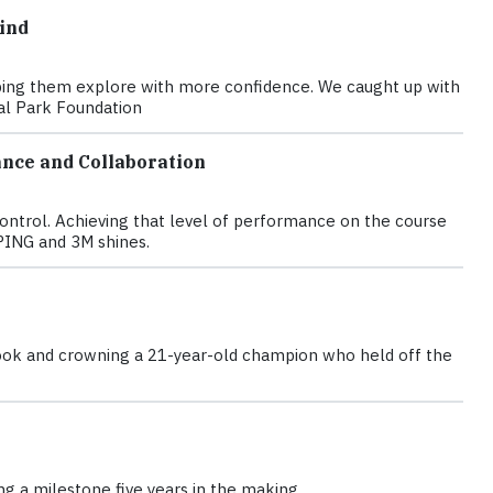
ind
elping them explore with more confidence. We caught up with
nal Park Foundation
nce and Collaboration
control. Achieving that level of performance on the course
PING and 3M shines.
d book and crowning a 21-year-old champion who held off the
g a milestone five years in the making.