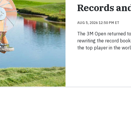
Records an
AUG 5, 2026 12:50 PM ET
The 3M Open returned to TP
rewriting the record boo
the top player in the worl