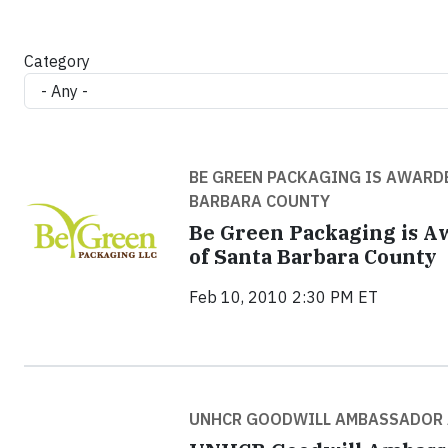
Category
BE GREEN PACKAGING IS AWARDE
BARBARA COUNTY
Be Green Packaging is A
of Santa Barbara County
Feb 10, 2010 2:30 PM ET
UNHCR GOODWILL AMBASSADOR A