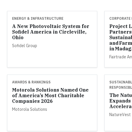
ENERGY & INFRASTRUCTURE
CORPORATE 
A New Photovoltaic System for
Project 
Sofidel America in Circleville,
Partners
Ohio
Sustaina
and Farm
Sofidel Group
in Madag
Fairtrade A
AWARDS & RANKINGS
SUSTAINABL
RESPONSIBL
Motorola Solutions Named One
The Natu
of America’s Most Charitable
Expands 
Companies 2026
Accelera
Motorola Solutions
NatureVest