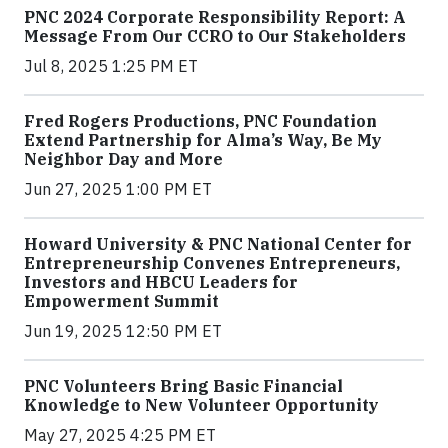
PNC 2024 Corporate Responsibility Report: A
Message From Our CCRO to Our Stakeholders
Jul 8, 2025 1:25 PM ET
Fred Rogers Productions, PNC Foundation
Extend Partnership for Alma’s Way, Be My
Neighbor Day and More
Jun 27, 2025 1:00 PM ET
Howard University & PNC National Center for
Entrepreneurship Convenes Entrepreneurs,
Investors and HBCU Leaders for
Empowerment Summit
Jun 19, 2025 12:50 PM ET
PNC Volunteers Bring Basic Financial
Knowledge to New Volunteer Opportunity
May 27, 2025 4:25 PM ET