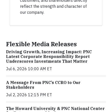
customers, and shareholders directly
reflect the strength and character of
our company.
Flexible Media Releases
Driving Growth, Increasing Impact: PNC
Latest Corporate Responsibility Report
Underscores Investments That Matter
Jul 6, 2026 10:00 AM ET
A Message From PNC’s CCRO to Our
Stakeholders
Jul 2, 2026 12:15 PM ET
The Howard University & PNC National Center