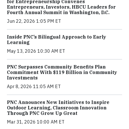
for Entrepreneurship Convenes
Entrepreneurs, Investors, HBCU Leaders for
Fourth Annual Summit in Washington, D.C.
Jun 22, 2026 1:05 PM ET
Inside PNC’s Bilingual Approach to Early
Learning
May 13, 2026 10:30 AM ET
PNC Surpasses Community Benefits Plan
Commitment With $119 Billion in Community
Investments
Apr 8, 2026 11:05 AM ET
PNC Announces New Initiatives to Inspire
Outdoor Learning, Classroom Innovation
Through PNC Grow Up Great
Mar 31, 2026 10:00 AM ET