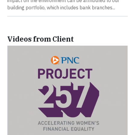
impact on the environment can be attributed to our
building portfolio, which includes bank branches...
Videos from Client