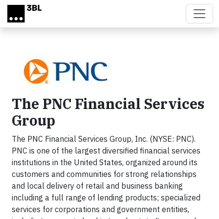
Skip to main content
The PNC Financial Services
Group
The PNC Financial Services Group, Inc. (NYSE: PNC).
PNC is one of the largest diversified financial services
institutions in the United States, organized around its
customers and communities for strong relationships
and local delivery of retail and business banking
including a full range of lending products; specialized
services for corporations and government entities,