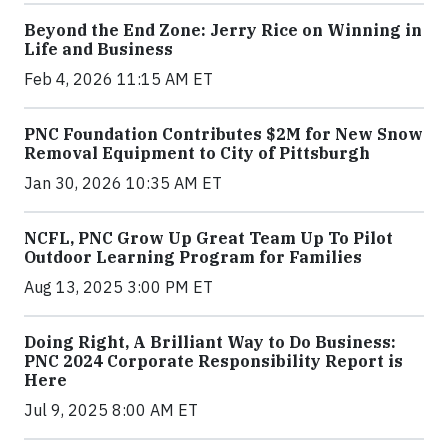
Beyond the End Zone: Jerry Rice on Winning in
Life and Business
Feb 4, 2026 11:15 AM ET
PNC Foundation Contributes $2M for New Snow
Removal Equipment to City of Pittsburgh
Jan 30, 2026 10:35 AM ET
NCFL, PNC Grow Up Great Team Up To Pilot
Outdoor Learning Program for Families
Aug 13, 2025 3:00 PM ET
Doing Right, A Brilliant Way to Do Business:
PNC 2024 Corporate Responsibility Report is
Here
Jul 9, 2025 8:00 AM ET