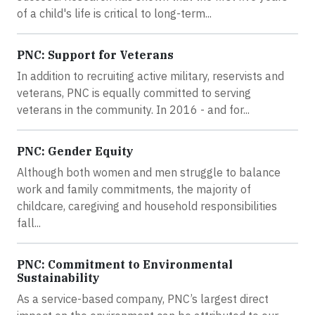
of a child's life is critical to long-term...
PNC: Support for Veterans
In addition to recruiting active military, reservists and
veterans, PNC is equally committed to serving
veterans in the community. In 2016 - and for...
PNC: Gender Equity
Although both women and men struggle to balance
work and family commitments, the majority of
childcare, caregiving and household responsibilities
fall...
PNC: Commitment to Environmental
Sustainability
As a service-based company, PNC’s largest direct