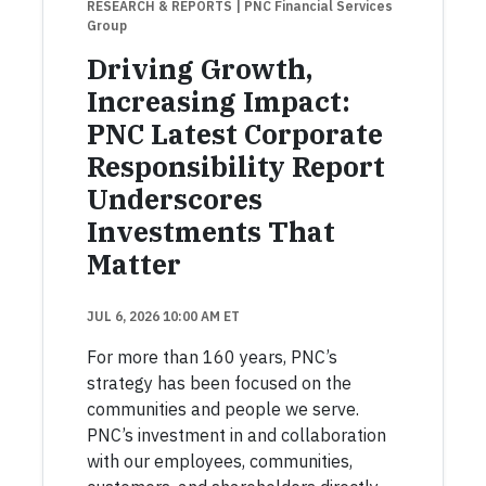
RESEARCH & REPORTS
| PNC Financial Services
Group
Driving Growth,
Increasing Impact:
PNC Latest Corporate
Responsibility Report
Underscores
Investments That
Matter
JUL 6, 2026 10:00 AM ET
For more than 160 years, PNC’s
strategy has been focused on the
communities and people we serve.
PNC’s investment in and collaboration
with our employees, communities,