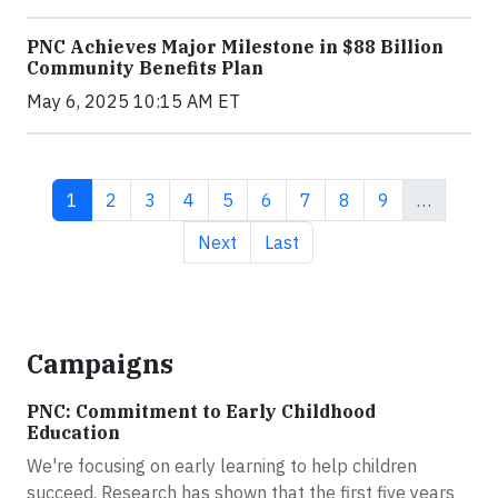
PNC Achieves Major Milestone in $88 Billion
Community Benefits Plan
May 6, 2025 10:15 AM ET
Current page
Page
Page
Page
Page
Page
Page
Page
Page
1
2
3
4
5
6
7
8
9
…
Next page
Last page
Next
Last
Campaigns
PNC: Commitment to Early Childhood
Education
We're focusing on early learning to help children
succeed. Research has shown that the first five years