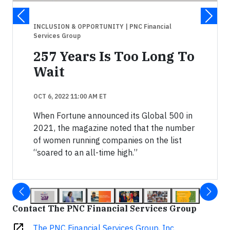
INCLUSION & OPPORTUNITY
| PNC Financial
Services Group
257 Years Is Too Long To
Wait
OCT 6, 2022 11:00 AM ET
When Fortune announced its Global 500 in
2021, the magazine noted that the number
of women running companies on the list
“soared to an all-time high.”
Contact The PNC Financial Services Group
open_in_new
The PNC Financial Services Group, Inc.