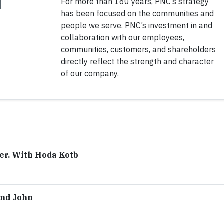
For more than 160 years, PNC’s strategy
has been focused on the communities and
people we serve. PNC’s investment in and
collaboration with our employees,
communities, customers, and shareholders
directly reflect the strength and character
of our company.
ter. With Hoda Kotb
ond John