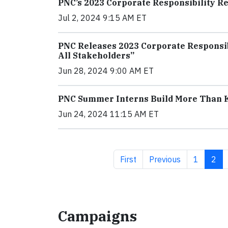
PNC’s 2023 Corporate Responsibility Rep
Jul 2, 2024 9:15 AM ET
PNC Releases 2023 Corporate Responsibi
All Stakeholders”
Jun 28, 2024 9:00 AM ET
PNC Summer Interns Build More Than
Jun 24, 2024 11:15 AM ET
First page
Previous page
Page
Curr
First
Previous
1
2
Campaigns