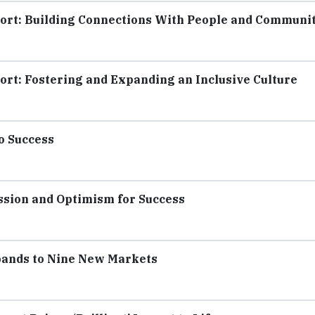
ort: Building Connections With People and Communi
ort: Fostering and Expanding an Inclusive Culture
o Success
sion and Optimism for Success
pands to Nine New Markets