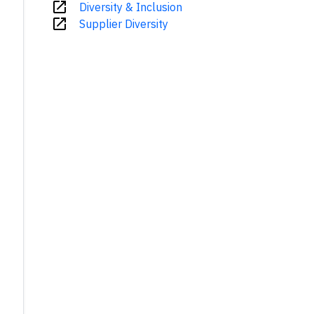
open_in_new
Diversity & Inclusion
open_in_new
Supplier Diversity