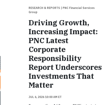
RESEARCH & REPORTS
| PNC Financial Services
Group
Driving Growth,
Increasing Impact:
PNC Latest
Corporate
Responsibility
Report Underscores
Investments That
Matter
JUL 6, 2026 10:00 AM ET