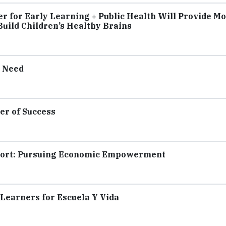
 for Early Learning + Public Health Will Provide M
uild Children’s Healthy Brains
n Need
er of Success
eport: Pursuing Economic Empowerment
 Learners for Escuela Y Vida