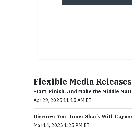
Flexible Media Releases
Start. Finish. And Make the Middle Mat
Apr 29, 2025 11:15 AM ET
Discover Your Inner Shark With Daym
Mar 14, 2025 1:25 PM ET