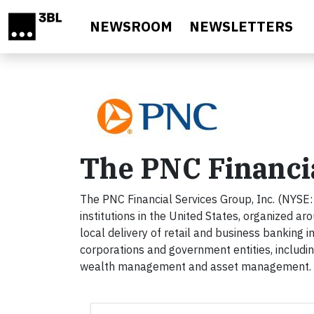
Skip to main content
NEWSROOM
NEWSLETTERS
The PNC Financi
The PNC Financial Services Group, Inc. (NYSE: P
institutions in the United States, organized a
local delivery of retail and business banking i
corporations and government entities, includi
wealth management and asset management. Fo