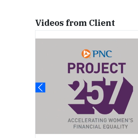
Videos from Client