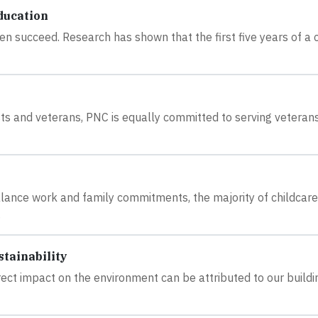
ducation
en succeed. Research has shown that the first five years of a c
rvists and veterans, PNC is equally committed to serving veterans
ance work and family commitments, the majority of childcare
.
tainability
ect impact on the environment can be attributed to our buildi