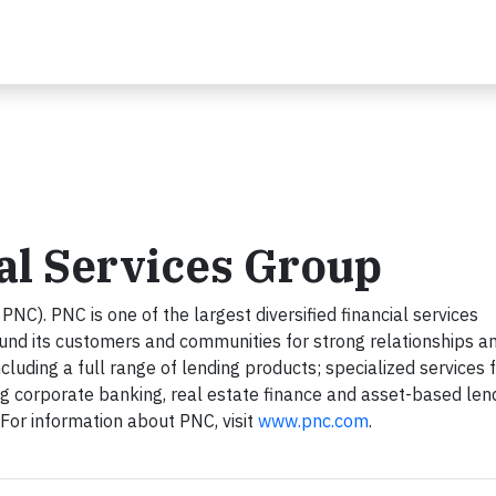
al Services Group
NC). PNC is one of the largest diversified financial services
round its customers and communities for strong relationships a
ncluding a full range of lending products; specialized services 
ng corporate banking, real estate finance and asset-based len
r information about PNC, visit
www.pnc.com
.