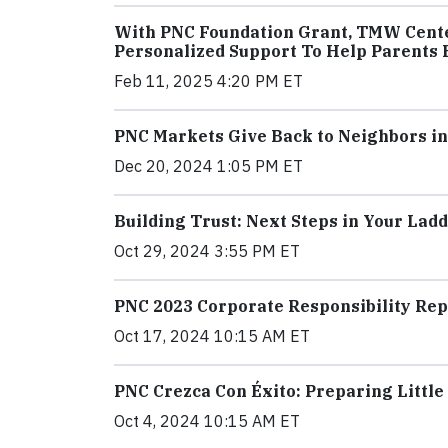
With PNC Foundation Grant, TMW Center
Personalized Support To Help Parents B
Feb 11, 2025 4:20 PM ET
PNC Markets Give Back to Neighbors i
Dec 20, 2024 1:05 PM ET
Building Trust: Next Steps in Your Ladd
Oct 29, 2024 3:55 PM ET
PNC 2023 Corporate Responsibility R
Oct 17, 2024 10:15 AM ET
PNC Crezca Con Éxito: Preparing Little
Oct 4, 2024 10:15 AM ET