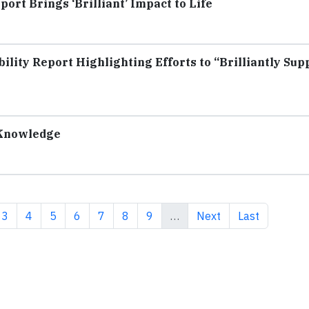
ort Brings ‘Brilliant’ Impact to Life
lity Report Highlighting Efforts to “Brilliantly Sup
 Knowledge
ent page
Page
Page
Page
Page
Page
Page
Page
Next page
Last page
3
4
5
6
7
8
9
…
Next
Last