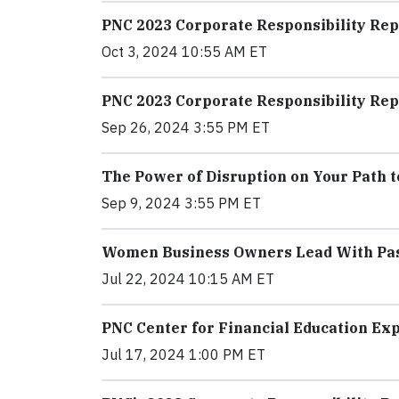
PNC 2023 Corporate Responsibility Rep
Oct 3, 2024 10:55 AM ET
PNC 2023 Corporate Responsibility Rep
Sep 26, 2024 3:55 PM ET
The Power of Disruption on Your Path t
Sep 9, 2024 3:55 PM ET
Women Business Owners Lead With Pas
Jul 22, 2024 10:15 AM ET
PNC Center for Financial Education Ex
Jul 17, 2024 1:00 PM ET