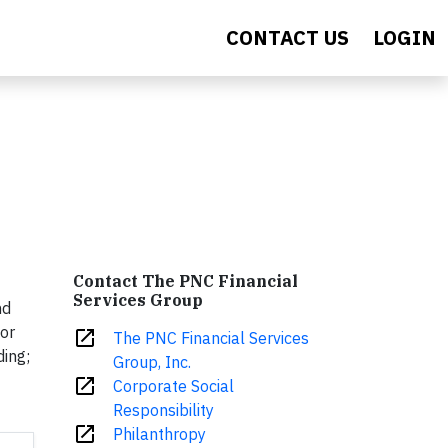
CONTACT US
LOGIN
Contact The PNC Financial
Services Group
nd
for
open_in_new
The PNC Financial Services
ding;
Group, Inc.
open_in_new
Corporate Social
Responsibility
open_in_new
Philanthropy