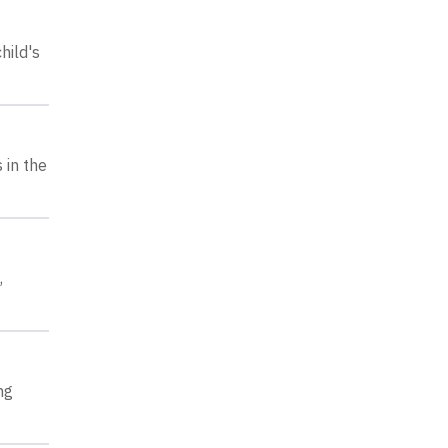
hild's
 in the
,
ng