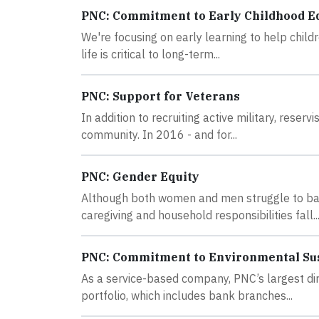
PNC: Commitment to Early Childhood E
We're focusing on early learning to help childr
life is critical to long-term...
PNC: Support for Veterans
In addition to recruiting active military, rese
community. In 2016 - and for...
PNC: Gender Equity
Although both women and men struggle to bal
caregiving and household responsibilities fall..
PNC: Commitment to Environmental Sus
As a service-based company, PNC’s largest dir
portfolio, which includes bank branches...