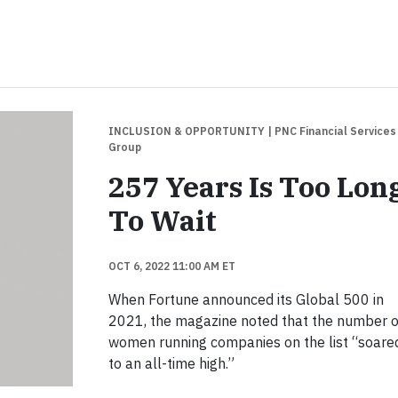
INCLUSION & OPPORTUNITY
| PNC Financial Services
Group
257 Years Is Too Lon
To Wait
OCT 6, 2022 11:00 AM ET
When Fortune announced its Global 500 in
2021, the magazine noted that the number o
women running companies on the list “soare
to an all-time high.”