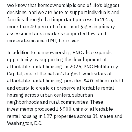
We know that homeownership is one of life’s biggest
decisions, and we are here to support individuals and
families through that important process. In 2025,
more than 40 percent of our mortgages in primary
assessment area markets supported low‑ and
moderate‑income (LMI) borrowers.
In addition to homeownership, PNC also expands
opportunity by supporting the development of
affordable rental housing. In 2025, PNC Multifamily
Capital, one of the nation’s largest syndicators of
affordable rental housing, provided $4.0 billion in debt
and equity to create or preserve affordable rental
housing across urban centers, suburban
neighborhoods and rural communities. These
investments produced 15,900 units of affordable
rental housing in 127 properties across 31 states and
Washington, D.C.