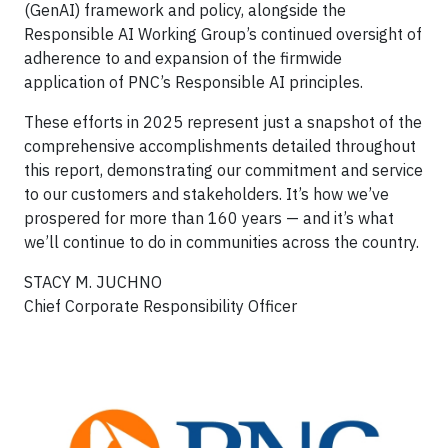
(GenAI) framework and policy, alongside the
Responsible AI Working Group’s continued oversight of
adherence to and expansion of the firmwide
application of PNC’s Responsible AI principles.
These efforts in 2025 represent just a snapshot of the
comprehensive accomplishments detailed throughout
this report, demonstrating our commitment and service
to our customers and stakeholders. It’s how we’ve
prospered for more than 160 years — and it’s what
we’ll continue to do in communities across the country.
STACY M. JUCHNO
Chief Corporate Responsibility Officer