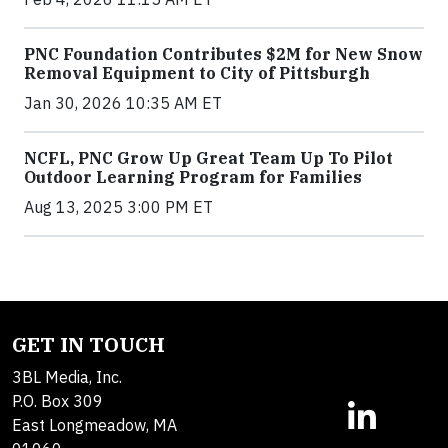
PNC Foundation Contributes $2M for New Snow
Removal Equipment to City of Pittsburgh
Jan 30, 2026 10:35 AM ET
NCFL, PNC Grow Up Great Team Up To Pilot
Outdoor Learning Program for Families
Aug 13, 2025 3:00 PM ET
GET IN TOUCH
3BL Media, Inc.
P.O. Box 309
East Longmeadow, MA