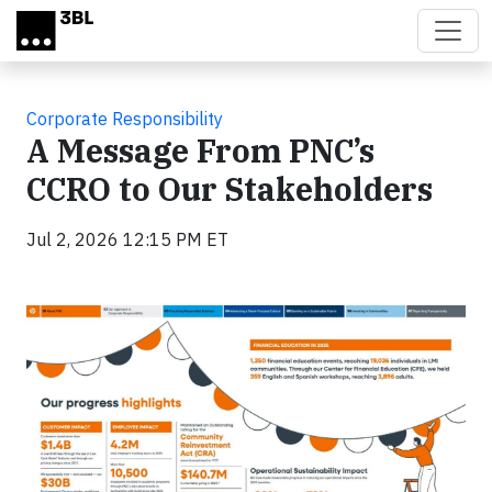
Skip to main content
Corporate Responsibility
A Message From PNC’s
CCRO to Our Stakeholders
Jul 2, 2026 12:15 PM ET