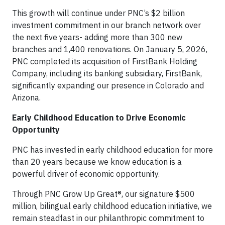
This growth will continue under PNC’s $2 billion
investment commitment in our branch network over
the next five years- adding more than 300 new
branches and 1,400 renovations. On January 5, 2026,
PNC completed its acquisition of FirstBank Holding
Company, including its banking subsidiary, FirstBank,
significantly expanding our presence in Colorado and
Arizona.
Early Childhood Education to Drive Economic
Opportunity
PNC has invested in early childhood education for more
than 20 years because we know education is a
powerful driver of economic opportunity.
Through PNC Grow Up Great®, our signature $500
million, bilingual early childhood education initiative, we
remain steadfast in our philanthropic commitment to