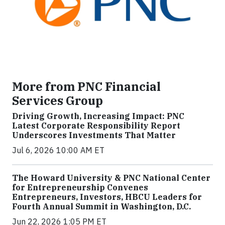
More from PNC Financial
Services Group
Driving Growth, Increasing Impact: PNC
Latest Corporate Responsibility Report
Underscores Investments That Matter
Jul 6, 2026 10:00 AM ET
The Howard University & PNC National Center
for Entrepreneurship Convenes
Entrepreneurs, Investors, HBCU Leaders for
Fourth Annual Summit in Washington, D.C.
Jun 22, 2026 1:05 PM ET