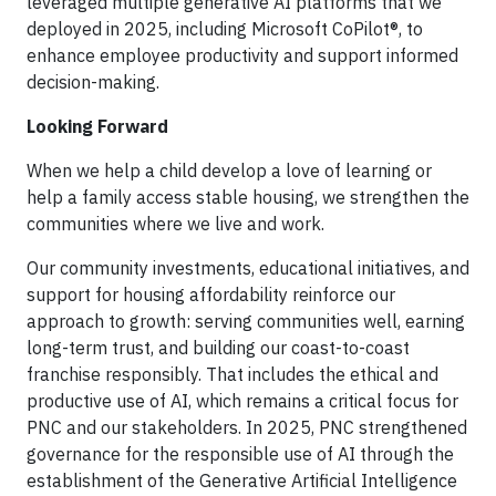
leveraged multiple generative AI platforms that we
deployed in 2025, including Microsoft CoPilot®, to
enhance employee productivity and support informed
decision-making.
Looking Forward
When we help a child develop a love of learning or
help a family access stable housing, we strengthen the
communities where we live and work.
Our community investments, educational initiatives, and
support for housing affordability reinforce our
approach to growth: serving communities well, earning
long-term trust, and building our coast-to-coast
franchise responsibly. That includes the ethical and
productive use of AI, which remains a critical focus for
PNC and our stakeholders. In 2025, PNC strengthened
governance for the responsible use of AI through the
establishment of the Generative Artificial Intelligence