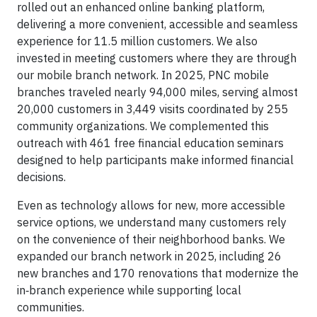
rolled out an enhanced online banking platform,
delivering a more convenient, accessible and seamless
experience for 11.5 million customers. We also
invested in meeting customers where they are through
our mobile branch network. In 2025, PNC mobile
branches traveled nearly 94,000 miles, serving almost
20,000 customers in 3,449 visits coordinated by 255
community organizations. We complemented this
outreach with 461 free financial education seminars
designed to help participants make informed financial
decisions.
Even as technology allows for new, more accessible
service options, we understand many customers rely
on the convenience of their neighborhood banks. We
expanded our branch network in 2025, including 26
new branches and 170 renovations that modernize the
in‑branch experience while supporting local
communities.