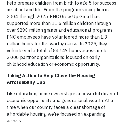
help prepare children from birth to age 5 for success
in school and life. From the program’s inception in
2004 through 2025, PNC Grow Up Great has
supported more than 11.5 million children through
over $290 million grants and educational programs.
PNC employees have volunteered more than 1.3
million hours for this worthy cause. In 2025, they
volunteered a total of 84,549 hours across up to
2,000 partner organizations focused on early
childhood education or economic opportunity.
Taking Action to Help Close the Housing
Affordability Gap
Like education, home ownership is a powerful driver of
economic opportunity and generational wealth. At a
time when our country faces a clear shortage of
affordable housing, we’re focused on expanding
access.