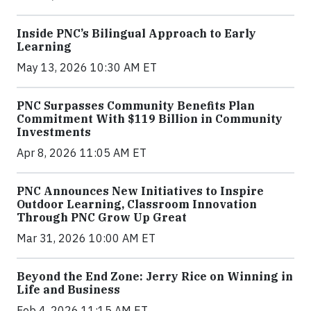
Inside PNC’s Bilingual Approach to Early
Learning
May 13, 2026 10:30 AM ET
PNC Surpasses Community Benefits Plan
Commitment With $119 Billion in Community
Investments
Apr 8, 2026 11:05 AM ET
PNC Announces New Initiatives to Inspire
Outdoor Learning, Classroom Innovation
Through PNC Grow Up Great
Mar 31, 2026 10:00 AM ET
Beyond the End Zone: Jerry Rice on Winning in
Life and Business
Feb 4, 2026 11:15 AM ET