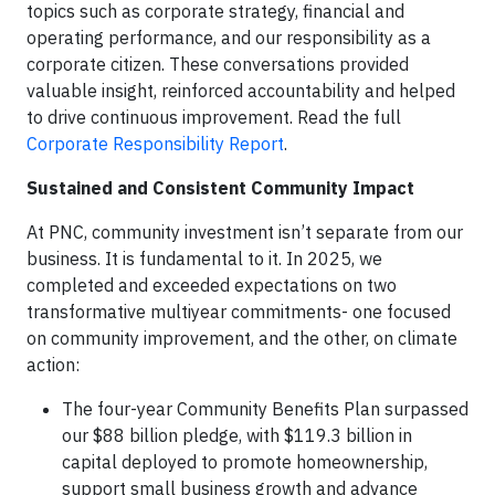
topics such as corporate strategy, financial and
operating performance, and our responsibility as a
corporate citizen. These conversations provided
valuable insight, reinforced accountability and helped
to drive continuous improvement. Read the full
Corporate Responsibility Report
.
Sustained and Consistent Community Impact
At PNC, community investment isn’t separate from our
business. It is fundamental to it. In 2025, we
completed and exceeded expectations on two
transformative multiyear commitments- one focused
on community improvement, and the other, on climate
action:
The four-year Community Benefits Plan surpassed
our $88 billion pledge, with $119.3 billion in
capital deployed to promote homeownership,
support small business growth and advance