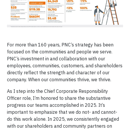
For more than 160 years, PNC’s strategy has been
focused on the communities and people we serve.
PNC’s investment in and collaboration with our
employees, communities, customers, and shareholders
directly reflect the strength and character of our
company. When our communities thrive, we thrive.
As I step into the Chief Corporate Responsibility
Officer role, I’m honored to share the substantive
progress our teams accomplished in 2025. It’s
important to emphasize that we do not- and cannot-
do this work alone. In 2025, we consistently engaged
with our shareholders and community partners on