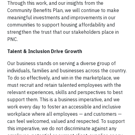
Through this work, and our insights from the
Community Benefits Plan, we will continue to make
meaningful investments and improvements in our
communities to support housing affordability and
strengthen the trust that our stakeholders place in
PNC.
Talent & Inclusion Drive Growth
Our business stands on serving a diverse group of
individuals, families and businesses across the country.
To do so effectively, and win in the marketplace, we
must recruit and retain talented employees with the
relevant experiences, skills and perspectives to best
support them. This is a business imperative, and we
work every day to foster an accessible and inclusive
workplace where all employees — and customers —
can feel welcomed, valued and respected. To support
this imperative, we do not discriminate against any