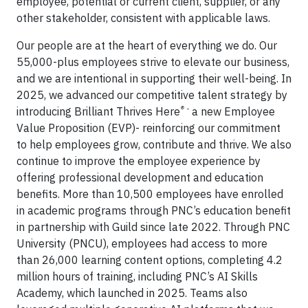
employee, potential or current client, supplier, or any
other stakeholder, consistent with applicable laws.
Our people are at the heart of everything we do. Our
55,000-plus employees strive to elevate our business,
and we are intentional in supporting their well-being. In
2025, we advanced our competitive talent strategy by
® -
introducing Brilliant Thrives Here
a new Employee
Value Proposition (EVP)- reinforcing our commitment
to help employees grow, contribute and thrive. We also
continue to improve the employee experience by
offering professional development and education
benefits. More than 10,500 employees have enrolled
in academic programs through PNC’s education benefit
in partnership with Guild since late 2022. Through PNC
University (PNCU), employees had access to more
than 26,000 learning content options, completing 4.2
million hours of training, including PNC’s AI Skills
Academy, which launched in 2025.
Teams also