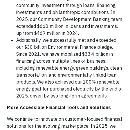
community investment through loans, financing,
investments and philanthropic contributions. In
2025, our Community Development Banking team
extended $660 million in loans and investments,
up from $469 million in 2024.
Additionally, we successfully met and exceeded
our $30 billion Environmental Finance pledge.
Since 2021, we have mobilized $33.4 billion in
financing across multiple lines of business,
including renewable energy, green buildings, clean
transportation, and environmentally linked loan
products. We also achieved our 100% renewable
energy goal for purchased electricity by the end of
2025, driven by two long‑term agreements.
More Accessible Financial Tools and Solutions
We continue to innovate on customer‑focused financial
solutions for the evolving marketplace. In 2025, we