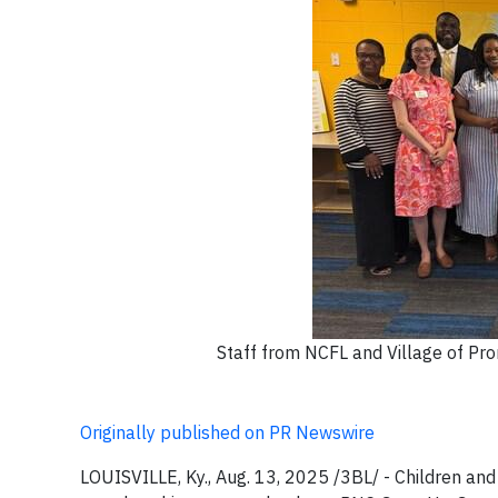
Staff from NCFL and Village of Prom
Originally published on PR Newswire
LOUISVILLE, Ky., Aug. 13, 2025 /3BL/ - Children and 