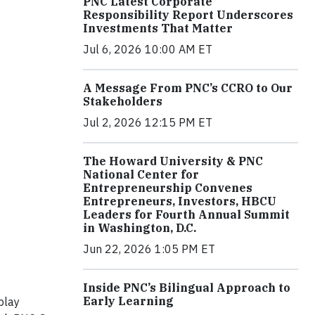
PNC Latest Corporate
Responsibility Report Underscores
Investments That Matter
Jul 6, 2026 10:00 AM ET
A Message From PNC’s CCRO to Our
Stakeholders
Jul 2, 2026 12:15 PM ET
The Howard University & PNC
National Center for
Entrepreneurship Convenes
Entrepreneurs, Investors, HBCU
Leaders for Fourth Annual Summit
in Washington, D.C.
Jun 22, 2026 1:05 PM ET
Inside PNC’s Bilingual Approach to
Early Learning
play