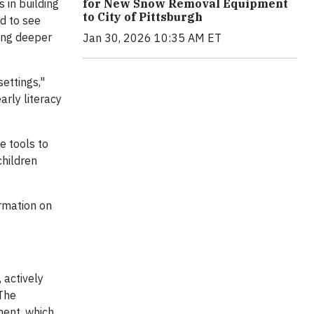
for New Snow Removal Equipment
 in building
to City of Pittsburgh
ed to see
ring deeper
Jan 30, 2026 10:35 AM ET
ettings,"
arly literacy
e tools to
children
ormation on
), actively
 The
ment, which