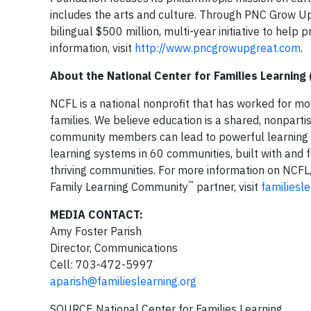
includes the arts and culture. Through PNC Grow U
bilingual $500 million, multi-year initiative to help 
information, visit
http://www.pncgrowupgreat.com
.
About the National Center for Families Learning
NCFL is a national nonprofit that has worked for mo
families. We believe education is a shared, nonparti
community members can lead to powerful learning ex
learning systems in 60 communities, built with and 
thriving communities. For more information on NCFL,
™
Family Learning Community
partner, visit
familiesl
MEDIA CONTACT:
Amy Foster Parish
Director, Communications
Cell: 703-472-5997
aparish@familieslearning.org
SOURCE National Center for Families Learning