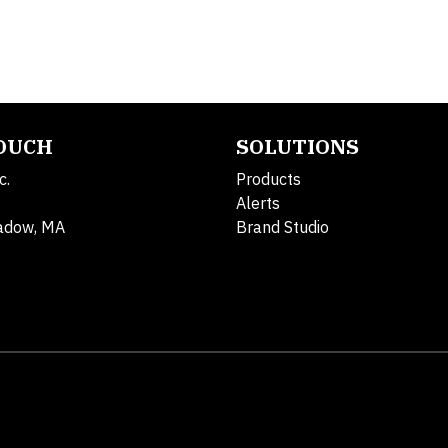
TOUCH
SOLUTIONS
c.
Products
Alerts
adow, MA
Brand Studio