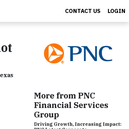
CONTACT US
LOGIN
ot
Texas
More from PNC
Financial Services
Group
Driving Growth, Increasing Impact: