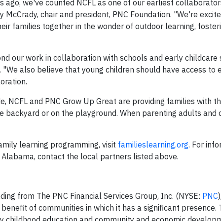
 ago, we've counted NCFL as one of our earliest collaborators
ally McCrady, chair and president, PNC Foundation. "We're excit
eir families together in the wonder of outdoor learning, foste
 our work in collaboration with schools and early childcare s
 "We also believe that young children should have access to e
oration.
e, NCFL and PNC Grow Up Great are providing families with th
the backyard or on the playground. When parenting adults and 
amily learning programming, visit
familieslearning.org
. For inf
Alabama, contact the local partners listed above.
nding from The PNC Financial Services Group, Inc. (NYSE:
PNC
 benefit of communities in which it has a significant presence.
arly childhood education and community and economic develop