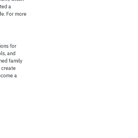
ted a
ife. For more
ions for
ls, and
ned family
 create
become a