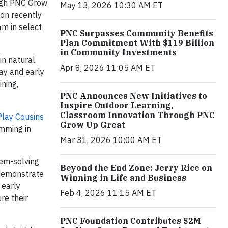
ough PNC Grow
May 13, 2026 10:30 AM ET
ion recently
m in select
PNC Surpasses Community Benefits
Plan Commitment With $119 Billion
in Community Investments
in natural
Apr 8, 2026 11:05 AM ET
ay and early
ining,
PNC Announces New Initiatives to
Inspire Outdoor Learning,
Classroom Innovation Through PNC
Play Cousins
Grow Up Great
amming in
Mar 31, 2026 10:00 AM ET
lem-solving
Beyond the End Zone: Jerry Rice on
 demonstrate
Winning in Life and Business
 early
Feb 4, 2026 11:15 AM ET
re their
PNC Foundation Contributes $2M