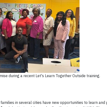
ise during a recent Let's Learn Together Outside training.
families in several cities have new opportunities to learn and 