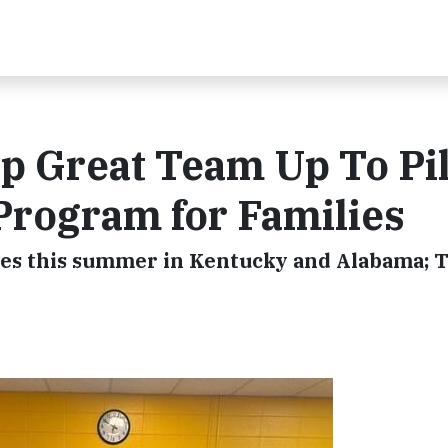
 Great Team Up To Pil
Program for Families
hes this summer in Kentucky and Alabama; 