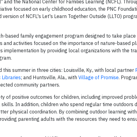
®
t
and the National Center for Families Learning (NCFL). Thr
tiative focused on early childhood education, the PNC Foundat
version of NCFL's Let's Learn Together Outside (LLTO) progra
rch-based family engagement program designed to take place 
s and activities focused on the importance of nature-based pl
ts implementation by providing local organizations with the tra
ogram.
is summer in three cities: Louisville, Ky., with local partner
 Libraries
; and Huntsville, Ala., with
Village of Promise
. Progr
elected community partners.
ety of positive outcomes for children, including improved prob
 skills. In addition, children who spend regular time outdoors
tter physical coordination. By combining outdoor learning with
roviding parenting adults with the resources they need to ensu