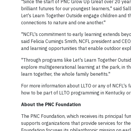
"Since the start of PNC Grow Up Great over 20 years
brilliant futures for our youngest learners," said S
Let's Learn Together Outside engage children and th
connections to nature and one another."
"NCFL's commitment to early learning extends beyond
said Felicia Cumings Smith, NCFL president and CEO.
and learning opportunities that enable outdoor expl
"Through programs like Let's Learn Together Outsid
explore multigenerational learning at the park, in 
learn together, the whole family benefits."
For more information about LLTO or any of NCFL's f
how to be part of LLTO programming in Kentucky or 
About the PNC Foundation
The PNC Foundation, which receives its principal fu
supports organizations that provide services for the
Foundation focuses its philanthropic mission on e