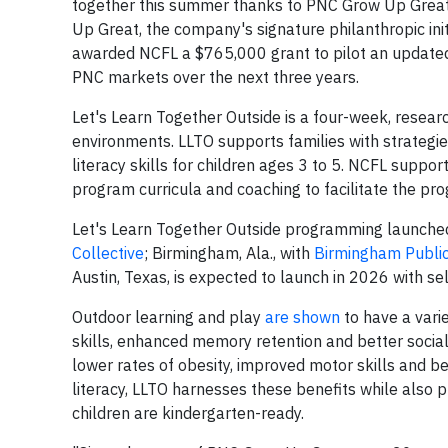
together this summer thanks to PNC Grow Up Grea
Up Great, the company's signature philanthropic ini
awarded NCFL a $765,000 grant to pilot an updated 
PNC markets over the next three years.
Let's Learn Together Outside is a four-week, resea
environments. LLTO supports families with strategie
literacy skills for children ages 3 to 5. NCFL suppor
program curricula and coaching to facilitate the pr
Let's Learn Together Outside programming launched th
Collective
; Birmingham, Ala., with
Birmingham Public
Austin, Texas, is expected to launch in 2026 with s
Outdoor learning and play
are shown
to have a vari
skills, enhanced memory retention and better social
lower rates of obesity, improved motor skills and be
literacy, LLTO harnesses these benefits while also p
children are kindergarten-ready.