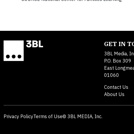
GET IN 
3BL Media, In
P.O. Box 309
East Longme
01060
Contact Us
About Us
Privacy Policy
Terms of Use
© 3BL MEDIA, Inc.