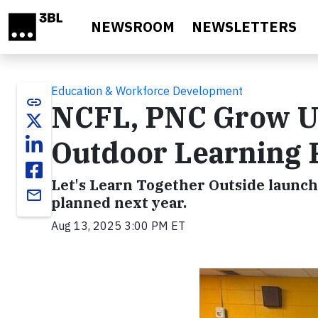
Skip to main content
NEWSROOM
NEWSLETTERS
Education & Workforce Development
link
NCFL, PNC Grow Up
Outdoor Learning 
Let's Learn Together Outside launc
email
planned next year.
Aug 13, 2025 3:00 PM ET