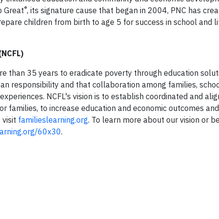
®
p Great
, its signature cause that began in 2004, PNC has crea
prepare children from birth to age 5 for success in school and l
 (NCFL)
re than 35 years to eradicate poverty through education solut
san responsibility and that collaboration among families, schoo
periences. NCFL's vision is to establish coordinated and alig
for families, to increase education and economic outcomes and
 visit
familieslearning.org
. To learn more about our vision or 
earning.org/60x30
.