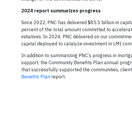
2024 report summarizes progress
Since 2022, PNC has delivered $85.5 billion in capit
percent of the total amount committed to acceler
initiatives. In 2024, PNC delivered on our commitmen
capital deployed to catalyze investment in LMI comm
In addition to summarizing PNC’s progress in mortg
support, the Community Benefits Plan annual progre
that successfully supported the communities, clien
Benefits Plan
report.