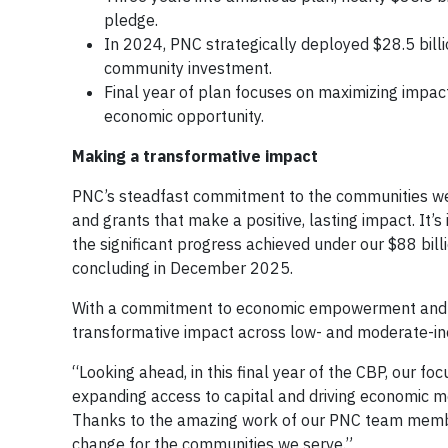
pledge.
In 2024, PNC strategically deployed $28.5 bill
community investment.
Final year of plan focuses on maximizing impac
economic opportunity.
Making a transformative impact
PNC’s steadfast commitment to the communities we 
and grants that make a positive, lasting impact. It’
the significant progress achieved under our $88 bi
concluding in December 2025.
With a commitment to economic empowerment and fina
transformative impact across low- and moderate-in
“Looking ahead, in this final year of the CBP, our 
expanding access to capital and driving economic mo
Thanks to the amazing work of our PNC team member
change for the communities we serve.”