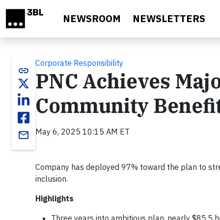
Skip to main content
NEWSROOM
NEWSLETTERS
Corporate Responsibility
link
PNC Achieves Major
Community Benefit
May 6, 2025 10:15 AM ET
email
Company has deployed 97% toward the plan to stre
inclusion.
Highlights
Three years into ambitious plan, nearly $85.5 