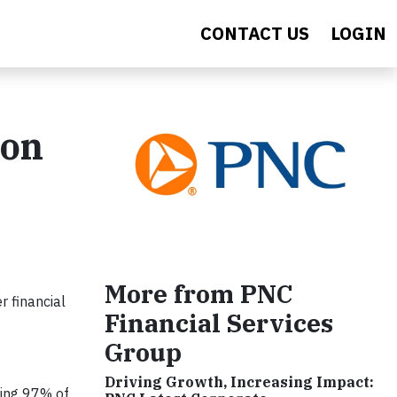
CONTACT US
LOGIN
ion
More from PNC
 financial
Financial Services
Group
Driving Growth, Increasing Impact:
ting 97% of