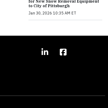
for New Snow Removal Equipment
to City of Pittsburgh
Jan 30, 2026 10:35 AM ET