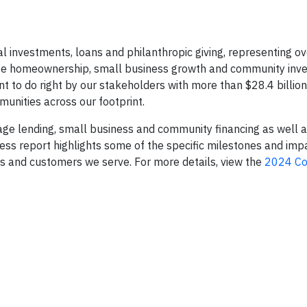
al investments, loans and philanthropic giving, representing o
ate homeownership, small business growth and community inv
t to do right by our stakeholders with more than $28.4 billion 
unities across our footprint.
age lending, small business and community financing as well a
ss report highlights some of the specific milestones and imp
ts and customers we serve. For more details, view the
2024 C