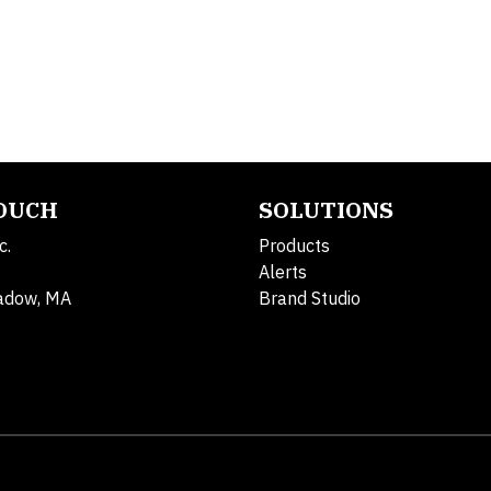
TOUCH
SOLUTIONS
c.
Products
Alerts
adow, MA
Brand Studio