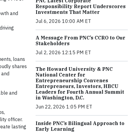
PNC Latest Corporate
Responsibility Report Underscores
Investments That Matter
rowth and
Jul 6, 2026 10:00 AM ET
driving
A Message From PNC’s CCRO to Our
Stakeholders
Jul 2, 2026 12:15 PM ET
ents, loans
roudly shares
The Howard University & PNC
2 and
National Center for
Entrepreneurship Convenes
Entrepreneurs, Investors, HBCU
Leaders for Fourth Annual Summit
able and
in Washington, D.C.
Jun 22, 2026 1:05 PM ET
ps,
ity officer.
Inside PNC’s Bilingual Approach to
eate lasting
Early Learning