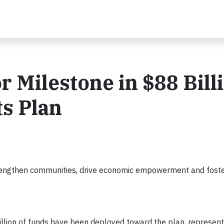
 Milestone in $88 Bill
s Plan
ngthen communities, drive economic empowerment and foster
billion of funds have been deployed toward the plan, represen