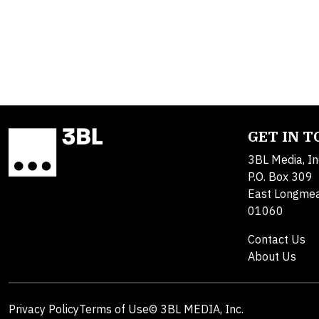
GET IN 
3BL Media, In
P.O. Box 309
East Longme
01060
Contact Us
About Us
Privacy Policy
Terms of Use
© 3BL MEDIA, Inc.