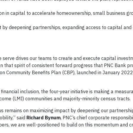
ion in capital to accelerate homeownership, small business g
t by deepening partnerships, expanding access to capital and 
serve drives our teams to create and execute capital investm
s in that spirit of consistent forward progress that PNC Bank p
llion Community Benefits Plan (CBP), launched in January 202
ncial inclusion, the four-year initiative is making a measur
come (LMI) communities and majority-minority census tracts.
focus remains on maximizing impact by deepening our partnershi
bility,” said
Richard Bynum
, PNC’s chief corporate responsibil
s, we are well-positioned to build on this momentum and cr