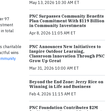
May 13, 2026 10:30 AM ET
PNC Surpasses Community Benefits
ver 97
Plan Commitment With $119 Billion
estment
in Community Investments
in total
Apr 8, 2026 11:05 AM ET
PNC Announces New Initiatives to
s charitable
Inspire Outdoor Learning,
actful wins
Classroom Innovation Through PNC
ommunity
Grow Up Great
Mar 31, 2026 10:00 AM ET
Beyond the End Zone: Jerry Rice on
Winning in Life and Business
Feb 4, 2026 11:15 AM ET
PNC Foundation Contributes $2M