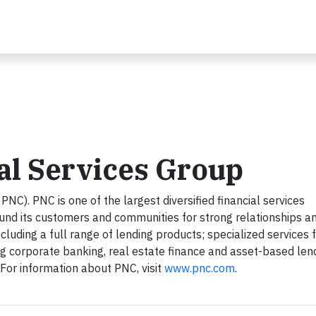
al Services Group
NC). PNC is one of the largest diversified financial services
round its customers and communities for strong relationships a
ncluding a full range of lending products; specialized services 
ng corporate banking, real estate finance and asset-based len
r information about PNC, visit
www.pnc.com
.