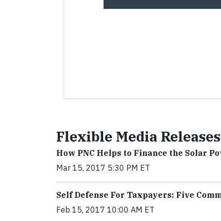
Flexible Media Releases
How PNC Helps to Finance the Solar P
Mar 15, 2017 5:30 PM ET
Self Defense For Taxpayers: Five Com
Feb 15, 2017 10:00 AM ET