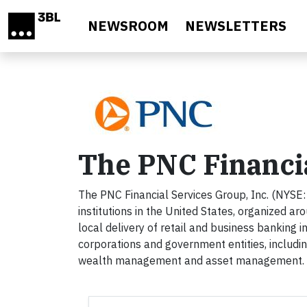
Skip to main content
NEWSROOM
NEWSLETTERS
The PNC Financi
The PNC Financial Services Group, Inc. (NYSE: P
institutions in the United States, organized a
local delivery of retail and business banking i
corporations and government entities, includi
wealth management and asset management. Fo