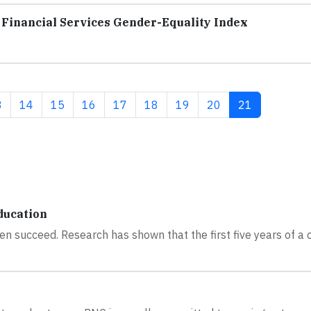
Financial Services Gender-Equality Index
ge
Page
Page
Page
Page
Page
Page
Page
Current page
3
14
15
16
17
18
19
20
21
ducation
en succeed. Research has shown that the first five years of a c