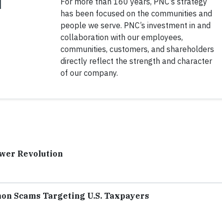
For more than 160 years, PNC’s strategy
has been focused on the communities and
people we serve. PNC’s investment in and
collaboration with our employees,
communities, customers, and shareholders
directly reflect the strength and character
of our company.
ower Revolution
mon Scams Targeting U.S. Taxpayers