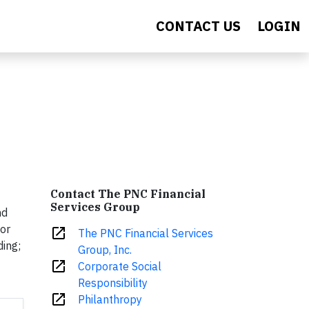
CONTACT US
LOGIN
Contact The PNC Financial
Services Group
nd
for
open_in_new
The PNC Financial Services
ding;
Group, Inc.
open_in_new
Corporate Social
Responsibility
open_in_new
Philanthropy