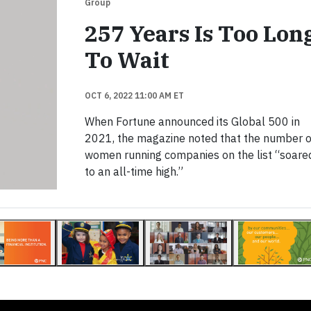
Group
257 Years Is Too Lon
To Wait
OCT 6, 2022 11:00 AM ET
When Fortune announced its Global 500 in
2021, the magazine noted that the number o
women running companies on the list “soare
to an all-time high.”