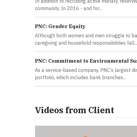
In addition to recruiting active military, rese
community. In 2016 - and for...
PNC: Gender Equity
Although both women and men struggle to bal
caregiving and household responsibilities fall..
PNC: Commitment to Environmental Sus
As a service-based company, PNC’s largest dir
portfolio, which includes bank branches...
Videos from Client