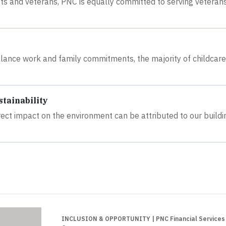
rvists and veterans, PNC is equally committed to serving veterans
ance work and family commitments, the majority of childcare
.
tainability
ect impact on the environment can be attributed to our buildi
INCLUSION & OPPORTUNITY
| PNC Financial Services