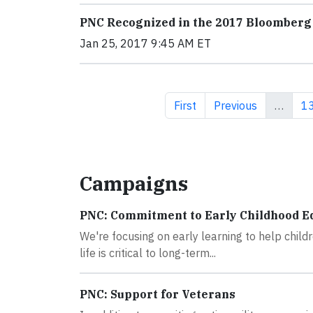
PNC Recognized in the 2017 Bloomberg 
Jan 25, 2017 9:45 AM ET
First page
Previous page
Pa
First
Previous
…
1
Campaigns
PNC: Commitment to Early Childhood E
We're focusing on early learning to help childr
life is critical to long-term...
PNC: Support for Veterans