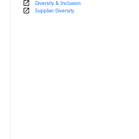
open_in_new
Diversity & Inclusion
open_in_new
Supplier Diversity