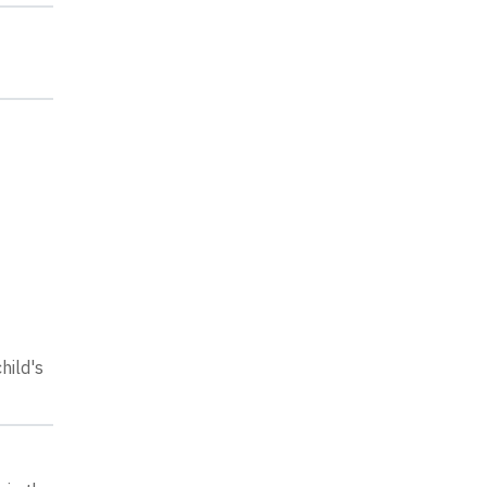
hild's