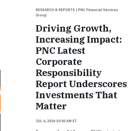
RESEARCH & REPORTS
| PNC Financial Services
Group
Driving Growth,
Increasing Impact:
PNC Latest
Corporate
Responsibility
Report Underscores
Investments That
Matter
JUL 6, 2026 10:00 AM ET