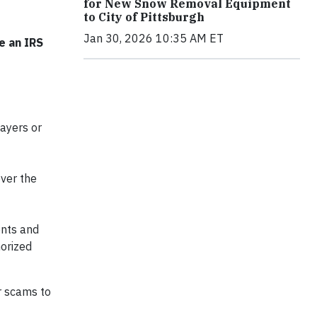
for New Snow Removal Equipment
to City of Pittsburgh
Jan 30, 2026 10:35 AM ET
e an IRS
payers or
ver the
ents and
horized
r scams to