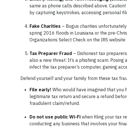
same as phone calls described above. Caution!
by capturing keystrokes, accessing personal file
Fake Charities
– Bogus charities unfortunately 
spring 2016 floods in Louisiana or the pre-Chri
Organizations Select Check on the IRS website to
Tax Preparer Fraud
– Dishonest tax preparers 
also a new threat: It’s a phishing scam. Posing
infect the tax preparer’s computer, gaining acce
Defend yourself and your family from these tax frau
File early!
Who would have imagined that you hav
legitimate tax return and secure a refund before 
fraudulent claim/refund.
Do not use public Wi-Fi
when filing your tax re
conducting any business that involves your fina