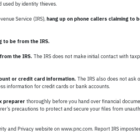
used by identity thieves.
Revenue Service (IRS),
hang up on phone callers claiming to b
g to be from the IRS.
 from the IRS.
The IRS does not make initial contact with tax
unt or credit card information.
The IRS also does not ask o
ss information for credit cards or bank accounts.
x preparer
thoroughly before you hand over financial docum
rer’s precautions to protect and secure your files from unaut
ecurity and Privacy website on www.pnc.com. Report IRS imposte