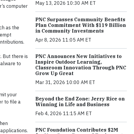
May 13, 2026 10:30 AM ET
er’s computer
PNC Surpasses Community Benefits
Plan Commitment With $119 Billion
ch as the
in Community Investments
Exempt
Apr 8, 2026 11:05 AM ET
ntributions.
PNC Announces New Initiatives to
 But there is
Inspire Outdoor Learning,
malware to
Classroom Innovation Through PNC
Grow Up Great
Mar 31, 2026 10:00 AM ET
mit your
Beyond the End Zone: Jerry Rice on
 to file a
Winning in Life and Business
Feb 4, 2026 11:15 AM ET
when
PNC Foundation Contributes $2M
applications.