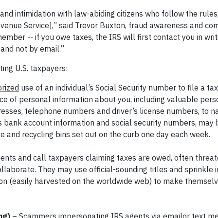
and intimidation with law-abiding citizens who follow the rules
 Revenue Service],” said Trevor Buxton, fraud awareness and c
ber -- if you owe taxes, the IRS will first contact you in wri
 and not by email.”
ting U.S. taxpayers:
rized
use of an individual’s Social Security number to file a ta
urce of personal information about you, including valuable pers
ddresses, telephone numbers and driver’s license numbers, to n
as bank account information and social security numbers, may
e and recycling bins set out on the curb one day each week.
s and call taxpayers claiming taxes are owed, often threate
 collaborate. They may use official-sounding titles and sprinkle 
tion (easily harvested on the worldwide web) to make themsel
ing)
– Scammers impersonating IRS agents via emailor text m