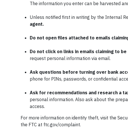
The information you enter can be harvested and 
Unless notified first in writing by the Internal 
agent.
Do not open files attached to emails claimin
Do not click on links in emails claiming to be
request personal information via email.
Ask questions before turning over bank acco
phone for PINs, passwords, or confidential acce
Ask for recommendations and
research a ta
personal information. Also ask about the prepa
access.
For more information on identity theft, visit the S
the FTC at ftc.gov/complaint.