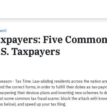
ment
Taxpayers: Five Commo
.S. Taxpayers
eason - Tax Time. Law-abiding residents across the nation ar
d the correct forms, in order to fulfill their duties as tax-payin
harpening their devious plans and inventing new schemes to d
nst some common tax fraud scams: block the attack with kno
s below), and speed up your tax filing.