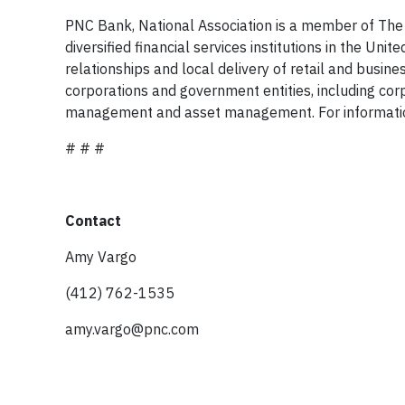
PNC Bank, National Association is a member of The 
diversified financial services institutions in the Un
relationships and local delivery of retail and busin
corporations and government entities, including cor
management and asset management. For informatio
# # #
Contact
Amy Vargo
(412) 762-1535
amy.vargo@pnc.com