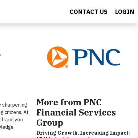
CONTACT US
LOGIN
n
More from PNC
e sharpening
Financial Services
g citizens. At
efraud you
Group
wledge,
Driving Growth, Increasing Impact: