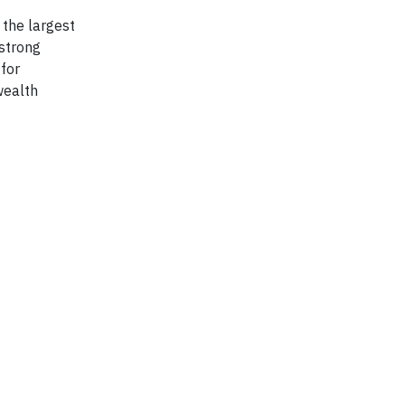
 the largest
 strong
 for
wealth