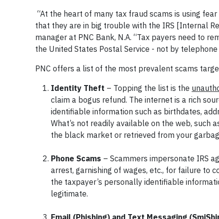
“At the heart of many tax fraud scams is using fear 
that they are in big trouble with the IRS [Internal
manager at PNC Bank, N.A. “Tax payers need to remem
the United States Postal Service - not by telephone
PNC offers a list of the most prevalent scams targe
Identity Theft
– Topping the list is the
unautho
claim a bogus refund. The internet is a rich so
identifiable information such as birthdates, a
What’s not readily available on the web, such 
the black market or retrieved from your garbag
Phone Scams
– Scammers impersonate IRS agent
arrest, garnishing of wages, etc., for failure to
the taxpayer’s personally identifiable informa
legitimate.
Email (Phishing) and Text Messaging (SmiSh