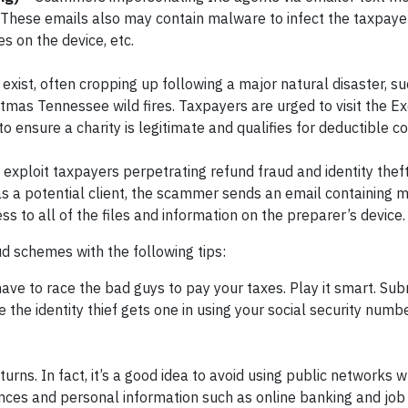
 These emails also may contain malware to infect the taxpay
s on the device, etc.
exist, often cropping up following a major natural disaster, su
stmas Tennessee wild fires. Taxpayers are urged to visit the 
 ensure a charity is legitimate and qualifies for deductible co
exploit taxpayers perpetrating refund fraud and identity theft.
 as a potential client, the scammer sends an email containing 
ss to all of the files and information on the preparer’s device.
d schemes with the following tips:
e to race the bad guys to pay your taxes. Play it smart. Sub
the identity thief gets one in using your social security number
turns. In fact, it’s a good idea to avoid using public networks 
nces and personal information such as online banking and job 