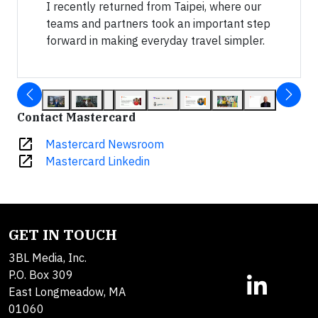
I recently returned from Taipei, where our
teams and partners took an important step
forward in making everyday travel simpler.
Contact Mastercard
open_in_new
Mastercard Newsroom
open_in_new
Mastercard Linkedin
GET IN TOUCH
3BL Media, Inc.
P.O. Box 309
East Longmeadow, MA
01060