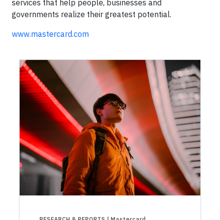
services that help people, businesses and
governments realize their greatest potential.
www.mastercard.com
RESEARCH & REPORTS
| Mastercard