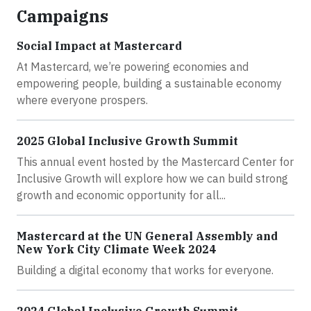
Campaigns
Social Impact at Mastercard
At Mastercard, we’re powering economies and
empowering people, building a sustainable economy
where everyone prospers.
2025 Global Inclusive Growth Summit
This annual event hosted by the Mastercard Center for
Inclusive Growth will explore how we can build strong
growth and economic opportunity for all...
Mastercard at the UN General Assembly and
New York City Climate Week 2024
Building a digital economy that works for everyone.