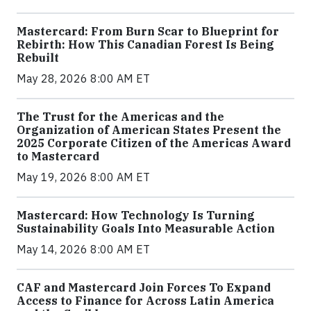
Mastercard: From Burn Scar to Blueprint for
Rebirth: How This Canadian Forest Is Being
Rebuilt
May 28, 2026 8:00 AM ET
The Trust for the Americas and the
Organization of American States Present the
2025 Corporate Citizen of the Americas Award
to Mastercard
May 19, 2026 8:00 AM ET
Mastercard: How Technology Is Turning
Sustainability Goals Into Measurable Action
May 14, 2026 8:00 AM ET
CAF and Mastercard Join Forces To Expand
Access to Finance for Across Latin America