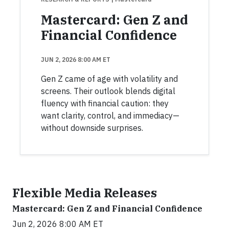
Mastercard: Gen Z and
Financial Confidence
JUN 2, 2026 8:00 AM ET
Gen Z came of age with volatility and
screens. Their outlook blends digital
fluency with financial caution: they
want clarity, control, and immediacy—
without downside surprises.
Flexible Media Releases
Mastercard: Gen Z and Financial Confidence
Jun 2, 2026 8:00 AM ET