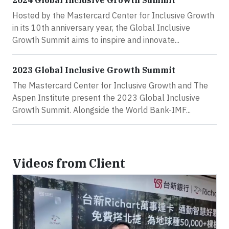
2024 Global Inclusive Growth Summit
Hosted by the Mastercard Center for Inclusive Growth
in its 10th anniversary year, the Global Inclusive
Growth Summit aims to inspire and innovate...
2023 Global Inclusive Growth Summit
The Mastercard Center for Inclusive Growth and The
Aspen Institute present the 2023 Global Inclusive
Growth Summit. Alongside the World Bank-IMF...
Videos from Client