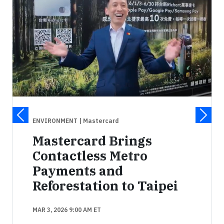
ENVIRONMENT
| Mastercard
Mastercard Brings
Contactless Metro
Payments and
Reforestation to Taipei
MAR 3, 2026 9:00 AM ET