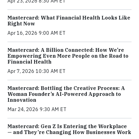
Apr 23, 2026 8:30 AM ET
Mastercard: What Financial Health Looks Like
Right Now
Apr 16, 2026 9:00 AM ET
Mastercard: A Billion Connected: How We’re
Empowering Even More People on the Road to
Financial Health
Apr 7, 2026 10:30 AM ET
Mastercard: Bottling the Creative Process: A
Woman Founder’s AI-Powered Approach to
Innovation
Mar 24, 2026 9:30 AM ET
Mastercard: Gen Z Is Entering the Workplace
— and They’re Changing How Businesses Work