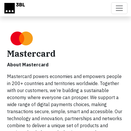
Skip to main content
Mastercard
About Mastercard
Mastercard powers economies and empowers people
in 200+ countries and territories worldwide. Together
with our customers, we’re building a sustainable
economy where everyone can prosper. We support a
wide range of digital payments choices, making
transactions secure, simple, smart and accessible. Our
technology and innovation, partnerships and networks
combine to deliver a unique set of products and