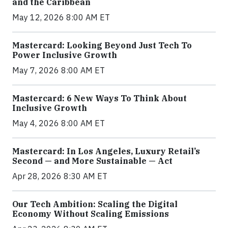
and the Caribbean
May 12, 2026 8:00 AM ET
Mastercard: Looking Beyond Just Tech To
Power Inclusive Growth
May 7, 2026 8:00 AM ET
Mastercard: 6 New Ways To Think About
Inclusive Growth
May 4, 2026 8:00 AM ET
Mastercard: In Los Angeles, Luxury Retail’s
Second — and More Sustainable — Act
Apr 28, 2026 8:30 AM ET
Our Tech Ambition: Scaling the Digital
Economy Without Scaling Emissions