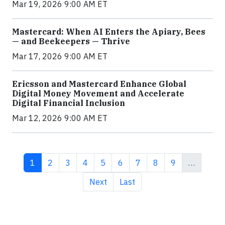
Mar 19, 2026 9:00 AM ET
Mastercard: When AI Enters the Apiary, Bees
— and Beekeepers — Thrive
Mar 17, 2026 9:00 AM ET
Ericsson and Mastercard Enhance Global
Digital Money Movement and Accelerate
Digital Financial Inclusion
Mar 12, 2026 9:00 AM ET
Current page
Page
Page
Page
Page
Page
Page
Page
Page
1
2
3
4
5
6
7
8
9
…
Next page
Last page
Next
Last