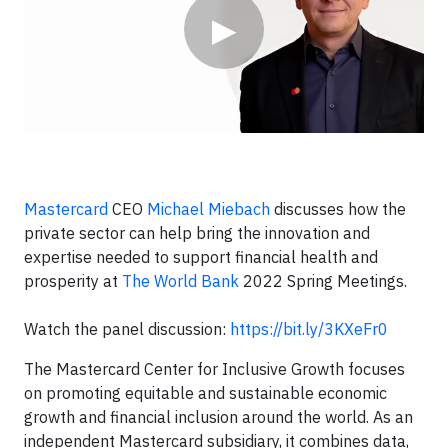
▶
Mastercard
CEO
Michael Miebach
discusses how the
private sector can help bring the innovation and
expertise needed to support financial health and
prosperity at
The World Bank
2022 Spring Meetings.
Watch the panel discussion:
https://bit.ly/3KXeFr0
The Mastercard Center for Inclusive Growth focuses
on promoting equitable and sustainable economic
growth and financial inclusion around the world. As an
independent Mastercard subsidiary, it combines data,