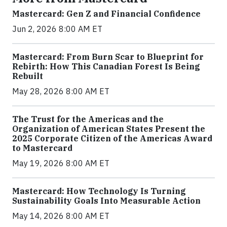
Mastercard: Gen Z and Financial Confidence
Jun 2, 2026 8:00 AM ET
Mastercard: From Burn Scar to Blueprint for
Rebirth: How This Canadian Forest Is Being
Rebuilt
May 28, 2026 8:00 AM ET
The Trust for the Americas and the
Organization of American States Present the
2025 Corporate Citizen of the Americas Award
to Mastercard
May 19, 2026 8:00 AM ET
Mastercard: How Technology Is Turning
Sustainability Goals Into Measurable Action
May 14, 2026 8:00 AM ET