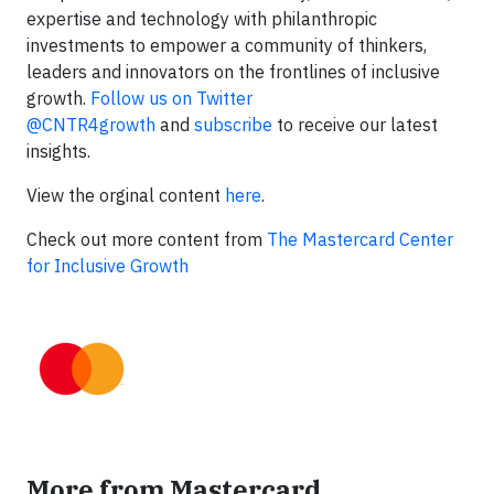
expertise and technology with philanthropic
investments to empower a community of thinkers,
leaders and innovators on the frontlines of inclusive
growth.
Follow us on Twitter
@CNTR4growth
and
subscribe
to receive our latest
insights.
View the orginal content
here
.
Check out more content from
The Mastercard Center
for Inclusive Growth
More from Mastercard