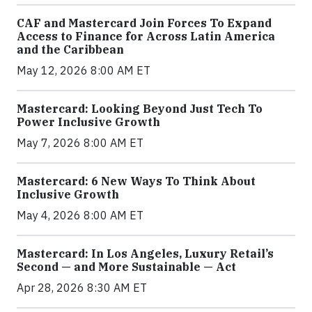
CAF and Mastercard Join Forces To Expand
Access to Finance for Across Latin America
and the Caribbean
May 12, 2026 8:00 AM ET
Mastercard: Looking Beyond Just Tech To
Power Inclusive Growth
May 7, 2026 8:00 AM ET
Mastercard: 6 New Ways To Think About
Inclusive Growth
May 4, 2026 8:00 AM ET
Mastercard: In Los Angeles, Luxury Retail’s
Second — and More Sustainable — Act
Apr 28, 2026 8:30 AM ET