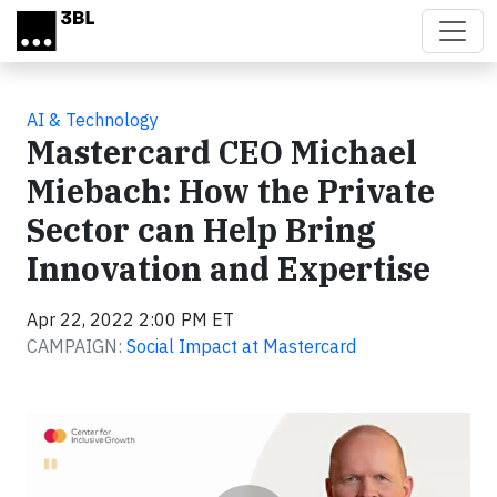
Skip to main content
AI & Technology
Mastercard CEO Michael
Miebach: How the Private
Sector can Help Bring
Innovation and Expertise
Apr 22, 2022 2:00 PM ET
CAMPAIGN:
Social Impact at Mastercard
Video