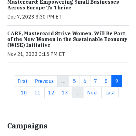
Mastercard: Empowering Small Businesses
Across Europe To Thrive
Dec 7, 2023 3:30 PM ET
CARE, Mastercard Strive Women, Will Be Part
of the New Women in the Sustainable Economy
(WISE) Initiative
Nov 21, 2023 3:15 PM ET
First page
Previous page
Page
Page
Page
Page
Current 
First
Previous
…
5
6
7
8
9
Page
Page
Page
Page
Next page
Last page
10
11
12
13
…
Next
Last
Campaigns