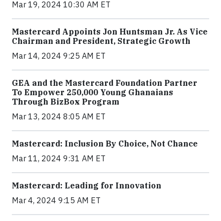
Mar 19, 2024 10:30 AM ET
Mastercard Appoints Jon Huntsman Jr. As Vice
Chairman and President, Strategic Growth
Mar 14, 2024 9:25 AM ET
GEA and the Mastercard Foundation Partner
To Empower 250,000 Young Ghanaians
Through BizBox Program
Mar 13, 2024 8:05 AM ET
Mastercard: Inclusion By Choice, Not Chance
Mar 11, 2024 9:31 AM ET
Mastercard: Leading for Innovation
Mar 4, 2024 9:15 AM ET