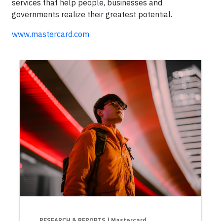
services that help people, businesses and
governments realize their greatest potential.
www.mastercard.com
RESEARCH & REPORTS
| Mastercard