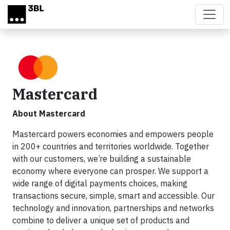
Skip to main content
Mastercard
About Mastercard
Mastercard powers economies and empowers people
in 200+ countries and territories worldwide. Together
with our customers, we’re building a sustainable
economy where everyone can prosper. We support a
wide range of digital payments choices, making
transactions secure, simple, smart and accessible. Our
technology and innovation, partnerships and networks
combine to deliver a unique set of products and