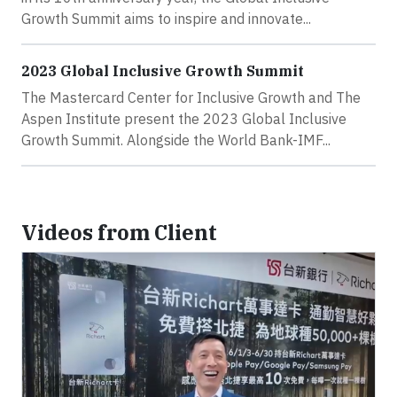
Growth Summit aims to inspire and innovate...
2023 Global Inclusive Growth Summit
The Mastercard Center for Inclusive Growth and The
Aspen Institute present the 2023 Global Inclusive
Growth Summit. Alongside the World Bank-IMF...
Videos from Client