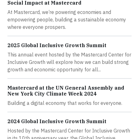
Social Impact at Mastercard
At Mastercard, we’re powering economies and
empowering people, building a sustainable economy
where everyone prospers.
2025 Global Inclusive Growth Summit
This annual event hosted by the Mastercard Center for
Inclusive Growth will explore how we can build strong
growth and economic opportunity for all...
Mastercard at the UN General Assembly and
New York City Climate Week 2024
Building a digital economy that works for everyone.
2024 Global Inclusive Growth Summit
Hosted by the Mastercard Center for Inclusive Growth
in its 10th anniversary year, the Global Inclusive