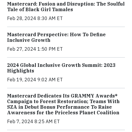
Mastercard: Fusion and Disruption: The Soulful
Tale of Black Girl Tamales
Feb 28, 2024 8:30 AM ET
Mastercard Perspective: How To Define
Inclusive Growth
Feb 27, 2024 1:50 PM ET
2024 Global Inclusive Growth Summit: 2023
Highlights
Feb 19, 2024 9:02 AM ET
Mastercard Dedicates Its GRAMMY Awards®
Campaign to Forest Restoration; Teams With
SZA in Debut Bonus Performance To Raise
Awareness for the Priceless Planet Coalition
Feb 7, 2024 8:25 AM ET