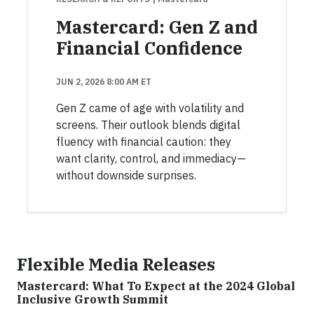
Mastercard: Gen Z and
Financial Confidence
JUN 2, 2026 8:00 AM ET
Gen Z came of age with volatility and
screens. Their outlook blends digital
fluency with financial caution: they
want clarity, control, and immediacy—
without downside surprises.
Flexible Media Releases
Mastercard: What To Expect at the 2024 Global
Inclusive Growth Summit