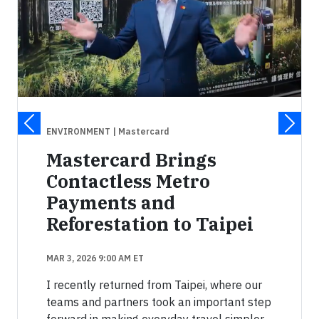
ENVIRONMENT
| Mastercard
Mastercard Brings
Contactless Metro
Payments and
Reforestation to Taipei
MAR 3, 2026 9:00 AM ET
I recently returned from Taipei, where our
teams and partners took an important step
forward in making everyday travel simpler.