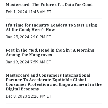
Mastercard: The Future of … Data for Good
Feb 1, 2024 11:45 AM ET
It’s Time for Industry Leaders To Start Using
AI for Good; Here’s How
Jan 25, 2024 2:10 PM ET
Feet in the Mud, Head in the Sky: A Morning
Among the Mangroves
Jan 19, 2024 7:59 AM ET
Mastercard and Consumers International
Partner To Accelerate Equitable Global
Consumer Protection and Empowerment in the
Digital Economy
Dec 8, 2023 12:20 PM ET