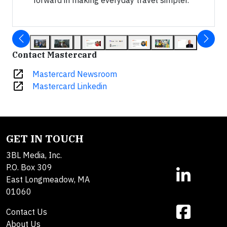
Contact Mastercard
open_in_new
Mastercard Newsroom
open_in_new
Mastercard Linkedin
GET IN TOUCH
3BL Media, Inc.
P.O. Box 309
East Longmeadow, MA
01060
Contact Us
About Us