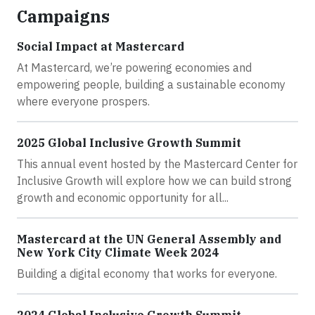
Campaigns
Social Impact at Mastercard
At Mastercard, we’re powering economies and
empowering people, building a sustainable economy
where everyone prospers.
2025 Global Inclusive Growth Summit
This annual event hosted by the Mastercard Center for
Inclusive Growth will explore how we can build strong
growth and economic opportunity for all...
Mastercard at the UN General Assembly and
New York City Climate Week 2024
Building a digital economy that works for everyone.