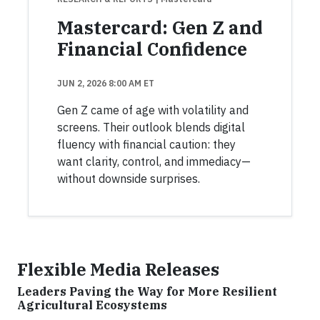
Mastercard: Gen Z and
Financial Confidence
JUN 2, 2026 8:00 AM ET
Gen Z came of age with volatility and
screens. Their outlook blends digital
fluency with financial caution: they
want clarity, control, and immediacy—
without downside surprises.
Flexible Media Releases
Leaders Paving the Way for More Resilient
Agricultural Ecosystems