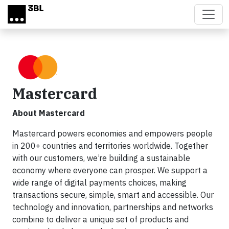
Skip to main content
Mastercard
About Mastercard
Mastercard powers economies and empowers people
in 200+ countries and territories worldwide. Together
with our customers, we’re building a sustainable
economy where everyone can prosper. We support a
wide range of digital payments choices, making
transactions secure, simple, smart and accessible. Our
technology and innovation, partnerships and networks
combine to deliver a unique set of products and