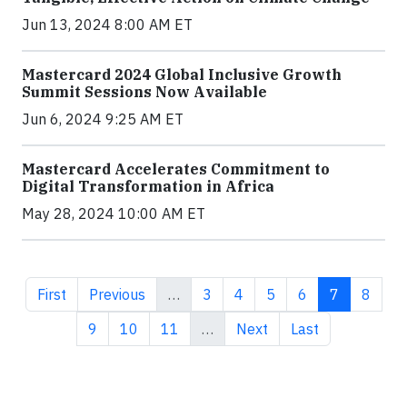
Jun 13, 2024 8:00 AM ET
Mastercard 2024 Global Inclusive Growth
Summit Sessions Now Available
Jun 6, 2024 9:25 AM ET
Mastercard Accelerates Commitment to
Digital Transformation in Africa
May 28, 2024 10:00 AM ET
First page
Previous page
Page
Page
Page
Page
Current pa
Page
First
Previous
…
3
4
5
6
7
8
Page
Page
Page
Next page
Last page
9
10
11
…
Next
Last