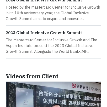
2024 Global Inclusive Growth Summit
Hosted by the Mastercard Center for Inclusive Growth
in its 10th anniversary year, the Global Inclusive
Growth Summit aims to inspire and innovate...
2023 Global Inclusive Growth Summit
The Mastercard Center for Inclusive Growth and The
Aspen Institute present the 2023 Global Inclusive
Growth Summit. Alongside the World Bank-IMF...
Videos from Client