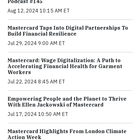
Podcast #145
Aug 12, 2024 10:15 AM ET
Mastercard Taps Into Digital Partnerships To
Build Financial Resilience
Jul 29, 2024 9:00 AM ET
Mastercard: Wage Digitalization: A Path to
Accelerating Financial Health for Garment
Workers
Jul 22, 2024 8:45 AM ET
Empowering People and the Planet to Thrive
With Ellen Jackowski of Mastercard
Jul 17, 2024 10:50 AM ET
Mastercard Highlights From London Climate
Action Week