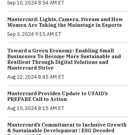
Sep 10, 2024 8:54 AM ET
Mastercard: Lights, Camera, Stream and How
Women Are Taking the Mainstage in Esports
Sep 3, 2024 9:15 AM ET
Toward a Green Economy: Enabling Small
Businesses To Become More Sustainable and
Resilient Through Digital Solutions and
Mastercard Strive
Aug 22, 2024 8:45 AM ET
Mastercard Provides Update to USAID’s
PREPARE Call to Action
Aug 15, 2024 8:15 AM ET
Mastercard’s Commitment to Inclusive Growth
& Sustainable Development | ESG Decoded