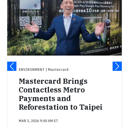
ENVIRONMENT
| Mastercard
Mastercard Brings
Contactless Metro
Payments and
Reforestation to Taipei
MAR 3, 2026 9:00 AM ET