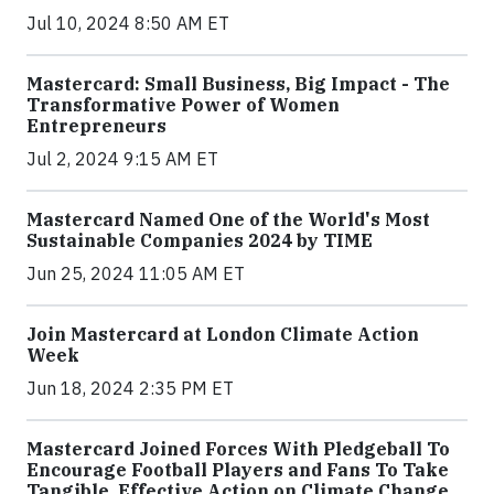
Jul 10, 2024 8:50 AM ET
Mastercard: Small Business, Big Impact - The
Transformative Power of Women
Entrepreneurs
Jul 2, 2024 9:15 AM ET
Mastercard Named One of the World's Most
Sustainable Companies 2024 by TIME
Jun 25, 2024 11:05 AM ET
Join Mastercard at London Climate Action
Week
Jun 18, 2024 2:35 PM ET
Mastercard Joined Forces With Pledgeball To
Encourage Football Players and Fans To Take
Tangible, Effective Action on Climate Change