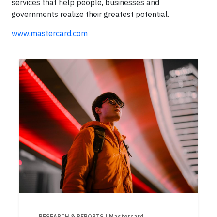
services that help people, businesses and
governments realize their greatest potential.
www.mastercard.com
RESEARCH & REPORTS
| Mastercard