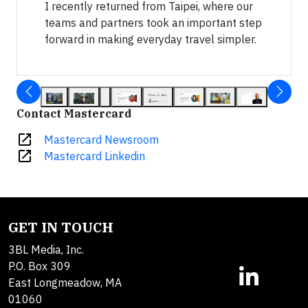
I recently returned from Taipei, where our
teams and partners took an important step
forward in making everyday travel simpler.
Contact Mastercard
open_in_new
Mastercard Newsroom
open_in_new
Mastercard Linkedin
GET IN TOUCH
3BL Media, Inc.
P.O. Box 309
East Longmeadow, MA
01060