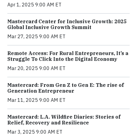
Apr 1, 2025 9:00 AM ET
Mastercard Center for Inclusive Growth: 2025
Global Inclusive Growth Summit
Mar 27, 2025 9:00 AM ET
Remote Access: For Rural Entrepreneurs, It’s a
Struggle To Click Into the Digital Economy
Mar 20, 2025 9:00 AM ET
Mastercard: From Gen Z to Gen E: The rise of
Generation Entrepreneur
Mar 11, 2025 9:00 AM ET
Mastercard: L.A. Wildfire Diaries: Stories of
Relief, Recovery and Resilience
Mar 3, 2025 9:00 AM ET