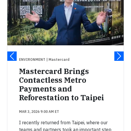
ENVIRONMENT
| Mastercard
Mastercard Brings
Contactless Metro
Payments and
Reforestation to Taipei
MAR 3, 2026 9:00 AM ET
I recently returned from Taipei, where our
teams and partners took an important step