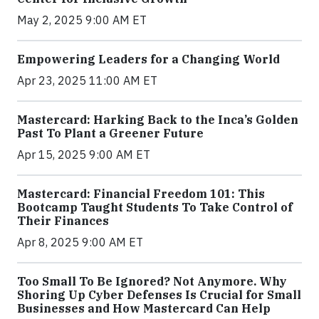
May 2, 2025 9:00 AM ET
Empowering Leaders for a Changing World
Apr 23, 2025 11:00 AM ET
Mastercard: Harking Back to the Inca’s Golden
Past To Plant a Greener Future
Apr 15, 2025 9:00 AM ET
Mastercard: Financial Freedom 101: This
Bootcamp Taught Students To Take Control of
Their Finances
Apr 8, 2025 9:00 AM ET
Too Small To Be Ignored? Not Anymore. Why
Shoring Up Cyber Defenses Is Crucial for Small
Businesses and How Mastercard Can Help