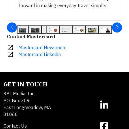
forward in making everyday travel simpler.
Contact Mastercard
open_in_new
Mastercard Newsroom
open_in_new
Mastercard Linkedin
GET IN TOUCH
3BL Media, Inc.
P.O. Box 309
East Longmeadow, MA
01060
Contact Us