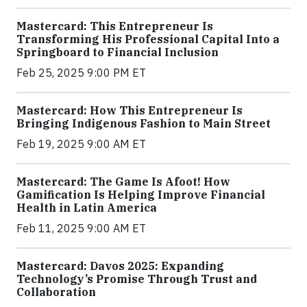
Mastercard: This Entrepreneur Is
Transforming His Professional Capital Into a
Springboard to Financial Inclusion
Feb 25, 2025 9:00 PM ET
Mastercard: How This Entrepreneur Is
Bringing Indigenous Fashion to Main Street
Feb 19, 2025 9:00 AM ET
Mastercard: The Game Is Afoot! How
Gamification Is Helping Improve Financial
Health in Latin America
Feb 11, 2025 9:00 AM ET
Mastercard: Davos 2025: Expanding
Technology’s Promise Through Trust and
Collaboration