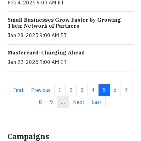
Feb 4, 2025 9:00 AM ET
Small Businesses Grow Faster by Growing
Their Network of Partners
Jan 28, 2025 9:00 AM ET
Mastercard: Charging Ahead
Jan 22, 2025 9:00 AM ET
First page
Previous page
Page
Page
Page
Page
Current page
Page
Page
First
Previous
1
2
3
4
5
6
7
Page
Page
Next page
Last page
8
9
…
Next
Last
Campaigns