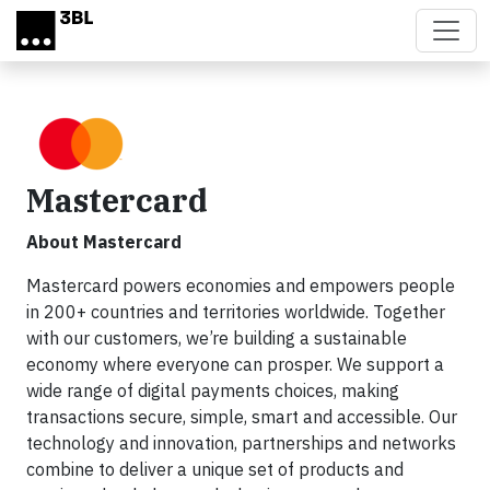
Skip to main content
Mastercard
About Mastercard
Mastercard powers economies and empowers people
in 200+ countries and territories worldwide. Together
with our customers, we’re building a sustainable
economy where everyone can prosper. We support a
wide range of digital payments choices, making
transactions secure, simple, smart and accessible. Our
technology and innovation, partnerships and networks
combine to deliver a unique set of products and