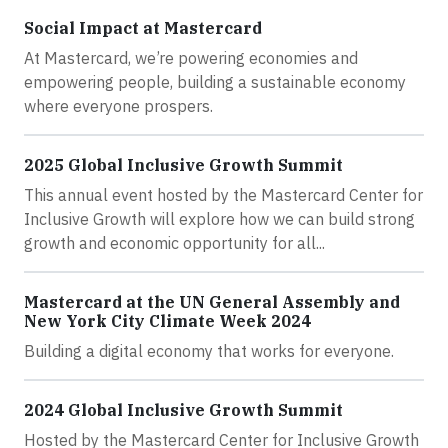
Social Impact at Mastercard
At Mastercard, we’re powering economies and
empowering people, building a sustainable economy
where everyone prospers.
2025 Global Inclusive Growth Summit
This annual event hosted by the Mastercard Center for
Inclusive Growth will explore how we can build strong
growth and economic opportunity for all...
Mastercard at the UN General Assembly and
New York City Climate Week 2024
Building a digital economy that works for everyone.
2024 Global Inclusive Growth Summit
Hosted by the Mastercard Center for Inclusive Growth