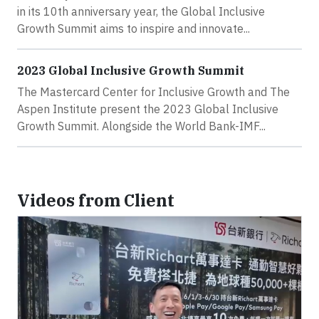
in its 10th anniversary year, the Global Inclusive
Growth Summit aims to inspire and innovate...
2023 Global Inclusive Growth Summit
The Mastercard Center for Inclusive Growth and The
Aspen Institute present the 2023 Global Inclusive
Growth Summit. Alongside the World Bank-IMF...
Videos from Client