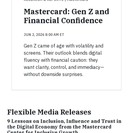
Mastercard: Gen Z and
Financial Confidence
JUN 2, 2026 8:00 AM ET
Gen Z came of age with volatility and
screens. Their outlook blends digital
fluency with financial caution: they
want clarity, control, and immediacy—
without downside surprises.
Flexible Media Releases
9 Lessons on Inclusion, Influence and Trust in
the Digital Economy from the Mastercard
Center for Inclusive Growth