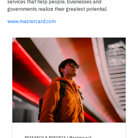
services that help people, businesses and
governments realize their greatest potential.
www.mastercard.com
RESEARCH & REPORTS
| Mastercard