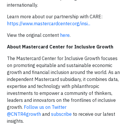
internationally.
Learn more about our partnership with CARE:
https://www.mastercardcenter.org/insi...
View the original content
here
.
About Mastercard Center for Inclusive Growth
The Mastercard Center for Inclusive Growth focuses
on promoting equitable and sustainable economic
growth and financial inclusion around the world. As an
independent Mastercard subsidiary, it combines data,
expertise and technology with philanthropic
investments to empower a community of thinkers,
leaders and innovators on the frontlines of inclusive
growth.
Follow us on Twitter
@CNTR4growth
and
subscribe
to receive our latest
insights.