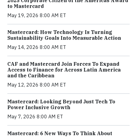
2025 Corporate Citizen of the Americas Award
to Mastercard
May 19, 2026 8:00 AM ET
Mastercard: How Technology Is Turning
Sustainability Goals Into Measurable Action
May 14, 2026 8:00 AM ET
CAF and Mastercard Join Forces To Expand
Access to Finance for Across Latin America
and the Caribbean
May 12, 2026 8:00 AM ET
Mastercard: Looking Beyond Just Tech To
Power Inclusive Growth
May 7, 2026 8:00 AM ET
Mastercard: 6 New Ways To Think About