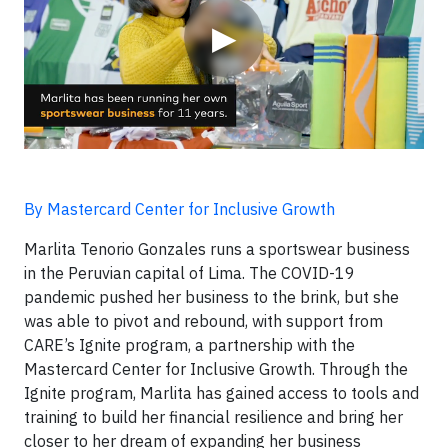
▶
By Mastercard Center for Inclusive Growth
Marlita Tenorio Gonzales runs a sportswear business
in the Peruvian capital of Lima. The COVID-19
pandemic pushed her business to the brink, but she
was able to pivot and rebound, with support from
CARE’s Ignite program, a partnership with the
Mastercard Center for Inclusive Growth. Through the
Ignite program, Marlita has gained access to tools and
training to build her financial resilience and bring her
closer to her dream of expanding her business