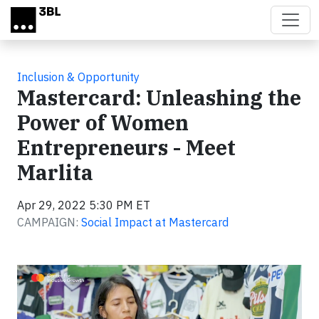
Skip to main content
Inclusion & Opportunity
Mastercard: Unleashing the
Power of Women
Entrepreneurs - Meet
Marlita
Apr 29, 2022 5:30 PM ET
CAMPAIGN:
Social Impact at Mastercard
Video