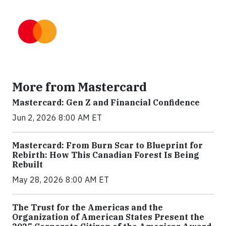
More from Mastercard
Mastercard: Gen Z and Financial Confidence
Jun 2, 2026 8:00 AM ET
Mastercard: From Burn Scar to Blueprint for
Rebirth: How This Canadian Forest Is Being
Rebuilt
May 28, 2026 8:00 AM ET
The Trust for the Americas and the
Organization of American States Present the