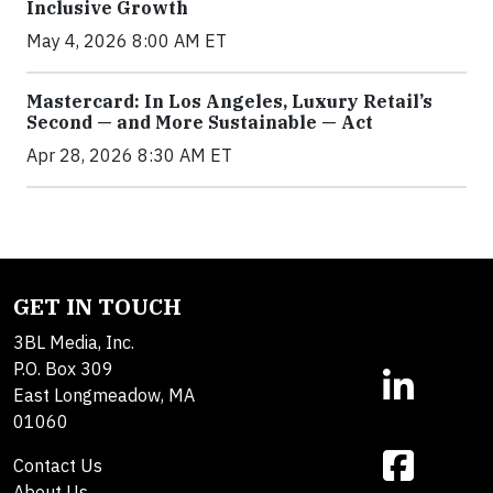
Inclusive Growth
May 4, 2026 8:00 AM ET
Mastercard: In Los Angeles, Luxury Retail’s
Second — and More Sustainable — Act
Apr 28, 2026 8:30 AM ET
GET IN TOUCH
3BL Media, Inc.
P.O. Box 309
East Longmeadow, MA
01060
Contact Us
About Us