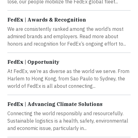
lose, our people mobilize the FedEx global fleet...
FedEx | Awards & Recognition
We are consistently ranked among the world’s most
admired brands and employers. Read more about
honors and recognition for FedEx’s ongoing effort to...
FedEx | Opportunity
At FedEx, we’re as diverse as the world we serve. From
Harlem to Hong Kong, from Sao Paulo to Sydney, the
world of FedEx is all about connecting...
FedEx | Advancing Climate Solutions
Connecting the world responsibly and resourcefully.
Sustainable logistics is a health, safety, environmental
and economic issue, particularly in...