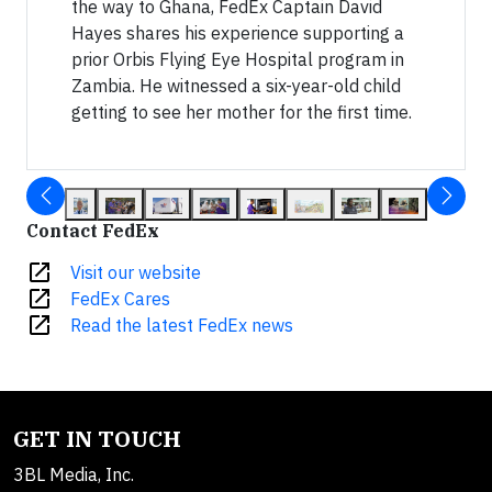
the way to Ghana, FedEx Captain David
Hayes shares his experience supporting a
prior Orbis Flying Eye Hospital program in
Zambia. He witnessed a six-year-old child
getting to see her mother for the first time.
Contact FedEx
open_in_new
Visit our website
open_in_new
FedEx Cares
open_in_new
Read the latest FedEx news
GET IN TOUCH
3BL Media, Inc.