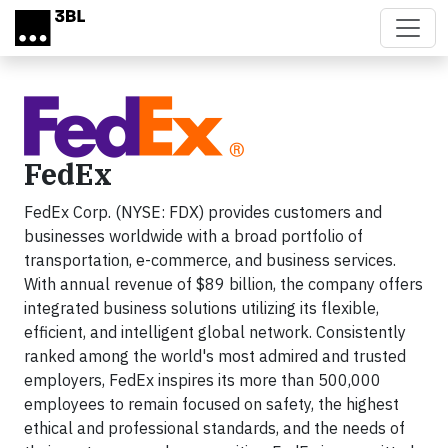
Skip to main content
FedEx
FedEx Corp. (NYSE: FDX) provides customers and
businesses worldwide with a broad portfolio of
transportation, e-commerce, and business services.
With annual revenue of $89 billion, the company offers
integrated business solutions utilizing its flexible,
efficient, and intelligent global network. Consistently
ranked among the world's most admired and trusted
employers, FedEx inspires its more than 500,000
employees to remain focused on safety, the highest
ethical and professional standards, and the needs of