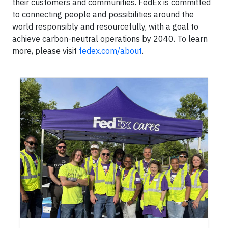
their customers and communities. FedEx is committed
to connecting people and possibilities around the
world responsibly and resourcefully, with a goal to
achieve carbon-neutral operations by 2040. To learn
more, please visit
fedex.com/about
.