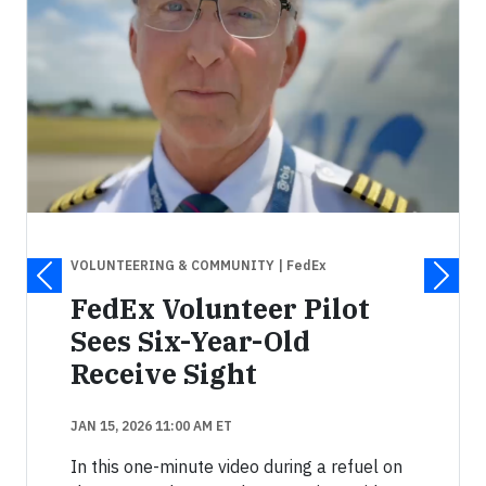
VOLUNTEERING & COMMUNITY
| FedEx
FedEx Volunteer Pilot
Sees Six-Year-Old
Receive Sight
JAN 15, 2026 11:00 AM ET
In this one-minute video during a refuel on