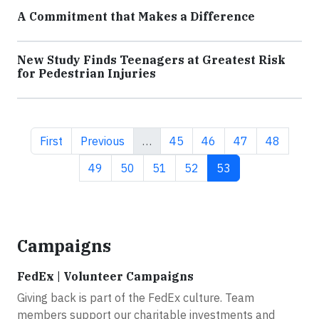
A Commitment that Makes a Difference
New Study Finds Teenagers at Greatest Risk
for Pedestrian Injuries
First page
Previous page
Page
Page
Page
Page
First
Previous
…
45
46
47
48
Page
Page
Page
Page
Current page
49
50
51
52
53
Campaigns
FedEx | Volunteer Campaigns
Giving back is part of the FedEx culture. Team
members support our charitable investments and