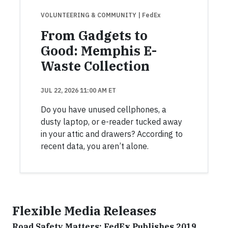
VOLUNTEERING & COMMUNITY
| FedEx
From Gadgets to
Good: Memphis E-
Waste Collection
JUL 22, 2026 11:00 AM ET
Do you have unused cellphones, a
dusty laptop, or e-reader tucked away
in your attic and drawers? According to
recent data, you aren’t alone.
Flexible Media Releases
Road Safety Matters: FedEx Publishes 2019