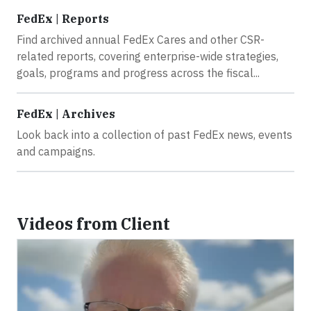
FedEx | Reports
Find archived annual FedEx Cares and other CSR-
related reports, covering enterprise-wide strategies,
goals, programs and progress across the fiscal...
FedEx | Archives
Look back into a collection of past FedEx news, events
and campaigns.
Videos from Client