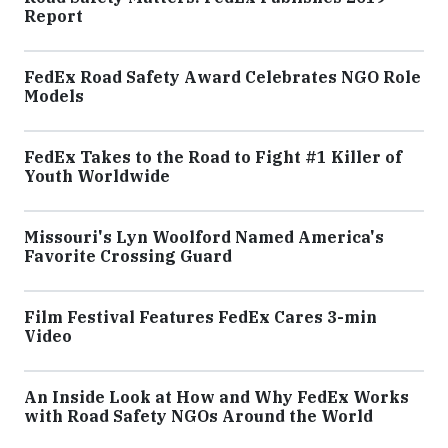
Report
FedEx Road Safety Award Celebrates NGO Role
Models
FedEx Takes to the Road to Fight #1 Killer of
Youth Worldwide
Missouri's Lyn Woolford Named America's
Favorite Crossing Guard
Film Festival Features FedEx Cares 3-min
Video
An Inside Look at How and Why FedEx Works
with Road Safety NGOs Around the World