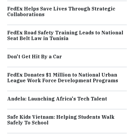
FedEx Helps Save Lives Through Strategic
Collaborations
FedEx Road Safety Training Leads to National
Seat Belt Law in Tunisia
Don't Get Hit By a Car
FedEx Donates $1 Million to National Urban
League Work Force Development Programs
Andela: Launching Africa's Tech Talent
Safe Kids Vietnam: Helping Students Walk
Safely To School