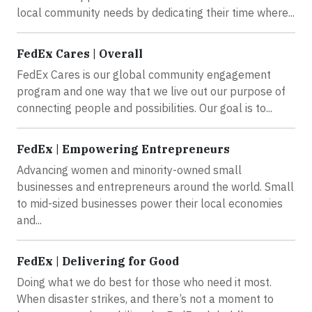
local community needs by dedicating their time where...
FedEx Cares | Overall
FedEx Cares is our global community engagement
program and one way that we live out our purpose of
connecting people and possibilities. Our goal is to...
FedEx | Empowering Entrepreneurs
Advancing women and minority-owned small
businesses and entrepreneurs around the world. Small
to mid-sized businesses power their local economies
and...
FedEx | Delivering for Good
Doing what we do best for those who need it most.
When disaster strikes, and there’s not a moment to