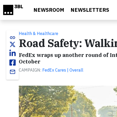
Skip to main content
NEWSROOM
NEWSLETTERS
Health & Healthcare
link
Road Safety: Walki
FedEx wraps up another round of Int
October
CAMPAIGN:
FedEx Cares | Overall
email