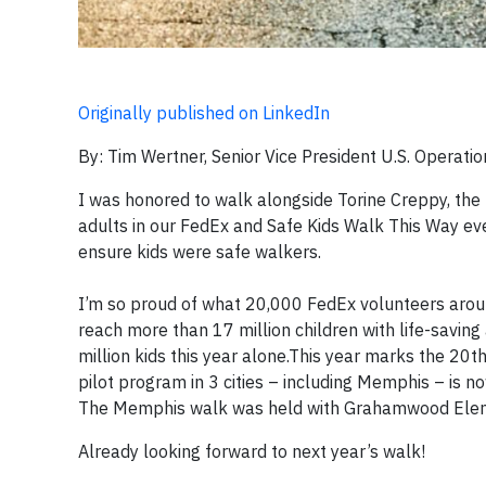
Originally published on LinkedIn
By: Tim Wertner, Senior Vice President U.S. Operati
I was honored to walk alongside Torine Creppy, the
adults in our FedEx and Safe Kids Walk This Way ev
ensure kids were safe walkers.
I’m so proud of what 20,000 FedEx volunteers arou
reach more than 17 million children with life-saving
million kids this year alone.This year marks the 20
pilot program in 3 cities – including Memphis – is no
The Memphis walk was held with Grahamwood Element
Already looking forward to next year’s walk!