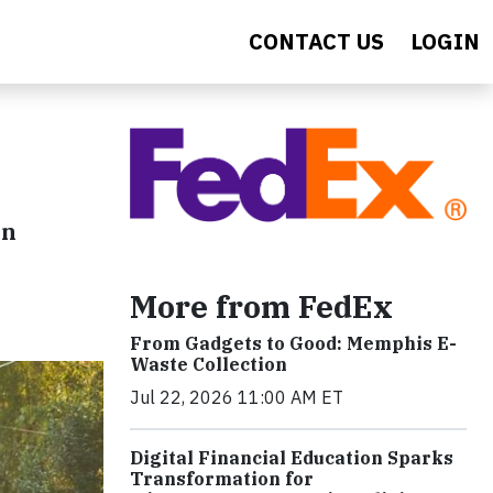
CONTACT US
LOGIN
in
More from FedEx
From Gadgets to Good: Memphis E-
Waste Collection
Jul 22, 2026 11:00 AM ET
Digital Financial Education Sparks
Transformation for