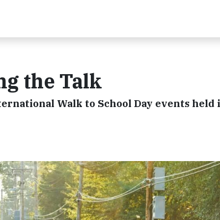
ng the Talk
ernational Walk to School Day events held 