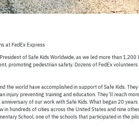
ons at FedEx Express
 President of Safe Kids Worldwide, as we led more than 1,200 
ent, promoting pedestrian safety. Dozens of FedEx volunteers
nd the world have accomplished in support of Safe Kids. They
 an injury preventing training and education. They’ll reach mor
th anniversary of our work with Safe Kids. What began 20 years
w in hundreds of cities across the United States and nine other
ary School, one of the schools that participated in the pil