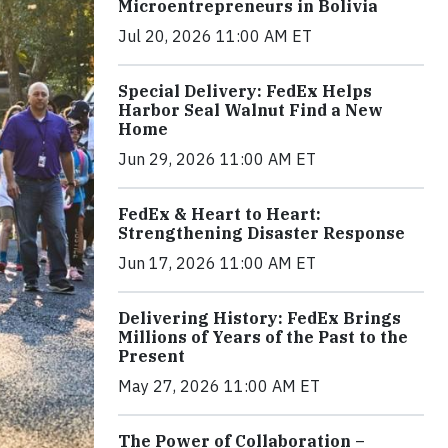
Microentrepreneurs in Bolivia
Jul 20, 2026 11:00 AM ET
Special Delivery: FedEx Helps
Harbor Seal Walnut Find a New
Home
Jun 29, 2026 11:00 AM ET
FedEx & Heart to Heart:
Strengthening Disaster Response
Jun 17, 2026 11:00 AM ET
Delivering History: FedEx Brings
Millions of Years of the Past to the
Present
May 27, 2026 11:00 AM ET
The Power of Collaboration –