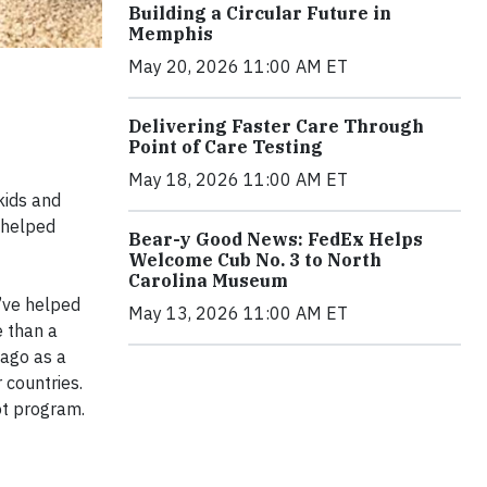
Building a Circular Future in
Memphis
May 20, 2026 11:00 AM ET
Delivering Faster Care Through
Point of Care Testing
May 18, 2026 11:00 AM ET
kids and
 helped
Bear-y Good News: FedEx Helps
Welcome Cub No. 3 to North
Carolina Museum
’ve helped
May 13, 2026 11:00 AM ET
e than a
 ago as a
 countries.
ot program.