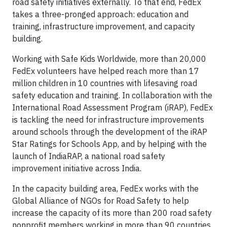
road safety initiatives externally. To that end, FedEx
takes a three-pronged approach: education and
training, infrastructure improvement, and capacity
building.
Working with Safe Kids Worldwide, more than 20,000
FedEx volunteers have helped reach more than 17
million children in 10 countries with lifesaving road
safety education and training. In collaboration with the
International Road Assessment Program (iRAP), FedEx
is tackling the need for infrastructure improvements
around schools through the development of the iRAP
Star Ratings for Schools App, and by helping with the
launch of IndiaRAP, a national road safety
improvement initiative across India.
In the capacity building area, FedEx works with the
Global Alliance of NGOs for Road Safety to help
increase the capacity of its more than 200 road safety
nonprofit members working in more than 90 countries.