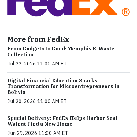
More from FedEx
From Gadgets to Good: Memphis E-Waste
Collection
Jul 22, 2026 11:00 AM ET
Digital Financial Education Sparks
Transformation for Microentrepreneurs in
Bolivia
Jul 20, 2026 11:00 AM ET
Special Delivery: FedEx Helps Harbor Seal
Walnut Find a New Home
Jun 29, 2026 11:00 AM ET