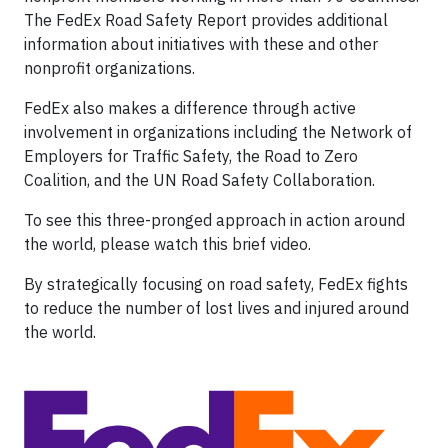
The FedEx Road Safety Report provides additional
information about initiatives with these and other
nonprofit organizations.
FedEx also makes a difference through active
involvement in organizations including the Network of
Employers for Traffic Safety, the Road to Zero
Coalition, and the UN Road Safety Collaboration.
To see this three-pronged approach in action around
the world, please watch this brief video.
By strategically focusing on road safety, FedEx fights
to reduce the number of lost lives and injured around
the world.