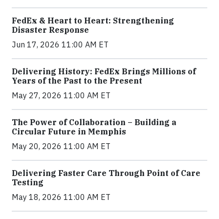
FedEx & Heart to Heart: Strengthening
Disaster Response
Jun 17, 2026 11:00 AM ET
Delivering History: FedEx Brings Millions of
Years of the Past to the Present
May 27, 2026 11:00 AM ET
The Power of Collaboration – Building a
Circular Future in Memphis
May 20, 2026 11:00 AM ET
Delivering Faster Care Through Point of Care
Testing
May 18, 2026 11:00 AM ET