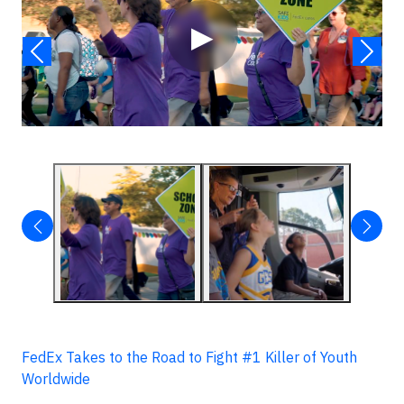
▶
FedEx Takes to the Road to Fight #1 Killer of Youth
Worldwide