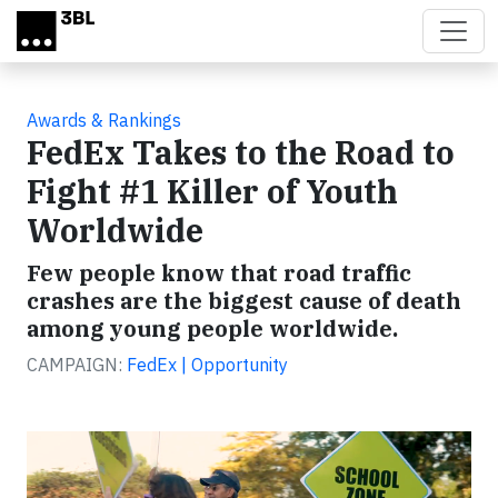
Skip to main content
Awards & Rankings
FedEx Takes to the Road to
Fight #1 Killer of Youth
Worldwide
Few people know that road traffic
crashes are the biggest cause of death
among young people worldwide.
CAMPAIGN:
FedEx | Opportunity
Video