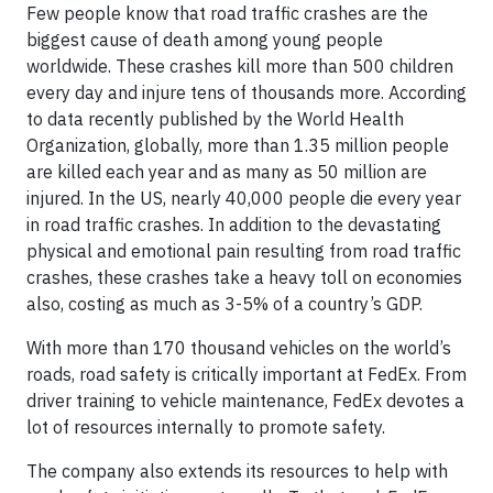
Few people know that road traffic crashes are the
biggest cause of death among young people
worldwide. These crashes kill more than 500 children
every day and injure tens of thousands more. According
to data recently published by the World Health
Organization, globally, more than 1.35 million people
are killed each year and as many as 50 million are
injured. In the US, nearly 40,000 people die every year
in road traffic crashes. In addition to the devastating
physical and emotional pain resulting from road traffic
crashes, these crashes take a heavy toll on economies
also, costing as much as 3-5% of a country’s GDP.
With more than 170 thousand vehicles on the world’s
roads, road safety is critically important at FedEx. From
driver training to vehicle maintenance, FedEx devotes a
lot of resources internally to promote safety.
The company also extends its resources to help with