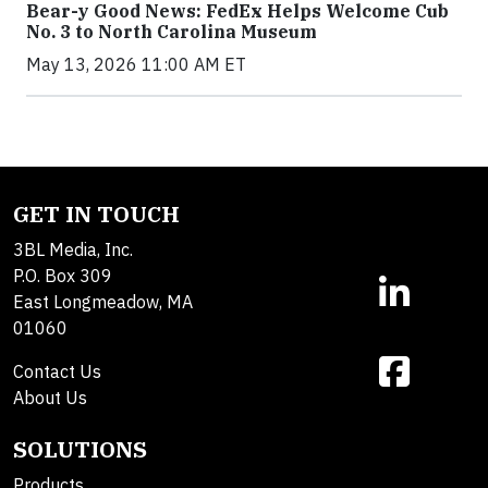
Bear-y Good News: FedEx Helps Welcome Cub
No. 3 to North Carolina Museum
May 13, 2026 11:00 AM ET
GET IN TOUCH
3BL Media, Inc.
P.O. Box 309
East Longmeadow, MA
01060
Contact Us
About Us
SOLUTIONS
Products