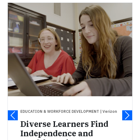
EDUCATION & WORKFORCE DEVELOPMENT
| Verizon
Diverse Learners Find
Independence and