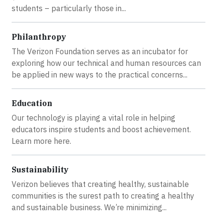
students – particularly those in...
Philanthropy
The Verizon Foundation serves as an incubator for
exploring how our technical and human resources can
be applied in new ways to the practical concerns...
Education
Our technology is playing a vital role in helping
educators inspire students and boost achievement.
Learn more here.
Sustainability
Verizon believes that creating healthy, sustainable
communities is the surest path to creating a healthy
and sustainable business. We’re minimizing...