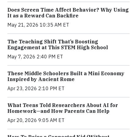
Does Screen Time Affect Behavior? Why Using
It as a Reward Can Backfire
May 21, 2026 10:35 AM ET
The Teaching Shift That’s Boosting
Engagement at This STEM High School
May 7, 2026 2:40 PM ET
These Middle Schoolers Built a Mini Economy
Inspired by Ancient Rome
Apr 23, 2026 2:10 PM ET
What Teens Told Researchers About AI for
Homework—and How Parents Can Help
Apr 20, 2026 9:05 AM ET