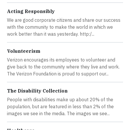
Acting Responsibly
We are good corporate citizens and share our success
with the community to make the world in which we
work better than it was yesterday. http:/...
Volunteerism
Verizon encourages its employees to volunteer and
give back to the community where they live and work.
The Verizon Foundation is proud to support our...
The Disability Collection
People with disabilities make up about 20% of the
population, but are featured in less than 2% of the
images we see in the media. The images we see...