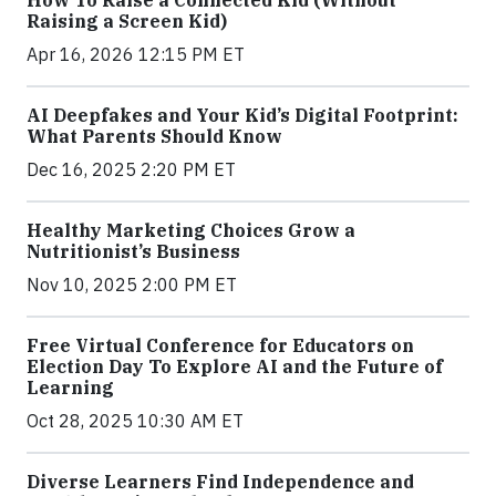
How To Raise a Connected Kid (Without
Raising a Screen Kid)
Apr 16, 2026 12:15 PM ET
AI Deepfakes and Your Kid’s Digital Footprint:
What Parents Should Know
Dec 16, 2025 2:20 PM ET
Healthy Marketing Choices Grow a
Nutritionist’s Business
Nov 10, 2025 2:00 PM ET
Free Virtual Conference for Educators on
Election Day To Explore AI and the Future of
Learning
Oct 28, 2025 10:30 AM ET
Diverse Learners Find Independence and