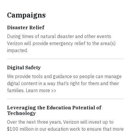
Campaigns
Disaster Relief
During times of natural disaster and other events
Verizon will provide emergency relief to the area(s)
impacted.
Digital Safety
We provide tools and guidance so people can manage
digital content in a way that’s right for them and their
families. Learn more >>
Leveraging the Education Potential of
Technology
Over the next three years, Verizon will invest up to
$100 million in our education work to ensure that more