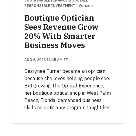
SUSTAINABLE FINANCE & SOCIALLY
RESPONSIBLE INVESTMENT
| Verizon
Boutique Optician
Sees Revenue Grow
20% With Smarter
Business Moves
AUG 6, 2026 11:15 AM ET
Destynee Turner became an optician
because she loves helping people see.
But growing The Optical Experience,
her boutique optical shop in West Palm
Beach, Florida, demanded business
skills no opticianry program taught her.