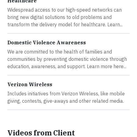
Healthcare
Widespread access to our high-speed networks can
bring new digital solutions to old problems and
transform the delivery model for healthcare. Learn...
Domestic Violence Awareness
We are committed to the health of families and
communities by preventing domestic violence through
education, awareness, and support. Learn more here...
Verizon Wireless
Includes initiatives from Verizon Wireless, like mobile
giving, contests, give-aways and other related media.
Videos from Client