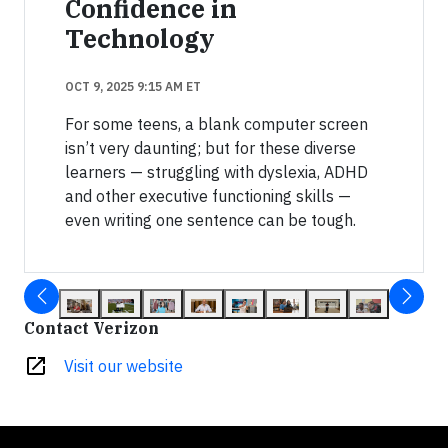
Confidence in
Technology
OCT 9, 2025 9:15 AM ET
For some teens, a blank computer screen
isn’t very daunting; but for these diverse
learners — struggling with dyslexia, ADHD
and other executive functioning skills —
even writing one sentence can be tough.
Contact Verizon
open_in_new
Visit our website