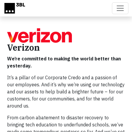
Skip to main content
Verizon
We’re committed to making the world better than
yesterday.
It’s a pillar of our Corporate Credo and a passion of
our employees. And it’s why we’re using our technology
and our assets to help build a brighter future – for our
customers, for our communities, and for the world
around us.
From carbon abatement to disaster recovery to
bringing tech education to underfunded schools, we’ve
made some tremendous progress so far. And we’ve set