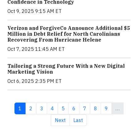
Confidence in Technology
Oct 9, 2025 9:15 AM ET
Verizon and ForgiveCo Announce Additional $5
Million in Debt Relief for North Carolinians
Recovering From Hurricane Helene
Oct 7, 2025 11:45 AM ET
Tailoring a Strong Future With a New Digital
Marketing Vision
Oct 6, 2025 2:35 PM ET
Current page
Page
Page
Page
Page
Page
Page
Page
Page
1
2
3
4
5
6
7
8
9
…
Next page
Last page
Next
Last