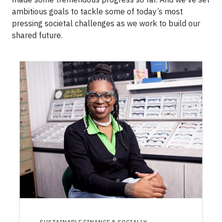
ambitious goals to tackle some of today’s most
pressing societal challenges as we work to build our
shared future.