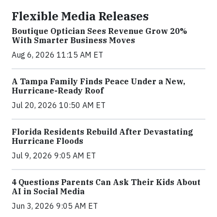
Flexible Media Releases
Boutique Optician Sees Revenue Grow 20%
With Smarter Business Moves
Aug 6, 2026 11:15 AM ET
A Tampa Family Finds Peace Under a New,
Hurricane-Ready Roof
Jul 20, 2026 10:50 AM ET
Florida Residents Rebuild After Devastating
Hurricane Floods
Jul 9, 2026 9:05 AM ET
4 Questions Parents Can Ask Their Kids About
AI in Social Media
Jun 3, 2026 9:05 AM ET