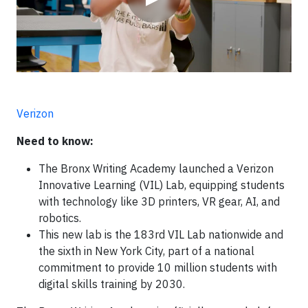
Verizon
Need to know:
The Bronx Writing Academy launched a Verizon
Innovative Learning (VIL) Lab, equipping students
with technology like 3D printers, VR gear, AI, and
robotics.
This new lab is the 183rd VIL Lab nationwide and
the sixth in New York City, part of a national
commitment to provide 10 million students with
digital skills training by 2030.