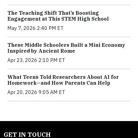
The Teaching Shift That’s Boosting
Engagement at This STEM High School
May 7, 2026 2:40 PM ET
These Middle Schoolers Built a Mini Economy
Inspired by Ancient Rome
Apr 23, 2026 2:10 PM ET
What Teens Told Researchers About AI for
Homework—and How Parents Can Help
Apr 20, 2026 9:05 AM ET
GET IN TOUCH