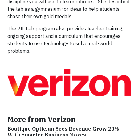
discipline you will use to learn robotics.” She described
the lab as a gymnasium for ideas to help students
chase their own gold medals.
The VIL Lab program also provides teacher training,
ongoing support and a curriculum that encourages
students to use technology to solve real-world
problems.
More from Verizon
Boutique Optician Sees Revenue Grow 20%
With Smarter Business Moves