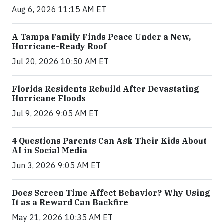
Aug 6, 2026 11:15 AM ET
A Tampa Family Finds Peace Under a New,
Hurricane-Ready Roof
Jul 20, 2026 10:50 AM ET
Florida Residents Rebuild After Devastating
Hurricane Floods
Jul 9, 2026 9:05 AM ET
4 Questions Parents Can Ask Their Kids About
AI in Social Media
Jun 3, 2026 9:05 AM ET
Does Screen Time Affect Behavior? Why Using
It as a Reward Can Backfire
May 21, 2026 10:35 AM ET