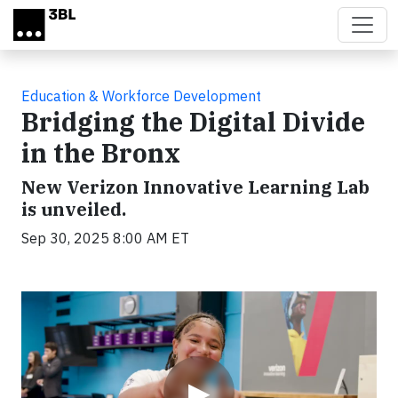
Skip to main content
Education & Workforce Development
Bridging the Digital Divide
in the Bronx
New Verizon Innovative Learning Lab
is unveiled.
Sep 30, 2025 8:00 AM ET
Video
▶