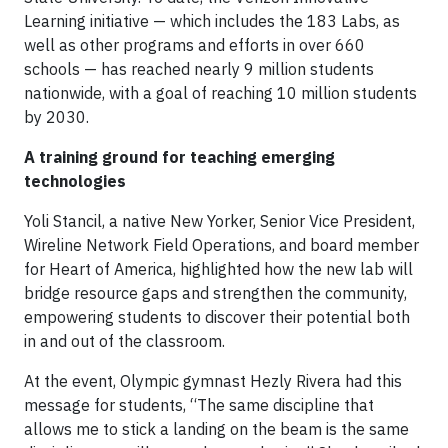
Learning initiative — which includes the 183 Labs, as
well as other programs and efforts in over 660
schools — has reached nearly 9 million students
nationwide, with a goal of reaching 10 million students
by 2030.
A training ground for teaching emerging
technologies
Yoli Stancil, a native New Yorker, Senior Vice President,
Wireline Network Field Operations, and board member
for Heart of America, highlighted how the new lab will
bridge resource gaps and strengthen the community,
empowering students to discover their potential both
in and out of the classroom.
At the event, Olympic gymnast Hezly Rivera had this
message for students, “The same discipline that
allows me to stick a landing on the beam is the same