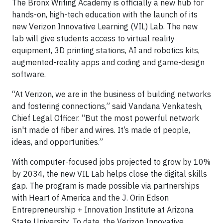
The Bronx Writing Academy is officially a new hub for
hands-on, high-tech education with the launch of its
new Verizon Innovative Learning (VIL) Lab. The new
lab will give students access to virtual reality
equipment, 3D printing stations, AI and robotics kits,
augmented-reality apps and coding and game-design
software.
“At Verizon, we are in the business of building networks
and fostering connections,” said Vandana Venkatesh,
Chief Legal Officer. “But the most powerful network
isn't made of fiber and wires. It’s made of people,
ideas, and opportunities.”
With computer-focused jobs projected to grow by 10%
by 2034, the new VIL Lab helps close the digital skills
gap. The program is made possible via partnerships
with Heart of America and the J. Orin Edson
Entrepreneurship + Innovation Institute at Arizona
State University. To date, the Verizon Innovative