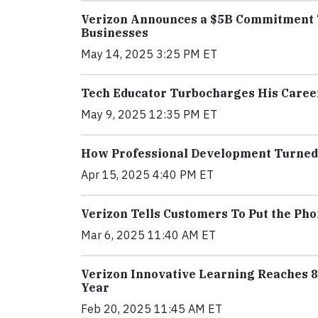
Verizon Announces a $5B Commitment T
Businesses
May 14, 2025 3:25 PM ET
Tech Educator Turbocharges His Caree
May 9, 2025 12:35 PM ET
How Professional Development Turned 
Apr 15, 2025 4:40 PM ET
Verizon Tells Customers To Put the Ph
Mar 6, 2025 11:40 AM ET
Verizon Innovative Learning Reaches 8.
Year
Feb 20, 2025 11:45 AM ET