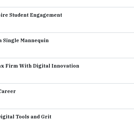
spire Student Engagement
 a Single Mannequin
x Firm With Digital Innovation
Career
igital Tools and Grit