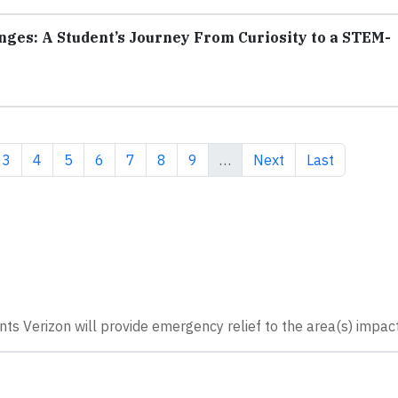
nges: A Student’s Journey From Curiosity to a STEM-
ent page
Page
Page
Page
Page
Page
Page
Page
Next page
Last page
3
4
5
6
7
8
9
…
Next
Last
nts Verizon will provide emergency relief to the area(s) impac