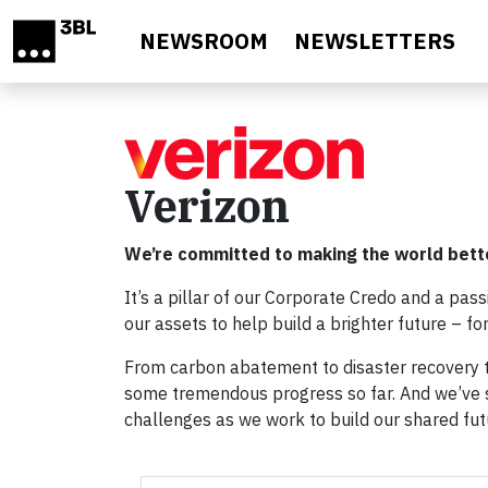
Skip to main content
NEWSROOM
NEWSLETTERS
Verizon
We’re committed to making the world bett
It’s a pillar of our Corporate Credo and a pas
our assets to help build a brighter future – f
From carbon abatement to disaster recovery t
some tremendous progress so far. And we’ve s
challenges as we work to build our shared fut