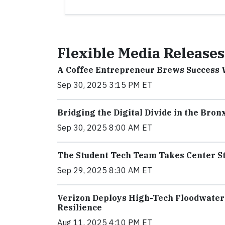
Flexible Media Releases
A Coffee Entrepreneur Brews Success
Sep 30, 2025 3:15 PM ET
Bridging the Digital Divide in the Bron
Sep 30, 2025 8:00 AM ET
The Student Tech Team Takes Center S
Sep 29, 2025 8:30 AM ET
Verizon Deploys High-Tech Floodwater 
Resilience
Aug 11, 2025 4:10 PM ET