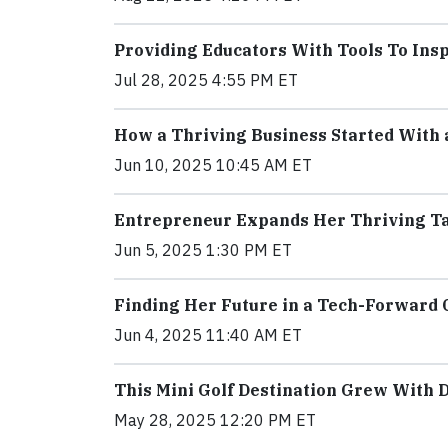
Providing Educators With Tools To In
Jul 28, 2025 4:55 PM ET
How a Thriving Business Started With
Jun 10, 2025 10:45 AM ET
Entrepreneur Expands Her Thriving Ta
Jun 5, 2025 1:30 PM ET
Finding Her Future in a Tech-Forward 
Jun 4, 2025 11:40 AM ET
This Mini Golf Destination Grew With D
May 28, 2025 12:20 PM ET