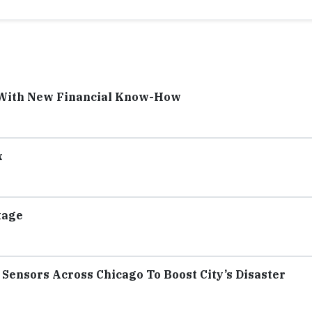
 With New Financial Know-How
x
tage
Sensors Across Chicago To Boost City’s Disaster