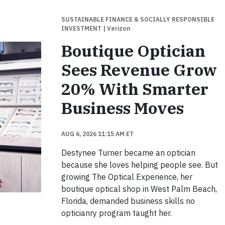
SUSTAINABLE FINANCE & SOCIALLY RESPONSIBLE
INVESTMENT
| Verizon
Boutique Optician
Sees Revenue Grow
20% With Smarter
Business Moves
AUG 6, 2026 11:15 AM ET
Destynee Turner became an optician
because she loves helping people see. But
growing The Optical Experience, her
boutique optical shop in West Palm Beach,
Florida, demanded business skills no
opticianry program taught her.