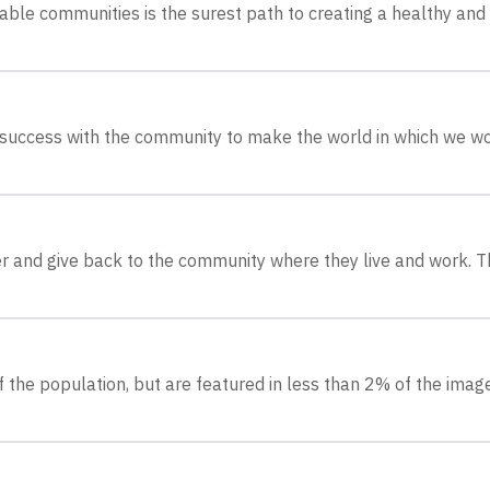
nable communities is the surest path to creating a healthy and
 success with the community to make the world in which we w
r and give back to the community where they live and work. T
 the population, but are featured in less than 2% of the ima