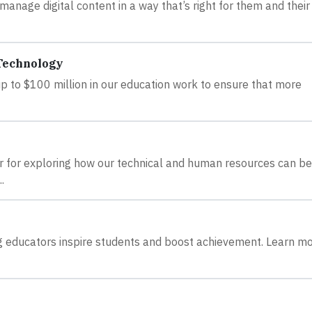
anage digital content in a way that’s right for them and their
 Technology
 up to $100 million in our education work to ensure that more
r for exploring how our technical and human resources can be
.
ping educators inspire students and boost achievement. Learn m