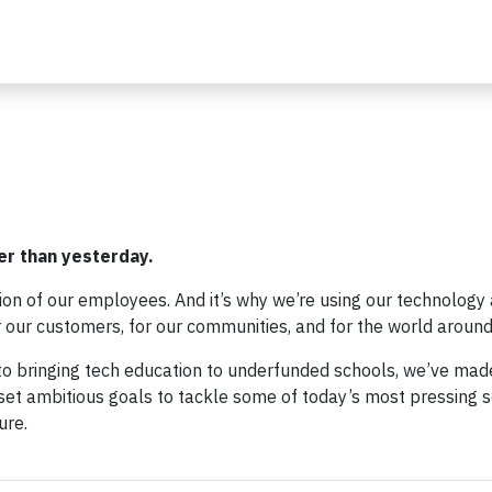
er than yesterday.
sion of our employees. And it’s why we’re using our technology
or our customers, for our communities, and for the world around
o bringing tech education to underfunded schools, we’ve mad
et ambitious goals to tackle some of today’s most pressing s
ure.