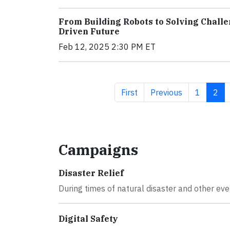
From Building Robots to Solving Challe
Driven Future
Feb 12, 2025 2:30 PM ET
First page
Previous page
Page
Curr
First
Previous
1
2
Campaigns
Disaster Relief
During times of natural disaster and other eve
Digital Safety