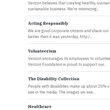
Verizon believes that creating healthy, sustai
sustainable business. We’re minimizing...
Acting Responsibly
We are good corporate citizens and share our
better than it was yesterday. http:/...
Volunteerism
Verizon encourages its employees to voluntee
Verizon Foundation is proud to support our...
The Disability Collection
People with disabilities make up about 20% of
see in the media. The images we see...
Healthcare