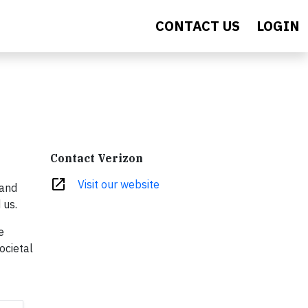
CONTACT US
LOGIN
Contact Verizon
open_in_new
Visit our website
 and
 us.
e
ocietal