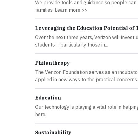
We provide tools and guidance so people can m
families. Learn more >>
Leveraging the Education Potential of
Over the next three years, Verizon will invest
students – particularly those in...
Philanthropy
The Verizon Foundation serves as an incubato
applied in new ways to the practical concerns..
Education
Our technology is playing a vital role in hel
here.
Sustainability