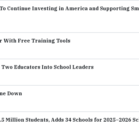
o Continue Investing in America and Supporting Sm
r With Free Training Tools
Two Educators Into School Leaders
one Down
5 Million Students, Adds 34 Schools for 2025–2026 S