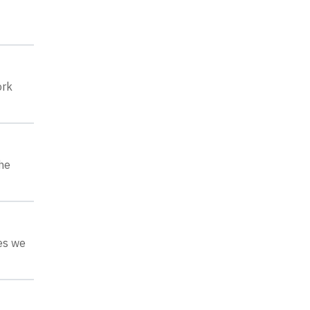
ork
he
ges we