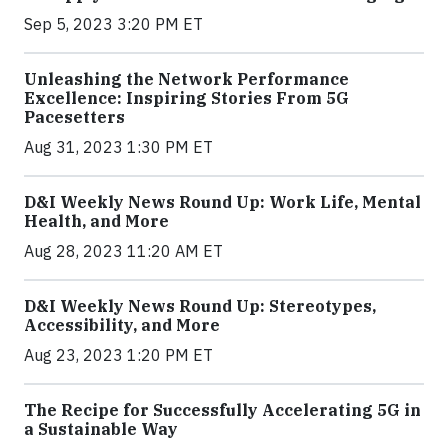
Sep 5, 2023 3:20 PM ET
Unleashing the Network Performance
Excellence: Inspiring Stories From 5G
Pacesetters
Aug 31, 2023 1:30 PM ET
D&I Weekly News Round Up: Work Life, Mental
Health, and More
Aug 28, 2023 11:20 AM ET
D&I Weekly News Round Up: Stereotypes,
Accessibility, and More
Aug 23, 2023 1:20 PM ET
The Recipe for Successfully Accelerating 5G in
a Sustainable Way