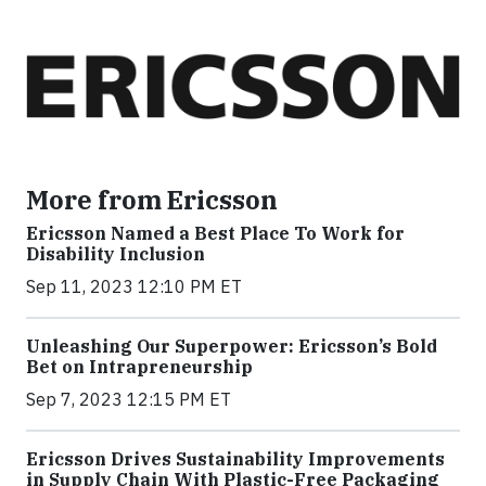
More from Ericsson
Ericsson Named a Best Place To Work for
Disability Inclusion
Sep 11, 2023 12:10 PM ET
Unleashing Our Superpower: Ericsson’s Bold
Bet on Intrapreneurship
Sep 7, 2023 12:15 PM ET
Ericsson Drives Sustainability Improvements
in Supply Chain With Plastic-Free Packaging