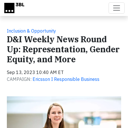
Skip to main content
Inclusion & Opportunity
D&I Weekly News Round
Up: Representation, Gender
Equity, and More
Sep 13, 2023 10:40 AM ET
CAMPAIGN:
Ericsson I Responsible Business