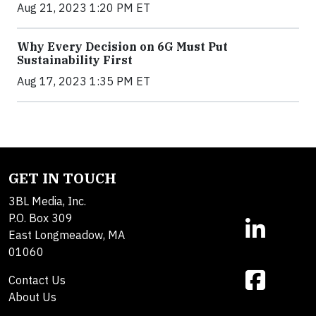
Aug 21, 2023 1:20 PM ET
Why Every Decision on 6G Must Put
Sustainability First
Aug 17, 2023 1:35 PM ET
GET IN TOUCH
3BL Media, Inc.
P.O. Box 309
East Longmeadow, MA
01060
Contact Us
About Us