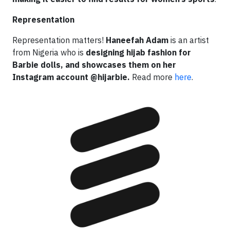
Representation
Representation matters!
Haneefah Adam
is an artist
from Nigeria who is
designing hijab fashion for
Barbie dolls, and showcases them on her
Instagram account @hijarbie.
Read more
here
.