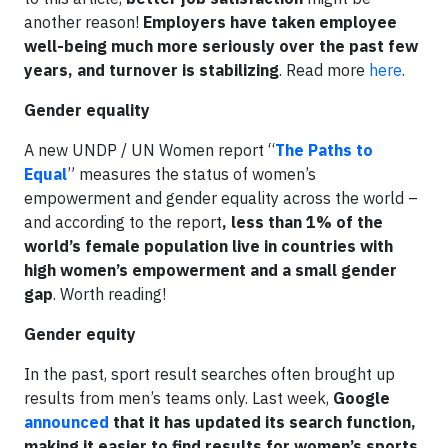
another reason!
Employers have taken employee
well-being much more seriously over the past few
years, and turnover is stabilizing
. Read more
here
.
Gender equality
A new UNDP / UN Women report “
The Paths to
Equal
” measures the status of women’s
empowerment and gender equality across the world –
and according to the report
, less than 1% of the
world’s female population live in countries with
high women’s empowerment and a small gender
gap
. Worth reading!
Gender equity
In the past, sport result searches often brought up
results from men’s teams only. Last week,
Google
announced
that it has updated its search function,
making it easier to find results for women’s sports
.