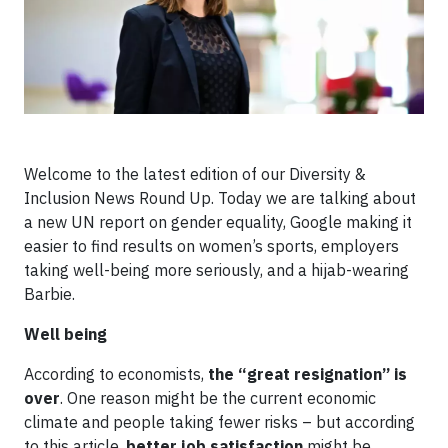
Welcome to the latest edition of our Diversity &
Inclusion News Round Up. Today we are talking about
a new UN report on gender equality, Google making it
easier to find results on women’s sports, employers
taking well-being more seriously, and a hijab-wearing
Barbie.
Well being
According to economists,
the “great resignation” is
over
. One reason might be the current economic
climate and people taking fewer risks – but according
to this article,
better job satisfaction
might be