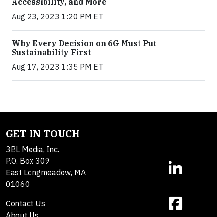
Accessibility, and More
Aug 23, 2023 1:20 PM ET
Why Every Decision on 6G Must Put
Sustainability First
Aug 17, 2023 1:35 PM ET
GET IN TOUCH
3BL Media, Inc.
P.O. Box 309
East Longmeadow, MA
01060
Contact Us
About Us