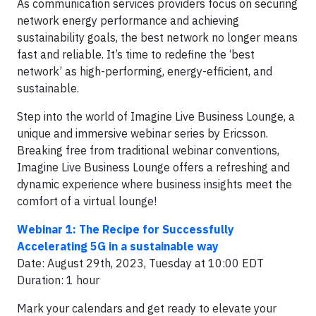
As communication services providers focus on securing
network energy performance and achieving
sustainability goals, the best network no longer means
fast and reliable. It’s time to redefine the ‘best
network’ as high-performing, energy-efficient, and
sustainable.
Step into the world of Imagine Live Business Lounge, a
unique and immersive webinar series by Ericsson.
Breaking free from traditional webinar conventions,
Imagine Live Business Lounge offers a refreshing and
dynamic experience where business insights meet the
comfort of a virtual lounge!
Webinar 1: The Recipe for Successfully
Accelerating 5G in a sustainable way
Date: August 29th, 2023, Tuesday at 10:00 EDT
Duration: 1 hour
Mark your calendars and get ready to elevate your