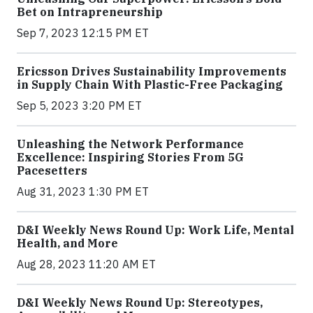
Bet on Intrapreneurship
Sep 7, 2023 12:15 PM ET
Ericsson Drives Sustainability Improvements
in Supply Chain With Plastic-Free Packaging
Sep 5, 2023 3:20 PM ET
Unleashing the Network Performance
Excellence: Inspiring Stories From 5G
Pacesetters
Aug 31, 2023 1:30 PM ET
D&I Weekly News Round Up: Work Life, Mental
Health, and More
Aug 28, 2023 11:20 AM ET
D&I Weekly News Round Up: Stereotypes,