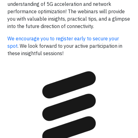
understanding of 5G acceleration and network
performance optimization! The webinars will provide
you with valuable insights, practical tips, and a glimpse
into the future direction of connectivity.
We encourage you to register early to secure your
spot
. We look forward to your active participation in
these insightful sessions!