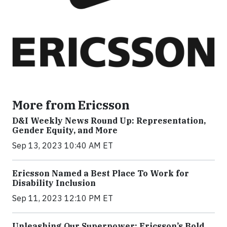
More from Ericsson
D&I Weekly News Round Up: Representation,
Gender Equity, and More
Sep 13, 2023 10:40 AM ET
Ericsson Named a Best Place To Work for
Disability Inclusion
Sep 11, 2023 12:10 PM ET
Unleashing Our Superpower: Ericsson’s Bold