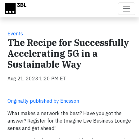
Skip to main content
Events
The Recipe for Successfully
Accelerating 5G in a
Sustainable Way
Aug 21, 2023 1:20 PM ET
Originally published by Ericsson
What makes a network the best? Have you got the
answer? Register for the Imagine Live Business Lounge
series and get ahead!