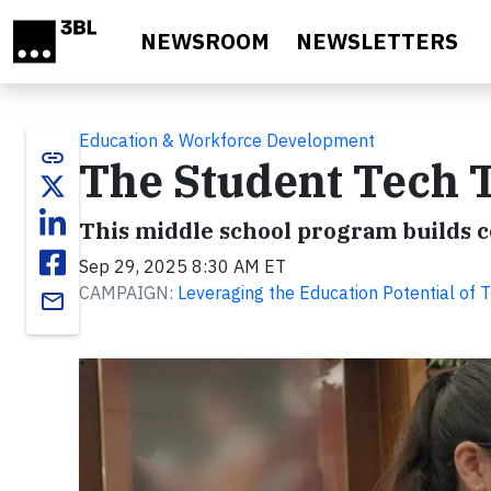
Skip to main content
NEWSROOM
NEWSLETTERS
Education & Workforce Development
link
The Student Tech 
This middle school program builds co
Sep 29, 2025 8:30 AM ET
CAMPAIGN:
Leveraging the Education Potential of 
email
Video