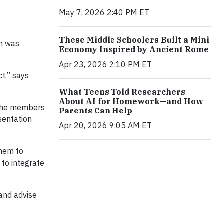
May 7, 2026 2:40 PM ET
These Middle Schoolers Built a Mini
am was
Economy Inspired by Ancient Rome
Apr 23, 2026 2:10 PM ET
ct,” says
What Teens Told Researchers
About AI for Homework—and How
 the members
Parents Can Help
sentation
Apr 20, 2026 9:05 AM ET
them to
to integrate
and advise