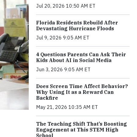
Jul 20, 2026 10:50 AM ET
Florida Residents Rebuild After
Devastating Hurricane Floods
Jul 9, 2026 9:05 AM ET
4 Questions Parents Can Ask Their
Kids About AI in Social Media
Jun 3, 2026 9:05 AM ET
Does Screen Time Affect Behavior?
Why Using It as a Reward Can
Backfire
May 21, 2026 10:35 AM ET
The Teaching Shift That’s Boosting
Engagement at This STEM High
School