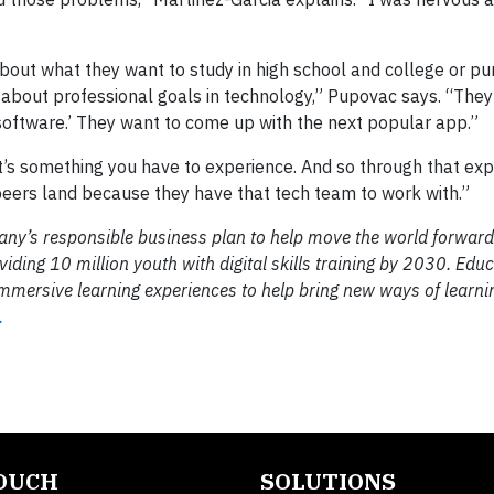
about what they want to study in high school and college or pu
 about professional goals in technology,” Pupovac says. “They’l
 software.’ They want to come up with the next popular app.”
hat’s something you have to experience. And so through that exp
peers land because they have that tech team to work with.”
any’s responsible business plan to help move the world forward 
viding 10 million youth with digital skills training by 2030. Edu
mmersive learning experiences to help bring new ways of learnin
.
TOUCH
SOLUTIONS