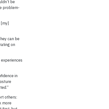
uldn’t be
’re problem-
 [my]
they can be
rating on
e experiences
fidence in
posture
ted.”
rt others:
ak more
first, but