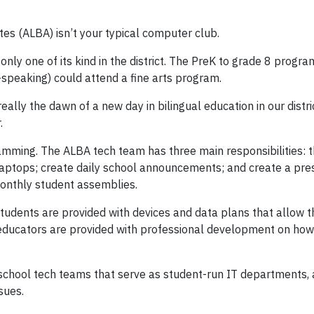
es (ALBA) isn’t your typical computer club.
only one of its kind in the district. The PreK to grade 8 progr
-speaking) could attend a fine arts program.
ally the dawn of a new day in bilingual education in our distri
.
mming. The ALBA tech team has three main responsibilities:
aptops; create daily school announcements; and create a pre
monthly student assemblies.
students are provided with devices and data plans that allow 
 educators are provided with professional development on how 
school tech teams that serve as student-run IT departments, 
sues.