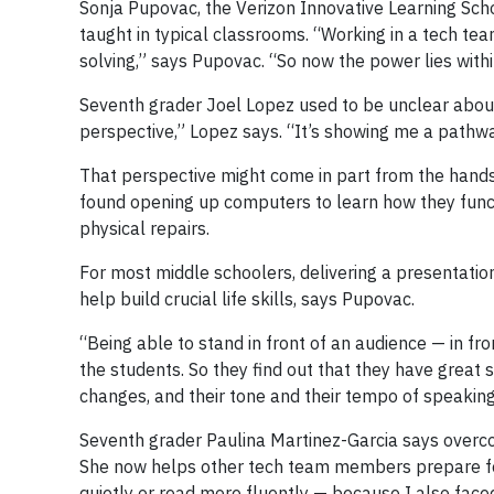
Sonja Pupovac, the Verizon Innovative Learning Schoo
taught in typical classrooms. “Working in a tech tea
solving,” says Pupovac. “So now the power lies withi
Seventh grader Joel Lopez used to be unclear abou
perspective,” Lopez says. “It’s showing me a pathw
That perspective might come in part from the hands
found opening up computers to learn how they functi
physical repairs.
For most middle schoolers, delivering a presentati
help build crucial life skills, says Pupovac.
“Being able to stand in front of an audience — in f
the students. So they find out that they have great s
changes, and their tone and their tempo of speaking
Seventh grader Paulina Martinez-Garcia says overco
She now helps other tech team members prepare for
quietly or read more fluently — because I also faced