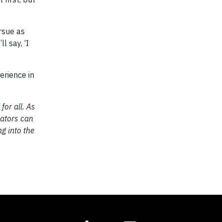
rsue as
l say, ‘I
erience in
for all. As
cators can
g into the