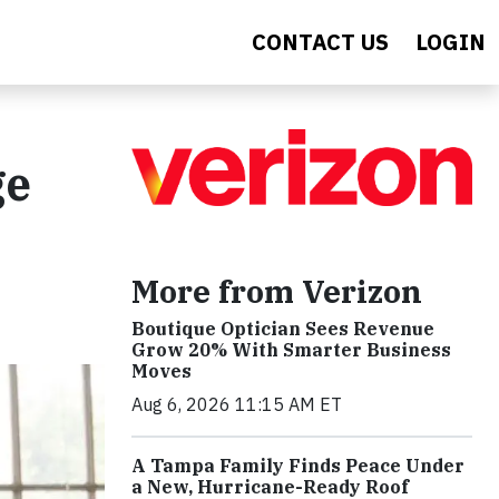
CONTACT US
LOGIN
ge
More from Verizon
Boutique Optician Sees Revenue
Grow 20% With Smarter Business
Moves
Aug 6, 2026 11:15 AM ET
A Tampa Family Finds Peace Under
a New, Hurricane-Ready Roof