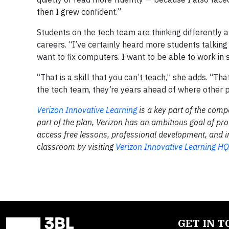
then I grew confident.”
Students on the tech team are thinking differently 
careers. “I’ve certainly heard more students talking
want to fix computers. I want to be able to work in
“That is a skill that you can’t teach,” she adds. “T
the tech team, they’re years ahead of where other 
Verizon Innovative Learning
is a key part of the comp
part of the plan, Verizon has an ambitious goal of pro
access free lessons, professional development, and i
classroom by visiting
Verizon Innovative Learning HQ
GET IN 