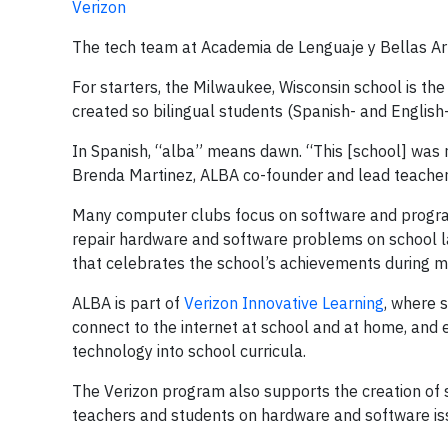
Verizon
The tech team at Academia de Lenguaje y Bellas Art
For starters, the Milwaukee, Wisconsin school is the 
created so bilingual students (Spanish- and English
In Spanish, “alba” means dawn. “This [school] was re
Brenda Martinez, ALBA co-founder and lead teacher
Many computer clubs focus on software and progra
repair hardware and software problems on school l
that celebrates the school’s achievements during 
ALBA is part of
Verizon Innovative Learning
, where 
connect to the internet at school and at home, and
technology into school curricula.
The Verizon program also supports the creation of 
teachers and students on hardware and software is