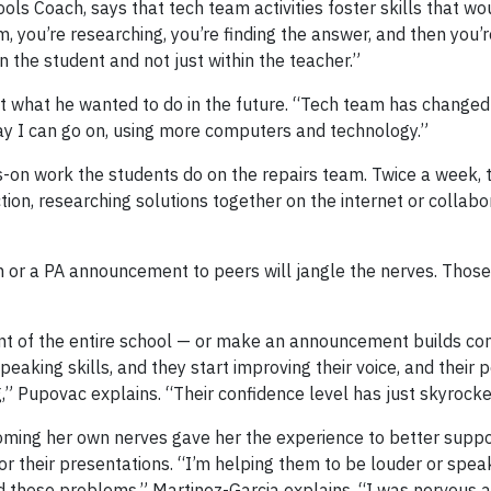
ls Coach, says that tech team activities foster skills that wo
m, you’re researching, you’re finding the answer, and then you
n the student and not just within the teacher.”
t what he wanted to do in the future. “Tech team has changed
ay I can go on, using more computers and technology.”
-on work the students do on the repairs team. Twice a week, 
on, researching solutions together on the internet or collabo
on or a PA announcement to peers will jangle the nerves. Thos
ront of the entire school — or make an announcement builds con
peaking skills, and they start improving their voice, and their 
,” Pupovac explains. “Their confidence level has just skyrocke
ming her own nerves gave her the experience to better suppo
 their presentations. “I’m helping them to be louder or spe
 those problems,” Martinez-Garcia explains. “I was nervous at 