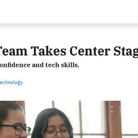
Team Takes Center Sta
nfidence and tech skills.
Technology