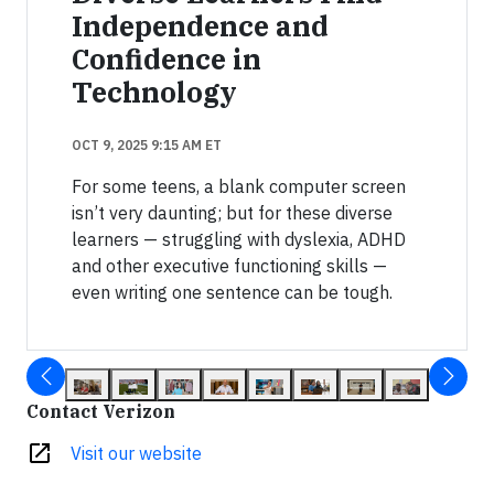
Independence and
Confidence in
Technology
OCT 9, 2025 9:15 AM ET
For some teens, a blank computer screen
isn’t very daunting; but for these diverse
learners — struggling with dyslexia, ADHD
and other executive functioning skills —
even writing one sentence can be tough.
Contact Verizon
open_in_new
Visit our website