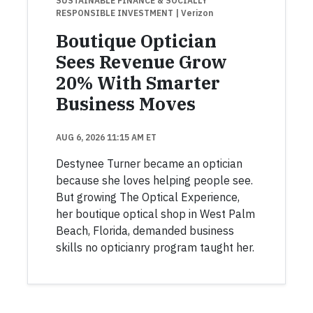
SUSTAINABLE FINANCE & SOCIALLY
RESPONSIBLE INVESTMENT
| Verizon
Boutique Optician
Sees Revenue Grow
20% With Smarter
Business Moves
AUG 6, 2026 11:15 AM ET
Destynee Turner became an optician
because she loves helping people see.
But growing The Optical Experience,
her boutique optical shop in West Palm
Beach, Florida, demanded business
skills no opticianry program taught her.