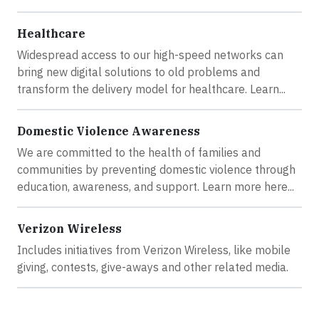
Healthcare
Widespread access to our high-speed networks can
bring new digital solutions to old problems and
transform the delivery model for healthcare. Learn...
Domestic Violence Awareness
We are committed to the health of families and
communities by preventing domestic violence through
education, awareness, and support. Learn more here...
Verizon Wireless
Includes initiatives from Verizon Wireless, like mobile
giving, contests, give-aways and other related media.