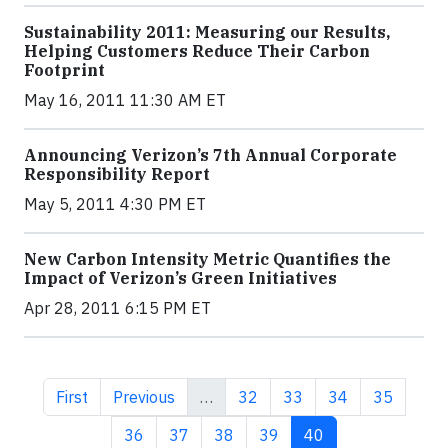
Sustainability 2011: Measuring our Results,
Helping Customers Reduce Their Carbon
Footprint
May 16, 2011 11:30 AM ET
Announcing Verizon’s 7th Annual Corporate
Responsibility Report
May 5, 2011 4:30 PM ET
New Carbon Intensity Metric Quantifies the
Impact of Verizon’s Green Initiative​s
Apr 28, 2011 6:15 PM ET
First page
Previous page
Page
Page
Page
Page
First
Previous
…
32
33
34
35
Page
Page
Page
Page
Current page
36
37
38
39
40