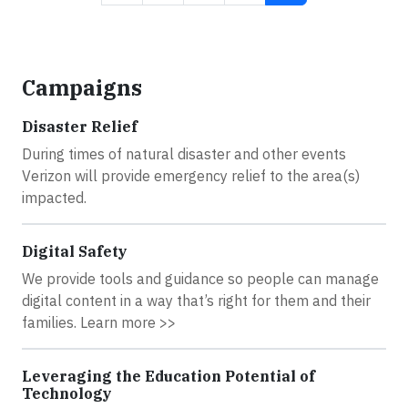
Campaigns
Disaster Relief
During times of natural disaster and other events
Verizon will provide emergency relief to the area(s)
impacted.
Digital Safety
We provide tools and guidance so people can manage
digital content in a way that’s right for them and their
families. Learn more >>
Leveraging the Education Potential of
Technology