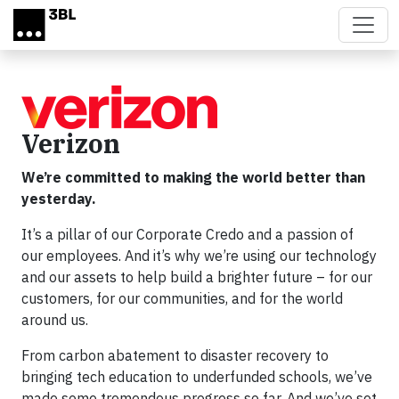
Skip to main content
Verizon
We’re committed to making the world better than
yesterday.
It’s a pillar of our Corporate Credo and a passion of
our employees. And it’s why we’re using our technology
and our assets to help build a brighter future – for our
customers, for our communities, and for the world
around us.
From carbon abatement to disaster recovery to
bringing tech education to underfunded schools, we’ve
made some tremendous progress so far. And we’ve set