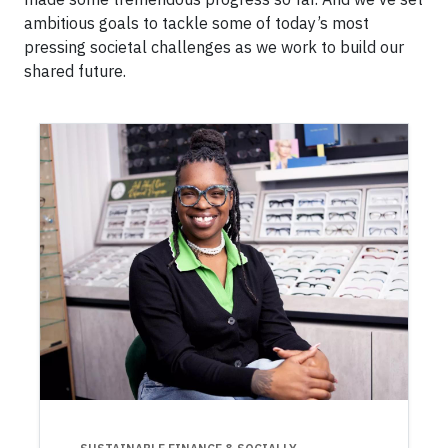
ambitious goals to tackle some of today’s most
pressing societal challenges as we work to build our
shared future.