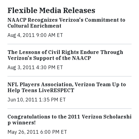
Flexible Media Releases
NAACP Recognizes Verizon's Commitment to
Cultural Enrichment
Aug 4, 2011 9:00 AM ET
The Lessons of Civil Rights Endure Through
Verizon's Support of the NAACP
Aug 3, 2011 4:30 PM ET
NFL Players Association, Verizon Team Up to
Help Teens LiveRESPECT
Jun 10, 2011 1:35 PM ET
Congratula​tions to the 2011 Verizon Scholarshi​
p winners!
May 26, 2011 6:00 PM ET