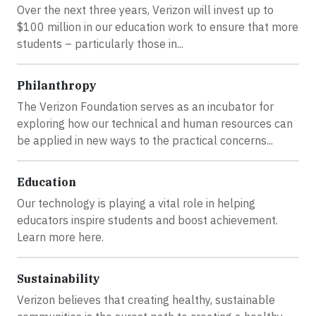
Over the next three years, Verizon will invest up to
$100 million in our education work to ensure that more
students – particularly those in...
Philanthropy
The Verizon Foundation serves as an incubator for
exploring how our technical and human resources can
be applied in new ways to the practical concerns...
Education
Our technology is playing a vital role in helping
educators inspire students and boost achievement.
Learn more here.
Sustainability
Verizon believes that creating healthy, sustainable