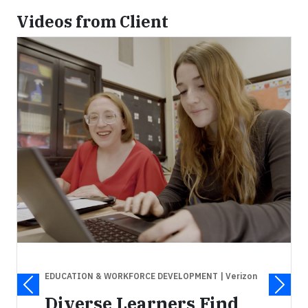
Videos from Client
EDUCATION & WORKFORCE DEVELOPMENT
| Verizon
Diverse Learners Find