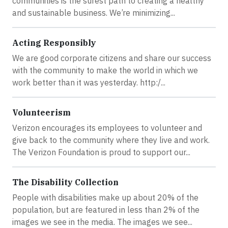
communities is the surest path to creating a healthy
and sustainable business. We’re minimizing...
Acting Responsibly
We are good corporate citizens and share our success
with the community to make the world in which we
work better than it was yesterday. http:/...
Volunteerism
Verizon encourages its employees to volunteer and
give back to the community where they live and work.
The Verizon Foundation is proud to support our...
The Disability Collection
People with disabilities make up about 20% of the
population, but are featured in less than 2% of the
images we see in the media. The images we see...