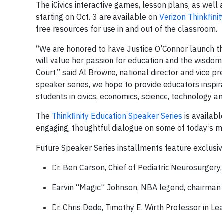
The iCivics interactive games, lesson plans, as well
starting on Oct. 3 are available on
Verizon Thinkfinit
free resources for use in and out of the classroom.
“We are honored to have Justice O’Connor launch t
will value her passion for education and the wisdo
Court,” said Al Browne, national director and vice 
speaker series, we hope to provide educators inspir
students in civics, economics, science, technology a
The
Thinkfinity Education Speaker Series
is availab
engaging, thoughtful dialogue on some of today’s m
Future Speaker Series installments feature exclusive
Dr. Ben Carson, Chief of Pediatric Neurosurgery
Earvin “Magic” Johnson,
NBA legend, chairman 
Dr. Chris Dede,
Timothy E. Wirth Professor in L