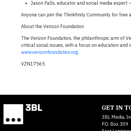
Jason Falls,
educator and social media expert –
Anyone can join the Thinkfinity Community for free 
About the Verizon Foundation
The Verizon Foundation, the philanthropic arm of Ver
critical social issues, with a focus on education and
www.verizonfoundation.org
.
VZN17565
GET IN 
3BL Media, In
P.O. Box 309