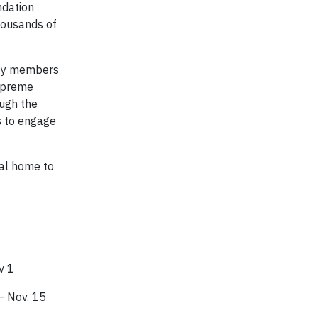
ndation
thousands of
ity members
Supreme
ough the
s to engage
tual home to
v 1
– Nov. 15