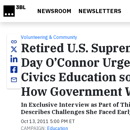
Skip to main content
NEWSROOM
NEWSLETTERS
Volunteering & Community
link
Retired U.S. Supre
Day O’Connor Urge
Civics Education s
email
How Government 
In Exclusive Interview as Part of Th
Describes Challenges She Faced Earl
Oct 13, 2011 5:00 PM ET
CAMPAIGN:
Education