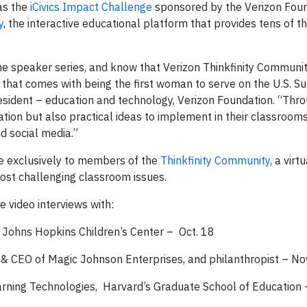
 as the
iCivics Impact Challenge
sponsored by the Verizon Fou
y
, the interactive educational platform that provides tens of 
he speaker series, and know that Verizon Thinkfinity Commun
m that comes with being the first woman to serve on the U.S. 
president – education and technology, Verizon Foundation. “Thr
ation but also practical ideas to implement in their classroom
nd social media.”
le exclusively to members of the
Thinkfinity Community
, a vir
ost challenging classroom issues.
 video interviews with:
, Johns Hopkins Children’s Center – Oct. 18
& CEO of Magic Johnson Enterprises, and philanthropist – No
earning Technologies, Harvard’s Graduate School of Education 