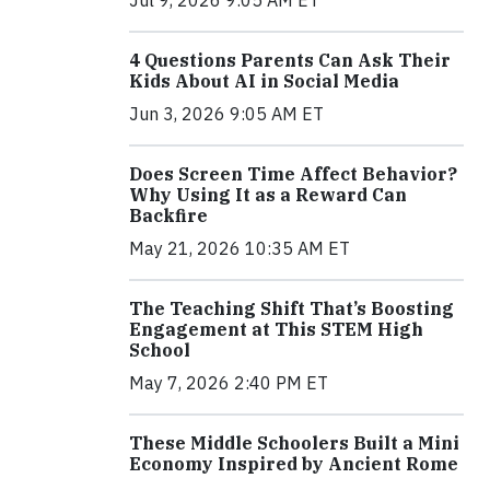
4 Questions Parents Can Ask Their
Kids About AI in Social Media
Jun 3, 2026 9:05 AM ET
Does Screen Time Affect Behavior?
Why Using It as a Reward Can
Backfire
May 21, 2026 10:35 AM ET
The Teaching Shift That’s Boosting
Engagement at This STEM High
School
May 7, 2026 2:40 PM ET
These Middle Schoolers Built a Mini
Economy Inspired by Ancient Rome