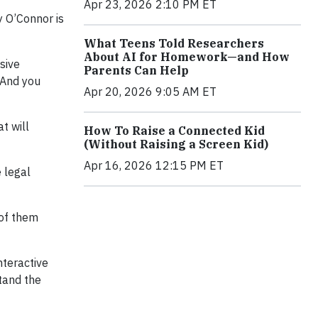
Apr 23, 2026 2:10 PM ET
 O’Connor is
What Teens Told Researchers
About AI for Homework—and How
sive
Parents Can Help
nd you
Apr 20, 2026 9:05 AM ET
at will
How To Raise a Connected Kid
(Without Raising a Screen Kid)
Apr 16, 2026 12:15 PM ET
e legal
 of them
nteractive
stand the