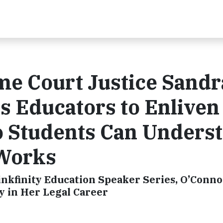
me Court Justice Sandr
s Educators to Enliven
o Students Can Unders
Works
inkfinity Education Speaker Series, O’Conno
y in Her Legal Career