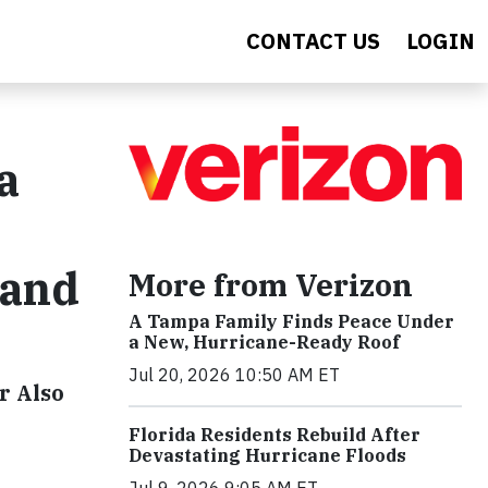
CONTACT US
LOGIN
a
tand
More from Verizon
A Tampa Family Finds Peace Under
a New, Hurricane-Ready Roof
Jul 20, 2026 10:50 AM ET
r Also
Florida Residents Rebuild After
Devastating Hurricane Floods
Jul 9, 2026 9:05 AM ET