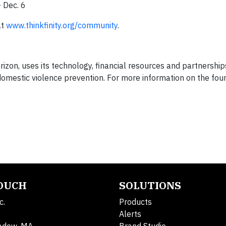
 Dec. 6
at
www.thinkfinity.org/community
.
izon, uses its technology, financial resources and partnershi
 domestic violence prevention. For more information on the found
TOUCH
SOLUTIONS
c.
Products
Alerts