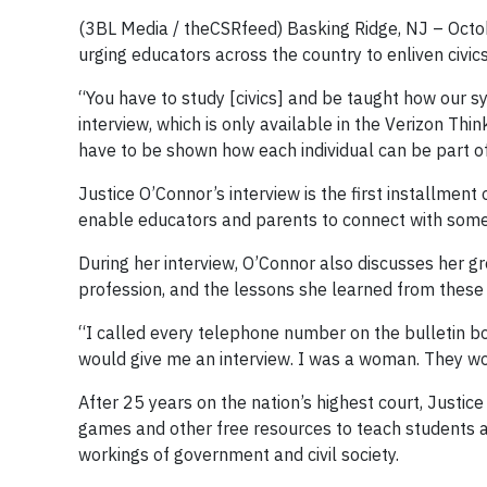
(3BL Media / theCSRfeed) Basking Ridge, NJ – Octo
urging educators across the country to enliven civi
“You have to study [civics] and be taught how our s
interview, which is only available in the Verizon Thi
have to be shown how each individual can be part o
Justice O’Connor’s interview is the first installment
enable educators and parents to connect with some o
During her interview, O’Connor also discusses her gr
profession, and the lessons she learned from these
“I called every telephone number on the bulletin b
would give me an interview. I was a woman. They w
After 25 years on the nation’s highest court, Justi
games and other free resources to teach students abo
workings of government and civil society.