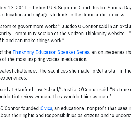
ber 13, 2011 – Retired U.S. Supreme Court Justice Sandra Day
cs education and engage students in the democratic process.
ystem of government works,” Justice O’Connor said in an exclu
nkfinity Community section of the Verizon Thinkfinity website.
“A
f it and can make things work.”
 of the
Thinkfinity Education Speaker Series
, an online series th
f the most inspiring voices in education.
eatest challenges, the sacrifices she made to get a start in th
 experiences.
oard at Stanford Law School,” Justice O’Connor said. “Not one
ouldn't interview women. They wouldn't hire women.”
ce O’Connor founded
iCivics
, an educational nonprofit that uses i
ut their rights and responsibilities as citizens and to under