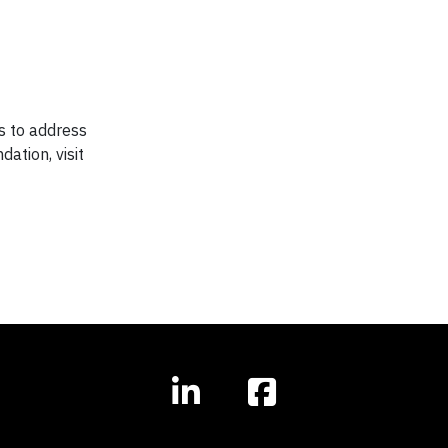
ps to address
ation, visit