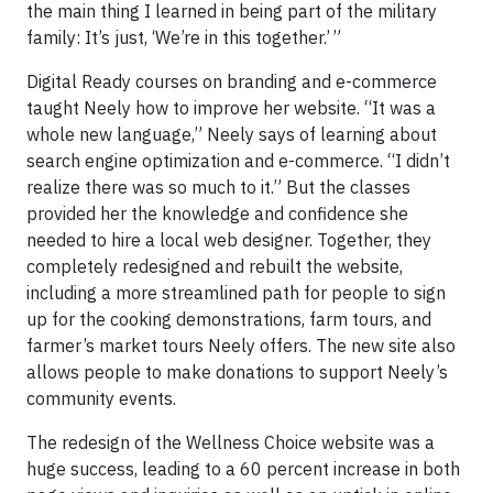
the main thing I learned in being part of the military
family: It’s just, ‘We’re in this together.’‌‌‌ ”
Digital Ready courses on branding and e-commerce
taught Neely how to improve her website. “It was a
whole new language,” Neely says of learning about
search engine optimization and e-commerce. “I didn’t
realize there was so much to it.” But the classes
provided her the knowledge and confidence she
needed to hire a local web designer. Together, they
completely redesigned and rebuilt the website,
including a more streamlined path for people to sign
up for the cooking demonstrations, farm tours, and
farmer’s market tours Neely offers. The new site also
allows people to make donations to support Neely’s
community events.
The redesign of the Wellness Choice website was a
huge success, leading to a 60 percent increase in both