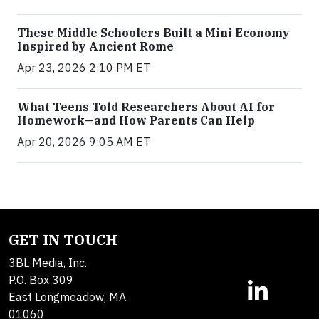
These Middle Schoolers Built a Mini Economy
Inspired by Ancient Rome
Apr 23, 2026 2:10 PM ET
What Teens Told Researchers About AI for
Homework—and How Parents Can Help
Apr 20, 2026 9:05 AM ET
GET IN TOUCH
3BL Media, Inc.
P.O. Box 309
East Longmeadow, MA
01060