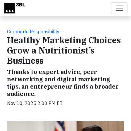
Skip to main content
Corporate Responsibility
Healthy Marketing Choices
Grow a Nutritionist’s
Business
Thanks to expert advice, peer
networking and digital marketing
tips, an entrepreneur finds a broader
audience.
Nov 10, 2025 2:00 PM ET