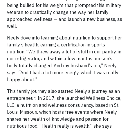
being bullied for his weight that prompted this military
veteran to drastically change the way her family
approached wellness — and launch a new business, as
well.
Neely dove into learning about nutrition to support her
family’s health, earning a certification in sports
nutrition. “We threw away a lot of stuff in our pantry, in
our refrigerator, and within a few months our son’s
body totally changed. And my husband’s too,” Neely
says. “And I had a lot more energy, which I was really
happy about.”
This family journey also started Neely’s journey as an
entrepreneur: In 2017, she launched Wellness Choice,
LLC, a nutrition and wellness consultancy, based in St.
Louis, Missouri, which hosts free events where Neely
shares her wealth of knowledge and passion for
nutritious food. “Health really is wealth,” she says.