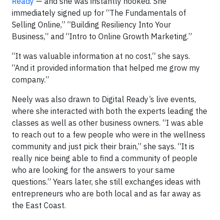
Ready
— and she was instantly hooked. She
immediately signed up for “The Fundamentals of
Selling Online,” “Building Resiliency Into Your
Business,” and “Intro to Online Growth Marketing.”
“It was valuable information at no cost,” she says.
“And it provided information that helped me grow my
company.”
Neely was also drawn to Digital Ready’s live events,
where she interacted with both the experts leading the
classes as well as other business owners. “I was able
to reach out to a few people who were in the wellness
community and just pick their brain,” she says. “It is
really nice being able to find a community of people
who are looking for the answers to your same
questions.” Years later, she still exchanges ideas with
entrepreneurs who are both local and as far away as
the East Coast.