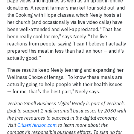
page views and inquiries as well as an uptick in online
donations. A recent farmer’s market tour sold out, and
the Cooking with Hope classes, which Neely hosts at
her church (and occasionally via live video calls) have
been well-attended and well-appreciated. “That has
been really cool for me,” says Neely. “The live
reactions from people, saying ‘I can’t believe I actually
prepared this meal in less than half an hour — and it’s
actually good.’”
These results keep Neely learning and expanding her
Wellness Choice offerings. “To know these meals are
actually going to help people with their health issues
— for me, that’s the best part,” Neely says.
Verizon Small Business Digital Ready is part of Verizon’s
goal to support 1 million small businesses by 2030 with
the free resources to succeed in the digital economy.
Visit
CitizenVerizon.com
to learn more about the
company’s responsible business efforts. To sign up for