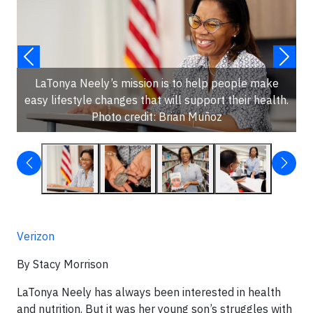
LaTonya Neely’s mission is to help people make
easy lifestyle changes that will support their health.
Photo credit: Brian Muñoz
Verizon
By Stacy Morrison
LaTonya Neely has always been interested in health
and nutrition. But it was her young son’s struggles with