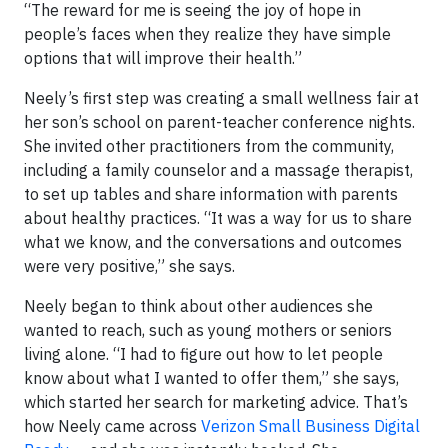
“The reward for me is seeing the joy of hope in
people’s faces when they realize they have simple
options that will improve their health.”
Neely’s first step was creating a small wellness fair at
her son’s school on parent-teacher conference nights.
She invited other practitioners from the community,
including a family counselor and a massage therapist,
to set up tables and share information with parents
about healthy practices. “It was a way for us to share
what we know, and the conversations and outcomes
were very positive,” she says.
Neely began to think about other audiences she
wanted to reach, such as young mothers or seniors
living alone. “I had to figure out how to let people
know about what I wanted to offer them,” she says,
which started her search for marketing advice. That’s
how Neely came across
Verizon Small Business Digital