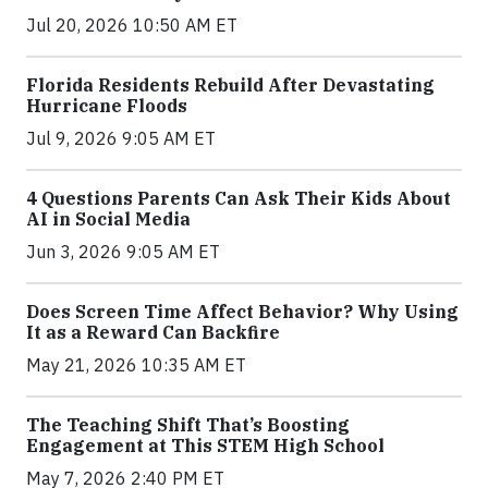
Jul 20, 2026 10:50 AM ET
Florida Residents Rebuild After Devastating
Hurricane Floods
Jul 9, 2026 9:05 AM ET
4 Questions Parents Can Ask Their Kids About
AI in Social Media
Jun 3, 2026 9:05 AM ET
Does Screen Time Affect Behavior? Why Using
It as a Reward Can Backfire
May 21, 2026 10:35 AM ET
The Teaching Shift That’s Boosting
Engagement at This STEM High School
May 7, 2026 2:40 PM ET