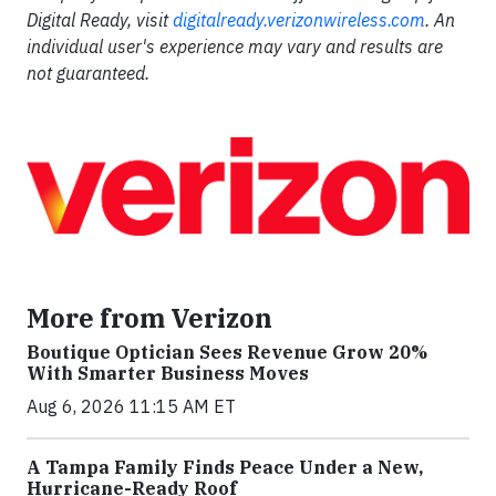
Digital Ready, visit
digitalready.verizonwireless.com
. An
individual user's experience may vary and results are
not guaranteed.
More from Verizon
Boutique Optician Sees Revenue Grow 20%
With Smarter Business Moves
Aug 6, 2026 11:15 AM ET
A Tampa Family Finds Peace Under a New,
Hurricane-Ready Roof