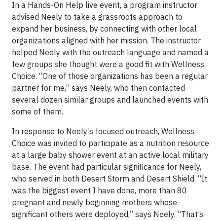
In a Hands-On Help live event, a program instructor
advised Neely to take a grassroots approach to
expand her business, by connecting with other local
organizations aligned with her mission. The instructor
helped Neely with the outreach language and named a
few groups she thought were a good fit with Wellness
Choice. “One of those organizations has been a regular
partner for me,” says Neely, who then contacted
several dozen similar groups and launched events with
some of them.
In response to Neely’s focused outreach, Wellness
Choice was invited to participate as a nutrition resource
at a large baby shower event at an active local military
base. The event had particular significance for Neely,
who served in both Desert Storm and Desert Shield. “It
was the biggest event I have done, more than 80
pregnant and newly beginning mothers whose
significant others were deployed,” says Neely. “That’s