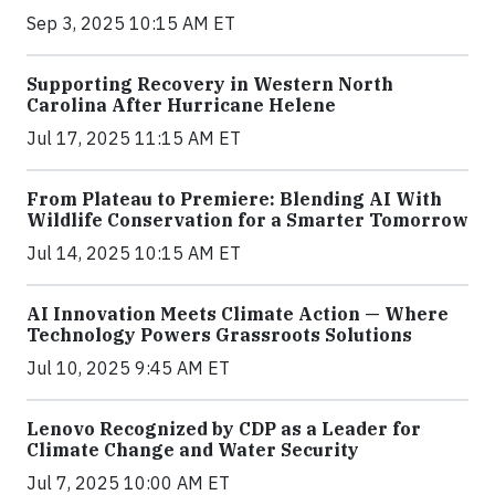
Sep 3, 2025 10:15 AM ET
Supporting Recovery in Western North
Carolina After Hurricane Helene
Jul 17, 2025 11:15 AM ET
From Plateau to Premiere: Blending AI With
Wildlife Conservation for a Smarter Tomorrow
Jul 14, 2025 10:15 AM ET
AI Innovation Meets Climate Action — Where
Technology Powers Grassroots Solutions
Jul 10, 2025 9:45 AM ET
Lenovo Recognized by CDP as a Leader for
Climate Change and Water Security
Jul 7, 2025 10:00 AM ET