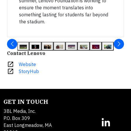
summer, Lenovo Foundation is working to
ensure the moment translates into
something lasting for students far beyond
the stadium.
Contact Lenovo
open_in_new
Website
open_in_new
StoryHub
GET IN TOUCH
3BL Media, Inc.
P.O. Box 309
East Longmeadow, MA