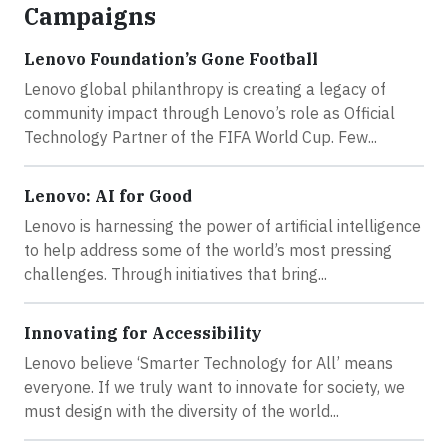
Campaigns
Lenovo Foundation’s Gone Football
Lenovo global philanthropy is creating a legacy of
community impact through Lenovo’s role as Official
Technology Partner of the FIFA World Cup. Few...
Lenovo: AI for Good
Lenovo is harnessing the power of artificial intelligence
to help address some of the world’s most pressing
challenges. Through initiatives that bring...
Innovating for Accessibility
Lenovo believe ‘Smarter Technology for All’ means
everyone. If we truly want to innovate for society, we
must design with the diversity of the world...