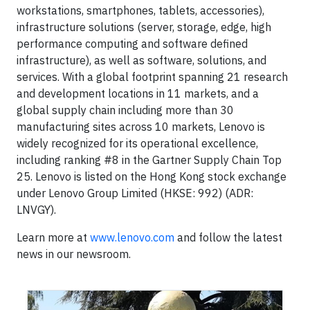
workstations, smartphones, tablets, accessories),
infrastructure solutions (server, storage, edge, high
performance computing and software defined
infrastructure), as well as software, solutions, and
services. With a global footprint spanning 21 research
and development locations in 11 markets, and a
global supply chain including more than 30
manufacturing sites across 10 markets, Lenovo is
widely recognized for its operational excellence,
including ranking #8 in the Gartner Supply Chain Top
25. Lenovo is listed on the Hong Kong stock exchange
under Lenovo Group Limited (HKSE: 992) (ADR:
LNVGY).
Learn more at
www.lenovo.com
and follow the latest
news in our newsroom.