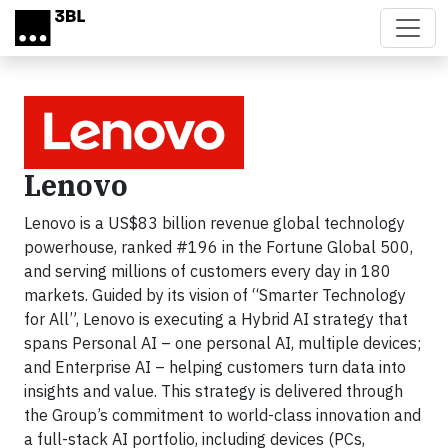
Skip to main content
Lenovo
Lenovo is a US$83 billion revenue global technology
powerhouse, ranked #196 in the Fortune Global 500,
and serving millions of customers every day in 180
markets. Guided by its vision of “Smarter Technology
for All”, Lenovo is executing a Hybrid AI strategy that
spans Personal AI – one personal AI, multiple devices;
and Enterprise AI – helping customers turn data into
insights and value. This strategy is delivered through
the Group’s commitment to world-class innovation and
a full-stack AI portfolio, including devices (PCs,