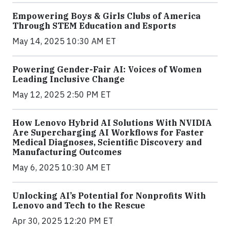
Empowering Boys & Girls Clubs of America
Through STEM Education and Esports
May 14, 2025 10:30 AM ET
Powering Gender-Fair AI: Voices of Women
Leading Inclusive Change
May 12, 2025 2:50 PM ET
How Lenovo Hybrid AI Solutions With NVIDIA
Are Supercharging AI Workflows for Faster
Medical Diagnoses, Scientific Discovery and
Manufacturing Outcomes
May 6, 2025 10:30 AM ET
Unlocking AI’s Potential for Nonprofits With
Lenovo and Tech to the Rescue
Apr 30, 2025 12:20 PM ET