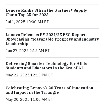
Lenovo Ranks 8th in the Gartner® Supply
Chain Top 25 for 2025
Jul 1, 2025 10:00 AM ET
Lenovo Releases FY 2024/25 ESG Report,
Showcasing Measurable Progress and Industry
Leadership
Jun 27, 2025 9:15 AM ET
Delivering Smarter Technology for All to
Students and Educators in the Era of AI
May 22, 2025 12:10 PM ET
Celebrating Lenovo’s 20 Years of Innovation
and Impact in the Triangle
May 20, 2025 11:00 AM ET