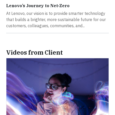
Lenovo’s Journey to Net-Zero
At Lenovo, our vision is to provide smarter technology
that builds a brighter, more sustainable future for our
customers, colleagues, communities, and...
Videos from Client