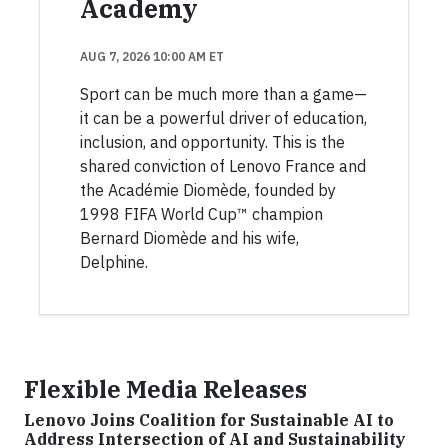
Academy
AUG 7, 2026 10:00 AM ET
Sport can be much more than a game—
it can be a powerful driver of education,
inclusion, and opportunity. This is the
shared conviction of Lenovo France and
the Académie Diomède, founded by
1998 FIFA World Cup™ champion
Bernard Diomède and his wife,
Delphine.
Flexible Media Releases
Lenovo Joins Coalition for Sustainable AI to
Address Intersection of AI and Sustainability