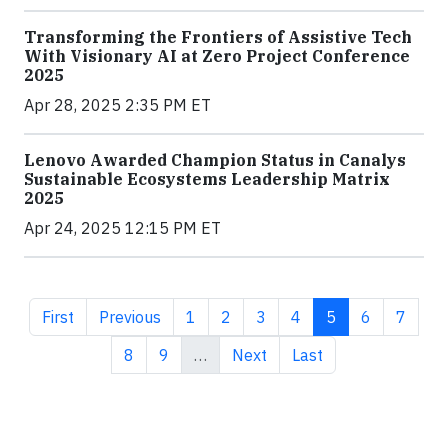
Transforming the Frontiers of Assistive Tech
With Visionary AI at Zero Project Conference
2025
Apr 28, 2025 2:35 PM ET
Lenovo Awarded Champion Status in Canalys
Sustainable Ecosystems Leadership Matrix
2025
Apr 24, 2025 12:15 PM ET
First page
Previous page
Page
Page
Page
Page
Current page
Page
Page
First
Previous
1
2
3
4
5
6
7
Page
Page
Next page
Last page
8
9
…
Next
Last