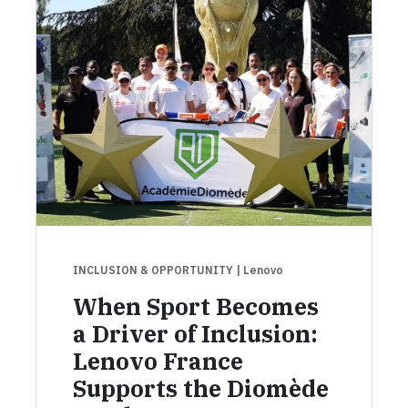
INCLUSION & OPPORTUNITY
| Lenovo
When Sport Becomes
a Driver of Inclusion:
Lenovo France
Supports the Diomède