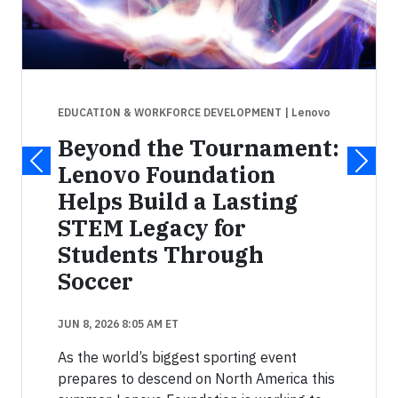
EDUCATION & WORKFORCE DEVELOPMENT
| Lenovo
Beyond the Tournament:
Lenovo Foundation
Helps Build a Lasting
STEM Legacy for
Students Through
Soccer
JUN 8, 2026 8:05 AM ET
As the world’s biggest sporting event
prepares to descend on North America this