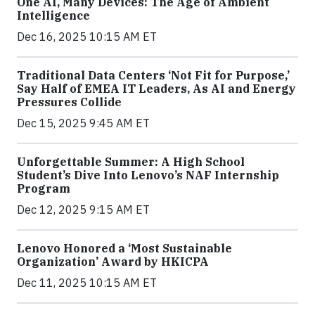
One AI, Many Devices: The Age of Ambient
Intelligence
Dec 16, 2025 10:15 AM ET
Traditional Data Centers ‘Not Fit for Purpose,’
Say Half of EMEA IT Leaders, As AI and Energy
Pressures Collide
Dec 15, 2025 9:45 AM ET
Unforgettable Summer: A High School
Student’s Dive Into Lenovo’s NAF Internship
Program
Dec 12, 2025 9:15 AM ET
Lenovo Honored a ‘Most Sustainable
Organization’ Award by HKICPA
Dec 11, 2025 10:15 AM ET