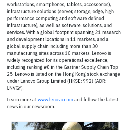
workstations, smartphones, tablets, accessories),
infrastructure solutions (server, storage, edge, high
performance computing and software defined
infrastructure), as well as software, solutions, and
services. With a global footprint spanning 21 research
and development locations in 11 markets, and a
global supply chain including more than 30
manufacturing sites across 10 markets, Lenovo is
widely recognized for its operational excellence,
including ranking #8 in the Gartner Supply Chain Top
25. Lenovo is listed on the Hong Kong stock exchange
under Lenovo Group Limited (HKSE: 992) (ADR:
LNVGY).
Learn more at
www.lenovo.com
and follow the latest
news in our newsroom.