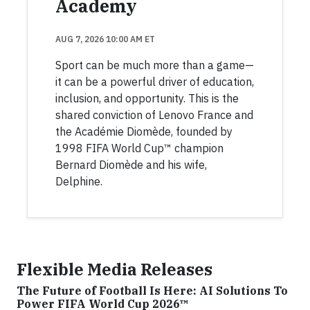
Academy
AUG 7, 2026 10:00 AM ET
Sport can be much more than a game—
it can be a powerful driver of education,
inclusion, and opportunity. This is the
shared conviction of Lenovo France and
the Académie Diomède, founded by
1998 FIFA World Cup™ champion
Bernard Diomède and his wife,
Delphine.
Flexible Media Releases
The Future of Football Is Here: AI Solutions To
Power FIFA World Cup 2026™