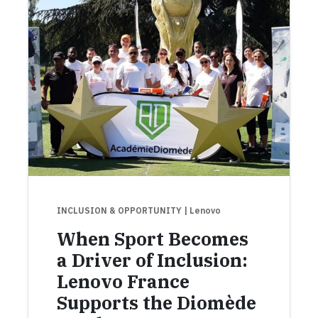
INCLUSION & OPPORTUNITY
| Lenovo
When Sport Becomes
a Driver of Inclusion:
Lenovo France
Supports the Diomède