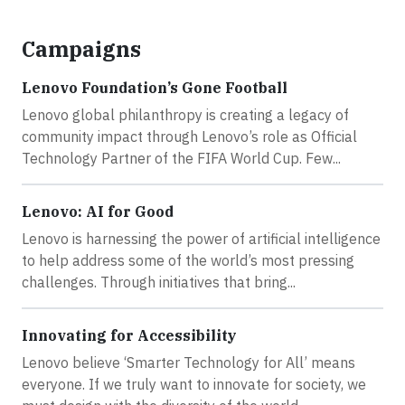
Campaigns
Lenovo Foundation’s Gone Football
Lenovo global philanthropy is creating a legacy of
community impact through Lenovo’s role as Official
Technology Partner of the FIFA World Cup. Few...
Lenovo: AI for Good
Lenovo is harnessing the power of artificial intelligence
to help address some of the world’s most pressing
challenges. Through initiatives that bring...
Innovating for Accessibility
Lenovo believe ‘Smarter Technology for All’ means
everyone. If we truly want to innovate for society, we