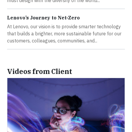
must design with the diversity of the world...
Lenovo’s Journey to Net-Zero
At Lenovo, our vision is to provide smarter technology
that builds a brighter, more sustainable future for our
customers, colleagues, communities, and...
Videos from Client