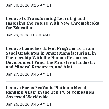
Jan 30, 2026 9:15 AM ET
Lenovo Is Transforming Learning and
Inspiring the Future With New Chromebooks
for Education
Jan 29, 2026 10:00 AM ET
Lenovo Launches Talent Program To Train
Saudi Graduates in Smart Manufacturing, in
Partnership With the Human Resources
Development Fund, the Ministry of Industry
and Mineral Resources, and Alat
Jan 27, 2026 9:45 AM ET
Lenovo Earns EcoVadis Platinum Medal,
Ranking Again in the Top 1% of Companies
Assessed Worldwide
Jan 26, 2026 9:45 AM ET