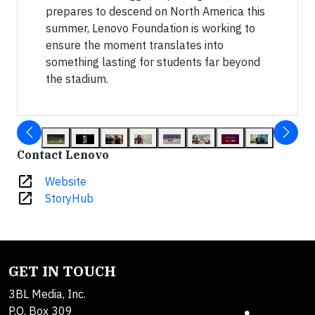
prepares to descend on North America this
summer, Lenovo Foundation is working to
ensure the moment translates into
something lasting for students far beyond
the stadium.
Contact Lenovo
open_in_new
Website
open_in_new
StoryHub
GET IN TOUCH
3BL Media, Inc.
P.O. Box 309