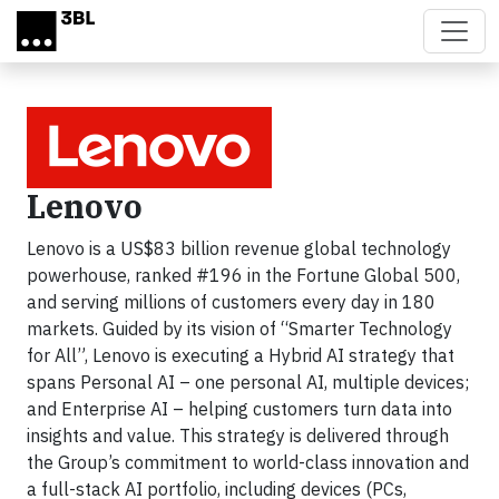
Skip to main content
Lenovo
Lenovo is a US$83 billion revenue global technology
powerhouse, ranked #196 in the Fortune Global 500,
and serving millions of customers every day in 180
markets. Guided by its vision of “Smarter Technology
for All”, Lenovo is executing a Hybrid AI strategy that
spans Personal AI – one personal AI, multiple devices;
and Enterprise AI – helping customers turn data into
insights and value. This strategy is delivered through
the Group’s commitment to world-class innovation and
a full-stack AI portfolio, including devices (PCs,