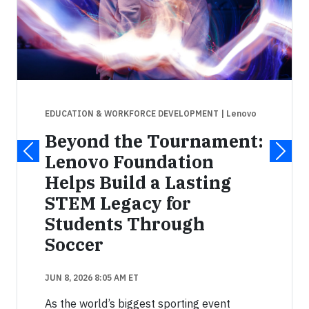
EDUCATION & WORKFORCE DEVELOPMENT
| Lenovo
Beyond the Tournament:
Lenovo Foundation
Helps Build a Lasting
STEM Legacy for
Students Through
Soccer
JUN 8, 2026 8:05 AM ET
As the world’s biggest sporting event