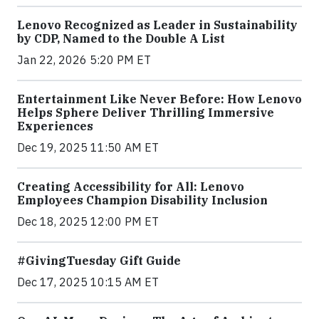
Lenovo Recognized as Leader in Sustainability
by CDP, Named to the Double A List
Jan 22, 2026 5:20 PM ET
Entertainment Like Never Before: How Lenovo
Helps Sphere Deliver Thrilling Immersive
Experiences
Dec 19, 2025 11:50 AM ET
Creating Accessibility for All: Lenovo
Employees Champion Disability Inclusion
Dec 18, 2025 12:00 PM ET
#GivingTuesday Gift Guide
Dec 17, 2025 10:15 AM ET