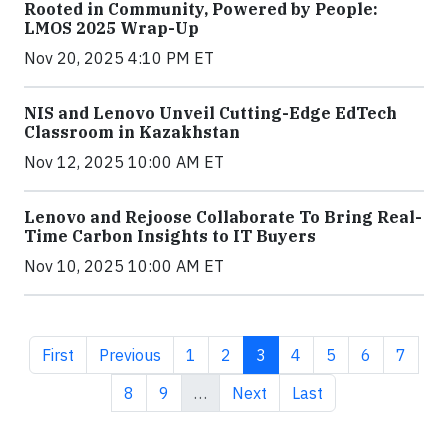
Rooted in Community, Powered by People:
LMOS 2025 Wrap-Up
Nov 20, 2025 4:10 PM ET
NIS and Lenovo Unveil Cutting-Edge EdTech
Classroom in Kazakhstan
Nov 12, 2025 10:00 AM ET
Lenovo and Rejoose Collaborate To Bring Real-
Time Carbon Insights to IT Buyers
Nov 10, 2025 10:00 AM ET
First page
Previous page
Page
Page
Current page
Page
Page
Page
Page
First
Previous
1
2
3
4
5
6
7
Page
Page
Next page
Last page
8
9
…
Next
Last