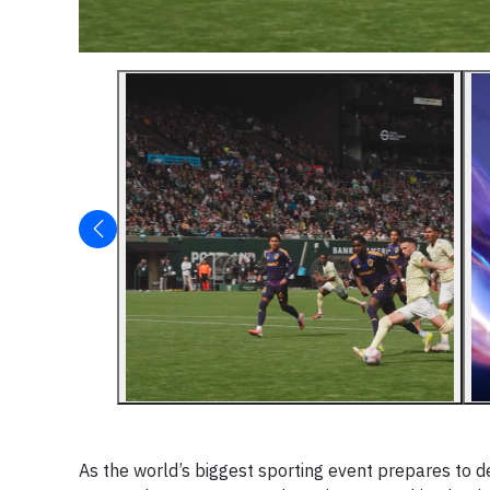
As the world’s biggest sporting event prepares to