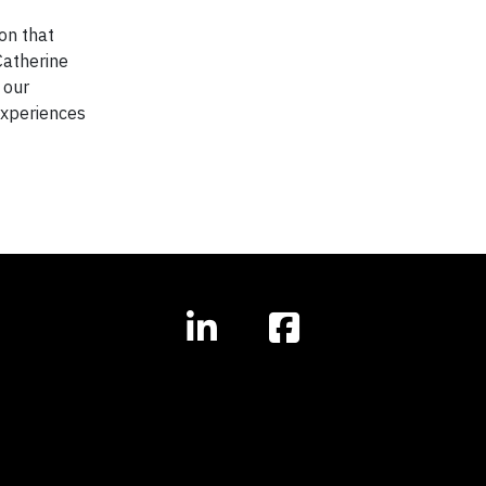
on that
Catherine
 our
experiences