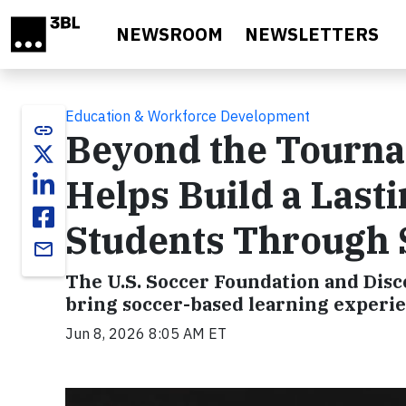
Skip to main content
NEWSROOM
NEWSLETTERS
Education & Workforce Development
link
Beyond the Tourna
Helps Build a Last
Students Through 
email
The U.S. Soccer Foundation and Dis
bring soccer-based learning experie
Jun 8, 2026 8:05 AM ET
Video