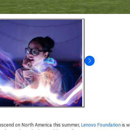
 descend on North America this summer,
Lenovo Foundation
is w