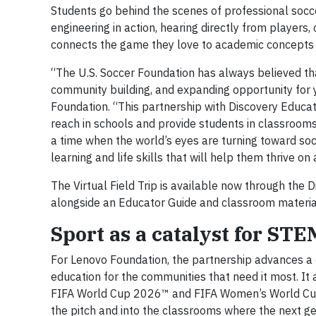
Students go behind the scenes of professional socce
engineering in action, hearing directly from players,
connects the game they love to academic concepts 
“The U.S. Soccer Foundation has always believed tha
community building, and expanding opportunity for 
Foundation. “This partnership with Discovery Educat
reach in schools and provide students in classrooms a
a time when the world’s eyes are turning toward so
learning and life skills that will help them thrive on 
The Virtual Field Trip is available now through the
alongside an Educator Guide and classroom materia
Sport as a catalyst for ST
For Lenovo Foundation, the partnership advances a 
education for the communities that need it most. It 
FIFA World Cup 2026™ and FIFA Women’s World Cup
the pitch and into the classrooms where the next ge