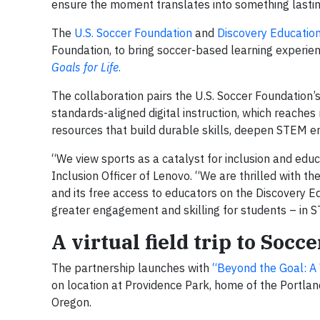
ensure the moment translates into something lastin
The
U.S. Soccer Foundation
and
Discovery Educatio
Foundation, to bring soccer-based learning experie
Goals for Life
.
The collaboration pairs the U.S. Soccer Foundation
standards-aligned digital instruction, which reaches
resources that build durable skills, deepen STEM e
“We view sports as a catalyst for inclusion and educ
Inclusion Officer of Lenovo. “We are thrilled with th
and its free access to educators on the Discovery E
greater engagement and skilling for students – in ST
A virtual field trip to Socc
The partnership launches with
“Beyond the Goal: A V
on location at Providence Park, home of the Portla
Oregon.