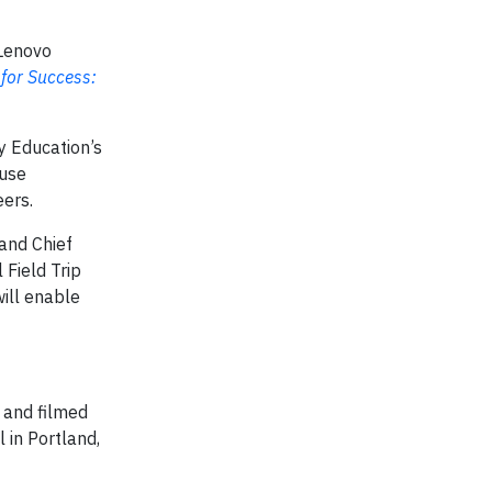
 Lenovo
 for Success:
y Education’s
-use
eers.
 and Chief
 Field Trip
will enable
 and filmed
 in Portland,