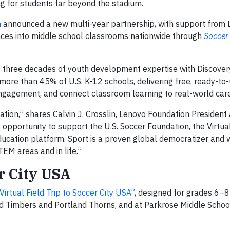
g for students far beyond the stadium.
n
announced a new multi-year partnership, with support from
nces into middle school classrooms nationwide through
Soccer
’s three decades of youth development expertise with Discover
 more than 45% of U.S. K-12 schools, delivering free, ready-to
ngagement, and connect classroom learning to real-world car
ation,” shares Calvin J. Crosslin, Lenovo Foundation President
e opportunity to support the U.S. Soccer Foundation, the Virtual
ducation platform. Sport is a proven global democratizer and 
EM areas and in life.”
er City USA
irtual Field Trip to Soccer City USA”
, designed for grades 6–8
nd Timbers and Portland Thorns, and at Parkrose Middle School