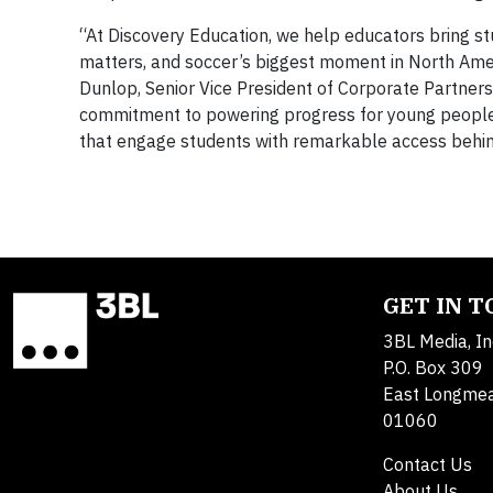
“At Discovery Education, we help educators bring st
matters, and soccer’s biggest moment in North Ameri
Dunlop, Senior Vice President of Corporate Partners
commitment to powering progress for young people, 
that engage students with remarkable access behind
GET IN 
3BL Media, In
P.O. Box 309
East Longme
01060
Contact Us
About Us