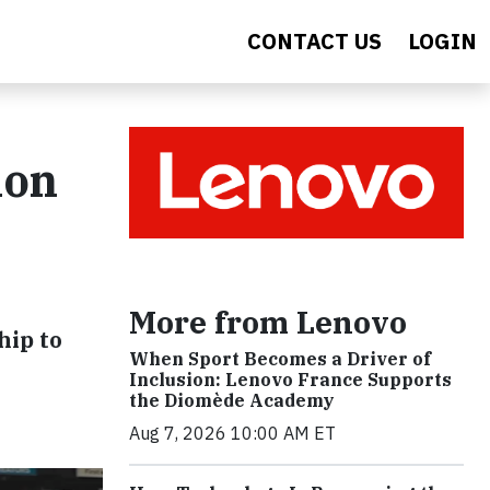
CONTACT US
LOGIN
ion
More from Lenovo
hip to
When Sport Becomes a Driver of
Inclusion: Lenovo France Supports
the Diomède Academy
Aug 7, 2026 10:00 AM ET