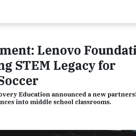
ment: Lenovo Foundat
ing STEM Legacy for
Soccer
covery Education announced a new partners
nces into middle school classrooms.