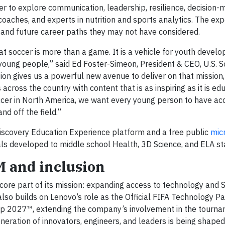
r to explore communication, leadership, resilience, decision-
 coaches, and experts in nutrition and sports analytics. The ex
and future career paths they may not have considered.
t soccer is more than a game. It is a vehicle for youth devel
young people,” said Ed Foster-Simeon, President & CEO, U.S. S
ion gives us a powerful new avenue to deliver on that mission
cross the country with content that is as inspiring as it is edu
ccer in North America, we want every young person to have ac
and off the field.”
 Discovery Education Experience platform and a free public
mic
ls developed to middle school Health, 3D Science, and ELA st
EM and inclusion
core part of its mission: expanding access to technology and
also builds on Lenovo’s role as the Official FIFA Technology Pa
 2027™, extending the company’s involvement in the tourn
neration of innovators, engineers, and leaders is being shaped