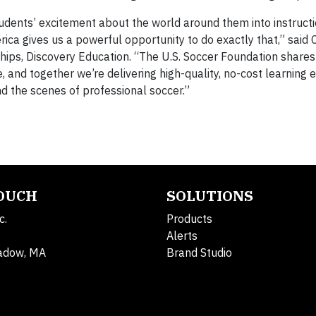
udents’ excitement about the world around them into instructi
ca gives us a powerful opportunity to do exactly that,” said 
hips, Discovery Education. “The U.S. Soccer Foundation shares
and together we’re delivering high-quality, no-cost learning 
 the scenes of professional soccer.”
TOUCH
SOLUTIONS
c.
Products
Alerts
adow, MA
Brand Studio