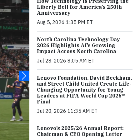
How Technology Is Preserving the
Liberty Bell for America’s 250th
Anniversary
Aug 5, 2026 1:35 PM ET
North Carolina Technology Day
2026 Highlights AI’s Growing
Impact Across North Carolina
Jul 28, 2026 8:05 AM ET
Lenovo Foundation, David Beckham,
and Street Child United Create Life-
Changing Opportunity for Young
Leaders at FIFA World Cup 2026™
Final
Jul 20, 2026 11:35 AM ET
Lenovo’s 2025/26 Annual Report:
Chairman & CEO Opening Letter