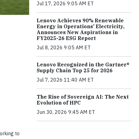
Jul 17, 2026 9:05 AM ET
Lenovo Achieves 90% Renewable
Energy in Operations’ Electricity,
Announces New Aspirations in
FY2025-26 ESG Report
Jul 8, 2026 9:05 AM ET
Lenovo Recognized in the Gartner®
Supply Chain Top 25 for 2026
Jul 7, 2026 11:40 AM ET
The Rise of Sovereign AI: The Next
Evolution of HPC
Jun 30, 2026 9:45 AM ET
orking to