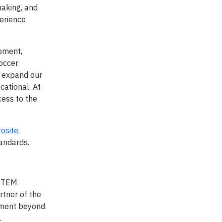
making, and
perience
opment,
occer
, expand our
cational. At
cess to the
rosite
,
andards.
 STEM
rtner of the
ament beyond
.