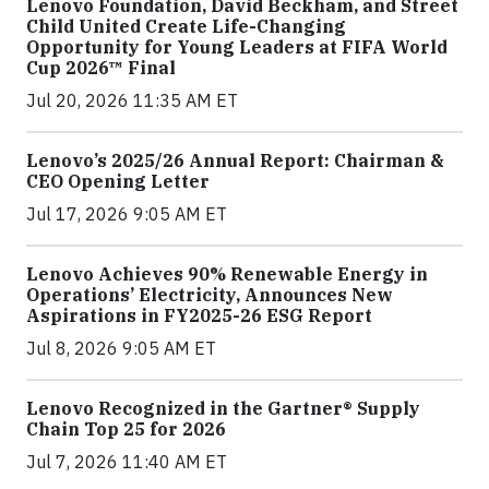
Lenovo Foundation, David Beckham, and Street
Child United Create Life-Changing
Opportunity for Young Leaders at FIFA World
Cup 2026™ Final
Jul 20, 2026 11:35 AM ET
Lenovo’s 2025/26 Annual Report: Chairman &
CEO Opening Letter
Jul 17, 2026 9:05 AM ET
Lenovo Achieves 90% Renewable Energy in
Operations’ Electricity, Announces New
Aspirations in FY2025-26 ESG Report
Jul 8, 2026 9:05 AM ET
Lenovo Recognized in the Gartner® Supply
Chain Top 25 for 2026
Jul 7, 2026 11:40 AM ET