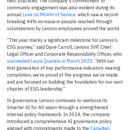
best practices. The company’s commitment to
community engagement was also evident during its
annual
Love on Month of Service
, which saw a record-
breaking 44% increase in people reached through
volunteerism by Lenovo employees around the world.
“This year marks a significant milestone for Lenovo’s
ESG journey,” said Dave Carroll, Lenovo SVP, Chief
Legal Officer and Corporate Responsibility Officer, who
succeeded Laura Quatela in March 2025
. “With our
first generation of key performance indicators nearing
completion, we’re proud of the progress we’ve made
and are focused on building the foundation for our next
chapter of ESG leadership.”
In governance, Lenovo continues to reinforce its
Smarter AI for All vision through a strengthened
internal policy framework. In 2024, the company
introduced a comprehensive AI governance policy
aligned with commitments made to the
Canadian