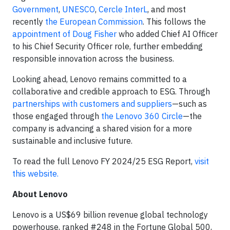
Government
,
UNESCO
,
Cercle InterL
, and most
recently
the European Commission
. This follows the
appointment of Doug Fisher
who added Chief AI Officer
to his Chief Security Officer role, further embedding
responsible innovation across the business.
Looking ahead, Lenovo remains committed to a
collaborative and credible approach to ESG. Through
partnerships with customers and suppliers
—such as
those engaged through
the Lenovo 360 Circle
—the
company is advancing a shared vision for a more
sustainable and inclusive future.
To read the full Lenovo FY 2024/25 ESG Report,
visit
this website.
About Lenovo
Lenovo is a US$69 billion revenue global technology
powerhouse, ranked #248 in the Fortune Global 500,