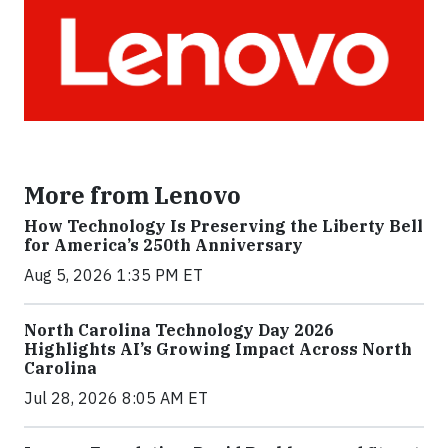
More from Lenovo
How Technology Is Preserving the Liberty Bell
for America’s 250th Anniversary
Aug 5, 2026 1:35 PM ET
North Carolina Technology Day 2026
Highlights AI’s Growing Impact Across North
Carolina
Jul 28, 2026 8:05 AM ET