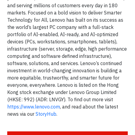
and serving millions of customers every day in 180
markets. Focused on a bold vision to deliver Smarter
Technology for All, Lenovo has built on its success as
the world’s largest PC company with a full-stack
portfolio of AI-enabled, AI-ready, and AI-optimized
devices (PCs, workstations, smartphones, tablets),
infrastructure (server, storage, edge, high performance
computing and software defined infrastructure),
software, solutions, and services. Lenovo’s continued
investment in world-changing innovation is building a
more equitable, trustworthy, and smarter future for
everyone, everywhere. Lenovo is listed on the Hong
Kong stock exchange under Lenovo Group Limited
(HKSE: 992) (ADR: LNVGY). To find out more visit
https://www.lenovo.com
, and read about the latest
news via our
StoryHub
.