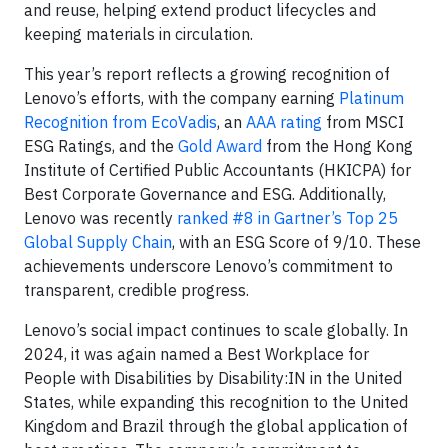
and reuse, helping extend product lifecycles and
keeping materials in circulation.
This year’s report reflects a growing recognition of
Lenovo’s efforts, with the company earning
Platinum
Recognition from EcoVadis
, an
AAA rating
from MSCI
ESG Ratings, and the
Gold Award
from the Hong Kong
Institute of Certified Public Accountants (HKICPA) for
Best Corporate Governance and ESG. Additionally,
Lenovo was recently
ranked #8 in Gartner’s Top 25
Global Supply Chain
, with an ESG Score of 9/10. These
achievements underscore Lenovo’s commitment to
transparent, credible progress.
Lenovo’s social impact continues to scale globally. In
2024, it was again named a Best Workplace for
People with Disabilities by Disability:IN in the United
States, while expanding this recognition to the United
Kingdom and Brazil through the global application of