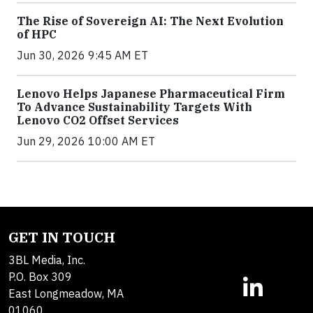
The Rise of Sovereign AI: The Next Evolution
of HPC
Jun 30, 2026 9:45 AM ET
Lenovo Helps Japanese Pharmaceutical Firm
To Advance Sustainability Targets With
Lenovo CO2 Offset Services
Jun 29, 2026 10:00 AM ET
GET IN TOUCH
3BL Media, Inc.
P.O. Box 309
East Longmeadow, MA
01060