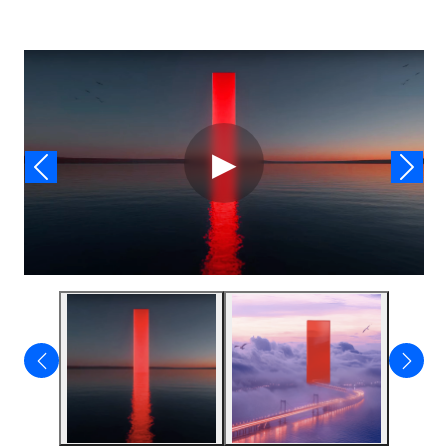
Video
▶