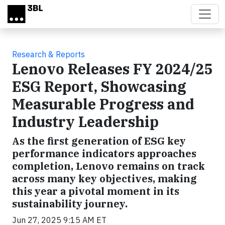
Skip to main content
Research & Reports
Lenovo Releases FY 2024/25
ESG Report, Showcasing
Measurable Progress and
Industry Leadership
As the first generation of ESG key
performance indicators approaches
completion, Lenovo remains on track
across many key objectives, making
this year a pivotal moment in its
sustainability journey.
Jun 27, 2025 9:15 AM ET