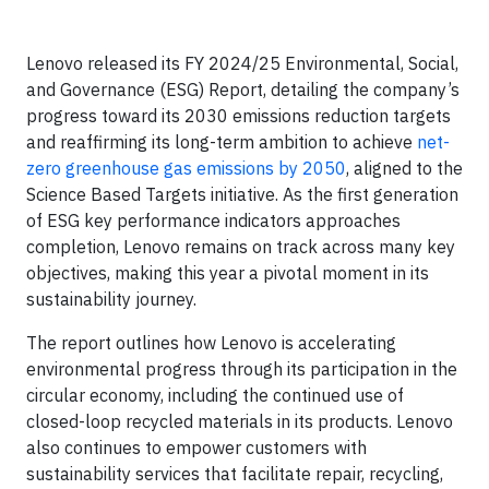
Lenovo released its FY 2024/25 Environmental, Social,
and Governance (ESG) Report, detailing the company’s
progress toward its 2030 emissions reduction targets
and reaffirming its long-term ambition to achieve
net-
zero greenhouse gas emissions by 2050
, aligned to the
Science Based Targets initiative. As the first generation
of ESG key performance indicators approaches
completion, Lenovo remains on track across many key
objectives, making this year a pivotal moment in its
sustainability journey.
The report outlines how Lenovo is accelerating
environmental progress through its participation in the
circular economy, including the continued use of
closed-loop recycled materials in its products. Lenovo
also continues to empower customers with
sustainability services that facilitate repair, recycling,