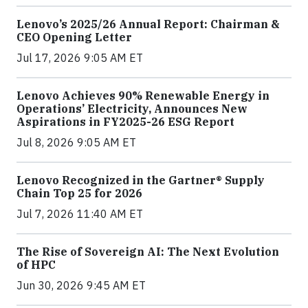
Lenovo’s 2025/26 Annual Report: Chairman &
CEO Opening Letter
Jul 17, 2026 9:05 AM ET
Lenovo Achieves 90% Renewable Energy in
Operations’ Electricity, Announces New
Aspirations in FY2025-26 ESG Report
Jul 8, 2026 9:05 AM ET
Lenovo Recognized in the Gartner® Supply
Chain Top 25 for 2026
Jul 7, 2026 11:40 AM ET
The Rise of Sovereign AI: The Next Evolution
of HPC
Jun 30, 2026 9:45 AM ET