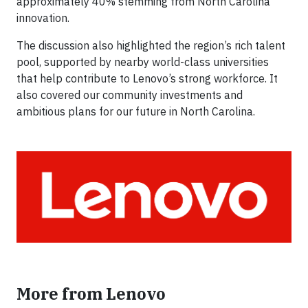
approximately 40% stemming from North Carolina
innovation.
The discussion also highlighted the region’s rich talent
pool, supported by nearby world-class universities
that help contribute to Lenovo’s strong workforce. It
also covered our community investments and
ambitious plans for our future in North Carolina.
More from Lenovo