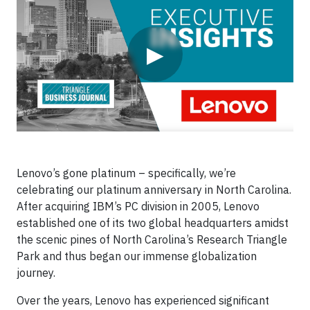
▶
Lenovo’s gone platinum – specifically, we’re
celebrating our platinum anniversary in North Carolina.
After acquiring IBM’s PC division in 2005, Lenovo
established one of its two global headquarters amidst
the scenic pines of North Carolina’s Research Triangle
Park and thus began our immense globalization
journey.
Over the years, Lenovo has experienced significant