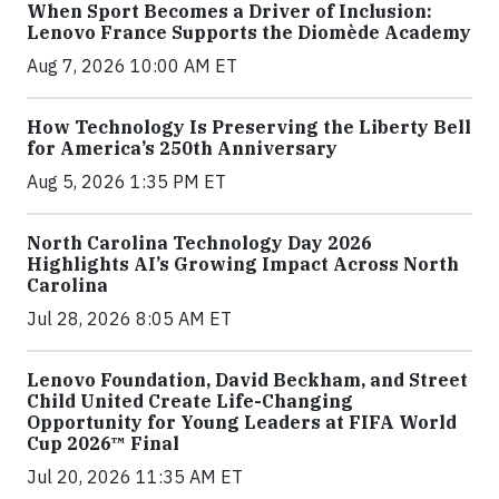
When Sport Becomes a Driver of Inclusion:
Lenovo France Supports the Diomède Academy
Aug 7, 2026 10:00 AM ET
How Technology Is Preserving the Liberty Bell
for America’s 250th Anniversary
Aug 5, 2026 1:35 PM ET
North Carolina Technology Day 2026
Highlights AI’s Growing Impact Across North
Carolina
Jul 28, 2026 8:05 AM ET
Lenovo Foundation, David Beckham, and Street
Child United Create Life-Changing
Opportunity for Young Leaders at FIFA World
Cup 2026™ Final
Jul 20, 2026 11:35 AM ET