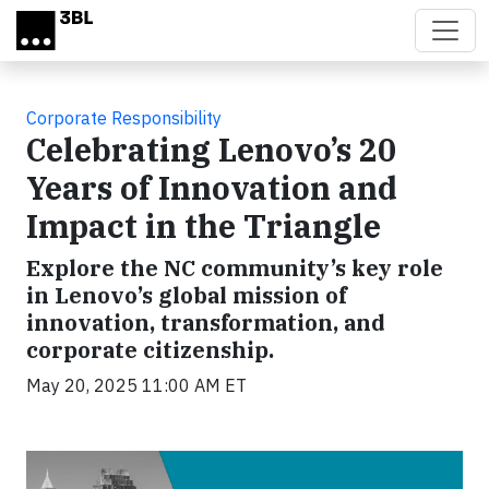
Skip to main content
Corporate Responsibility
Celebrating Lenovo’s 20
Years of Innovation and
Impact in the Triangle
Explore the NC community’s key role
in Lenovo’s global mission of
innovation, transformation, and
corporate citizenship.
May 20, 2025 11:00 AM ET
Video