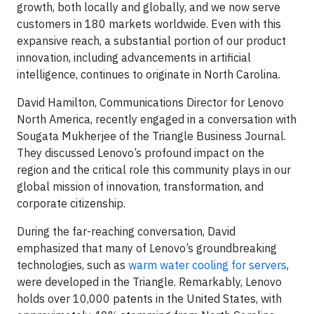
growth, both locally and globally, and we now serve
customers in 180 markets worldwide. Even with this
expansive reach, a substantial portion of our product
innovation, including advancements in artificial
intelligence, continues to originate in North Carolina.
David Hamilton, Communications Director for Lenovo
North America, recently engaged in a conversation with
Sougata Mukherjee of the Triangle Business Journal.
They discussed Lenovo’s profound impact on the
region and the critical role this community plays in our
global mission of innovation, transformation, and
corporate citizenship.
During the far-reaching conversation, David
emphasized that many of Lenovo’s groundbreaking
technologies, such as
warm water cooling for servers
,
were developed in the Triangle. Remarkably, Lenovo
holds over 10,000 patents in the United States, with