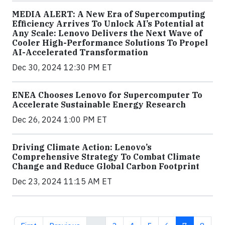
MEDIA ALERT: A New Era of Supercomputing
Efficiency Arrives To Unlock AI’s Potential at
Any Scale: Lenovo Delivers the Next Wave of
Cooler High-Performance Solutions To Propel
AI-Accelerated Transformation
Dec 30, 2024 12:30 PM ET
ENEA Chooses Lenovo for Supercomputer To
Accelerate Sustainable Energy Research
Dec 26, 2024 1:00 PM ET
Driving Climate Action: Lenovo’s
Comprehensive Strategy To Combat Climate
Change and Reduce Global Carbon Footprint
Dec 23, 2024 11:15 AM ET