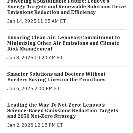
Powering a Sustainable Future: Lenovo’s
Energy Targets and Renewable Solutions Drive
Emissions Reduction and Efficiency
Jan 14, 2025 11:25 AM ET
Ensuring Clean Air: Lenovo’s Commitment to
Minimizing Other Air Emissions and Climate
Risk Management
Jan 8, 2025 10:20 AM ET
Smarter Solutions and Doctors Without
Borders Saving Lives on the Frontlines
Jan 6, 2025 2:00 PM ET
Leading the Way To Net-Zero: Lenovo’s
Science-Based Emissions Reduction Targets
and 2050 Net-Zero Strategy
Jan 2, 2025 12:15 PM ET