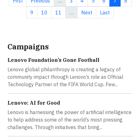
First page
Previous page
Page
Page
Page
Page
Current pa
Page
First
Previous
…
3
4
5
6
7
8
Page
Page
Page
Next page
Last page
9
10
11
…
Next
Last
Campaigns
Lenovo Foundation’s Gone Football
Lenovo global philanthropy is creating a legacy of
community impact through Lenovo’s role as Official
Technology Partner of the FIFA World Cup. Few...
Lenovo: AI for Good
Lenovo is harnessing the power of artificial intelligence
to help address some of the world’s most pressing
challenges. Through initiatives that bring...