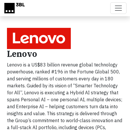
Skip to main content
Lenovo
Lenovo is a US$83 billion revenue global technology
powerhouse, ranked #196 in the Fortune Global 500,
and serving millions of customers every day in 180
markets. Guided by its vision of “Smarter Technology
for All”, Lenovo is executing a Hybrid AI strategy that
spans Personal AI – one personal AI, multiple devices;
and Enterprise AI – helping customers turn data into
insights and value. This strategy is delivered through
the Group’s commitment to world-class innovation and
a full-stack AI portfolio, including devices (PCs,