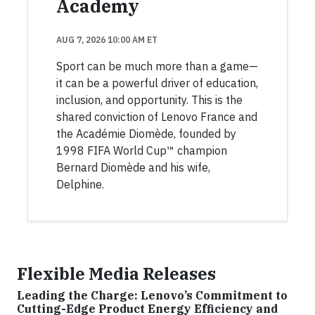
Academy
AUG 7, 2026 10:00 AM ET
Sport can be much more than a game—
it can be a powerful driver of education,
inclusion, and opportunity. This is the
shared conviction of Lenovo France and
the Académie Diomède, founded by
1998 FIFA World Cup™ champion
Bernard Diomède and his wife,
Delphine.
Flexible Media Releases
Leading the Charge: Lenovo’s Commitment to
Cutting-Edge Product Energy Efficiency and