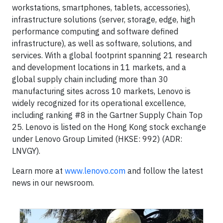
workstations, smartphones, tablets, accessories),
infrastructure solutions (server, storage, edge, high
performance computing and software defined
infrastructure), as well as software, solutions, and
services. With a global footprint spanning 21 research
and development locations in 11 markets, and a
global supply chain including more than 30
manufacturing sites across 10 markets, Lenovo is
widely recognized for its operational excellence,
including ranking #8 in the Gartner Supply Chain Top
25. Lenovo is listed on the Hong Kong stock exchange
under Lenovo Group Limited (HKSE: 992) (ADR:
LNVGY).
Learn more at
www.lenovo.com
and follow the latest
news in our newsroom.