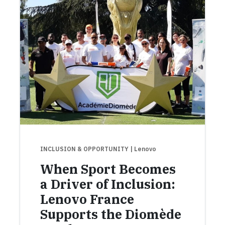
INCLUSION & OPPORTUNITY
| Lenovo
When Sport Becomes
a Driver of Inclusion:
Lenovo France
Supports the Diomède