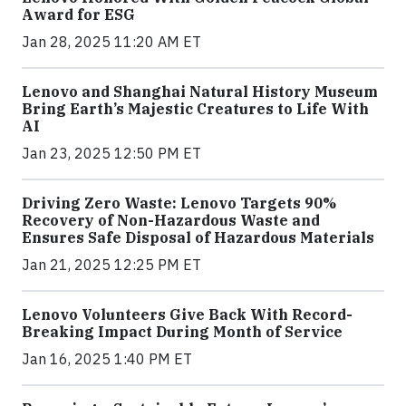
Award for ESG
Jan 28, 2025 11:20 AM ET
Lenovo and Shanghai Natural History Museum
Bring Earth’s Majestic Creatures to Life With
AI
Jan 23, 2025 12:50 PM ET
Driving Zero Waste: Lenovo Targets 90%
Recovery of Non-Hazardous Waste and
Ensures Safe Disposal of Hazardous Materials
Jan 21, 2025 12:25 PM ET
Lenovo Volunteers Give Back With Record-
Breaking Impact During Month of Service
Jan 16, 2025 1:40 PM ET