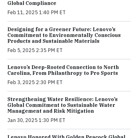
Global Compliance
Feb 11, 2025 1:40 PM ET
Designing for a Greener Future: Lenovo’s
Commitment to Environmentally Conscious
Products and Sustainable Materials
Feb 5, 2025 2:35 PM ET
Lenovo’s Deep-Rooted Connection to North
Carolina, From Philanthropy to Pro Sports
Feb 3, 2025 2:30 PM ET
Strengthening Water Resilience: Lenovo’s
Global Commitment to Sustainable Water
Management and Risk Mitigation
Jan 30, 2025 1:30 PM ET
Lenovo Honored With Golden Peacock Global