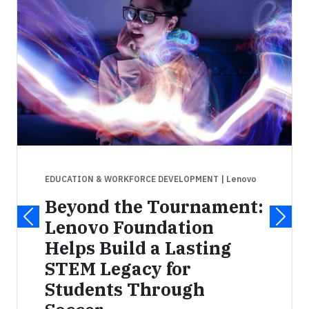
EDUCATION & WORKFORCE DEVELOPMENT
| Lenovo
Beyond the Tournament:
Lenovo Foundation
Helps Build a Lasting
STEM Legacy for
Students Through