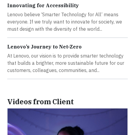
Innovating for Accessibility
Lenovo believe ‘Smarter Technology for All’ means
everyone. If we truly want to innovate for society, we
must design with the diversity of the world...
Lenovo’s Journey to Net-Zero
At Lenovo, our vision is to provide smarter technology
that builds a brighter, more sustainable future for our
customers, colleagues, communities, and...
Videos from Client