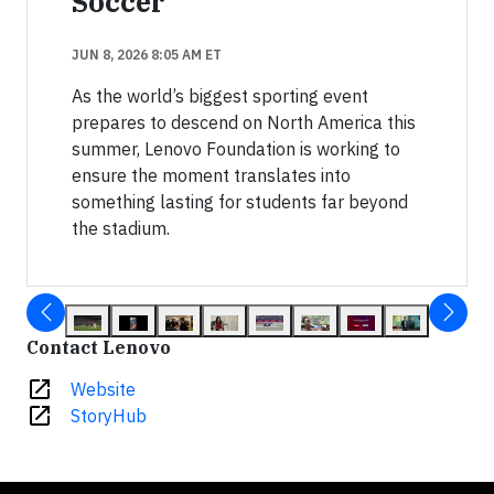
Soccer
JUN 8, 2026 8:05 AM ET
As the world’s biggest sporting event
prepares to descend on North America this
summer, Lenovo Foundation is working to
ensure the moment translates into
something lasting for students far beyond
the stadium.
Contact Lenovo
open_in_new
Website
open_in_new
StoryHub