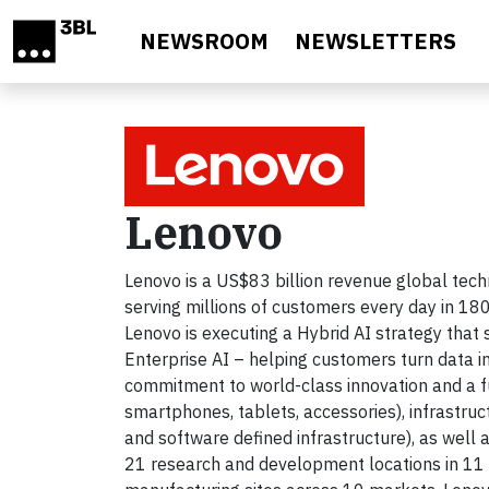
Skip to main content
NEWSROOM
NEWSLETTERS
Lenovo
Lenovo is a US$83 billion revenue global te
serving millions of customers every day in 180
Lenovo is executing a Hybrid AI strategy that
Enterprise AI – helping customers turn data in
commitment to world-class innovation and a ful
smartphones, tablets, accessories), infrastru
and software defined infrastructure), as well a
21 research and development locations in 11 