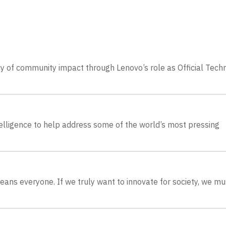
cy of community impact through Lenovo’s role as Official Tech
ntelligence to help address some of the world’s most pressing
eans everyone. If we truly want to innovate for society, we mu