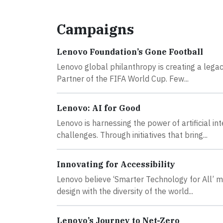
Campaigns
Lenovo Foundation’s Gone Football
Lenovo global philanthropy is creating a lega
Partner of the FIFA World Cup. Few...
Lenovo: AI for Good
Lenovo is harnessing the power of artificial i
challenges. Through initiatives that bring...
Innovating for Accessibility
Lenovo believe ‘Smarter Technology for All’ m
design with the diversity of the world...
Lenovo’s Journey to Net-Zero