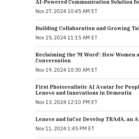
AI-Powered Communication Solution fo
Nov 27, 2024 10:45 AM ET
Building Collaboration and Growing Tal
Nov 25, 2024 11:15 AM ET
Reclaiming the ‘M Word’: How Women a
Conversation
Nov 19, 2024 10:30 AM ET
First Photorealistic AI Avatar for Peo
Lenovo and Innovations in Dementia
Nov 13, 2024 12:10 PM ET
Lenovo and InCor Develop TRAdA, an A
Nov 11, 2024 1:45 PM ET