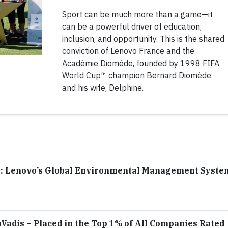
Sport can be much more than a game—it
can be a powerful driver of education,
inclusion, and opportunity. This is the shared
conviction of Lenovo France and the
Académie Diomède, founded by 1998 FIFA
World Cup™ champion Bernard Diomède
and his wife, Delphine.
: Lenovo’s Global Environmental Management Syste
adis – Placed in the Top 1% of All Companies Rated