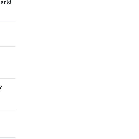
orld
y