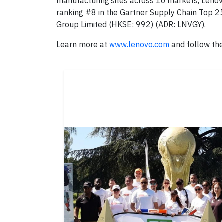
manufacturing sites across 10 markets, Lenovo 
ranking #8 in the Gartner Supply Chain Top 2
Group Limited (HKSE: 992) (ADR: LNVGY).
Learn more at
www.lenovo.com
and follow the