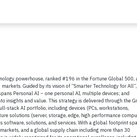
chnology powerhouse, ranked #196 in the Fortune Global 500,
 markets. Guided by its vision of “Smarter Technology for All”,
 spans Personal AI – one personal AI, multiple devices; and
to insights and value. This strategy is delivered through the G
l-stack AI portfolio, including devices (PCs, workstations,
cture solutions (server, storage, edge, high performance compu
s software, solutions, and services. With a global footprint sp
markets, and a global supply chain including more than 30