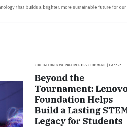
hnology that builds a brighter, more sustainable future for our
EDUCATION & WORKFORCE DEVELOPMENT
| Lenovo
Beyond the
Tournament: Lenov
Foundation Helps
Build a Lasting STE
Legacy for Students