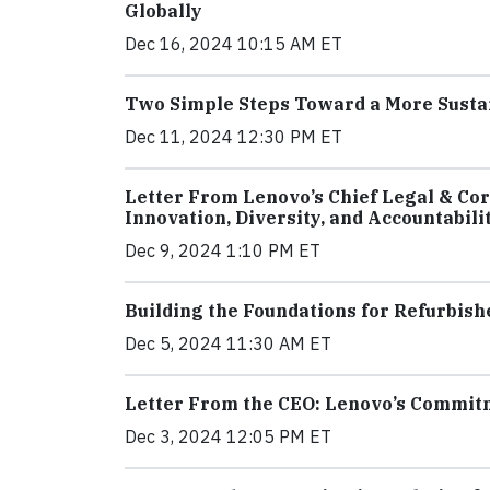
Globally
Dec 16, 2024 10:15 AM ET
Two Simple Steps Toward a More Susta
Dec 11, 2024 12:30 PM ET
Letter From Lenovo’s Chief Legal & Cor
Innovation, Diversity, and Accountabili
Dec 9, 2024 1:10 PM ET
Building the Foundations for Refurbis
Dec 5, 2024 11:30 AM ET
Letter From the CEO: Lenovo’s Commitme
Dec 3, 2024 12:05 PM ET