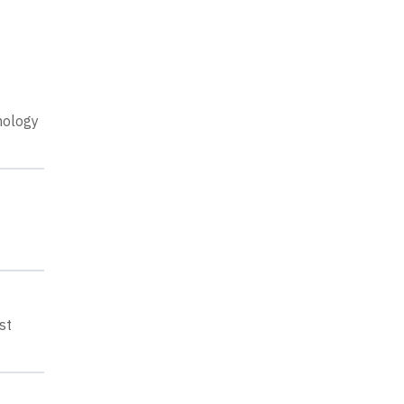
nology
st