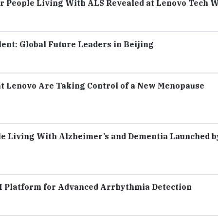
r People Living With ALS Revealed at Lenovo Tech W
ent: Global Future Leaders in Beijing
t Lenovo Are Taking Control of a New Menopause
ple Living With Alzheimer’s and Dementia Launched b
I Platform for Advanced Arrhythmia Detection