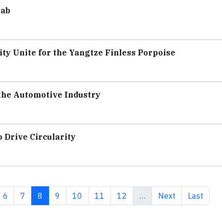
Lab
y Unite for the Yangtze Finless Porpoise
 the Automotive Industry
Drive Circularity
e
Page
Page
Current page
Page
Page
Page
Page
Next page
Last pag
6
7
8
9
10
11
12
…
Next
Last