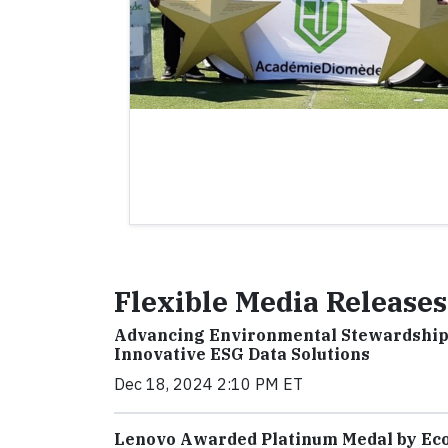
Flexible Media Releases
Advancing Environmental Stewardship
Innovative ESG Data Solutions
Dec 18, 2024 2:10 PM ET
Lenovo Awarded Platinum Medal by EcoV