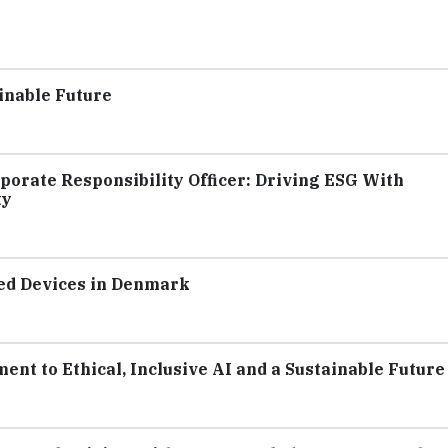
inable Future
porate Responsibility Officer: Driving ESG With
ty
hed Devices in Denmark
nt to Ethical, Inclusive AI and a Sustainable Future