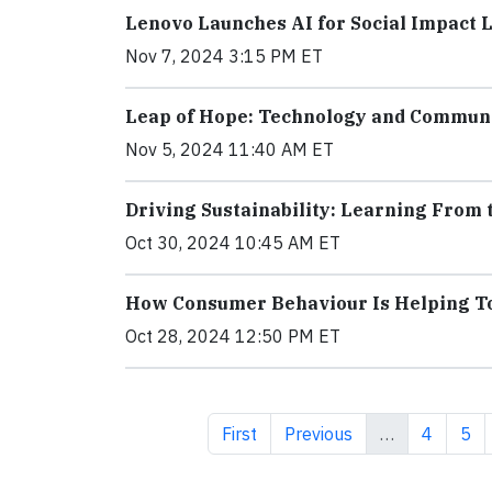
Lenovo Launches AI for Social Impact 
Nov 7, 2024 3:15 PM ET
Leap of Hope: Technology and Communit
Nov 5, 2024 11:40 AM ET
Driving Sustainability: Learning From
Oct 30, 2024 10:45 AM ET
How Consumer Behaviour Is Helping To 
Oct 28, 2024 12:50 PM ET
First page
Previous page
Page
Pag
First
Previous
…
4
5