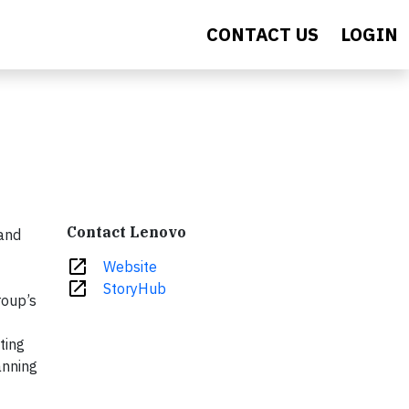
CONTACT US
LOGIN
Contact Lenovo
 and
open_in_new
Website
open_in_new
StoryHub
roup’s
ting
anning