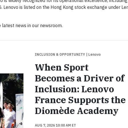
is widely recognized for its operational excellence, including
5. Lenovo is listed on the Hong Kong stock exchange under Le
 latest news in our newsroom.
INCLUSION & OPPORTUNITY
| Lenovo
When Sport
Becomes a Driver of
Inclusion: Lenovo
France Supports the
Diomède Academy
AUG 7, 2026 10:00 AM ET