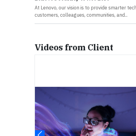
At Lenovo, our vision is to provide smarter tec
customers, colleagues, communities, and...
Videos from Client