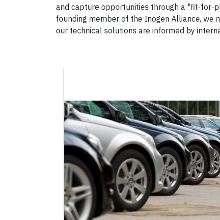
and capture opportunities through a "fit-for-p
founding member of the Inogen Alliance, we m
our technical solutions are informed by intern