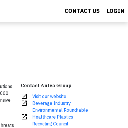
CONTACT US
LOGIN
Contact Antea Group
lutions
3,000
open_in_new
Visit our website
ensive
open_in_new
Beverage Industry
Environmental Roundtable
open_in_new
Healthcare Plastics
Recycling Council
threats