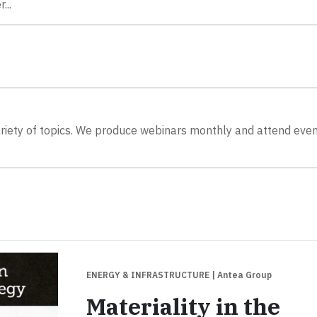
...
riety of topics. We produce webinars monthly and attend eve
ENERGY & INFRASTRUCTURE
| Antea Group
Materiality in the