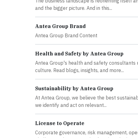
The business landscape is reorienting itself a
and the bigger picture. And in this...
Antea Group Brand
Antea Group Brand Content
Health and Safety by Antea Group
Antea Group's health and safety consultants 
culture. Read blogs, insights, and more...
Sustainability by Antea Group
At Antea Group, we believe the best sustainabi
we identify and act on relevant...
License to Operate
Corporate governance, risk management, opera