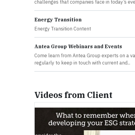
challenges that companies face in today’s ever
Energy Transition
Energy Transition Content
Antea Group Webinars and Events
Come learn from Antea Group experts on a va
regularly to keep in touch with current and...
Videos from Client