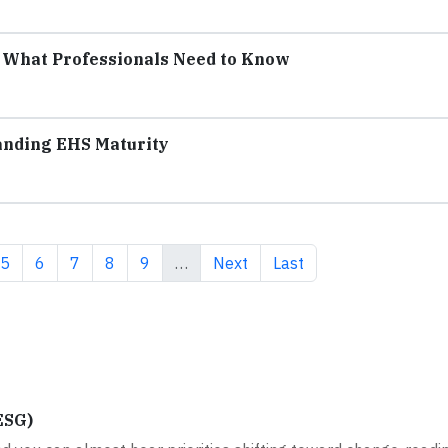
: What Professionals Need to Know
anding EHS Maturity
e
Page
Page
Page
Page
Page
Next page
Last page
5
6
7
8
9
…
Next
Last
ESG)