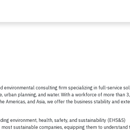
d environmental consulting firm specializing in full-service so
re, urban planning, and water. With a workforce of more than 
e Americas, and Asia, we offer the business stability and ext
ding environment, health, safety, and sustainability (EHS&S)
’s most sustainable companies, equipping them to understand 