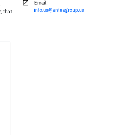
open_in_new
Email:
a
info.us@anteagroup.us
g that