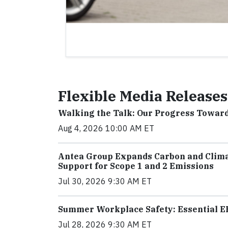
Flexible Media Releases
Walking the Talk: Our Progress Towar
Aug 4, 2026 10:00 AM ET
Antea Group Expands Carbon and Clima
Support for Scope 1 and 2 Emissions
Jul 30, 2026 9:30 AM ET
Summer Workplace Safety: Essential EH
Jul 28, 2026 9:30 AM ET