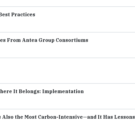
Best Practices
ates From Antea Group Consortiums
Where It Belongs: Implementation
s Also the Most Carbon-Intensive—and It Has Lessons