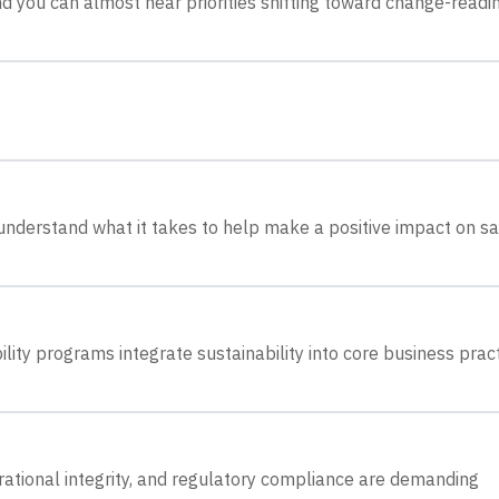
nd you can almost hear priorities shifting toward change-readi
understand what it takes to help make a positive impact on sa
lity programs integrate sustainability into core business pract
tional integrity, and regulatory compliance are demanding