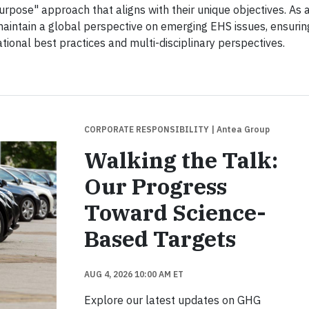
urpose" approach that aligns with their unique objectives. As 
aintain a global perspective on emerging EHS issues, ensurin
ational best practices and multi-disciplinary perspectives.
CORPORATE RESPONSIBILITY
| Antea Group
Walking the Talk:
Our Progress
Toward Science-
Based Targets
AUG 4, 2026 10:00 AM ET
Explore our latest updates on GHG