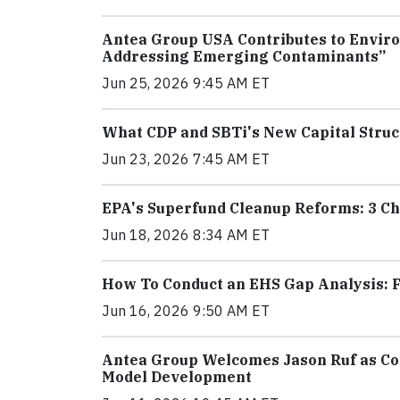
Antea Group USA Contributes to Enviro
Addressing Emerging Contaminants”
Jun 25, 2026 9:45 AM ET
What CDP and SBTi's New Capital Struc
Jun 23, 2026 7:45 AM ET
EPA's Superfund Cleanup Reforms: 3 Ch
Jun 18, 2026 8:34 AM ET
How To Conduct an EHS Gap Analysis: F
Jun 16, 2026 9:50 AM ET
Antea Group Welcomes Jason Ruf as Con
Model Development