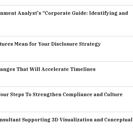
nment Analyst's “Corporate Guide: Identifying and
tures Mean for Your Disclosure Strategy
anges That Will Accelerate Timelines
our Steps To Strengthen Compliance and Culture
sultant Supporting 3D Visualization and Conceptual 