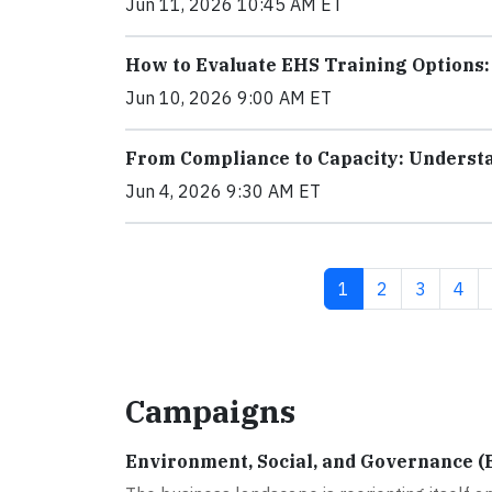
Jun 11, 2026 10:45 AM ET
How to Evaluate EHS Training Options
Jun 10, 2026 9:00 AM ET
From Compliance to Capacity: Underst
Jun 4, 2026 9:30 AM ET
Current page
Page
Page
Pag
1
2
3
4
Campaigns
Environment, Social, and Governance (