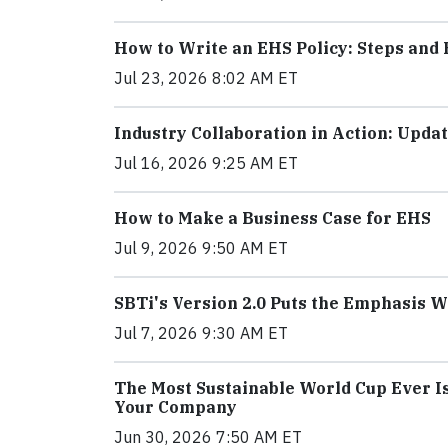
How to Write an EHS Policy: Steps and 
Jul 23, 2026 8:02 AM ET
Industry Collaboration in Action: Upd
Jul 16, 2026 9:25 AM ET
How to Make a Business Case for EHS
Jul 9, 2026 9:50 AM ET
SBTi's Version 2.0 Puts the Emphasis 
Jul 7, 2026 9:30 AM ET
The Most Sustainable World Cup Ever I
Your Company
Jun 30, 2026 7:50 AM ET