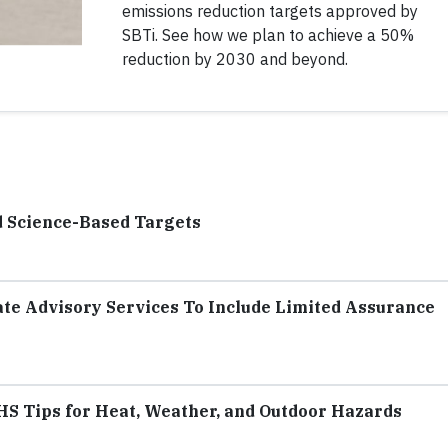
emissions reduction targets approved by
SBTi. See how we plan to achieve a 50%
reduction by 2030 and beyond.
d Science-Based Targets
te Advisory Services To Include Limited Assurance
S Tips for Heat, Weather, and Outdoor Hazards