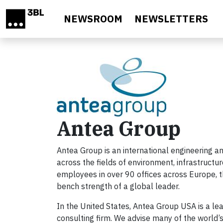
Skip to main content
NEWSROOM
NEWSLETTERS
Antea Group
Antea Group is an international engineering an
across the fields of environment, infrastructu
employees in over 90 offices across Europe, th
bench strength of a global leader.
In the United States, Antea Group USA is a lea
consulting firm. We advise many of the world