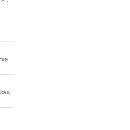
ness
fety
ices,