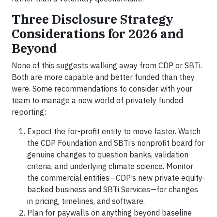
Three Disclosure Strategy
Considerations for 2026 and
Beyond
None of this suggests walking away from CDP or SBTi.
Both are more capable and better funded than they
were. Some recommendations to consider with your
team to manage a new world of privately funded
reporting:
Expect the for-profit entity to move faster. Watch
the CDP Foundation and SBTi’s nonprofit board for
genuine changes to question banks, validation
criteria, and underlying climate science. Monitor
the commercial entities—CDP’s new private equity-
backed business and SBTi Services—for changes
in pricing, timelines, and software.
Plan for paywalls on anything beyond baseline