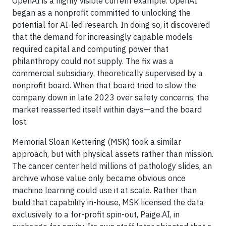
OpenAI is a highly visible current example. OpenAI
began as a nonprofit committed to unlocking the
potential for AI-led research. In doing so, it discovered
that the demand for increasingly capable models
required capital and computing power that
philanthropy could not supply. The fix was a
commercial subsidiary, theoretically supervised by a
nonprofit board. When that board tried to slow the
company down in late 2023 over safety concerns, the
market reasserted itself within days—and the board
lost.
Memorial Sloan Kettering (MSK) took a similar
approach, but with physical assets rather than mission.
The cancer center held millions of pathology slides, an
archive whose value only became obvious once
machine learning could use it at scale. Rather than
build that capability in-house, MSK licensed the data
exclusively to a for-profit spin-out, Paige.AI, in