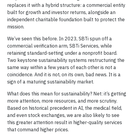
replaces it with a hybrid structure: a commercial entity
built for growth and investor returns, alongside an
independent charitable foundation built to protect the
mission.
We’ve seen this before. In 2023, SBTi spun off a
commercial verification arm, SBTi Services, while
retaining standard-setting under a nonprofit board.
Two keystone sustainability systems restructuring the
same way within a few years of each other is not a
coincidence. And it is not, on its own, bad news. It is a
sign of a maturing sustainability market.
What does this mean for sustainability? Net: it’s getting
more attention, more resources, and more scrutiny.
Based on historical precedent in AI, the medical field,
and even stock exchanges, we are also likely to see
this greater attention result in higher-quality services
that command higher prices.