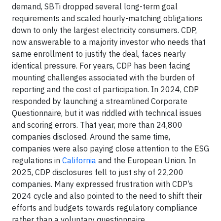
demand, SBTi dropped several long-term goal
requirements and scaled hourly-matching obligations
down to only the largest electricity consumers. CDP,
now answerable to a majority investor who needs that
same enrollment to justify the deal, faces nearly
identical pressure. For years, CDP has been facing
mounting challenges associated with the burden of
reporting and the cost of participation. In 2024, CDP
responded by launching a streamlined Corporate
Questionnaire, but it was riddled with technical issues
and scoring errors. That year, more than 24,800
companies disclosed. Around the same time,
companies were also paying close attention to the ESG
regulations in
California
and the European Union. In
2025, CDP disclosures fell to just shy of 22,200
companies. Many expressed frustration with CDP’s
2024 cycle and also pointed to the need to shift their
efforts and budgets towards regulatory compliance
rather than a voluntary questionnaire.