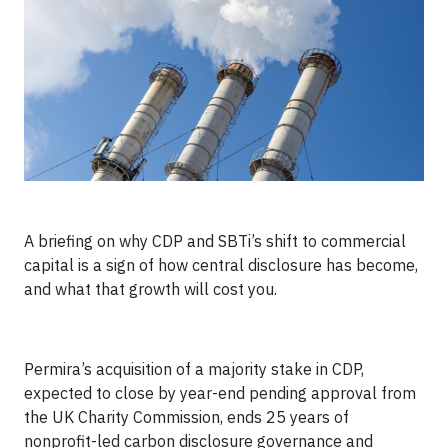
A briefing on why CDP and SBTi’s shift to commercial
capital is a sign of how central disclosure has become,
and what that growth will cost you.
Permira’s acquisition of a majority stake in CDP,
expected to close by year-end pending approval from
the UK Charity Commission, ends 25 years of
nonprofit-led carbon disclosure governance and