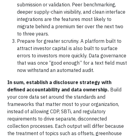
submission or validation. Peer benchmarking,
deeper supply-chain visibility, and clean interface
integrations are the features most likely to
migrate behind a premium tier over the next two
to three years.
Prepare for greater scrutiny. A platform built to
attract investor capital is also built to surface
errors to investors more quickly. Data governance
that was once “good enough” for a text field must
now withstand an automated audit.
In sum, establish a disclosure strategy with
defined accountability and data ownership.
Build
your core data set around the standards and
frameworks that matter most to your organization,
instead of allowing CDP, SBTi, and regulatory
requirements to drive separate, disconnected
collection processes. Each output will differ because
the treatment of topics such as offsets, greenhouse