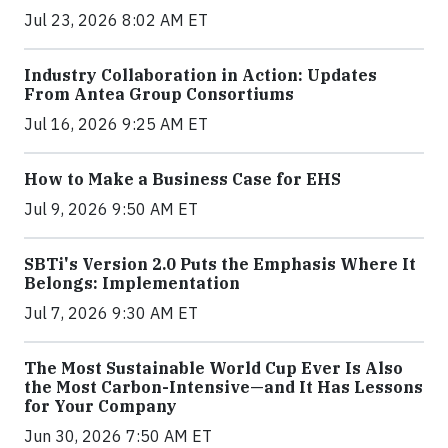
Jul 23, 2026 8:02 AM ET
Industry Collaboration in Action: Updates
From Antea Group Consortiums
Jul 16, 2026 9:25 AM ET
How to Make a Business Case for EHS
Jul 9, 2026 9:50 AM ET
SBTi's Version 2.0 Puts the Emphasis Where It
Belongs: Implementation
Jul 7, 2026 9:30 AM ET
The Most Sustainable World Cup Ever Is Also
the Most Carbon-Intensive—and It Has Lessons
for Your Company
Jun 30, 2026 7:50 AM ET