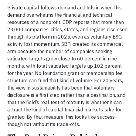
Private capital follows demand and fills in when this
demand overwhelms the financial and technical
resources of a nonprofit. CDP reports that more than
23,000 companies, cities, states, and regions disclosed
through its platform in 2025, even as voluntary ESG
activity lost momentum. SBTi created its commercial
arm because the number of companies seeking
validated targets grew close to 60 percent in nine
months, with total validated targets up 102 percent
for the year. No foundation grant or membership fee
structure can fund that kind of volume. For 20 years,
the view in sustainability has been that voluntary
disclosure is a first step rather than a destination, and
that the field’s real test of maturity is whether it can
attract the kind of capital financial markets take for
granted. By that measure, this looks like success—
though not without its trade-offs.