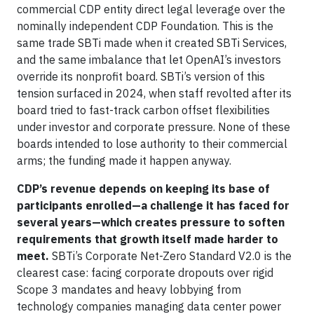
commercial CDP entity direct legal leverage over the
nominally independent CDP Foundation. This is the
same trade SBTi made when it created SBTi Services,
and the same imbalance that let OpenAI’s investors
override its nonprofit board. SBTi’s version of this
tension surfaced in 2024, when staff revolted after its
board tried to fast-track carbon offset flexibilities
under investor and corporate pressure. None of these
boards intended to lose authority to their commercial
arms; the funding made it happen anyway.
CDP’s revenue depends on keeping its base of
participants enrolled—a challenge it has faced for
several years—which creates pressure to soften
requirements that growth itself made harder to
meet.
SBTi’s Corporate Net-Zero Standard V2.0 is the
clearest case: facing corporate dropouts over rigid
Scope 3 mandates and heavy lobbying from
technology companies managing data center power