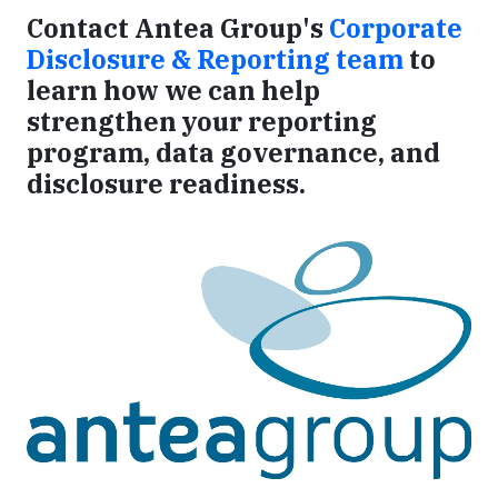
Contact Antea Group's
Corporate
Disclosure & Reporting team
to
learn how we can help
strengthen your reporting
program, data governance, and
disclosure readiness.