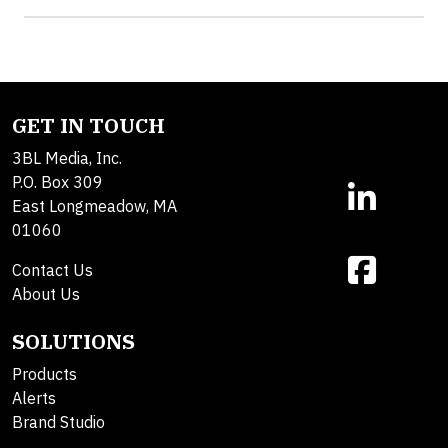
GET IN TOUCH
3BL Media, Inc.
P.O. Box 309
East Longmeadow, MA
01060
Contact Us
About Us
SOLUTIONS
Products
Alerts
Brand Studio