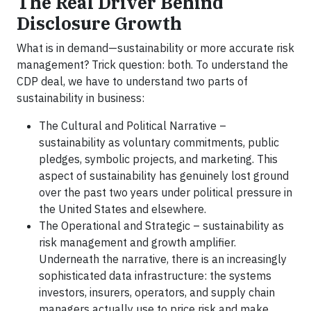
The Real Driver Behind
Disclosure Growth
What is in demand—sustainability or more accurate risk
management? Trick question: both. To understand the
CDP deal, we have to understand two parts of
sustainability in business:
The Cultural and Political Narrative –
sustainability as voluntary commitments, public
pledges, symbolic projects, and marketing. This
aspect of sustainability has genuinely lost ground
over the past two years under political pressure in
the United States and elsewhere.
The Operational and Strategic – sustainability as
risk management and growth amplifier.
Underneath the narrative, there is an increasingly
sophisticated data infrastructure: the systems
investors, insurers, operators, and supply chain
managers actually use to price risk and make