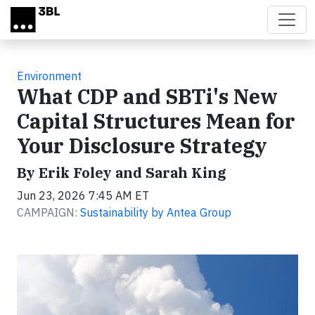
Skip to main content
Environment
What CDP and SBTi's New
Capital Structures Mean for
Your Disclosure Strategy
By Erik Foley and Sarah King
Jun 23, 2026 7:45 AM ET
CAMPAIGN:
Sustainability by Antea Group