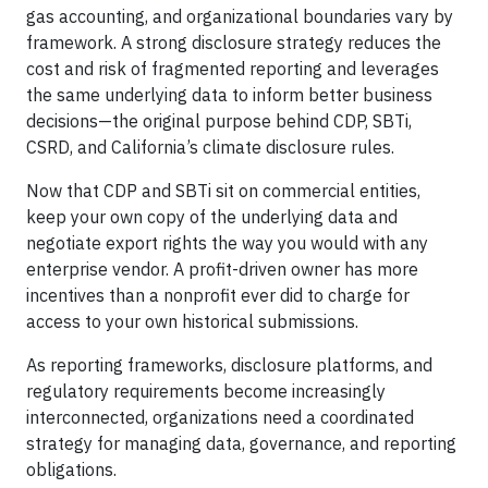
gas accounting, and organizational boundaries vary by
framework. A strong disclosure strategy reduces the
cost and risk of fragmented reporting and leverages
the same underlying data to inform better business
decisions—the original purpose behind CDP, SBTi,
CSRD, and California’s climate disclosure rules.
Now that CDP and SBTi sit on commercial entities,
keep your own copy of the underlying data and
negotiate export rights the way you would with any
enterprise vendor. A profit-driven owner has more
incentives than a nonprofit ever did to charge for
access to your own historical submissions.
As reporting frameworks, disclosure platforms, and
regulatory requirements become increasingly
interconnected, organizations need a coordinated
strategy for managing data, governance, and reporting
obligations.