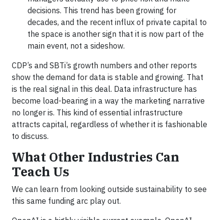
decisions. This trend has been growing for
decades, and the recent influx of private capital to
the space is another sign that it is now part of the
main event, not a sideshow.
CDP’s and SBTi’s growth numbers and other reports
show the demand for data is stable and growing. That
is the real signal in this deal. Data infrastructure has
become load-bearing in a way the marketing narrative
no longer is. This kind of essential infrastructure
attracts capital, regardless of whether it is fashionable
to discuss.
What Other Industries Can
Teach Us
We can learn from looking outside sustainability to see
this same funding arc play out.