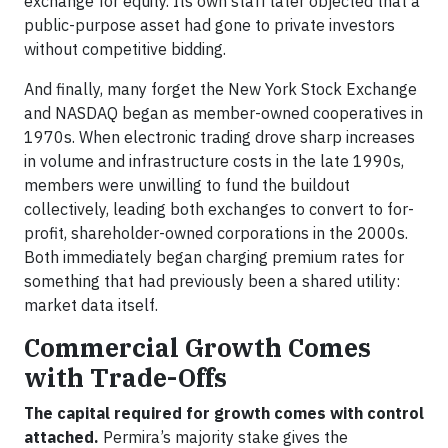
exchange for equity. Its own staff later objected that a
public-purpose asset had gone to private investors
without competitive bidding.
And finally, many forget the New York Stock Exchange
and NASDAQ began as member-owned cooperatives in
1970s. When electronic trading drove sharp increases
in volume and infrastructure costs in the late 1990s,
members were unwilling to fund the buildout
collectively, leading both exchanges to convert to for-
profit, shareholder-owned corporations in the 2000s.
Both immediately began charging premium rates for
something that had previously been a shared utility:
market data itself.
Commercial Growth Comes
with Trade-Offs
The capital required for growth comes with control
attached.
Permira’s majority stake gives the