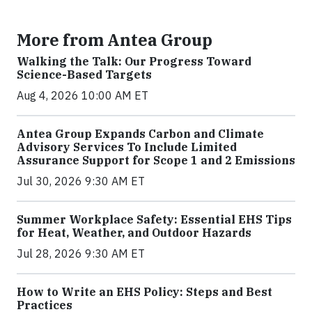
More from Antea Group
Walking the Talk: Our Progress Toward
Science-Based Targets
Aug 4, 2026 10:00 AM ET
Antea Group Expands Carbon and Climate
Advisory Services To Include Limited
Assurance Support for Scope 1 and 2 Emissions
Jul 30, 2026 9:30 AM ET
Summer Workplace Safety: Essential EHS Tips
for Heat, Weather, and Outdoor Hazards
Jul 28, 2026 9:30 AM ET
How to Write an EHS Policy: Steps and Best
Practices