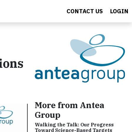
CONTACT US
LOGIN
ions
More from Antea
Group
Walking the Talk: Our Progress
Toward Science-Based Targets