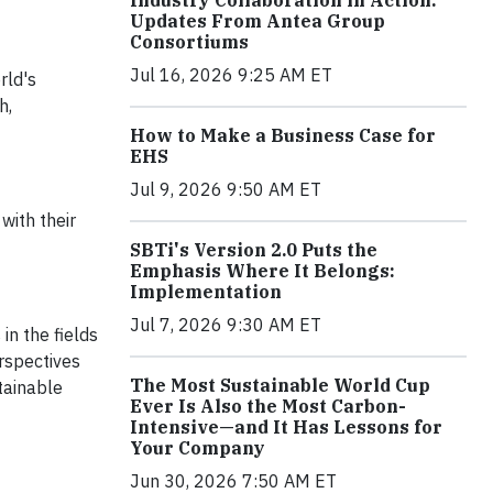
Industry Collaboration in Action:
Updates From Antea Group
Consortiums
Jul 16, 2026 9:25 AM ET
rld's
h,
How to Make a Business Case for
EHS
Jul 9, 2026 9:50 AM ET
with their
SBTi's Version 2.0 Puts the
Emphasis Where It Belongs:
Implementation
Jul 7, 2026 9:30 AM ET
in the fields
erspectives
The Most Sustainable World Cup
tainable
Ever Is Also the Most Carbon-
Intensive—and It Has Lessons for
Your Company
Jun 30, 2026 7:50 AM ET