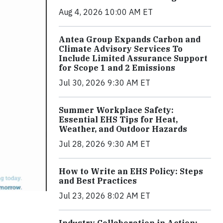
Aug 4, 2026 10:00 AM ET
Antea Group Expands Carbon and
Climate Advisory Services To
Include Limited Assurance Support
for Scope 1 and 2 Emissions
Jul 30, 2026 9:30 AM ET
Summer Workplace Safety:
Essential EHS Tips for Heat,
Weather, and Outdoor Hazards
Jul 28, 2026 9:30 AM ET
How to Write an EHS Policy: Steps
and Best Practices
Jul 23, 2026 8:02 AM ET