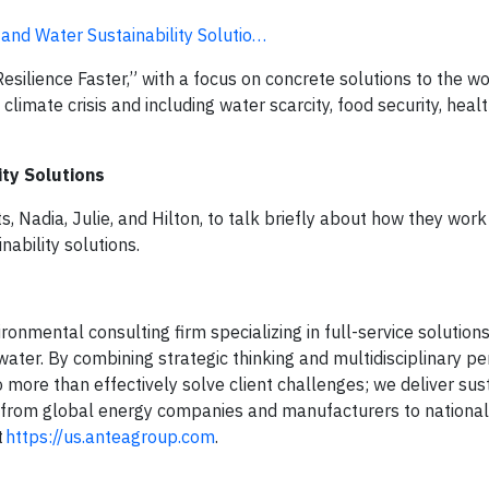
nd Water Sustainability Solutio…
Resilience Faster,” with a focus on concrete solutions to the wo
limate crisis and including water scarcity, food security, healt
ty Solutions
Nadia, Julie, and Hilton, to talk briefly about how they work 
nability solutions.
onmental consulting firm specializing in full-service solutions 
water. By combining strategic thinking and multidisciplinary p
 more than effectively solve client challenges; we deliver sus
ng from global energy companies and manufacturers to national
t
https://us.anteagroup.com
.