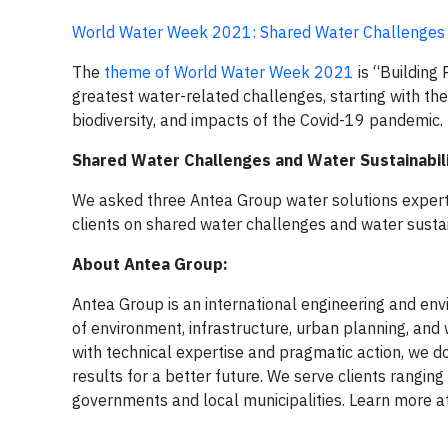
World Water Week 2021: Shared Water Challenges a
The
theme of World Water Week 2021
is “Building 
greatest water-related challenges, starting with the c
biodiversity, and impacts of the Covid-19 pandemic.
Shared Water Challenges and Water Sustainabili
We asked three Antea Group water solutions experts, 
clients on shared water challenges and water sustai
About Antea Group:
Antea Group is an international engineering and envir
of environment, infrastructure, urban planning, and 
with technical expertise and pragmatic action, we do
results for a better future. We serve clients rangi
governments and local municipalities. Learn more a