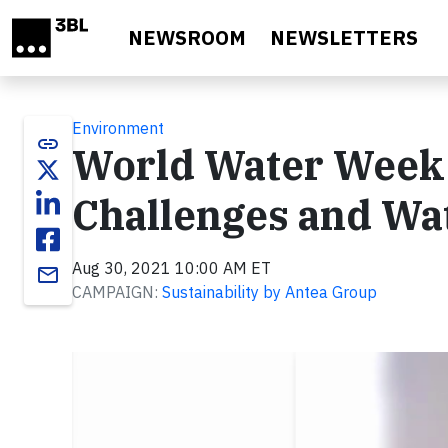
Skip to main content
NEWSROOM
NEWSLETTERS
Environment
link
World Water Week 
Challenges and Wat
Aug 30, 2021 10:00 AM ET
email
CAMPAIGN:
Sustainability by Antea Group
Video