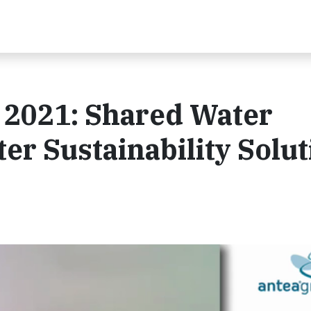
2021: Shared Water
er Sustainability Solut