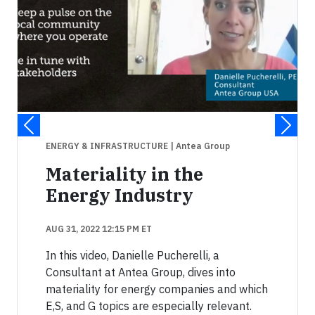
ENERGY & INFRASTRUCTURE
| Antea Group
Materiality in the
Energy Industry
AUG 31, 2022 12:15 PM ET
In this video, Danielle Pucherelli, a
Consultant at Antea Group, dives into
materiality for energy companies and which
E,S, and G topics are especially relevant.