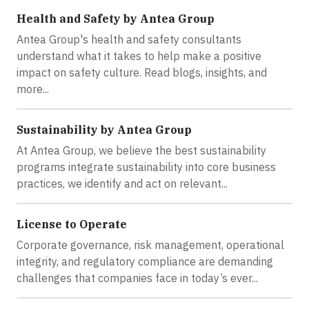
Health and Safety by Antea Group
Antea Group's health and safety consultants
understand what it takes to help make a positive
impact on safety culture. Read blogs, insights, and
more...
Sustainability by Antea Group
At Antea Group, we believe the best sustainability
programs integrate sustainability into core business
practices, we identify and act on relevant...
License to Operate
Corporate governance, risk management, operational
integrity, and regulatory compliance are demanding
challenges that companies face in today’s ever...