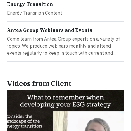
Energy Transition
Energy Transition Content
Antea Group Webinars and Events
Come learn from Antea Group experts on a variety of
topics. We produce webinars monthly and attend
events regularly to keep in touch with current and...
Videos from Client