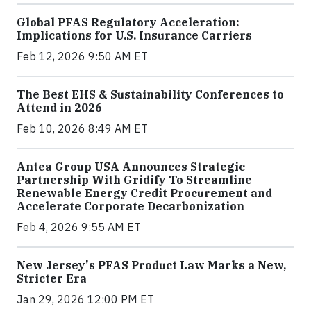
Global PFAS Regulatory Acceleration:
Implications for U.S. Insurance Carriers
Feb 12, 2026 9:50 AM ET
The Best EHS & Sustainability Conferences to
Attend in 2026
Feb 10, 2026 8:49 AM ET
Antea Group USA Announces Strategic
Partnership With Gridify To Streamline
Renewable Energy Credit Procurement and
Accelerate Corporate Decarbonization
Feb 4, 2026 9:55 AM ET
New Jersey's PFAS Product Law Marks a New,
Stricter Era
Jan 29, 2026 12:00 PM ET