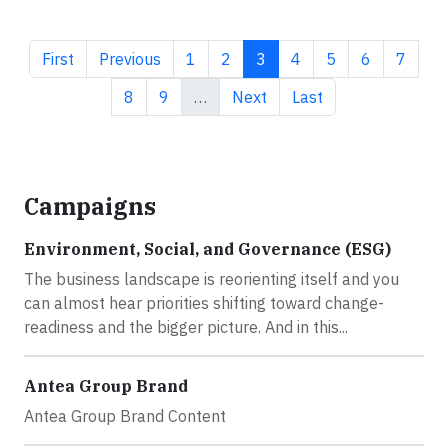
First page
Previous page
Page
Page
Current page
Page
Page
Page
Page
First
Previous
1
2
3
4
5
6
7
Page
Page
Next page
Last page
8
9
…
Next
Last
Campaigns
Environment, Social, and Governance (ESG)
The business landscape is reorienting itself and you
can almost hear priorities shifting toward change-
readiness and the bigger picture. And in this...
Antea Group Brand
Antea Group Brand Content