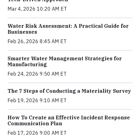
Mar 4, 2026 10:20 AM ET
Water Risk Assessment: A Practical Guide for
Businesses
Feb 26, 2026 8:45 AM ET
Smarter Water Management Strategies for
Manufacturing
Feb 24, 2026 9:50 AM ET
The 7 Steps of Conducting a Materiality Survey
Feb 19, 2026 9:10 AM ET
How To Create an Effective Incident Response
Communication Plan
Feb 17, 2026 9:00 AM ET