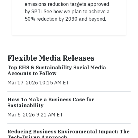
emissions reduction targets approved
by SBTi. See how we plan to achieve a
50% reduction by 2030 and beyond.
Flexible Media Releases
Top EHS & Sustainability Social Media
Accounts to Follow
Mar 17, 2026 10:15 AM ET
How To Make a Business Case for
Sustainability
Mar 5, 2026 9:21 AM ET
Reducing Business Environmental Impact: The
Tech-Driven Approach