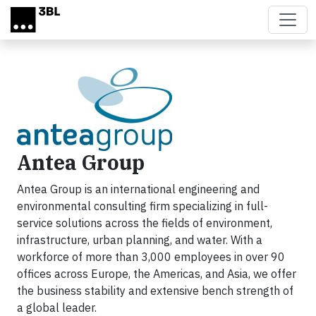
Skip to main content
Antea Group
Antea Group is an international engineering and
environmental consulting firm specializing in full-
service solutions across the fields of environment,
infrastructure, urban planning, and water. With a
workforce of more than 3,000 employees in over 90
offices across Europe, the Americas, and Asia, we offer
the business stability and extensive bench strength of
a global leader.