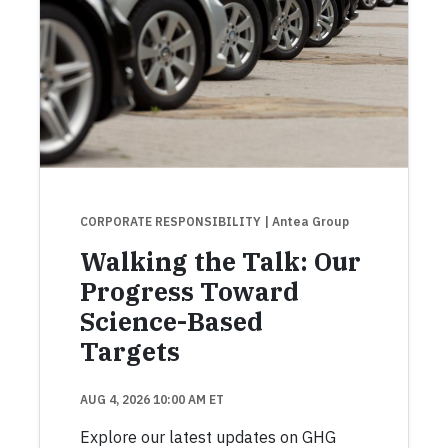
CORPORATE RESPONSIBILITY
| Antea Group
Walking the Talk: Our
Progress Toward
Science-Based
Targets
AUG 4, 2026 10:00 AM ET
Explore our latest updates on GHG