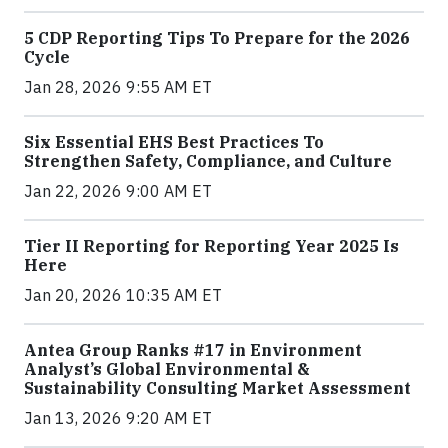
5 CDP Reporting Tips To Prepare for the 2026
Cycle
Jan 28, 2026 9:55 AM ET
Six Essential EHS Best Practices To
Strengthen Safety, Compliance, and Culture
Jan 22, 2026 9:00 AM ET
Tier II Reporting for Reporting Year 2025 Is
Here
Jan 20, 2026 10:35 AM ET
Antea Group Ranks #17 in Environment
Analyst’s Global Environmental &
Sustainability Consulting Market Assessment
Jan 13, 2026 9:20 AM ET