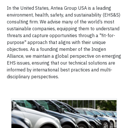
In the United States, Antea Group USA is a leading
environment, health, safety, and sustainability (EHS&S)
consulting firm. We advise many of the world’s most
sustainable companies, equipping them to understand
threats and capture opportunities through a "fit-for-
purpose" approach that aligns with their unique
objectives. As a founding member of the Inogen
Alliance, we maintain a global perspective on emerging
EHS issues, ensuring that our technical solutions are
informed by international best practices and multi-
disciplinary perspectives.