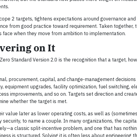
nts.
cope 2 targets, tightens expectations around governance and 
ce from good practice toward requirement. Taken together, 
ies face when they move from ambition to implementation.
ivering on It
ero Standard Version 2.0 is the recognition that a target, ho
onal, procurement, capital, and change-management decision
y, equipment upgrades, facility optimization, fuel switching, ele
ss improvements, and so on. Targets set direction and creat
ine whether the target is met.
eir value later as lower operating costs, as well as (sometimes
y security, to name a couple. In many organizations, the capita
rely—a classic split-incentive problem, and one that has nothin
ness is structured. Solving it is often less about engineering 