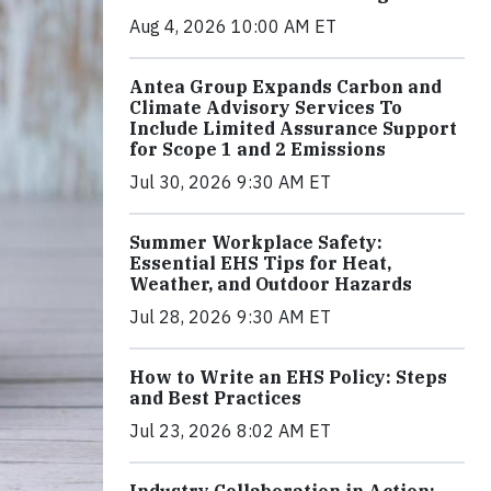
Aug 4, 2026 10:00 AM ET
Antea Group Expands Carbon and
Climate Advisory Services To
Include Limited Assurance Support
for Scope 1 and 2 Emissions
Jul 30, 2026 9:30 AM ET
Summer Workplace Safety:
Essential EHS Tips for Heat,
Weather, and Outdoor Hazards
Jul 28, 2026 9:30 AM ET
How to Write an EHS Policy: Steps
and Best Practices
Jul 23, 2026 8:02 AM ET