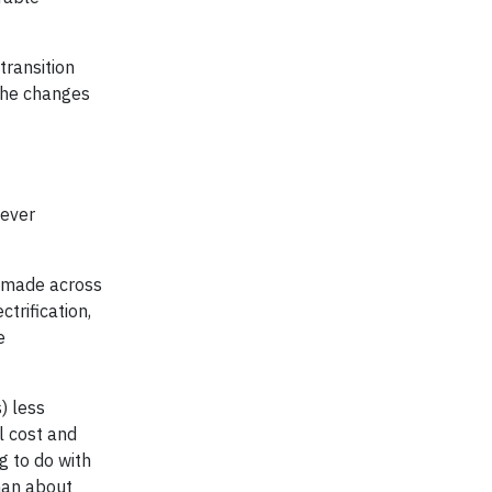
transition
the changes
wever
s made across
ctrification,
e
) less
l cost and
g to do with
than about