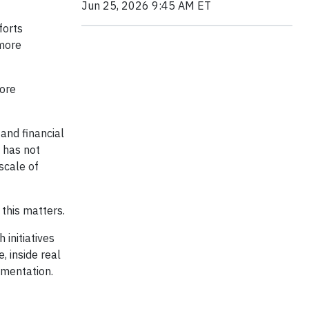
Jun 25, 2026 9:45 AM ET
forts
 more
more
nd financial
 has not
scale of
this matters.
 initiatives
e, inside real
ementation.