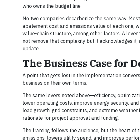
who owns the budget line.
No two companies decarbonize the same way. Most dr
abatement cost and emissions value of each one, whic
value-chain structure, among other factors. A lever 
not remove that complexity but it acknowledges it
update.
The Business Case for 
A point that gets lost in the implementation convers
business on their own terms.
The same levers noted above—efficiency, optimizatio
lower operating costs, improve energy security, and s
load growth, grid constraints, and extreme weather i
rationale for project approval and funding.
The framing follows the audience, but the heart of 
emissions, lowers utility spend, and improves perfo