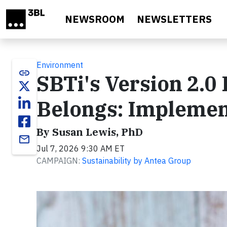
Skip to main content
NEWSROOM
NEWSLETTERS
Environment
link
SBTi's Version 2.0
Belongs: Implemen
By Susan Lewis, PhD
email
Jul 7, 2026 9:30 AM ET
CAMPAIGN:
Sustainability by Antea Group