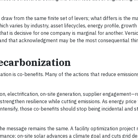
aw from the same finite set of levers; what differs is the ma
h varies by industry, asset lifecycles, energy profile, growth
that is decisive for one company is marginal for another. Versi
, and that acknowledgment may be the most consequential thi
Decarbonization
ation is co-benefits. Many of the actions that reduce emission
n, electrification, on-site generation, supplier engagement—r
trengthen resilience while cutting emissions. As energy price vo
ntensify, those co-benefits should stop being incidental and s
the message remains the same. A facility optimization project
rmance; on-site solar advances a climate goal and cuts grid 