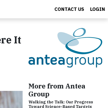
CONTACT US
LOGIN
re It
More from Antea
Group
Walking the Talk: Our Progress
Toward Science-Based Targets