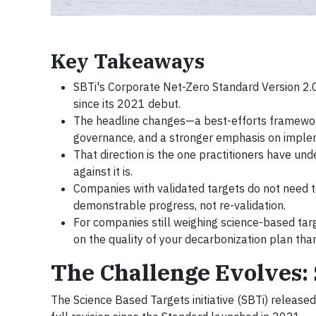
Key Takeaways
SBTi's Corporate Net-Zero Standard Version 2.0,
since its 2021 debut.
The headline changes—a best-efforts framework,
governance, and a stronger emphasis on implem
That direction is the one practitioners have und
against it is.
Companies with validated targets do not need t
demonstrable progress, not re-validation.
For companies still weighing science-based targ
on the quality of your decarbonization plan than
The Challenge Evolves: 
The Science Based Targets initiative (SBTi) released