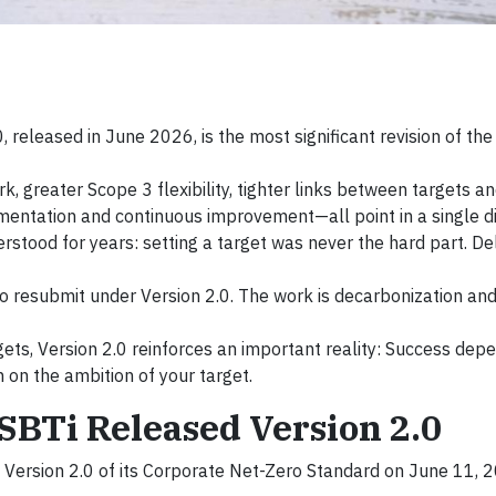
 released in June 2026, is the most significant revision of t
 greater Scope 3 flexibility, tighter links between targets a
entation and continuous improvement—all point in a single di
erstood for years: setting a target was never the hard part. De
o resubmit under Version 2.0. The work is decarbonization an
ets, Version 2.0 reinforces an important reality: Success dep
 on the ambition of your target.
SBTi Released Version 2.0
 Version 2.0 of its Corporate Net-Zero Standard on June 11, 20