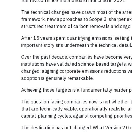
full revision since the Standard launched in 2021.
The technical changes have drawn most of the atten
framework, new approaches to Scope 3, sharper exp
structured treatment of carbon removals and ongoin
After 15 years spent quantifying emissions, setting 
important story sits underneath the technical detail.
Over the past decade, companies have become ver
institutions have validated science-based targets, 
changed: aligning corporate emissions reductions wi
adoption is genuinely remarkable.
Achieving those targets is a fundamentally harder 
The question facing companies now is not whether to 
that are technically viable, operationally realistic, an
capital-planning cycles, against competing prioritie
The destination has not changed. What Version 2.0 ch