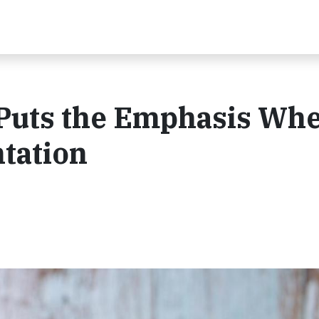
 Puts the Emphasis Whe
tation