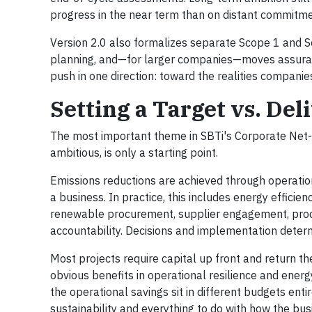
progress in the near term than on distant commitme
Version 2.0 also formalizes separate Scope 1 and S
planning, and—for larger companies—moves assuran
push in one direction: toward the realities compan
Setting a Target vs. Del
The most important theme in SBTi's Corporate Net-Z
ambitious, is only a starting point.
Emissions reductions are achieved through operati
a business. In practice, this includes energy efficienc
renewable procurement, supplier engagement, proce
accountability. Decisions and implementation determ
Most projects require capital up front and return th
obvious benefits in operational resilience and energ
the operational savings sit in different budgets enti
sustainability and everything to do with how the busi