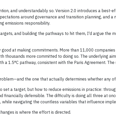
tion, and understandably so. Version 2.0 introduces a best-ef
ectations around governance and transition planning, and a
g emissions responsibility.
targets, and building the pathways to hit them, I'd argue the 
y good at making commitments. More than 11,000 companies a
with thousands more committed to doing so. The underlying aim
th a 1.5°C pathway, consistent with the Paris Agreement. The 
problem—and the one that actually determines whether any of 
set a target, but how to reduce emissions in practice: through
d financially defensible. The difficulty is doing all three at onc
s, while navigating the countless variables that influence impl
anges is where the effort is directed.