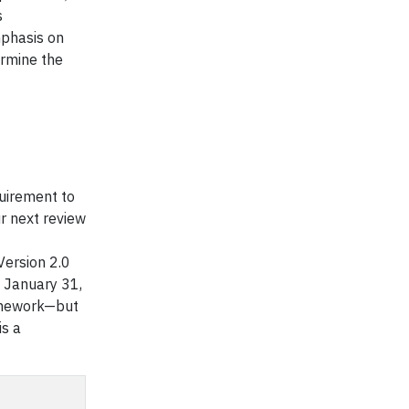
s
emphasis on
ermine the
quirement to
r next review
 Version 2.0
h January 31,
ramework—but
is a