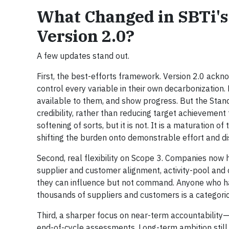
What Changed in SBTi's
Version 2.0?
A few updates stand out.
First, the best-efforts framework. Version 2.0 ack
control every variable in their own decarbonization. 
available to them, and show progress. But the Sta
credibility, rather than reducing target achievement 
softening of sorts, but it is not. It is a maturation
shifting the burden onto demonstrable effort and di
Second, real flexibility on Scope 3. Companies now
supplier and customer alignment, activity-pool and
they can influence but not command. Anyone who has
thousands of suppliers and customers is a categoric
Third, a sharper focus on near-term accountability—
end-of-cycle assessments. Long-term ambition stil