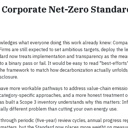
 Corporate Net-Zero Standar
nowledges what everyone doing this work already knew: Compa
Firms are still expected to set ambitious targets, deploy the l
ndard now treats implementation and transparency as the mea
to a binary pass or fail. It would be easy to read "best-efforts
 of the framework to match how decarbonization actually unfolds
sclosure.
 have more workable pathways to address value-chain emissio
 category-specific approaches, and a more honest treatment o
 built a Scope 3 inventory understands why this matters: In
ally different problem than cutting your own energy use.
through periodic (five-year) review cycles, annual progress re
l matters, but the Standard now places more weight on measu