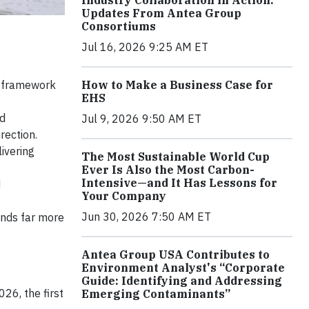
Industry Collaboration in Action:
Updates From Antea Group
Consortiums
Jul 16, 2026 9:25 AM ET
he framework
How to Make a Business Case for
EHS
nd
Jul 9, 2026 9:50 AM ET
rection.
livering
The Most Sustainable World Cup
Ever Is Also the Most Carbon-
Intensive—and It Has Lessons for
d
Your Company
Jun 30, 2026 7:50 AM ET
ends far more
Antea Group USA Contributes to
Environment Analyst's “Corporate
Guide: Identifying and Addressing
26, the first
Emerging Contaminants”