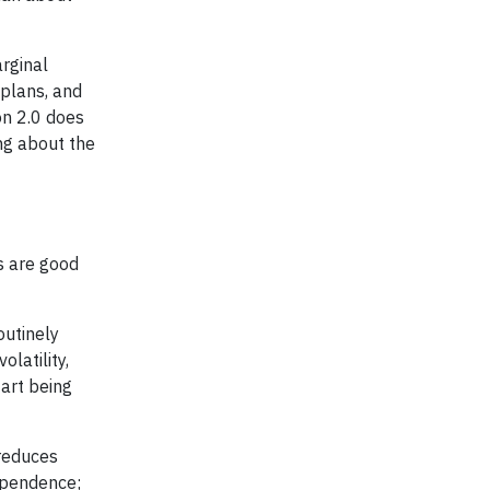
rginal
 plans, and
on 2.0 does
ng about the
s are good
outinely
latility,
tart being
 reduces
dependence;