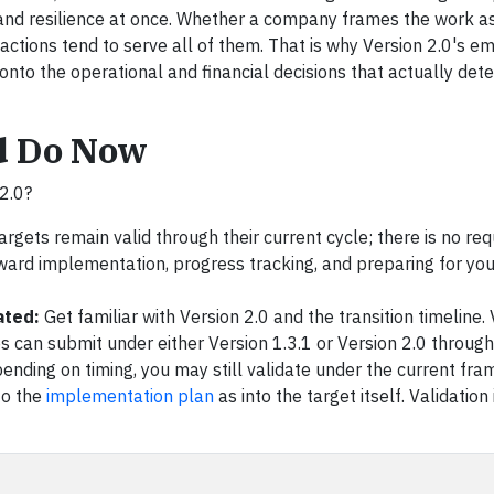
and resilience at once. Whether a company frames the work a
ing actions tend to serve all of them. That is why Version 2.0's 
nto the operational and financial decisions that actually det
d Do Now
2.0?
argets remain valid through their current cycle; there is no re
oward implementation, progress tracking, and preparing for you
ated:
Get familiar with Version 2.0 and the transition timeline.
can submit under either Version 1.3.1 or Version 2.0 throug
pending on timing, you may still validate under the current f
to the
implementation plan
as into the target itself. Validation 