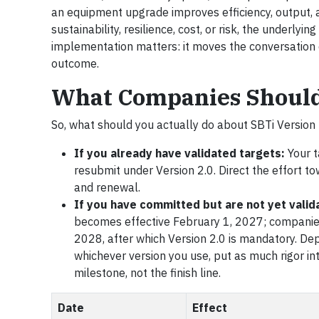
an equipment upgrade improves efficiency, output, 
sustainability, resilience, cost, or risk, the underly
implementation matters: it moves the conversation o
outcome.
What Companies Shoul
So, what should you actually do about SBTi Version 
If you already have validated targets:
Your t
resubmit under Version 2.0. Direct the effort t
and renewal.
If you have committed but are not yet valid
becomes effective February 1, 2027; companies 
2028, after which Version 2.0 is mandatory. De
whichever version you use, put as much rigor in
milestone, not the finish line.
Date
Effect