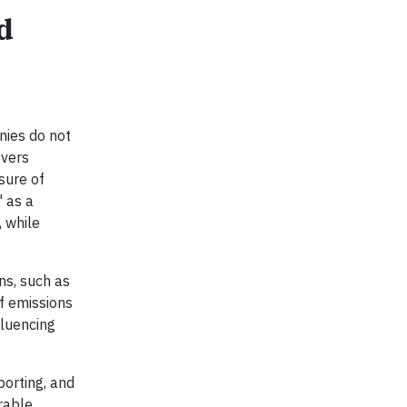
d
nies do not
evers
sure of
" as a
, while
ns, such as
f emissions
fluencing
porting, and
rable