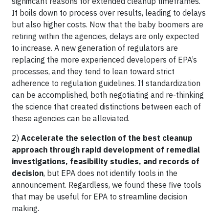
significant reasons for extended cleanup timeframes.
It boils down to process over results, leading to delays
but also higher costs. Now that the baby boomers are
retiring within the agencies, delays are only expected
to increase. A new generation of regulators are
replacing the more experienced developers of EPA’s
processes, and they tend to lean toward strict
adherence to regulation guidelines. If standardization
can be accomplished, both negotiating and re-thinking
the science that created distinctions between each of
these agencies can be alleviated.
2)
Accelerate the selection of the best cleanup
approach through rapid development of remedial
investigations, feasibility studies, and records of
decision
, but EPA does not identify tools in the
announcement. Regardless, we found these five tools
that may be useful for EPA to streamline decision
making.