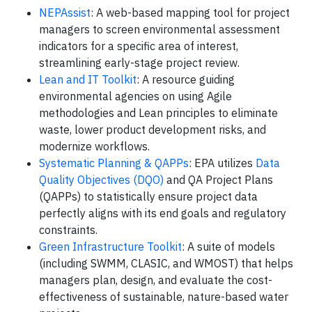
NEPAssist
: A web-based mapping tool for project
managers to screen environmental assessment
indicators for a specific area of interest,
streamlining early-stage project review.
Lean and IT Toolkit
: A resource guiding
environmental agencies on using Agile
methodologies and Lean principles to eliminate
waste, lower product development risks, and
modernize workflows.
Systematic Planning & QAPPs
: EPA utilizes
Data
Quality Objectives (DQO)
and QA Project Plans
(QAPPs) to statistically ensure project data
perfectly aligns with its end goals and regulatory
constraints.
Green Infrastructure Toolkit
: A suite of models
(including SWMM, CLASIC, and WMOST) that helps
managers plan, design, and evaluate the cost-
effectiveness of sustainable, nature-based water