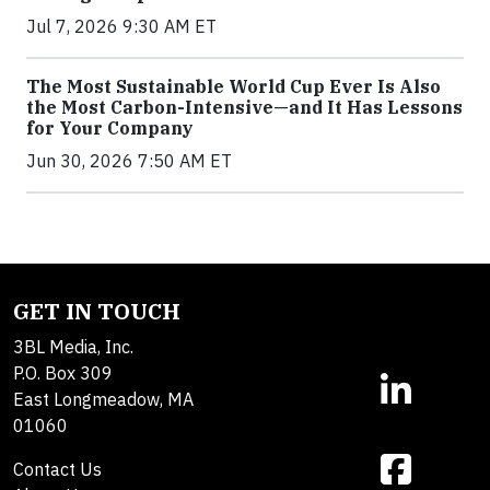
Jul 7, 2026 9:30 AM ET
The Most Sustainable World Cup Ever Is Also
the Most Carbon-Intensive—and It Has Lessons
for Your Company
Jun 30, 2026 7:50 AM ET
GET IN TOUCH
3BL Media, Inc.
P.O. Box 309
East Longmeadow, MA
01060
Contact Us