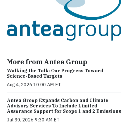
More from Antea Group
Walking the Talk: Our Progress Toward
Science-Based Targets
Aug 4, 2026 10:00 AM ET
Antea Group Expands Carbon and Climate
Advisory Services To Include Limited
Assurance Support for Scope 1 and 2 Emissions
Jul 30, 2026 9:30 AM ET