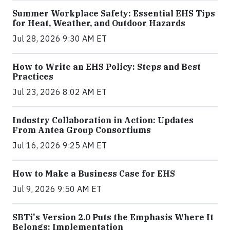
Summer Workplace Safety: Essential EHS Tips
for Heat, Weather, and Outdoor Hazards
Jul 28, 2026 9:30 AM ET
How to Write an EHS Policy: Steps and Best
Practices
Jul 23, 2026 8:02 AM ET
Industry Collaboration in Action: Updates
From Antea Group Consortiums
Jul 16, 2026 9:25 AM ET
How to Make a Business Case for EHS
Jul 9, 2026 9:50 AM ET
SBTi's Version 2.0 Puts the Emphasis Where It
Belongs: Implementation