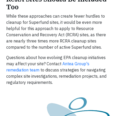
Too
While these approaches can create fewer hurdles to
cleanup for Superfund sites, it would be even more
helpful for this approach to apply to Resource
Conservation and Recovery Act (RCRA) sites, as there
are nearly three times more RCRA cleanup sites
compared to the number of active Superfund sites.
Questions about how evolving EPA cleanup initiatives
may affect your site? Contact
Antea Group's
remediation team
to discuss strategies for navigating
complex site investigations, remediation projects, and
regulatory requirements.