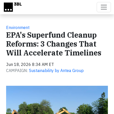
Skip to main content
Environment
EPA's Superfund Cleanup
Reforms: 3 Changes That
Will Accelerate Timelines
Jun 18, 2026 8:34 AM ET
CAMPAIGN:
Sustainability by Antea Group