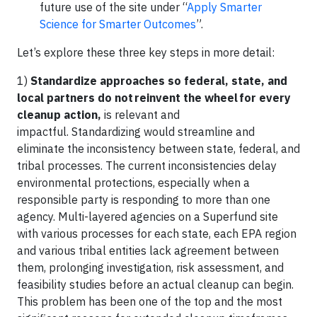
future use of the site under “
Apply Smarter
Science for Smarter Outcomes
”.
Let’s explore these three key steps in more detail:
1)
Standardize approaches so federal, state, and
local partners do not reinvent the wheel for every
cleanup action,
is relevant and
impactful. Standardizing would streamline and
eliminate the inconsistency between state, federal, and
tribal processes. The current inconsistencies delay
environmental protections, especially when a
responsible party is responding to more than one
agency. Multi-layered agencies on a Superfund site
with various processes for each state, each EPA region
and various tribal entities lack agreement between
them, prolonging investigation, risk assessment, and
feasibility studies before an actual cleanup can begin.
This problem has been one of the top and the most