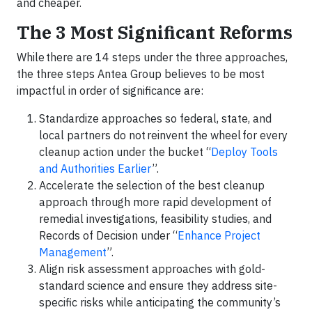
and cheaper.
The 3 Most Significant Reforms
While there are 14 steps under the three approaches,
the three steps Antea Group believes to be most
impactful in order of significance are:
Standardize approaches so federal, state, and
local partners do not reinvent the wheel for every
cleanup action under the bucket “
Deploy Tools
and Authorities Earlier
”.
Accelerate the selection of the best cleanup
approach through more rapid development of
remedial investigations, feasibility studies, and
Records of Decision under “
Enhance Project
Management
”.
Align risk assessment approaches with gold-
standard science and ensure they address site-
specific risks while anticipating the community’s