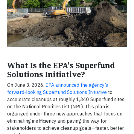
What Is the EPA's Superfund
Solutions Initiative?
On June 3, 2026,
EPA announced the agency’s
forward-looking Superfund Solutions Initiative
to
accelerate cleanups at roughly 1,340 Superfund sites
on the National Priorities List (NPL). This plan is
organized under three new approaches that focus on
eliminating inefficiency and paving the way for
stakeholders to achieve cleanup goals—faster, better,