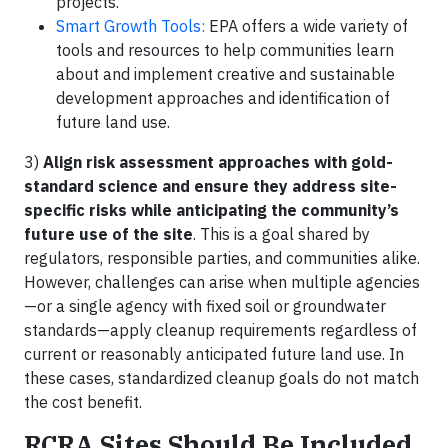
projects.
Smart Growth Tools:
EPA offers a wide variety of
tools and resources to help communities learn
about and implement creative and sustainable
development approaches and identification of
future land use.
3)
Align risk assessment approaches with gold-
standard science and ensure they address site-
specific risks while anticipating the community’s
future use of the site
. This is a goal shared by
regulators, responsible parties, and communities alike.
However, challenges can arise when multiple agencies
—or a single agency with fixed soil or groundwater
standards—apply cleanup requirements regardless of
current or reasonably anticipated future land use. In
these cases, standardized cleanup goals do not match
the cost benefit.
RCRA Sites Should Be Included