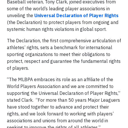
Baseball veteran, Tony Clark, joined executives from
some of the world’s leading player associations in
unveiling the
Universal Declaration of Player Rights
(the Declaration) to protect players from ongoing and
systemic human rights violations in global sport.
The Declaration, the first comprehensive articulation of
athletes’ rights, sets a benchmark for international
sporting organizations to meet their obligations to
protect, respect and guarantee the fundamental rights
of players.
“The MLBPA embraces its role as an affiliate of the
World Players Association and we are committed to
supporting the Universal Declaration of Player Rights,”
stated Clark. “For more than 50 years Major Leaguers
have stood together to advance and protect their
rights, and we look forward to working with players’
associations and unions from around the world in
seeking to improve the rights of all athletes.”