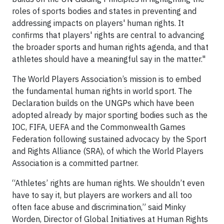
roles of sports bodies and states in preventing and
addressing impacts on players' human rights. It
confirms that players' rights are central to advancing
the broader sports and human rights agenda, and that
athletes should have a meaningful say in the matter."
The World Players Association’s mission is to embed
the fundamental human rights in world sport. The
Declaration builds on the UNGPs which have been
adopted already by major sporting bodies such as the
IOC, FIFA, UEFA and the Commonwealth Games
Federation following sustained advocacy by the Sport
and Rights Alliance (SRA), of which the World Players
Association is a committed partner.
“Athletes’ rights are human rights. We shouldn’t even
have to say it, but players are workers and all too
often face abuse and discrimination,” said Minky
Worden, Director of Global Initiatives at Human Rights