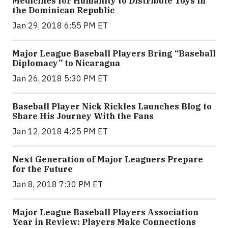
Medicines for Humanity to Distribute Toys in
the Dominican Republic
Jan 29, 2018 6:55 PM ET
Major League Baseball Players Bring “Baseball
Diplomacy” to Nicaragua
Jan 26, 2018 5:30 PM ET
Baseball Player Nick Rickles Launches Blog to
Share His Journey With the Fans
Jan 12, 2018 4:25 PM ET
Next Generation of Major Leaguers Prepare
for the Future
Jan 8, 2018 7:30 PM ET
Major League Baseball Players Association
Year in Review: Players Make Connections