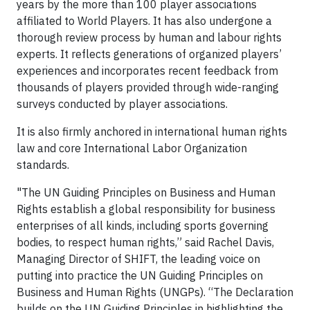
years by the more than 100 player associations
affiliated to World Players. It has also undergone a
thorough review process by human and labour rights
experts. It reflects generations of organized players’
experiences and incorporates recent feedback from
thousands of players provided through wide-ranging
surveys conducted by player associations.
It is also firmly anchored in international human rights
law and core International Labor Organization
standards.
"The UN Guiding Principles on Business and Human
Rights establish a global responsibility for business
enterprises of all kinds, including sports governing
bodies, to respect human rights,” said Rachel Davis,
Managing Director of SHIFT, the leading voice on
putting into practice the UN Guiding Principles on
Business and Human Rights (UNGPs). “The Declaration
builds on the UN Guiding Principles in highlighting the