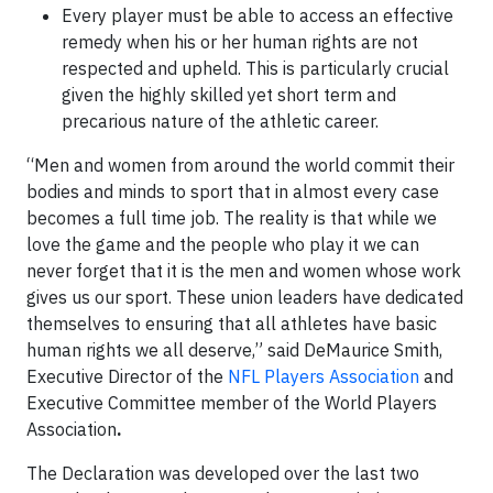
Every player must be able to access an effective
remedy when his or her human rights are not
respected and upheld. This is particularly crucial
given the highly skilled yet short term and
precarious nature of the athletic career.
“Men and women from around the world commit their
bodies and minds to sport that in almost every case
becomes a full time job. The reality is that while we
love the game and the people who play it we can
never forget that it is the men and women whose work
gives us our sport. These union leaders have dedicated
themselves to ensuring that all athletes have basic
human rights we all deserve,” said DeMaurice Smith,
Executive Director of the
NFL Players Association
and
Executive Committee member of the World Players
Association
.
The Declaration was developed over the last two