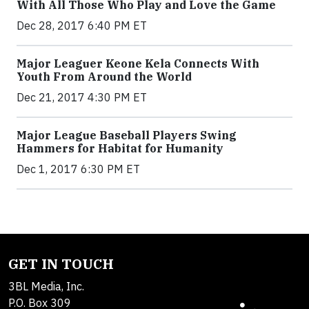
With All Those Who Play and Love the Game
Dec 28, 2017 6:40 PM ET
Major Leaguer Keone Kela Connects With
Youth From Around the World
Dec 21, 2017 4:30 PM ET
Major League Baseball Players Swing
Hammers for Habitat for Humanity
Dec 1, 2017 6:30 PM ET
GET IN TOUCH
3BL Media, Inc.
P.O. Box 309