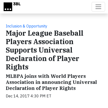
Skip to main content
Inclusion & Opportunity
Major League Baseball
Players Association
Supports Universal
Declaration of Player
Rights
MLBPA joins with World Players
Association in announcing Universal
Declaration of Player Rights
Dec 14, 2017 4:30 PM ET