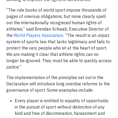
“The rule books of world sport impose thousands of
pages of onerous obligations, but none clearly spell
out the internationally recognized human rights of
athletes,” said
Brendan Schwab, Executive Director of
the
World Players Association
. “The result is an unjust
system of sports law that lacks legitimacy and fails to
protect the very people who sit at the heart of sport.
We are making it clear that athlete rights can no
longer be ignored. They must be able to quickly access
justice.”
The implementation of the principles set out in the
Declaration will introduce long overdue reforms to the
governance of sport. Some examples include:
Every player is entitled to equality of opportunity
in the pursuit of sport without distinction of any
kind and free of discrimination, harassment and