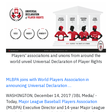
Players' associations and unions from around the
world unveil Universal Declaration of Player Rights
MLBPA joins with World Players Association in
announcing Universal Declaration …
WASHINGTON, December 14, 2017 /3BL Media/ -
Today,
Major League Baseball Players Association
(MLBPA) Executive Director and 14-year Major League