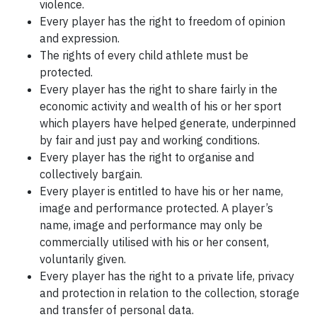
violence.
Every player has the right to freedom of opinion
and expression.
The rights of every child athlete must be
protected.
Every player has the right to share fairly in the
economic activity and wealth of his or her sport
which players have helped generate, underpinned
by fair and just pay and working conditions.
Every player has the right to organise and
collectively bargain.
Every player is entitled to have his or her name,
image and performance protected. A player’s
name, image and performance may only be
commercially utilised with his or her consent,
voluntarily given.
Every player has the right to a private life, privacy
and protection in relation to the collection, storage
and transfer of personal data.