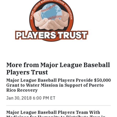
More from Major League Baseball
Players Trust
Major League Baseball Players Provide $50,000
Grant to Water Mission in Support of Puerto
Rico Recovery
Jan 30, 2018 6:00 PM ET
Major League Baseball Players Team With