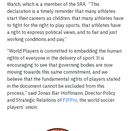
Watch, which is a member of the SRA. “This
declaration is a timely reminder that many athletes
start their careers as children, that many athletes have
to fight for the right to play sports, that athletes have
a right to express political views, and to fair and just
working conditions and pay.”
“World Players is committed to embedding the human
rights of everyone in the delivery of sport. It is
encouraging to see that governing bodies are now
moving towards this same commitment, and we
believe that the fundamental rights of players stated
in the document cannot be excluded from this
process,” said Jonas Bär-Hoffmann, Director Policy
and Strategic Relations of
FIFPro
, the world soccer
players’ union.