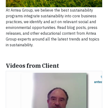
At Antea Group, we believe the best sustainability
programs integrate sustainability into core business
practices, we identify and act on relevant social and
environmental opportunities. Read blog posts, press
releases, and other educational content from Antea
Group experts around all the latest trends and topics
in sustainability.
Videos from Client