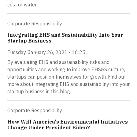
cost of water.
Corporate Responsibility
Integrating EHS and Sustainability Into Your
Startup Business
Tuesday, January 26, 2021 - 10:25
By evaluating EHS and sustainability risks and
opportunities and working to improve EHS&S culture,
startups can position themselves for growth. Find out
more about integrating EHS and sustainability into your
startup business in this blog.
Corporate Responsibility
How Will America's Environmental Initiatives
Change Under President Biden?