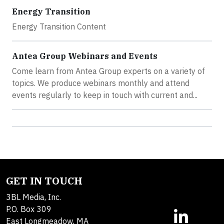
Energy Transition
Energy Transition Content
Antea Group Webinars and Events
Come learn from Antea Group experts on a variety of
topics. We produce webinars monthly and attend
events regularly to keep in touch with current and...
GET IN TOUCH
3BL Media, Inc.
P.O. Box 309
East Longmeadow, MA