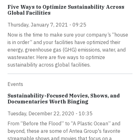
Five Ways to Optimize Sustainability Across
Global Facilities
Thursday, January 7, 2021 - 09:25
Now is the time to make sure your company’s “house
is in order” and your facilities have optimized their
energy, greenhouse gas (GHG) emissions, water, and
wastewater. Here are five ways to optimize
sustainability across global facilities.
Events
Sustainability-Focused Movies, Shows, and
Documentaries Worth Binging
Tuesday, December 22, 2020 - 10:35
From “Before the Flood” to “A Plastic Ocean” and
beyond, these are some of Antea Group's favorite
streamable shows and movies that focus on a