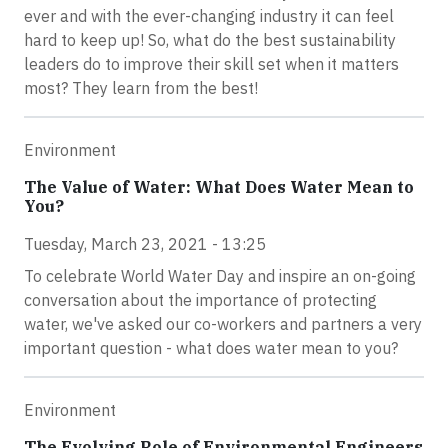
ever and with the ever-changing industry it can feel
hard to keep up! So, what do the best sustainability
leaders do to improve their skill set when it matters
most? They learn from the best!
Environment
The Value of Water: What Does Water Mean to
You?
Tuesday, March 23, 2021 - 13:25
To celebrate World Water Day and inspire an on-going
conversation about the importance of protecting
water, we've asked our co-workers and partners a very
important question - what does water mean to you?
Environment
The Evolving Role of Environmental Engineers