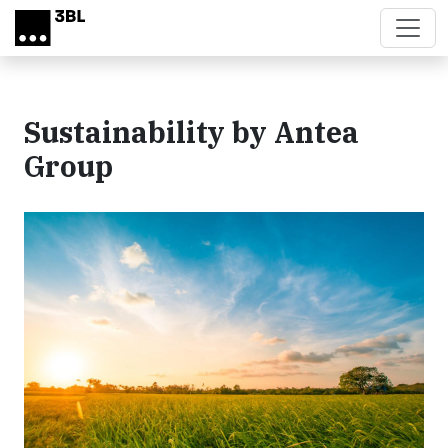
Skip to main content
Sustainability by Antea
Group