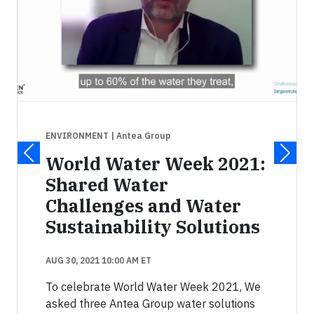
ENVIRONMENT
| Antea Group
World Water Week 2021:
Shared Water
Challenges and Water
Sustainability Solutions
AUG 30, 2021 10:00 AM ET
To celebrate World Water Week 2021, We
asked three Antea Group water solutions