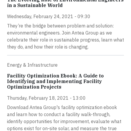
in a Sustainable World
Wednesday, February 24, 2021 - 09:30
They’re the bridge between problem and solution:
environmental engineers. Join Antea Group as we
celebrate their role in sustainable progress, learn what
they do, and how their role is changing.
Energy & Infrastructure
Facility Optimization Ebook: A Guide to
Identifying and Implementing Facility
Optimization Projects
Thursday, February 18, 2021 - 13:00
Download Antea Group's facility optimization ebook
and learn how to conduct a facility walk-through,
identify opportunities for improvement, evaluate what
options exist for on-site solar, and measure the true