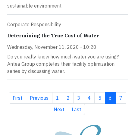
sustainable environment.
Corporate Responsibility
Determining the True Cost of Water
Wednesday, November 11, 2020 - 10:20
Do you really know how much water you are using?
Antea Group completes their facility optimization
series by discussing water.
First page
Previous page
Page
Page
Page
Page
Page
Current pag
Page
First
Previous
1
2
3
4
5
6
7
Next page
Last page
Next
Last