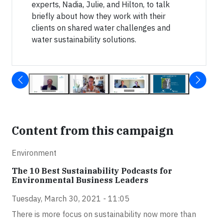
experts, Nadia, Julie, and Hilton, to talk
briefly about how they work with their
clients on shared water challenges and
water sustainability solutions.
Content from this campaign
Environment
The 10 Best Sustainability Podcasts for
Environmental Business Leaders
Tuesday, March 30, 2021 - 11:05
There is more focus on sustainability now more than