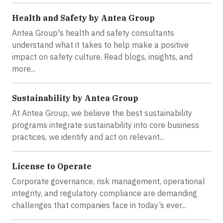
Health and Safety by Antea Group
Antea Group's health and safety consultants
understand what it takes to help make a positive
impact on safety culture. Read blogs, insights, and
more...
Sustainability by Antea Group
At Antea Group, we believe the best sustainability
programs integrate sustainability into core business
practices, we identify and act on relevant...
License to Operate
Corporate governance, risk management, operational
integrity, and regulatory compliance are demanding
challenges that companies face in today’s ever...