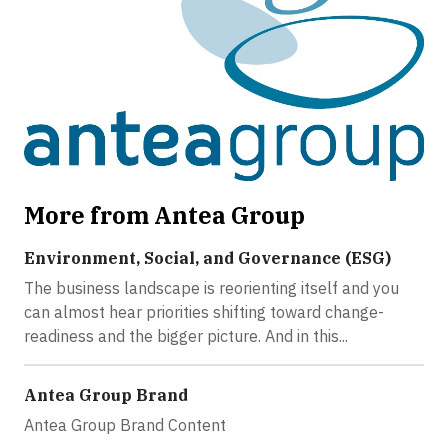
More from Antea Group
Environment, Social, and Governance (ESG)
The business landscape is reorienting itself and you
can almost hear priorities shifting toward change-
readiness and the bigger picture. And in this...
Antea Group Brand
Antea Group Brand Content