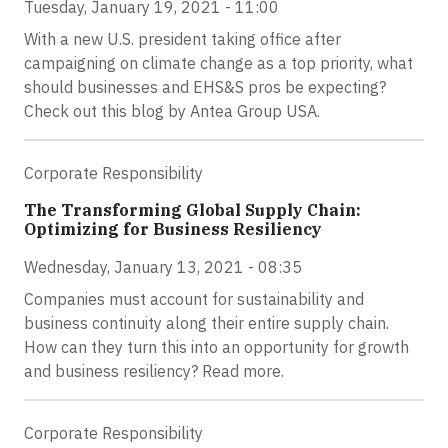
Tuesday, January 19, 2021 - 11:00
With a new U.S. president taking office after
campaigning on climate change as a top priority, what
should businesses and EHS&S pros be expecting?
Check out this blog by Antea Group USA.
Corporate Responsibility
The Transforming Global Supply Chain:
Optimizing for Business Resiliency
Wednesday, January 13, 2021 - 08:35
Companies must account for sustainability and
business continuity along their entire supply chain.
How can they turn this into an opportunity for growth
and business resiliency? Read more.
Corporate Responsibility