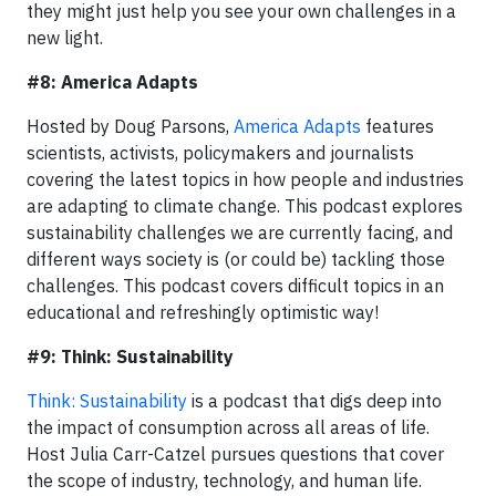
they might just help you see your own challenges in a
new light.
#8: America Adapts
Hosted by Doug Parsons,
America Adapts
features
scientists, activists, policymakers and journalists
covering the latest topics in how people and industries
are adapting to climate change. This podcast explores
sustainability challenges we are currently facing, and
different ways society is (or could be) tackling those
challenges. This podcast covers difficult topics in an
educational and refreshingly optimistic way!
#9: Think: Sustainability
Think: Sustainability
is a podcast that digs deep into
the impact of consumption across all areas of life.
Host Julia Carr-Catzel pursues questions that cover
the scope of industry, technology, and human life.