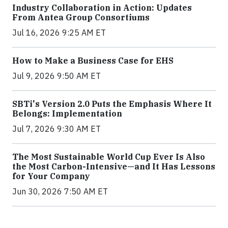
Industry Collaboration in Action: Updates
From Antea Group Consortiums
Jul 16, 2026 9:25 AM ET
How to Make a Business Case for EHS
Jul 9, 2026 9:50 AM ET
SBTi's Version 2.0 Puts the Emphasis Where It
Belongs: Implementation
Jul 7, 2026 9:30 AM ET
The Most Sustainable World Cup Ever Is Also
the Most Carbon-Intensive—and It Has Lessons
for Your Company
Jun 30, 2026 7:50 AM ET