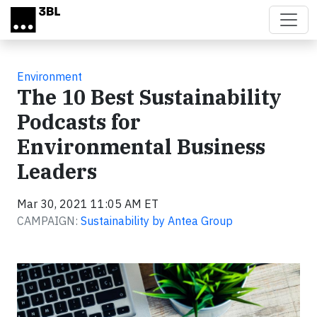
Skip to main content
Environment
The 10 Best Sustainability
Podcasts for
Environmental Business
Leaders
Mar 30, 2021 11:05 AM ET
CAMPAIGN:
Sustainability by Antea Group