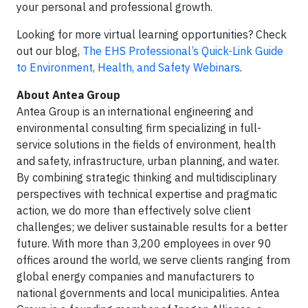
your personal and professional growth.
Looking for more virtual learning opportunities? Check
out our blog,
The EHS Professional’s Quick-Link Guide
to Environment, Health, and Safety Webinars
.
About Antea Group
Antea Group is an international engineering and
environmental consulting firm specializing in full-
service solutions in the fields of environment, health
and safety, infrastructure, urban planning, and water.
By combining strategic thinking and multidisciplinary
perspectives with technical expertise and pragmatic
action, we do more than effectively solve client
challenges; we deliver sustainable results for a better
future. With more than 3,200 employees in over 90
offices around the world, we serve clients ranging from
global energy companies and manufacturers to
national governments and local municipalities. Antea