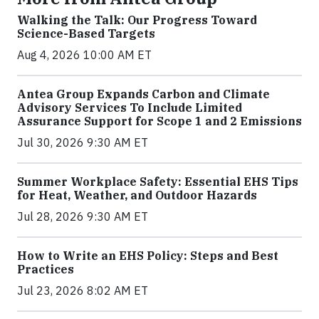
Walking the Talk: Our Progress Toward
Science-Based Targets
Aug 4, 2026 10:00 AM ET
Antea Group Expands Carbon and Climate
Advisory Services To Include Limited
Assurance Support for Scope 1 and 2 Emissions
Jul 30, 2026 9:30 AM ET
Summer Workplace Safety: Essential EHS Tips
for Heat, Weather, and Outdoor Hazards
Jul 28, 2026 9:30 AM ET
How to Write an EHS Policy: Steps and Best
Practices
Jul 23, 2026 8:02 AM ET