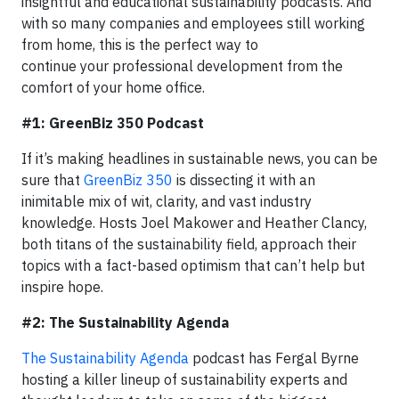
insightful and educational sustainability podcasts. And
with so many companies and employees still working
from home, this is the perfect way to
continue your professional development from the
comfort of your home office.
#1: GreenBiz 350 Podcast
If it’s making headlines in sustainable news, you can be
sure that
GreenBiz 350
is dissecting it with an
inimitable mix of wit, clarity, and vast industry
knowledge. Hosts Joel Makower and Heather Clancy,
both titans of the sustainability field, approach their
topics with a fact-based optimism that can’t help but
inspire hope.
#2: The Sustainability Agenda
The Sustainability Agenda
podcast has Fergal Byrne
hosting a killer lineup of sustainability experts and