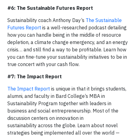
#6: The Sustainable Futures Report
Sustainability coach Anthony Day’s
The Sustainable
Futures Report
is a well-researched podcast detailing
how you can handle being in the middle of resource
depletion, a climate change emergency, and an energy
crisis… and still find a way to be profitable. Learn how
you can fine-tune your sustainability initiatives to be in
true concert with your cash flow.
#7: The Impact Report
The Impact Report
is unique in that it brings students,
alumni, and faculty in Bard College’s MBA in
Sustainability Program together with leaders in
business and social entrepreneurship. Most of the
discussion centers on innovation in
sustainability across the globe. Learn about novel
strategies being implemented all over the world —