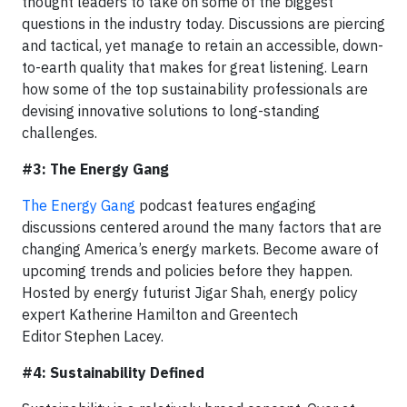
thought leaders to take on some of the biggest
questions in the industry today. Discussions are piercing
and tactical, yet manage to retain an accessible, down-
to-earth quality that makes for great listening. Learn
how some of the top sustainability professionals are
devising innovative solutions to long-standing
challenges.
#3: The Energy Gang
The Energy Gang
podcast features engaging
discussions centered around the many factors that are
changing America’s energy markets. Become aware of
upcoming trends and policies before they happen.
Hosted by energy futurist Jigar Shah, energy policy
expert Katherine Hamilton and Greentech
Editor Stephen Lacey.
#4: Sustainability Defined