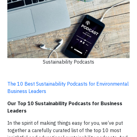
Sustainability Podcasts
The 10 Best Sustainability Podcasts for Environmental
Business Leaders
Our Top 10 Sustainability Podcasts for Business
Leaders
In the spirit of making things easy for you, we’ve put
together a carefully curated list of the top 10 most