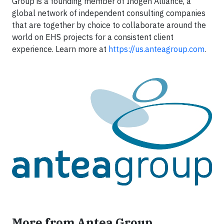
Group is a founding member of Inogen Alliance, a
global network of independent consulting companies
that are together by choice to collaborate around the
world on EHS projects for a consistent client
experience. Learn more at
https://us.anteagroup.com
.
More from Antea Group