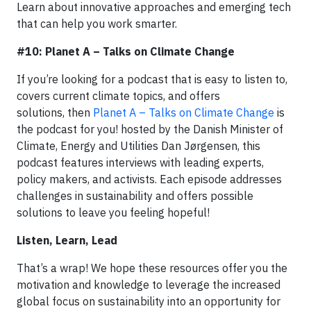
Learn about innovative approaches and emerging tech
that can help you work smarter.
#10: Planet A – Talks on Climate Change
If you’re looking for a podcast that is easy to listen to,
covers current climate topics, and offers
solutions, then
Planet A – Talks on Climate Change
is
the podcast for you! hosted by the Danish Minister of
Climate, Energy and Utilities Dan Jørgensen, this
podcast features interviews with leading experts,
policy makers, and activists. Each episode addresses
challenges in sustainability and offers possible
solutions to leave you feeling hopeful!
Listen, Learn, Lead
That’s a wrap! We hope these resources offer you the
motivation and knowledge to leverage the increased
global focus on sustainability into an opportunity for