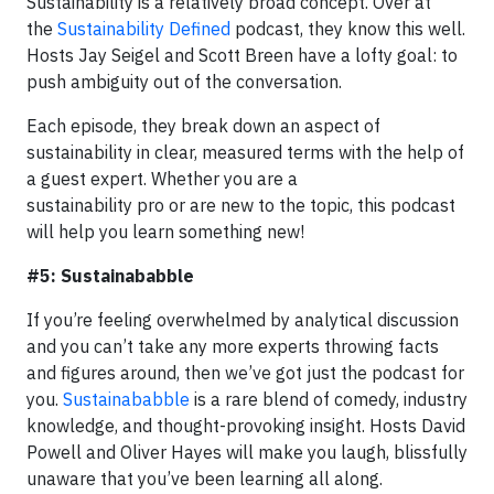
Sustainability is a relatively broad concept. Over at
the
Sustainability Defined
podcast, they know this well.
Hosts Jay Seigel and Scott Breen have a lofty goal: to
push ambiguity out of the conversation.
Each episode, they break down an aspect of
sustainability in clear, measured terms with the help of
a guest expert. Whether you are a
sustainability pro or are new to the topic, this podcast
will help you learn something new!
#5: Sustainababble
If you’re feeling overwhelmed by analytical discussion
and you can’t take any more experts throwing facts
and figures around, then we’ve got just the podcast for
you.
Sustainababble
is a rare blend of comedy, industry
knowledge, and thought-provoking insight. Hosts David
Powell and Oliver Hayes will make you laugh, blissfully
unaware that you’ve been learning all along.