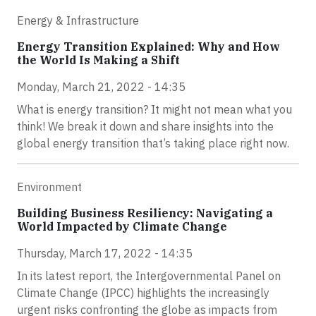
Energy & Infrastructure
Energy Transition Explained: Why and How
the World Is Making a Shift
Monday, March 21, 2022 - 14:35
What is energy transition? It might not mean what you
think! We break it down and share insights into the
global energy transition that’s taking place right now.
Environment
Building Business Resiliency: Navigating a
World Impacted by Climate Change
Thursday, March 17, 2022 - 14:35
In its latest report, the Intergovernmental Panel on
Climate Change (IPCC) highlights the increasingly
urgent risks confronting the globe as impacts from