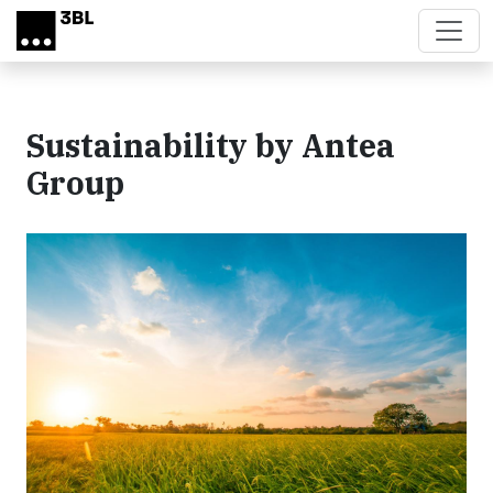
Skip to main content
Sustainability by Antea
Group