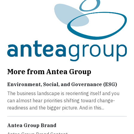
More from Antea Group
Environment, Social, and Governance (ESG)
The business landscape is reorienting itself and you
can almost hear priorities shifting toward change-
readiness and the bigger picture. And in this...
Antea Group Brand