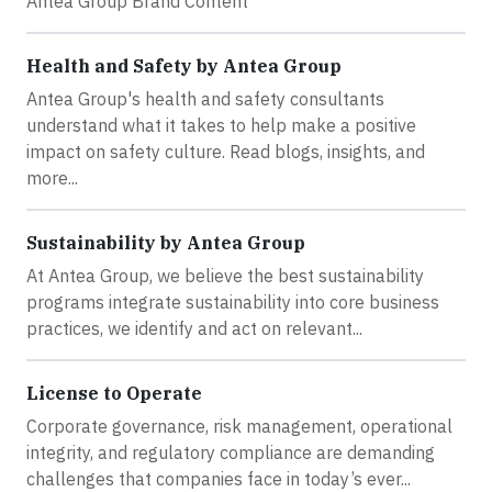
Antea Group Brand Content
Health and Safety by Antea Group
Antea Group's health and safety consultants
understand what it takes to help make a positive
impact on safety culture. Read blogs, insights, and
more...
Sustainability by Antea Group
At Antea Group, we believe the best sustainability
programs integrate sustainability into core business
practices, we identify and act on relevant...
License to Operate
Corporate governance, risk management, operational
integrity, and regulatory compliance are demanding
challenges that companies face in today’s ever...