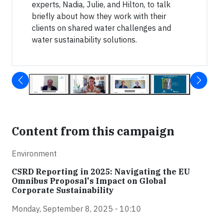
experts, Nadia, Julie, and Hilton, to talk
briefly about how they work with their
clients on shared water challenges and
water sustainability solutions.
Content from this campaign
Environment
CSRD Reporting in 2025: Navigating the EU
Omnibus Proposal's Impact on Global
Corporate Sustainability
Monday, September 8, 2025 - 10:10