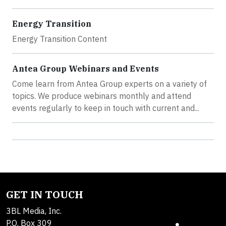
Energy Transition
Energy Transition Content
Antea Group Webinars and Events
Come learn from Antea Group experts on a variety of
topics. We produce webinars monthly and attend
events regularly to keep in touch with current and...
GET IN TOUCH
3BL Media, Inc.
P.O. Box 309