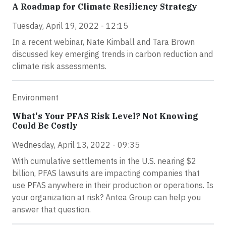
A Roadmap for Climate Resiliency Strategy
Tuesday, April 19, 2022 - 12:15
In a recent webinar, Nate Kimball and Tara Brown
discussed key emerging trends in carbon reduction and
climate risk assessments.
Environment
What's Your PFAS Risk Level? Not Knowing
Could Be Costly
Wednesday, April 13, 2022 - 09:35
With cumulative settlements in the U.S. nearing $2
billion, PFAS lawsuits are impacting companies that
use PFAS anywhere in their production or operations. Is
your organization at risk? Antea Group can help you
answer that question.