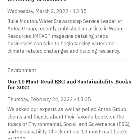
Wednesday, March 2, 2022 - 13:35
Julie Mouton, Water Stewardship Service Leader at
Antea Group, recently published an article in Water
Resources IMPACT magazine detailing steps
businesses can take to begin tacking water and
climate-related challenges and building resiliency.
Environment
Our 10 Must-Read ESG and Sustainability Books
for 2022
Thursday, February 24, 2022 - 13:35
We asked our experts as well as polled Antea Group
clients and friends about their favorite books on the
topics of Environmental, Social, and Governance (ESG),
and sustainability. Check out our 10 must-read books