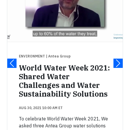
ENVIRONMENT
| Antea Group
World Water Week 2021:
Shared Water
Challenges and Water
Sustainability Solutions
AUG 30, 2021 10:00 AM ET
To celebrate World Water Week 2021, We
asked three Antea Group water solutions