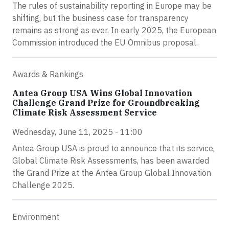
The rules of sustainability reporting in Europe may be
shifting, but the business case for transparency
remains as strong as ever. In early 2025, the European
Commission introduced the EU Omnibus proposal.
Awards & Rankings
Antea Group USA Wins Global Innovation
Challenge Grand Prize for Groundbreaking
Climate Risk Assessment Service
Wednesday, June 11, 2025 - 11:00
Antea Group USA is proud to announce that its service,
Global Climate Risk Assessments, has been awarded
the Grand Prize at the Antea Group Global Innovation
Challenge 2025.
Environment