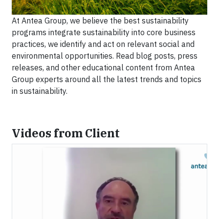
At Antea Group, we believe the best sustainability
programs integrate sustainability into core business
practices, we identify and act on relevant social and
environmental opportunities. Read blog posts, press
releases, and other educational content from Antea
Group experts around all the latest trends and topics
in sustainability.
Videos from Client