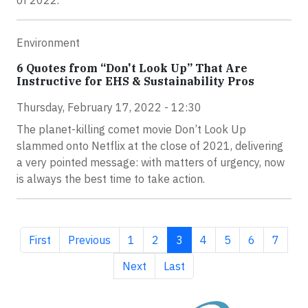
of 2022.
Environment
6 Quotes from “Don't Look Up” That Are
Instructive for EHS & Sustainability Pros
Thursday, February 17, 2022 - 12:30
The planet-killing comet movie Don’t Look Up
slammed onto Netflix at the close of 2021, delivering
a very pointed message: with matters of urgency, now
is always the best time to take action.
First page
Previous page
Page
Page
Current page
Page
Page
Page
Page
First
Previous
1
2
3
4
5
6
7
Next page
Last page
Next
Last