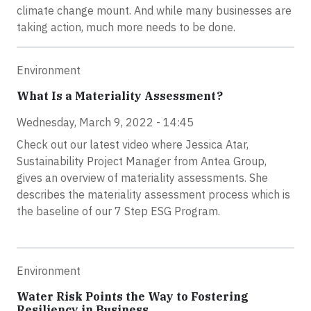
climate change mount. And while many businesses are
taking action, much more needs to be done.
Environment
What Is a Materiality Assessment?
Wednesday, March 9, 2022 - 14:45
Check out our latest video where Jessica Atar,
Sustainability Project Manager from Antea Group,
gives an overview of materiality assessments. She
describes the materiality assessment process which is
the baseline of our 7 Step ESG Program.
Environment
Water Risk Points the Way to Fostering
Resiliency in Business