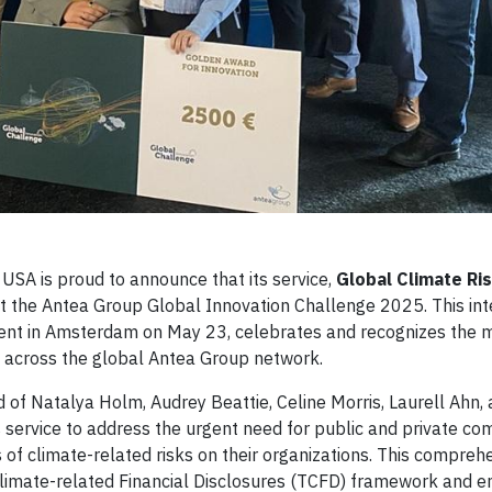
USA is proud to announce that its service,
Global Climate Ri
t the Antea Group Global Innovation Challenge 2025. This int
 event in Amsterdam on May 23, celebrates and recognizes the 
d across the global Antea Group network.
f Natalya Holm, Audrey Beattie, Celine Morris, Laurell Ahn, 
service to address the urgent need for public and private co
s of climate-related risks on their organizations. This compreh
n Climate-related Financial Disclosures (TCFD) framework and 