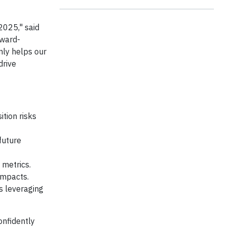
2025," said
rward-
only helps our
drive
tion risks
future
 metrics.
impacts.
s leveraging
onfidently