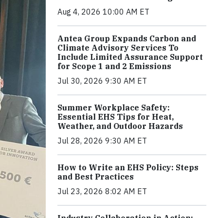
Aug 4, 2026 10:00 AM ET
Antea Group Expands Carbon and
Climate Advisory Services To
Include Limited Assurance Support
for Scope 1 and 2 Emissions
Jul 30, 2026 9:30 AM ET
Summer Workplace Safety:
Essential EHS Tips for Heat,
Weather, and Outdoor Hazards
Jul 28, 2026 9:30 AM ET
How to Write an EHS Policy: Steps
and Best Practices
Jul 23, 2026 8:02 AM ET