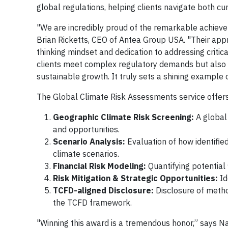
global regulations, helping clients navigate both cu
"We are incredibly proud of the remarkable achieve
Brian Ricketts, CEO of Antea Group USA. "Their app
thinking mindset and dedication to addressing critica
clients meet complex regulatory demands but also pr
sustainable growth. It truly sets a shining example 
The Global Climate Risk Assessments service offers
Geographic Climate Risk Screening:
A global 
and opportunities.
Scenario Analysis:
Evaluation of how identifie
climate scenarios.
Financial Risk Modeling:
Quantifying potential
Risk Mitigation & Strategic Opportunities:
Id
TCFD-aligned Disclosure:
Disclosure of metho
the TCFD framework.
"Winning this award is a tremendous honor,” says N