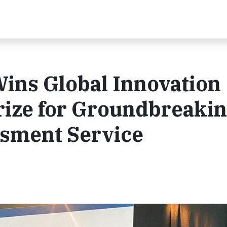
ins Global Innovation
rize for Groundbreaki
ssment Service