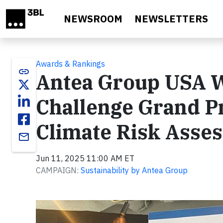
Skip to main content
NEWSROOM
NEWSLETTERS
Awards & Rankings
link
Antea Group USA W
Challenge Grand P
Climate Risk Asse
email
Jun 11, 2025 11:00 AM ET
CAMPAIGN:
Sustainability by Antea Group