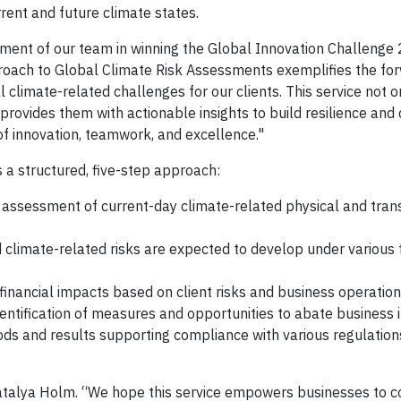
rrent and future climate states.
ment of our team in winning the Global Innovation Challenge 
roach to Global Climate Risk Assessments exemplifies the fo
l climate-related challenges for our clients. This service not 
ovides them with actionable insights to build resilience and 
of innovation, teamwork, and excellence."
 a structured, five-step approach:
assessment of current-day climate-related physical and transi
d climate-related risks are expected to develop under various 
 financial impacts based on client risks and business operation
entification of measures and opportunities to abate business 
ds and results supporting compliance with various regulation
atalya Holm. “We hope this service empowers businesses to c