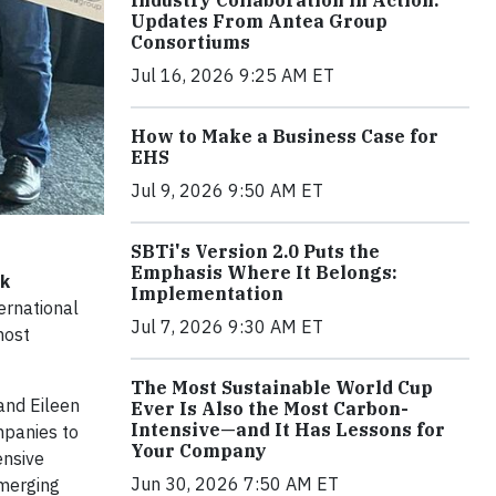
Industry Collaboration in Action:
Updates From Antea Group
Consortiums
Jul 16, 2026 9:25 AM ET
How to Make a Business Case for
EHS
Jul 9, 2026 9:50 AM ET
SBTi's Version 2.0 Puts the
Emphasis Where It Belongs:
sk
Implementation
ernational
Jul 7, 2026 9:30 AM ET
most
The Most Sustainable World Cup
and Eileen
Ever Is Also the Most Carbon-
Intensive—and It Has Lessons for
mpanies to
Your Company
ensive
Jun 30, 2026 7:50 AM ET
emerging