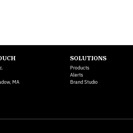
TOUCH
SOLUTIONS
c.
Products
Alerts
adow, MA
Brand Studio