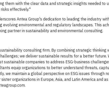
ding them with the clear data and strategic insights needed to 
risks effectively."
rscores Antea Group's dedication to leading the industry with
cing evolving environmental and regulatory landscapes. This a
ing partner in sustainability and environmental consulting.
ustainability consulting firm. By combining strategic thinking 
challenges; we deliver sustainable results for a better future.
ost sustainable companies to address ESG-business challenges
ultants equip organizations to better understand threats, capt
astly, we maintain a global perspective on ESG issues through n
r sister organizations in Europe, Asia, and Latin America and as
nteagroup.com.