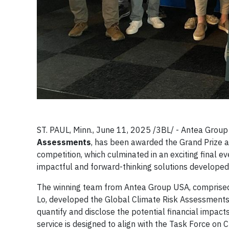
ST. PAUL, Minn., June 11, 2025 /3BL/ - Antea Group 
Assessments
, has been awarded the Grand Prize a
competition, which culminated in an exciting final
impactful and forward-thinking solutions develope
The winning team from Antea Group USA, comprised o
Lo, developed the Global Climate Risk Assessments 
quantify and disclose the potential financial impact
service is designed to align with the Task Force o