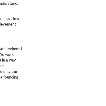
understand,
 innovative
chievement
with technical
 We work in
 in a way
ure
ot only our
 a founding