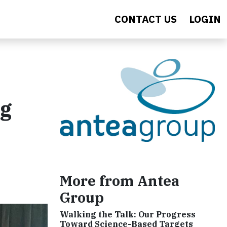
CONTACT US
LOGIN
ng
More from Antea
Group
Walking the Talk: Our Progress
Toward Science-Based Targets