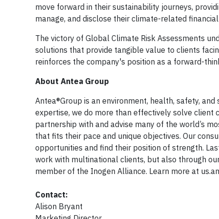
move forward in their sustainability journeys, provi
manage, and disclose their climate-related financial 
The victory of Global Climate Risk Assessments unde
solutions that provide tangible value to clients fa
reinforces the company's position as a forward-think
About Antea Group
Antea®Group is an environment, health, safety, and s
expertise, we do more than effectively solve client 
partnership with and advise many of the world’s m
that fits their pace and unique objectives. Our cons
opportunities and find their position of strength. L
work with multinational clients, but also through ou
member of the Inogen Alliance. Learn more at us.a
Contact:
Alison Bryant
Marketing Director