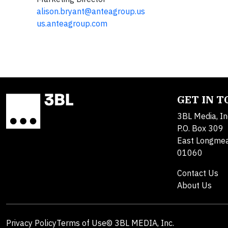
alison.bryant@anteagroup.us
us.anteagroup.com
GET IN 
3BL Media, In
P.O. Box 309
East Longme
01060
Contact Us
About Us
Privacy Policy
Terms of Use
© 3BL MEDIA, Inc.