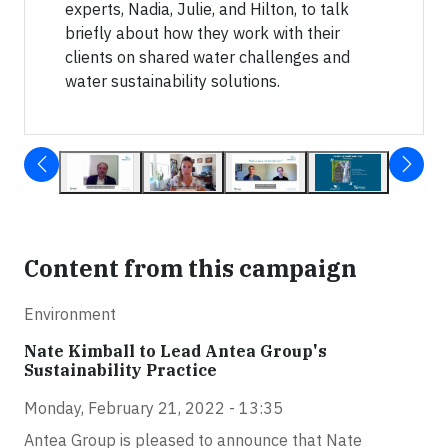
experts, Nadia, Julie, and Hilton, to talk
briefly about how they work with their
clients on shared water challenges and
water sustainability solutions.
Content from this campaign
Environment
Nate Kimball to Lead Antea Group's
Sustainability Practice
Monday, February 21, 2022 - 13:35
Antea Group is pleased to announce that Nate