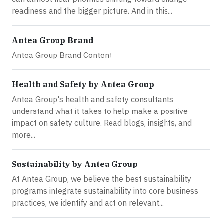
readiness and the bigger picture. And in this...
Antea Group Brand
Antea Group Brand Content
Health and Safety by Antea Group
Antea Group's health and safety consultants
understand what it takes to help make a positive
impact on safety culture. Read blogs, insights, and
more...
Sustainability by Antea Group
At Antea Group, we believe the best sustainability
programs integrate sustainability into core business
practices, we identify and act on relevant...