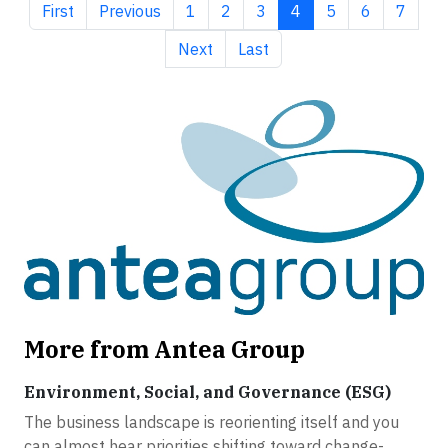
First page
Previous page
Page
Page
Page
Current page
Page
Page
Page
First
Previous
1
2
3
4
5
6
7
Next page
Last page
Next
Last
More from Antea Group
Environment, Social, and Governance (ESG)
The business landscape is reorienting itself and you
can almost hear priorities shifting toward change-