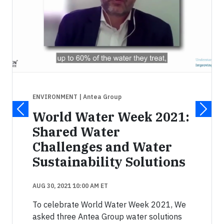
ENVIRONMENT
| Antea Group
World Water Week 2021:
Shared Water
Challenges and Water
Sustainability Solutions
AUG 30, 2021 10:00 AM ET
To celebrate World Water Week 2021, We
asked three Antea Group water solutions