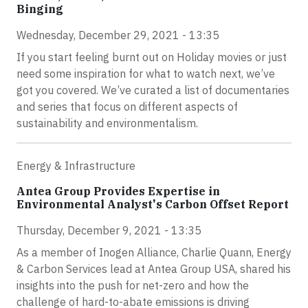
Binging
Wednesday, December 29, 2021 - 13:35
If you start feeling burnt out on Holiday movies or just
need some inspiration for what to watch next, we’ve
got you covered. We’ve curated a list of documentaries
and series that focus on different aspects of
sustainability and environmentalism.
Energy & Infrastructure
Antea Group Provides Expertise in
Environmental Analyst's Carbon Offset Report
Thursday, December 9, 2021 - 13:35
As a member of Inogen Alliance, Charlie Quann, Energy
& Carbon Services lead at Antea Group USA, shared his
insights into the push for net-zero and how the
challenge of hard-to-abate emissions is driving