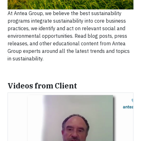
At Antea Group, we believe the best sustainability
programs integrate sustainability into core business
practices, we identify and act on relevant social and
environmental opportunities. Read blog posts, press
releases, and other educational content from Antea
Group experts around all the latest trends and topics
in sustainability.
Videos from Client