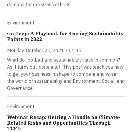
demand for emissions offsets.
Environment
Go Deep: A Playbook for Scoring Sustainability
Points in 2022
Monday, October 25, 2021 - 14:35
What do football and sustainability have in common?
As it turns out, quite a lot! This post will teach you how
to get your business in shape to compete and win in
the world of sustainability and Environment, Social, and
Governance.
Environment
Webinar Recap: Getting a Handle on Climate-
Related Risks and Opportunities Through
TCFD