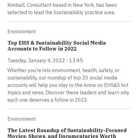
Kimball, Consultant based in New York, has been
selected to lead the Sustainability practice area.
Environment
Top EHS & Sustainability Social Media
Accounts to Follow in 2022
Tuesday, January 4, 2022 - 13:45
Whether you’re into environment, health, safety, or
sustainability, our roundup of top 20 social media
accounts will help you stay in-the-know on EHS&S hot
topics and news. Discover these leaders and learn why
each one deserves a follow in 2022.
Environment
The Latest Roundup of Sustainability-Focused
Movies, Shows, and Documentaries Worth