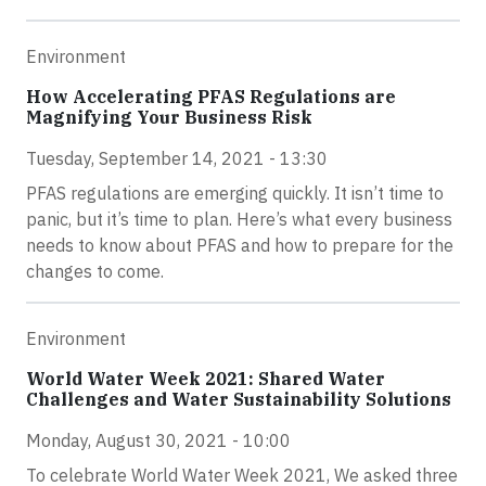
Environment
How Accelerating PFAS Regulations are
Magnifying Your Business Risk
Tuesday, September 14, 2021 - 13:30
PFAS regulations are emerging quickly. It isn’t time to
panic, but it’s time to plan. Here’s what every business
needs to know about PFAS and how to prepare for the
changes to come.
Environment
World Water Week 2021: Shared Water
Challenges and Water Sustainability Solutions
Monday, August 30, 2021 - 10:00
To celebrate World Water Week 2021, We asked three