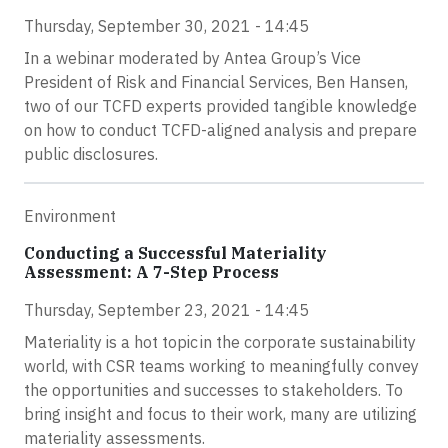
Thursday, September 30, 2021 - 14:45
In a webinar moderated by Antea Group’s Vice
President of Risk and Financial Services, Ben Hansen,
two of our TCFD experts provided tangible knowledge
on how to conduct TCFD-aligned analysis and prepare
public disclosures.
Environment
Conducting a Successful Materiality
Assessment: A 7-Step Process
Thursday, September 23, 2021 - 14:45
Materiality is a hot topic in the corporate sustainability
world, with CSR teams working to meaningfully convey
the opportunities and successes to stakeholders. To
bring insight and focus to their work, many are utilizing
materiality assessments.