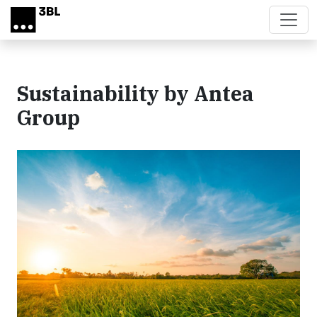
Skip to main content
Sustainability by Antea
Group