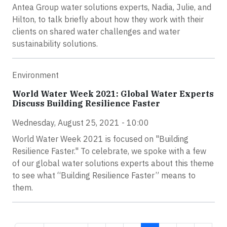
Antea Group water solutions experts, Nadia, Julie, and
Hilton, to talk briefly about how they work with their
clients on shared water challenges and water
sustainability solutions.
Environment
World Water Week 2021: Global Water Experts
Discuss Building Resilience Faster
Wednesday, August 25, 2021 - 10:00
World Water Week 2021 is focused on "Building
Resilience Faster." To celebrate, we spoke with a few
of our global water solutions experts about this theme
to see what “Building Resilience Faster” means to
them.