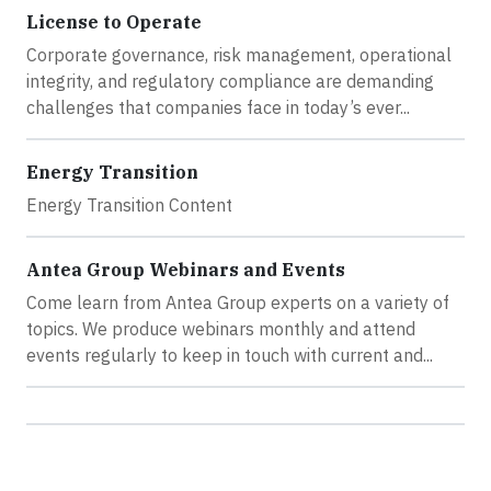
License to Operate
Corporate governance, risk management, operational
integrity, and regulatory compliance are demanding
challenges that companies face in today’s ever...
Energy Transition
Energy Transition Content
Antea Group Webinars and Events
Come learn from Antea Group experts on a variety of
topics. We produce webinars monthly and attend
events regularly to keep in touch with current and...