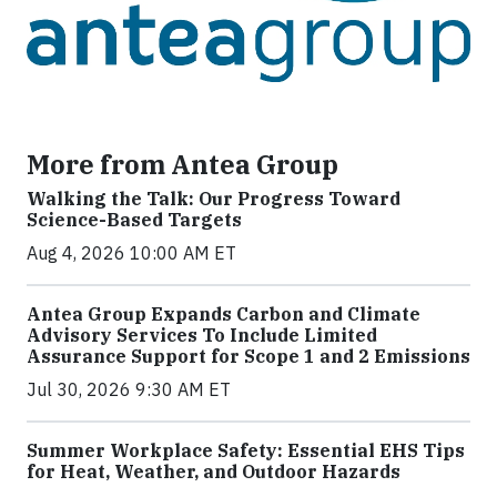
More from Antea Group
Walking the Talk: Our Progress Toward
Science-Based Targets
Aug 4, 2026 10:00 AM ET
Antea Group Expands Carbon and Climate
Advisory Services To Include Limited
Assurance Support for Scope 1 and 2 Emissions
Jul 30, 2026 9:30 AM ET
Summer Workplace Safety: Essential EHS Tips
for Heat, Weather, and Outdoor Hazards