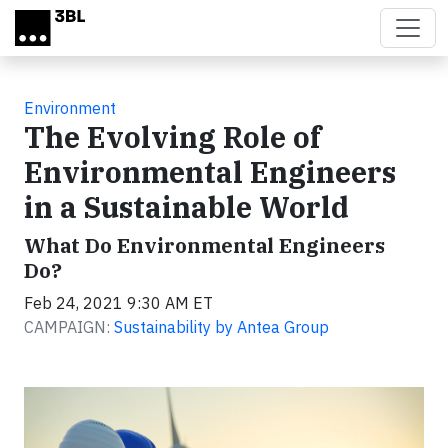
Skip to main content
Environment
The Evolving Role of
Environmental Engineers
in a Sustainable World
What Do Environmental Engineers
Do?
Feb 24, 2021 9:30 AM ET
CAMPAIGN:
Sustainability by Antea Group