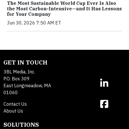
The Most Sustainable World Cup Ever Is Also
the Most Carbon-Intensive—and It Has Lessons
for Your Company
Jun 30, 2026 7:50 AM ET
GET IN TOUCH
3BL Media, Inc.
P.O. Box 309
East Longmeadow, MA
01060
Contact Us
About Us
SOLUTIONS