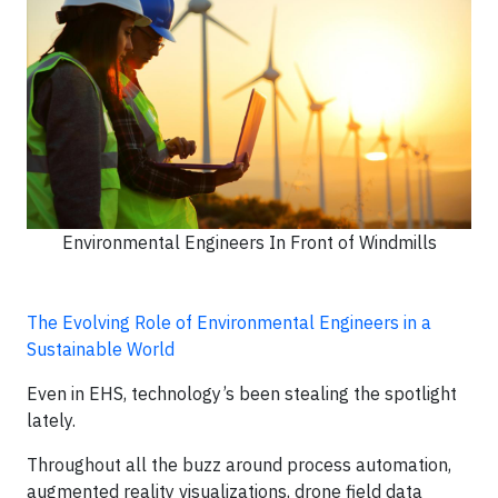
Environmental Engineers In Front of Windmills
The Evolving Role of Environmental Engineers in a
Sustainable World
Even in EHS, technology’s been stealing the spotlight
lately.
Throughout all the buzz around process automation,
augmented reality visualizations, drone field data