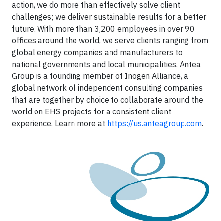
action, we do more than effectively solve client
challenges; we deliver sustainable results for a better
future. With more than 3,200 employees in over 90
offices around the world, we serve clients ranging from
global energy companies and manufacturers to
national governments and local municipalities. Antea
Group is a founding member of Inogen Alliance, a
global network of independent consulting companies
that are together by choice to collaborate around the
world on EHS projects for a consistent client
experience. Learn more at
https://us.anteagroup.com
.