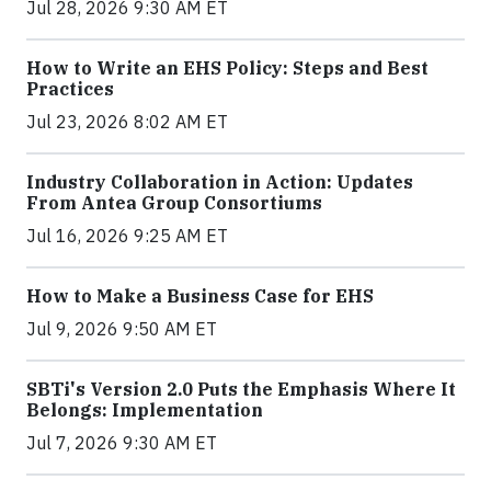
Jul 28, 2026 9:30 AM ET
How to Write an EHS Policy: Steps and Best
Practices
Jul 23, 2026 8:02 AM ET
Industry Collaboration in Action: Updates
From Antea Group Consortiums
Jul 16, 2026 9:25 AM ET
How to Make a Business Case for EHS
Jul 9, 2026 9:50 AM ET
SBTi's Version 2.0 Puts the Emphasis Where It
Belongs: Implementation
Jul 7, 2026 9:30 AM ET