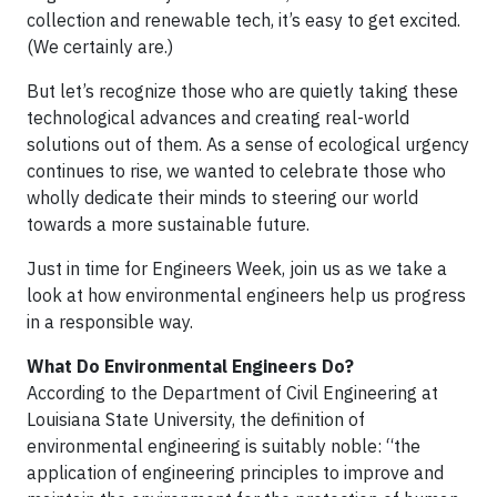
collection and renewable tech, it’s easy to get excited.
(We certainly are.)
But let’s recognize those who are quietly taking these
technological advances and creating real-world
solutions out of them. As a sense of ecological urgency
continues to rise, we wanted to celebrate those who
wholly dedicate their minds to steering our world
towards a more sustainable future.
Just in time for Engineers Week, join us as we take a
look at how environmental engineers help us progress
in a responsible way.
What Do Environmental Engineers Do?
According to the Department of Civil Engineering at
Louisiana State University, the definition of
environmental engineering is suitably noble: “the
application of engineering principles to improve and