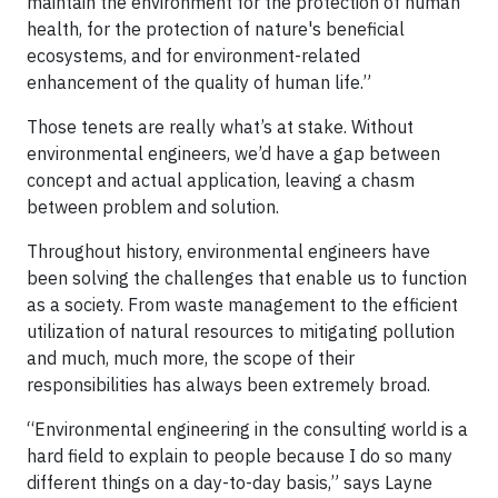
maintain the environment for the protection of human
health, for the protection of nature's beneficial
ecosystems, and for environment-related
enhancement of the quality of human life.”
Those tenets are really what’s at stake. Without
environmental engineers, we’d have a gap between
concept and actual application, leaving a chasm
between problem and solution.
Throughout history, environmental engineers have
been solving the challenges that enable us to function
as a society. From waste management to the efficient
utilization of natural resources to mitigating pollution
and much, much more, the scope of their
responsibilities has always been extremely broad.
“Environmental engineering in the consulting world is a
hard field to explain to people because I do so many
different things on a day-to-day basis,” says Layne