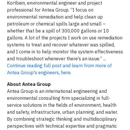
Kortbein, environmental engineer and project
professional for Antea Group. “I focus on
environmental remediation and help clean up
petroleum or chemical spills large and small –
whether that be a spill of 300,000 gallons or 10
gallons. A lot of the projects I work on use remediation
systems to treat and recover whatever was spilled,
and I come in to help monitor the system effectiveness
and troubleshoot whenever there’s an issue.” ...
Continue reading full post and learn from more of
Antea Group's engineers, here.
About Antea Group
Antea Group is an international engineering and
environmental consulting firm specializing in full-
service solutions in the fields of environment, health
and safety, infrastructure, urban planning, and water.
By combining strategic thinking and multidisciplinary
perspectives with technical expertise and pragmatic