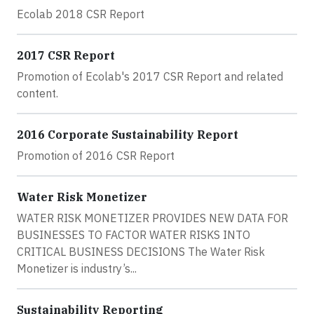
Ecolab 2018 CSR Report
2017 CSR Report
Promotion of Ecolab's 2017 CSR Report and related
content.
2016 Corporate Sustainability Report
Promotion of 2016 CSR Report
Water Risk Monetizer
WATER RISK MONETIZER PROVIDES NEW DATA FOR
BUSINESSES TO FACTOR WATER RISKS INTO
CRITICAL BUSINESS DECISIONS The Water Risk
Monetizer is industry’s...
Sustainability Reporting