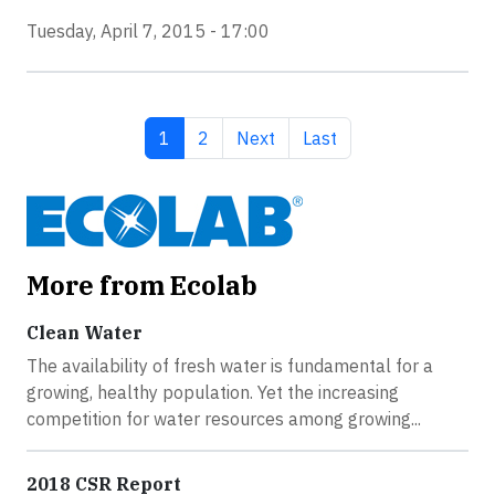
Tuesday, April 7, 2015 - 17:00
Current page
Page
Next page
Last page
1
2
Next
Last
More from Ecolab
Clean Water
The availability of fresh water is fundamental for a
growing, healthy population. Yet the increasing
competition for water resources among growing...
2018 CSR Report