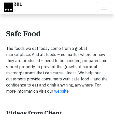
Skip to main content
Safe Food
The foods we eat today come from a global
marketplace. And all foods – no matter where or how
they are produced – need to be handled, prepared and
stored properly to prevent the growth of harmful
microorganisms that can cause illness. We help our
customers provide consumers with safe food – and the
confidence to eat and drink anything, anywhere. For
more information visit our
website
.
Videos from Client