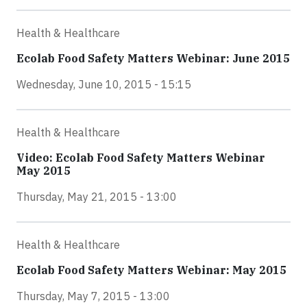
Health & Healthcare
Ecolab Food Safety Matters Webinar: June 2015
Wednesday, June 10, 2015 - 15:15
Health & Healthcare
Video: Ecolab Food Safety Matters Webinar
May 2015
Thursday, May 21, 2015 - 13:00
Health & Healthcare
Ecolab Food Safety Matters Webinar: May 2015
Thursday, May 7, 2015 - 13:00