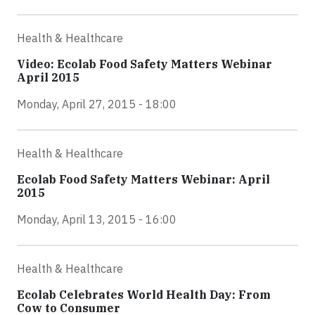
Health & Healthcare
Video: Ecolab Food Safety Matters Webinar
April 2015
Monday, April 27, 2015 - 18:00
Health & Healthcare
Ecolab Food Safety Matters Webinar: April
2015
Monday, April 13, 2015 - 16:00
Health & Healthcare
Ecolab Celebrates World Health Day: From
Cow to Consumer