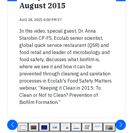
August 2015
AUG 28, 2015 4:00 PM ET
In this video, special guest, Dr. Anna
Starobin CP-FS, Ecolab senior scientist,
global quick service restaurant (QSR) and
food retail and leader of microbiology and
food safety, discusses what biofilm is,
where we see it and how it can be
prevented through cleaning and sanitation
processes in Ecolab's Food Safety Matters
webinar, “Keeping it Clean in 2015: To
Clean or Not to Clean? Prevention of
Biofilm Formation.”