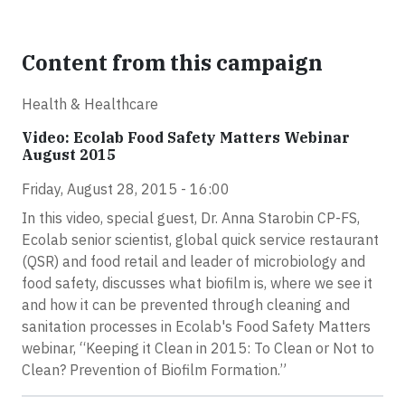
Content from this campaign
Health & Healthcare
Video: Ecolab Food Safety Matters Webinar
August 2015
Friday, August 28, 2015 - 16:00
In this video, special guest, Dr. Anna Starobin CP-FS,
Ecolab senior scientist, global quick service restaurant
(QSR) and food retail and leader of microbiology and
food safety, discusses what biofilm is, where we see it
and how it can be prevented through cleaning and
sanitation processes in Ecolab's Food Safety Matters
webinar, “Keeping it Clean in 2015: To Clean or Not to
Clean? Prevention of Biofilm Formation.”