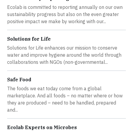
Ecolab is committed to reporting annually on our own
sustainability progress but also on the even greater
positive impact we make by working with our...
Solutions for Life
Solutions for Life enhances our mission to conserve
water and improve hygiene around the world through
collaborations with NGOs (non-governmental...
Safe Food
The foods we eat today come from a global
marketplace. And all foods – no matter where or how
they are produced – need to be handled, prepared
and...
Ecolab Experts on Microbes