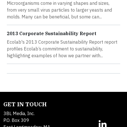
Microorganisms come in varying shapes and sizes,
from very small virus particles to larger yeasts and
molds. Many can be beneficial, but some can...
2013 Corporate Sustainability Report
Ecolab's 2013 Corporate Sustainability Report report
profiles Ecolab’s commitment to sustainability,
highlighting examples of how we partner with...
GET IN TOUCH
3BL Media, Inc.
P.O. Box 309