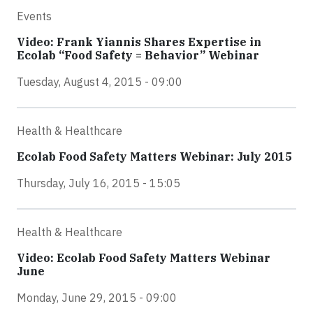
Events
Video: Frank Yiannis Shares Expertise in
Ecolab “Food Safety = Behavior” Webinar
Tuesday, August 4, 2015 - 09:00
Health & Healthcare
Ecolab Food Safety Matters Webinar: July 2015
Thursday, July 16, 2015 - 15:05
Health & Healthcare
Video: Ecolab Food Safety Matters Webinar
June
Monday, June 29, 2015 - 09:00