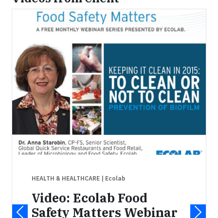
HEALTH & HEALTHCARE
| Ecolab
Video: Ecolab Food
Safety Matters Webinar