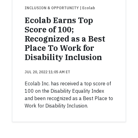
INCLUSION & OPPORTUNITY
| Ecolab
Ecolab Earns Top
Score of 100;
Recognized as a Best
Place To Work for
Disability Inclusion
JUL 20, 2022 11:05 AM ET
Ecolab Inc. has received a top score of
100 on the Disability Equality Index
and been recognized as a Best Place to
Work for Disability Inclusion.