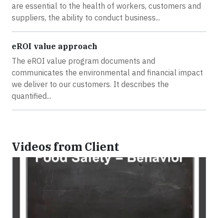
are essential to the health of workers, customers and
suppliers, the ability to conduct business...
eROI value approach
The eROI value program documents and
communicates the environmental and financial impact
we deliver to our customers. It describes the
quantified...
Videos from Client