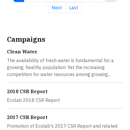
Next page
Last page
Next
Last
Campaigns
Clean Water
The availability of fresh water is fundamental for a
growing, healthy population. Yet the increasing
competition for water resources among growing...
2018 CSR Report
Ecolab 2018 CSR Report
2017 CSR Report
Promotion of Ecolab's 2017 CSR Report and related