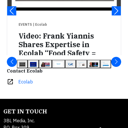
EVENTS
| Ecolab
Video: Frank Yiannis
Shares Expertise in
Ecolab “Food Safety =
Behavior” Webinar
Contact Ecolab
AUG 4, 2015 9:00 AM ET
open_in_new
Ecolab
GET IN TOUCH
3BL Media, Inc.
P.O. Box 309