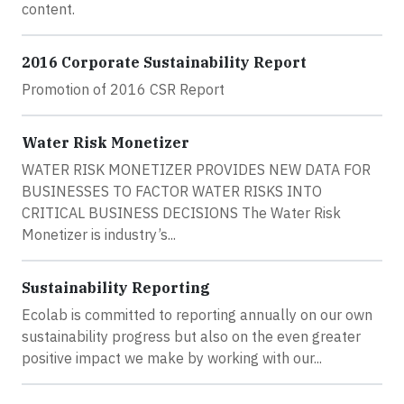
content.
2016 Corporate Sustainability Report
Promotion of 2016 CSR Report
Water Risk Monetizer
WATER RISK MONETIZER PROVIDES NEW DATA FOR
BUSINESSES TO FACTOR WATER RISKS INTO
CRITICAL BUSINESS DECISIONS The Water Risk
Monetizer is industry’s...
Sustainability Reporting
Ecolab is committed to reporting annually on our own
sustainability progress but also on the even greater
positive impact we make by working with our...