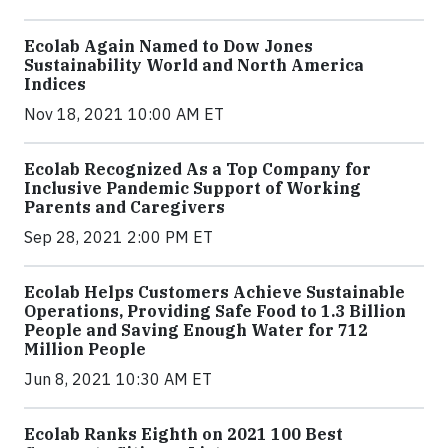
Ecolab Again Named to Dow Jones
Sustainability World and North America
Indices
Nov 18, 2021 10:00 AM ET
Ecolab Recognized As a Top Company for
Inclusive Pandemic Support of Working
Parents and Caregivers
Sep 28, 2021 2:00 PM ET
Ecolab Helps Customers Achieve Sustainable
Operations, Providing Safe Food to 1.3 Billion
People and Saving Enough Water for 712
Million People
Jun 8, 2021 10:30 AM ET
Ecolab Ranks Eighth on 2021 100 Best