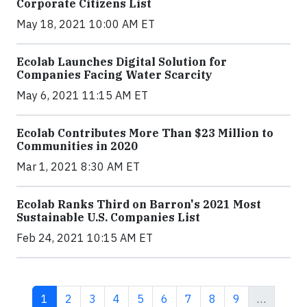
Corporate Citizens List
May 18, 2021 10:00 AM ET
Ecolab Launches Digital Solution for
Companies Facing Water Scarcity
May 6, 2021 11:15 AM ET
Ecolab Contributes More Than $23 Million to
Communities in 2020
Mar 1, 2021 8:30 AM ET
Ecolab Ranks Third on Barron's 2021 Most
Sustainable U.S. Companies List
Feb 24, 2021 10:15 AM ET
Current page
Page
Page
Page
Page
Page
Page
Page
Page
1
2
3
4
5
6
7
8
9
…