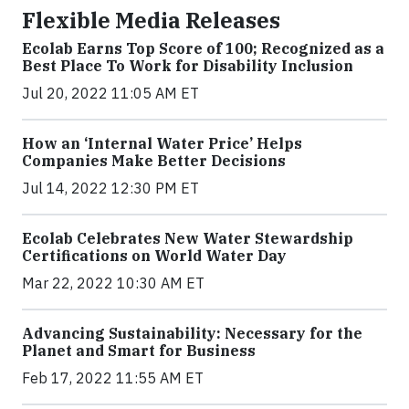
Flexible Media Releases
Ecolab Earns Top Score of 100; Recognized as a
Best Place To Work for Disability Inclusion
Jul 20, 2022 11:05 AM ET
How an ‘Internal Water Price’ Helps
Companies Make Better Decisions
Jul 14, 2022 12:30 PM ET
Ecolab Celebrates New Water Stewardship
Certifications on World Water Day
Mar 22, 2022 10:30 AM ET
Advancing Sustainability: Necessary for the
Planet and Smart for Business
Feb 17, 2022 11:55 AM ET