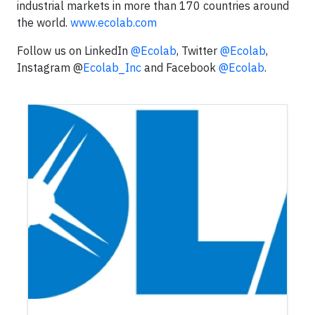
industrial markets in more than 170 countries around
the world.
www.ecolab.com
Follow us on LinkedIn
@Ecolab
, Twitter
@Ecolab
,
Instagram @
Ecolab_Inc
and Facebook
@Ecolab
.