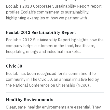
Ecolab's 2013 Corporate Sustainability Report report
profiles Ecolab’s commitment to sustainability,
highlighting examples of how we partner with...
Ecolab 2012 Sustainability Report
Ecolab's 2012 Sustainability Report highlights how the
company helps customers in the food, healthcare,
hospitality, energy and industrial markets...
Civic 50
Ecolab has been recognized for its commitment to
community in The Civic 50, an annual initiative led by
the National Conference on Citizenship (NCoC)...
Healthy Environments
Clean, safe, healthy environments are essential. They