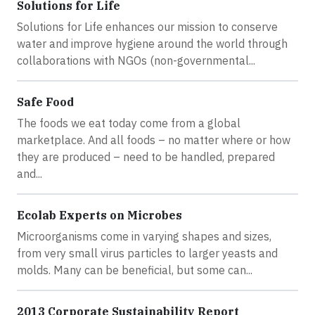
Solutions for Life
Solutions for Life enhances our mission to conserve
water and improve hygiene around the world through
collaborations with NGOs (non-governmental...
Safe Food
The foods we eat today come from a global
marketplace. And all foods – no matter where or how
they are produced – need to be handled, prepared
and...
Ecolab Experts on Microbes
Microorganisms come in varying shapes and sizes,
from very small virus particles to larger yeasts and
molds. Many can be beneficial, but some can...
2013 Corporate Sustainability Report