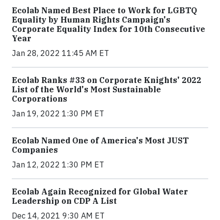
Ecolab Named Best Place to Work for LGBTQ
Equality by Human Rights Campaign's
Corporate Equality Index for 10th Consecutive
Year
Jan 28, 2022 11:45 AM ET
Ecolab Ranks #33 on Corporate Knights' 2022
List of the World's Most Sustainable
Corporations
Jan 19, 2022 1:30 PM ET
Ecolab Named One of America's Most JUST
Companies
Jan 12, 2022 1:30 PM ET
Ecolab Again Recognized for Global Water
Leadership on CDP A List
Dec 14, 2021 9:30 AM ET