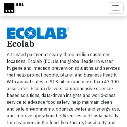
Skip to main content
Ecolab
A trusted partner at nearly three million customer
locations, Ecolab (ECL) is the global leader in water,
hygiene and infection prevention solutions and services
that help protect people, planet and business health.
With annual sales of $13 billion and more than 47,000
associates, Ecolab delivers comprehensive science-
based solutions, data-driven insights and world-class
service to advance food safety, help maintain clean
and safe environments, optimize water and energy use,
and improve operational efficiencies and sustainability
for customers in the food, healthcare, hospitality and