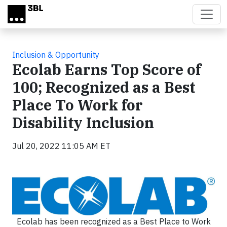
Skip to main content
Inclusion & Opportunity
Ecolab Earns Top Score of
100; Recognized as a Best
Place To Work for
Disability Inclusion
Jul 20, 2022 11:05 AM ET
Ecolab has been recognized as a Best Place to Work