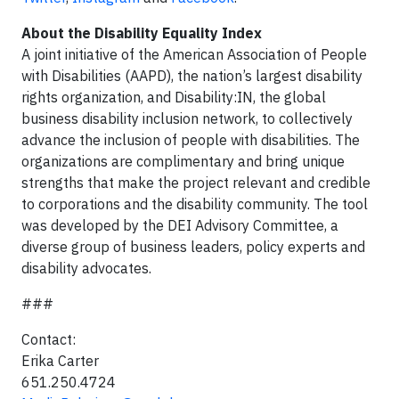
About the Disability Equality Index
A joint initiative of the American Association of People
with Disabilities (AAPD), the nation’s largest disability
rights organization, and Disability:IN, the global
business disability inclusion network, to collectively
advance the inclusion of people with disabilities. The
organizations are complimentary and bring unique
strengths that make the project relevant and credible
to corporations and the disability community. The tool
was developed by the DEI Advisory Committee, a
diverse group of business leaders, policy experts and
disability advocates.
###
Contact:
Erika Carter
651.250.4724