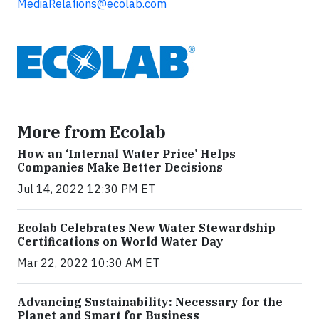
MediaRelations@ecolab.com
More from Ecolab
How an ‘Internal Water Price’ Helps
Companies Make Better Decisions
Jul 14, 2022 12:30 PM ET
Ecolab Celebrates New Water Stewardship
Certifications on World Water Day
Mar 22, 2022 10:30 AM ET
Advancing Sustainability: Necessary for the
Planet and Smart for Business