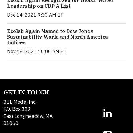
Ecolab Again Recognized for Global Water
Leadership on CDP A List
Dec 14, 2021 9:30 AM ET
Ecolab Again Named to Dow Jones
Sustainability World and North America
Indices
Nov 18, 2021 10:00 AM ET
GET IN TOUCH
3BL Media, Inc.
P.O. Box 309
East Longmeadow, MA
01060