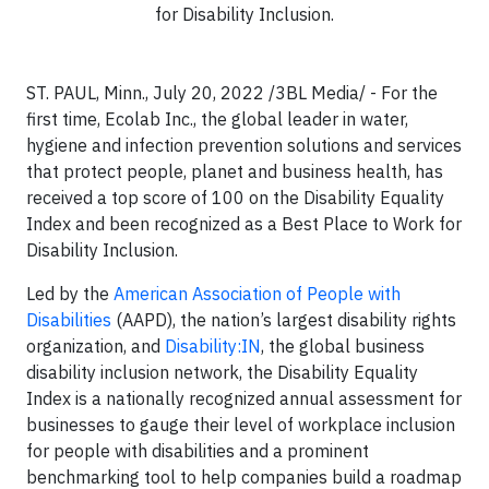
for Disability Inclusion.
ST. PAUL, Minn., July 20, 2022 /3BL Media/ - For the
first time, Ecolab Inc., the global leader in water,
hygiene and infection prevention solutions and services
that protect people, planet and business health, has
received a top score of 100 on the Disability Equality
Index and been recognized as a Best Place to Work for
Disability Inclusion.
Led by the
American Association of People with
Disabilities
(AAPD), the nation’s largest disability rights
organization, and
Disability:IN
, the global business
disability inclusion network, the Disability Equality
Index is a nationally recognized annual assessment for
businesses to gauge their level of workplace inclusion
for people with disabilities and a prominent
benchmarking tool to help companies build a roadmap