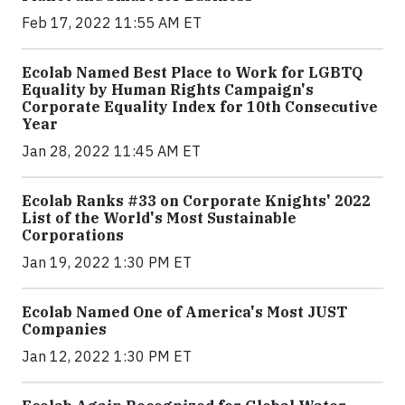
Feb 17, 2022 11:55 AM ET
Ecolab Named Best Place to Work for LGBTQ
Equality by Human Rights Campaign's
Corporate Equality Index for 10th Consecutive
Year
Jan 28, 2022 11:45 AM ET
Ecolab Ranks #33 on Corporate Knights' 2022
List of the World's Most Sustainable
Corporations
Jan 19, 2022 1:30 PM ET
Ecolab Named One of America's Most JUST
Companies
Jan 12, 2022 1:30 PM ET