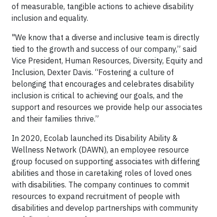
of measurable, tangible actions to achieve disability
inclusion and equality.
"We know that a diverse and inclusive team is directly
tied to the growth and success of our company,” said
Vice President, Human Resources, Diversity, Equity and
Inclusion, Dexter Davis. “Fostering a culture of
belonging that encourages and celebrates disability
inclusion is critical to achieving our goals, and the
support and resources we provide help our associates
and their families thrive.”
In 2020, Ecolab launched its Disability Ability &
Wellness Network (DAWN), an employee resource
group focused on supporting associates with differing
abilities and those in caretaking roles of loved ones
with disabilities. The company continues to commit
resources to expand recruitment of people with
disabilities and develop partnerships with community