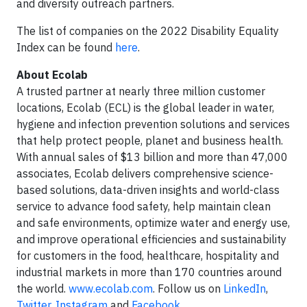
and diversity outreach partners.
The list of companies on the 2022 Disability Equality
Index can be found
here
.
About Ecolab
A trusted partner at nearly three million customer
locations, Ecolab (ECL) is the global leader in water,
hygiene and infection prevention solutions and services
that help protect people, planet and business health.
With annual sales of $13 billion and more than 47,000
associates, Ecolab delivers comprehensive science-
based solutions, data-driven insights and world-class
service to advance food safety, help maintain clean
and safe environments, optimize water and energy use,
and improve operational efficiencies and sustainability
for customers in the food, healthcare, hospitality and
industrial markets in more than 170 countries around
the world.
www.ecolab.com
. Follow us on
LinkedIn
,
Twitter
,
Instagram
and
Facebook
.