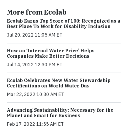
More from Ecolab
Ecolab Earns Top Score of 100; Recognized as a
Best Place To Work for Disability Inclusion
Jul 20, 2022 11:05 AM ET
How an ‘Internal Water Price’ Helps
Companies Make Better Decisions
Jul 14, 2022 12:30 PM ET
Ecolab Celebrates New Water Stewardship
Certifications on World Water Day
Mar 22, 2022 10:30 AM ET
Advancing Sustainability: Necessary for the
Planet and Smart for Business
Feb 17, 2022 11:55 AM ET