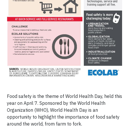
Food safety is the theme of World Health Day, held this
year on April 7. Sponsored by the World Health
Organization (WHO), World Health Day is an
opportunity to highlight the importance of food safety
around the world, from farm to fork.