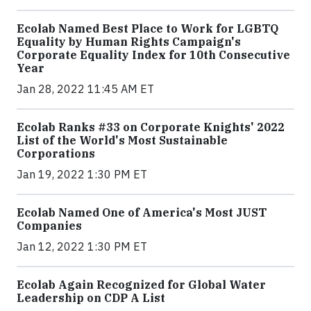
Ecolab Named Best Place to Work for LGBTQ
Equality by Human Rights Campaign's
Corporate Equality Index for 10th Consecutive
Year
Jan 28, 2022 11:45 AM ET
Ecolab Ranks #33 on Corporate Knights' 2022
List of the World's Most Sustainable
Corporations
Jan 19, 2022 1:30 PM ET
Ecolab Named One of America's Most JUST
Companies
Jan 12, 2022 1:30 PM ET
Ecolab Again Recognized for Global Water
Leadership on CDP A List