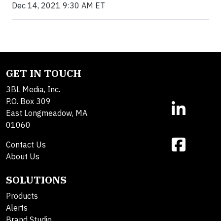
Dec 14, 2021 9:30 AM ET
GET IN TOUCH
3BL Media, Inc.
P.O. Box 309
East Longmeadow, MA
01060
Contact Us
About Us
SOLUTIONS
Products
Alerts
Brand Studio