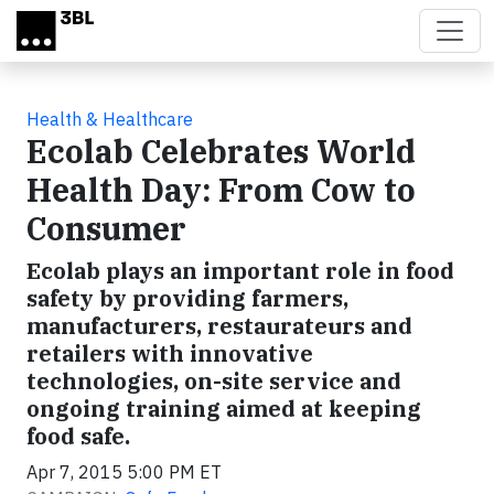
Skip to main content
Health & Healthcare
Ecolab Celebrates World
Health Day: From Cow to
Consumer
Ecolab plays an important role in food
safety by providing farmers,
manufacturers, restaurateurs and
retailers with innovative
technologies, on-site service and
ongoing training aimed at keeping
food safe.
Apr 7, 2015 5:00 PM ET