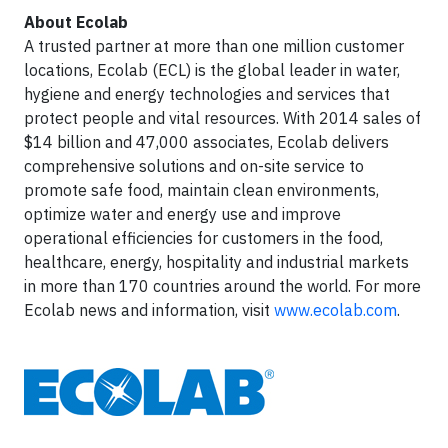
About Ecolab
A trusted partner at more than one million customer
locations, Ecolab (ECL) is the global leader in water,
hygiene and energy technologies and services that
protect people and vital resources. With 2014 sales of
$14 billion and 47,000 associates, Ecolab delivers
comprehensive solutions and on-site service to
promote safe food, maintain clean environments,
optimize water and energy use and improve
operational efficiencies for customers in the food,
healthcare, energy, hospitality and industrial markets
in more than 170 countries around the world. For more
Ecolab news and information, visit
www.ecolab.com
.