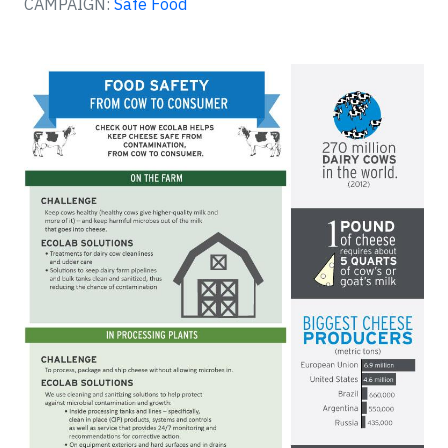
CAMPAIGN:
Safe Food